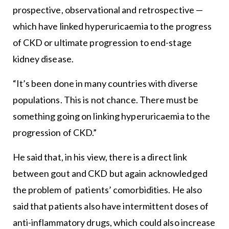
prospective, observational and retrospective —
which have linked hyperuricaemia to the progress
of CKD or ultimate progression to end-stage
kidney disease.
“It’s been done in many countries with diverse
populations. This is not chance. There must be
something going on linking hyperuricaemia to the
progression of CKD.”
He said that, in his view, there is a direct link
between gout and CKD but again acknowledged
the problem of patients’ comorbidities. He also
said that patients also have intermittent doses of
anti-inflammatory drugs, which could also increase