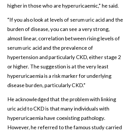
higher in those who are hyperuricaemic,” he said.
“If you also look at levels of serum uric acid and the
burden of disease, you can see a very strong,
almost linear, correlation between rising levels of
serum uric acid and the prevalence of
hypertension and particularly CKD, either stage 2
or higher. The suggestion is at the very least
hyperuricaemia is a risk marker for underlying
disease burden, particularly CKD.”
He acknowledged that the problem with linking
uric acid to CKD is that many individuals with
hyperuricaemia have coexisting pathology.
However, he referred to the famous study carried