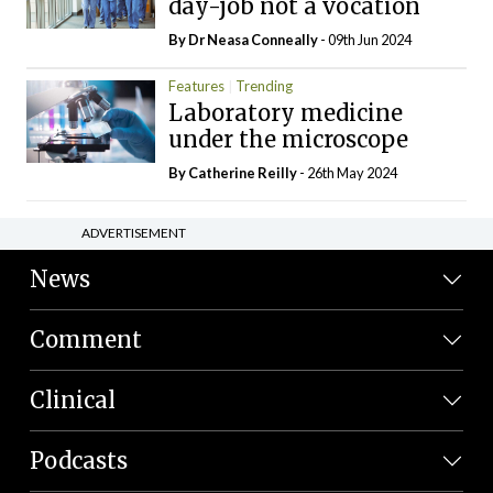
day-job not a vocation
By Dr Neasa Conneally
- 09th Jun 2024
Features
Trending
Laboratory medicine
under the microscope
By
Catherine Reilly
- 26th May 2024
ADVERTISEMENT
News
Comment
Clinical
Podcasts