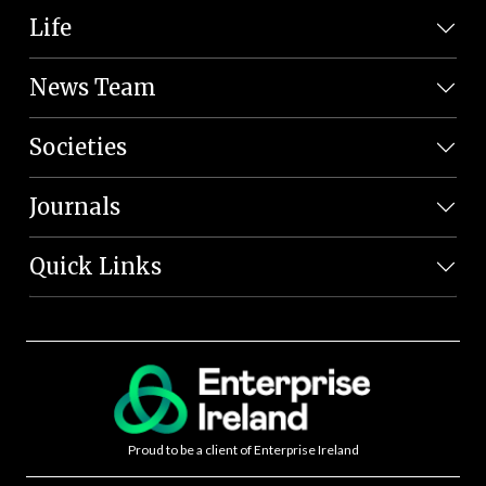
Life
News Team
Societies
Journals
Quick Links
Proud to be a client of Enterprise Ireland