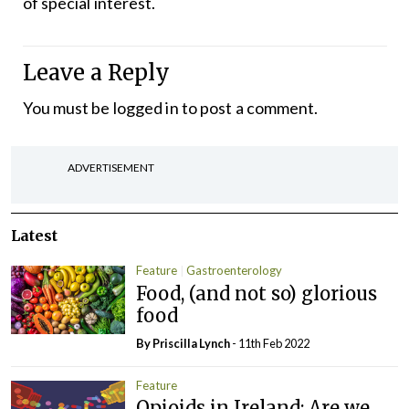
of special interest.
Leave a Reply
You must be
logged in
to post a comment.
ADVERTISEMENT
Latest
Feature
Gastroenterology
Food, (and not so) glorious
food
By
Priscilla Lynch
- 11th Feb 2022
Feature
Opioids in Ireland: Are we