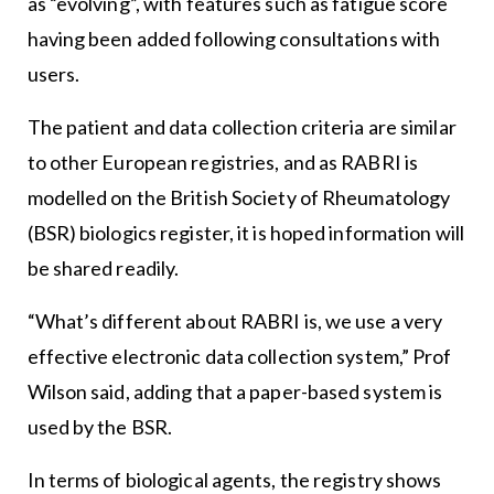
as “evolving”, with features such as fatigue score
having been added following consultations with
users.
The patient and data collection criteria are similar
to other European registries, and as RABRI is
modelled on the British Society of Rheumatology
(BSR) biologics register, it is hoped information will
be shared readily.
“What’s different about RABRI is, we use a very
effective electronic data collection system,” Prof
Wilson said, adding that a paper-based system is
used by the BSR.
In terms of biological agents, the registry shows