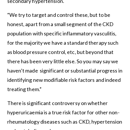
secondary hypertension.
“We try to target and control these, but to be
honest, apart from a small segment of the CKD
population with specific inflammatory vasculitis,
for the majority we have a standard therapy such
as blood pressure control, etc, but beyond that
there has been very little else. So you may say we
haven’t made significant or substantial progress in
identifying new modifiable risk factors and indeed
treating them.”
There is significant controversy on whether
hyperuricaemia is a true risk factor for other non-
rheumatology diseases such as CKD, hypertension