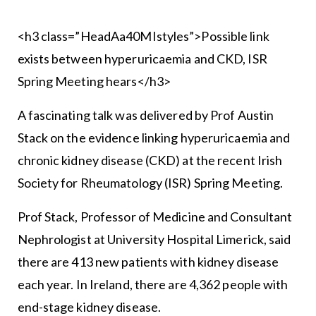
<h3 class=”HeadAa40MIstyles”>Possible link
exists between hyperuricaemia and CKD, ISR
Spring Meeting hears</h3>
A fascinating talk was delivered by Prof Austin
Stack on the evidence linking hyperuricaemia and
chronic kidney disease (CKD) at the recent Irish
Society for Rheumatology (ISR) Spring Meeting.
Prof Stack, Professor of Medicine and Consultant
Nephrologist at University Hospital Limerick, said
there are 413 new patients with kidney disease
each year. In Ireland, there are 4,362 people with
end-stage kidney disease.