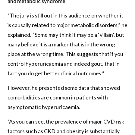
and metabolic syndrome.
“The jury is still out in this audience on whether it
is causally related to major metabolic disorders,” he
explained. “Some may think it may be a ‘villain’, but
many believe it is a marker that is in the wrong
place at the wrong time. This suggests that if you
control hyperuricaemia and indeed gout, that in
fact you do get better clinical outcomes.”
However, he presented some data that showed
comorbidities are common in patients with
asymptomatic hyperuricaemia.
“As you can see, the prevalence of major CVD risk
factors such as CKD and obesity is substantially