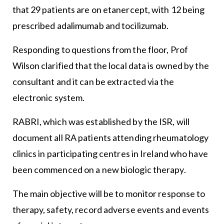
that 29 patients are on etanercept, with 12 being
prescribed adalimumab and tocilizumab.
Responding to questions from the floor, Prof
Wilson clarified that the local data is owned by the
consultant and it can be extracted via the
electronic system.
RABRI, which was established by the ISR, will
document all RA patients attending rheumatology
clinics in participating centres in Ireland who have
been commenced on a new biologic therapy.
The main objective will be to monitor response to
therapy, safety, record adverse events and events