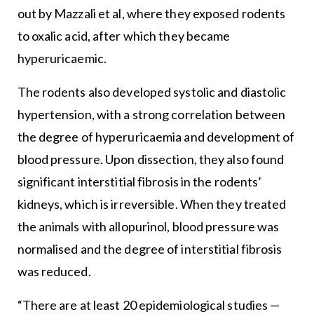
out by Mazzali et al, where they exposed rodents
to oxalic acid, after which they became
hyperuricaemic.
The rodents also developed systolic and diastolic
hypertension, with a strong correlation between
the degree of hyperuricaemia and development of
blood pressure. Upon dissection, they also found
significant interstitial fibrosis in the rodents’
kidneys, which is irreversible. When they treated
the animals with allopurinol, blood pressure was
normalised and the degree of interstitial fibrosis
was reduced.
“There are at least 20 epidemiological studies —