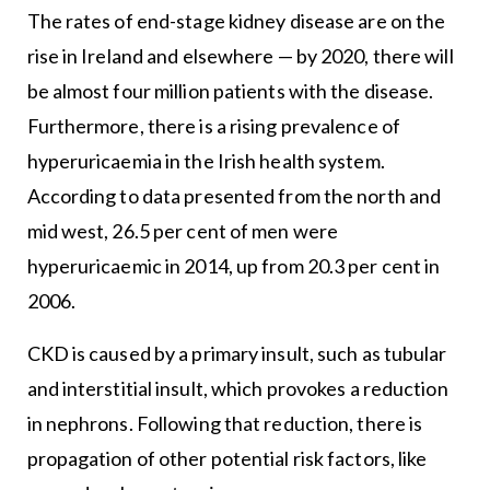
The rates of end-stage kidney disease are on the
rise in Ireland and elsewhere — by 2020, there will
be almost four million patients with the disease.
Furthermore, there is a rising prevalence of
hyperuricaemia in the Irish health system.
According to data presented from the north and
mid west, 26.5 per cent of men were
hyperuricaemic in 2014, up from 20.3 per cent in
2006.
CKD is caused by a primary insult, such as tubular
and interstitial insult, which provokes a reduction
in nephrons. Following that reduction, there is
propagation of other potential risk factors, like