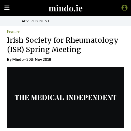
ADVERTISEMENT
Feature
Irish Society for Rheumatology
(ISR) Spring Meeting
By
Mindo
- 30th Nov 2018