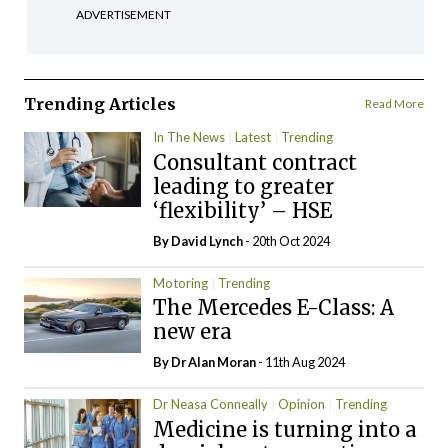
ADVERTISEMENT
Trending Articles
Read More
In The News
Latest
Trending
Consultant contract
leading to greater
‘flexibility’ – HSE
By
David Lynch
- 20th Oct 2024
Motoring
Trending
The Mercedes E-Class: A
new era
By Dr Alan Moran
- 11th Aug 2024
Dr Neasa Conneally
Opinion
Trending
Medicine is turning into a