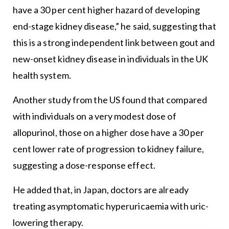
have a 30 per cent higher hazard of developing
end-stage kidney disease,” he said, suggesting that
this is a strong independent link between gout and
new-onset kidney disease in individuals in the UK
health system.
Another study from the US found that compared
with individuals on a very modest dose of
allopurinol, those on a higher dose have a 30 per
cent lower rate of progression to kidney failure,
suggesting a dose-response effect.
He added that, in Japan, doctors are already
treating asymptomatic hyperuricaemia with uric-
lowering therapy.