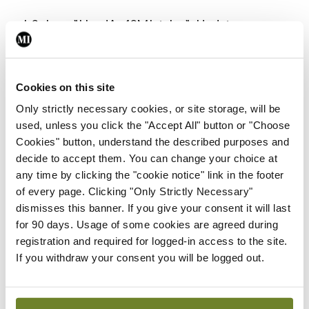
<h3 class=”HeadAa40MIstyles”>Update on
RABRI presented at conference</h3>
The Rheumatoid Arthritis Biologics Registry of
Cookies on this site
Ireland (RABRI) has 81 patients currently enrolled,
Only strictly necessary cookies, or site storage, will be
the Spring Meeting of the Irish Society for
used, unless you click the "Accept All" button or "Choose
Cookies" button, understand the described purposes and
Rheumatology (ISR) heard. Patients on RABRI
decide to accept them. You can change your choice at
must be over 18, have given their informed
any time by clicking the "cookie notice" link in the footer
consent, have a clinical diagnosis of RA, and have
of every page. Clicking "Only Strictly Necessary"
dismisses this banner. If you give your consent it will last
been prescribed a new biologic therapy.
for 90 days. Usage of some cookies are agreed during
registration and required for logged-in access to the site.
Prof Gerry Wilson, Arthritis Ireland Professor of
If you withdraw your consent you will be logged out.
Rheumatology at University College Dublin,
presented an update on the registry to