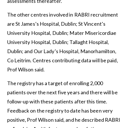
assessments thereafter.
The other centres involved in RABRI recruitment
are St James’s Hospital, Dublin; St Vincent’s
University Hospital, Dublin; Mater Misericordiae
University Hospital, Dublin; Tallaght Hospital,
Dublin; and Our Lady’s Hospital, Manorhamilton,
Co Leitrim. Centres contributing data will be paid,
Prof Wilson said.
The registry has a target of enrolling 2,000
patients over the next five years and there will be
follow-up with these patients after this time.
Feedback on the registry to date has been very
positive, Prof Wilson said, and he described RABRI