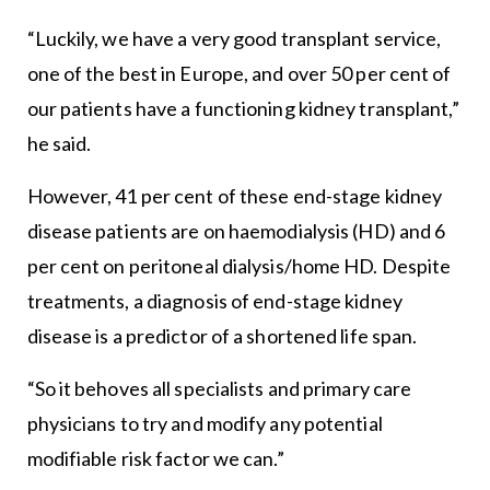
“Luckily, we have a very good transplant service,
one of the best in Europe, and over 50 per cent of
our patients have a functioning kidney transplant,”
he said.
However, 41 per cent of these end-stage kidney
disease patients are on haemodialysis (HD) and 6
per cent on peritoneal dialysis/home HD. Despite
treatments, a diagnosis of end-stage kidney
disease is a predictor of a shortened life span.
“So it behoves all specialists and primary care
physicians to try and modify any potential
modifiable risk factor we can.”