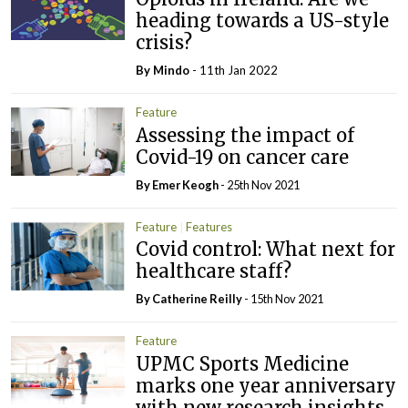
heading towards a US-style
crisis?
By
Mindo
- 11th Jan 2022
Feature
Assessing the impact of
Covid-19 on cancer care
By
Emer Keogh
- 25th Nov 2021
Feature
Features
Covid control: What next for
healthcare staff?
By
Catherine Reilly
- 15th Nov 2021
Feature
UPMC Sports Medicine
marks one year anniversary
with new research insights