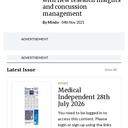
and concussion
management
By
Mindo
- 04th Nov 2021
ADVERTISEMENT
ADVERTISEMENT
Latest Issue
View All
ecopy
Medical
Independent 28th
July 2026
You need to be logged in to
access this content. Please
login or sign up using the links