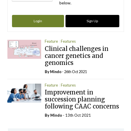
below.
Login
Sign Up
Feature
Features
Clinical challenges in
cancer genetics and
genomics
By
Mindo
- 26th Oct 2021
Feature
Features
Improvement in
succession planning
following CAAC concerns
By
Mindo
- 13th Oct 2021