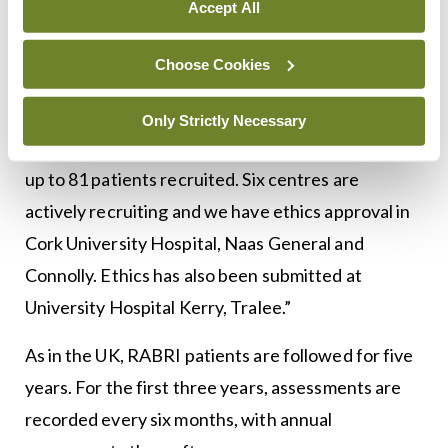
rheumatology colleagues at the recent meeting in
Accept All
Limerick.
Choose Cookies
“We have been recruiting for about a year,” he
explained. “University Hospital Limerick has been
Only Strictly Necessary
the first centre to recruit and in total, and we are
up to 81 patients recruited. Six centres are
actively recruiting and we have ethics approval in
Cork University Hospital, Naas General and
Connolly. Ethics has also been submitted at
University Hospital Kerry, Tralee.”
As in the UK, RABRI patients are followed for five
years. For the first three years, assessments are
recorded every six months, with annual