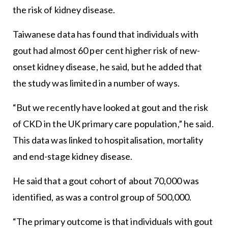
the risk of kidney disease.
Taiwanese data has found that individuals with
gout had almost 60 per cent higher risk of new-
onset kidney disease, he said, but he added that
the study was limited in a number of ways.
“But we recently have looked at gout and the risk
of CKD in the UK primary care population,” he said.
This data was linked to hospitalisation, mortality
and end-stage kidney disease.
He said that a gout cohort of about 70,000 was
identified, as was a control group of 500,000.
“The primary outcome is that individuals with gout