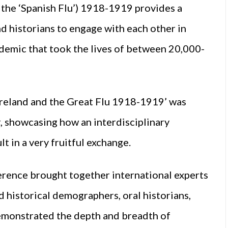
 the ‘Spanish Flu’) 1918-1919 provides a
d historians to engage with each other in
ndemic that took the lives of between 20,000-
Ireland and the Great Flu 1918-1919’ was
 showcasing how an interdisciplinary
t in a very fruitful exchange.
nference brought together international experts
 historical demographers, oral historians,
emonstrated the depth and breadth of