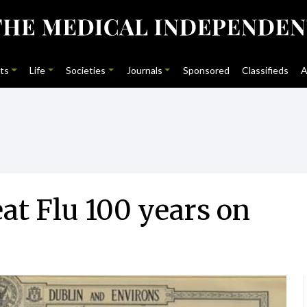
ts
Life
Societies
Journals
Sponsored
Classifieds
A
at Flu 100 years on