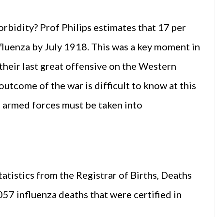
orbidity? Prof Philips estimates that 17 per
luenza by July 1918. This was a key moment in
their last great offensive on the Western
outcome of the war is difficult to know at this
he armed forces must be taken into
tatistics from the Registrar of Births, Deaths
57 influenza deaths that were certified in