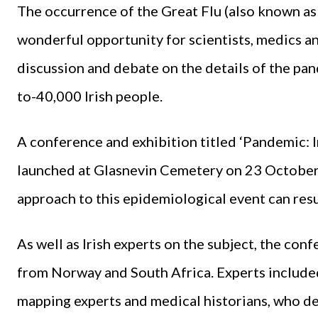
The occurrence of the Great Flu (also known as
wonderful opportunity for scientists, medics an
discussion and debate on the details of the pa
to-40,000 Irish people.
A conference and exhibition titled ‘Pandemic: 
launched at Glasnevin Cemetery on 23 October,
approach to this epidemiological event can resul
As well as Irish experts on the subject, the co
from Norway and South Africa. Experts included
mapping experts and medical historians, who d