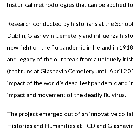
historical methodologies that can be applied to
Research conducted by historians at the School
Dublin, Glasnevin Cemetery and influenza histo
new light on the flu pandemic in Ireland in 191
and legacy of the outbreak from a uniquely Iri
(that runs at Glasnevin Cemetery until April 20
impact of the world’s deadliest pandemic and in
impact and movement of the deadly flu virus.
The project emerged out of an innovative colla
Histories and Humanities at TCD and Glasnevi