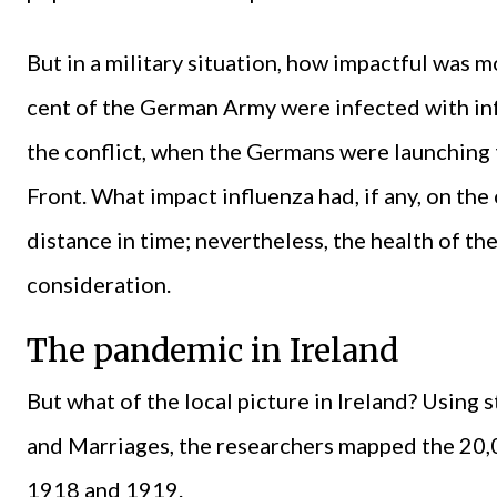
But in a military situation, how impactful was m
cent of the German Army were infected with inf
the conflict, when the Germans were launching 
Front. What impact influenza had, if any, on the 
distance in time; nevertheless, the health of t
consideration.
The pandemic in Ireland
But what of the local picture in Ireland? Using s
and Marriages, the researchers mapped the 20,0
1918 and 1919.