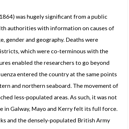
 1864) was hugely significant from a public
lth authorities with information on causes of
ge, gender and geography. Deaths were
districts, which were co-terminous with the
gures enabled the researchers to go beyond
fluenza entered the country at the same points
astern and northern seaboard. The movement of
ched less-populated areas. As such, it was not
e in Galway, Mayo and Kerry felt its full force.
ks and the densely-populated British Army