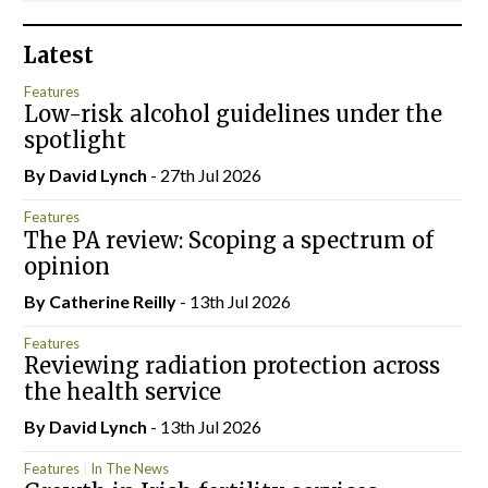
Latest
Features
Low-risk alcohol guidelines under the
spotlight
By
David Lynch
- 27th Jul 2026
Features
The PA review: Scoping a spectrum of
opinion
By
Catherine Reilly
- 13th Jul 2026
Features
Reviewing radiation protection across
the health service
By
David Lynch
- 13th Jul 2026
Features
In The News