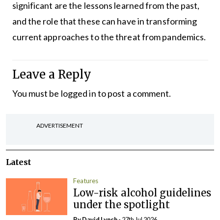
significant are the lessons learned from the past,
and the role that these can have in transforming
current approaches to the threat from pandemics.
Leave a Reply
You must be
logged in
to post a comment.
ADVERTISEMENT
Latest
Features
Low-risk alcohol guidelines
under the spotlight
By
David Lynch
- 27th Jul 2026