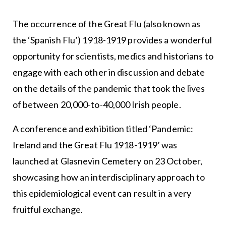
The occurrence of the Great Flu (also known as
the ‘Spanish Flu’) 1918-1919 provides a wonderful
opportunity for scientists, medics and historians to
engage with each other in discussion and debate
on the details of the pandemic that took the lives
of between 20,000-to-40,000 Irish people.
A conference and exhibition titled ‘Pandemic:
Ireland and the Great Flu 1918-1919’ was
launched at Glasnevin Cemetery on 23 October,
showcasing how an interdisciplinary approach to
this epidemiological event can result in a very
fruitful exchange.