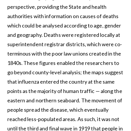
perspective, providing the State and health
authorities with information on causes of deaths
which could be analysed according to age, gender
and geography. Deaths were registered locally at
superintendent registrar districts, which were co-
terminous with the poor law unions created in the
1840s. These figures enabled the researchers to
go beyond county-level analysis; the maps suggest
that influenza entered the country at the same
points as the majority of human traffic — along the
eastern and northern seaboard. The movement of
people spread the disease, which eventually
reached less-populated areas. As such, it was not
until the third and final wave in 1919 that people in