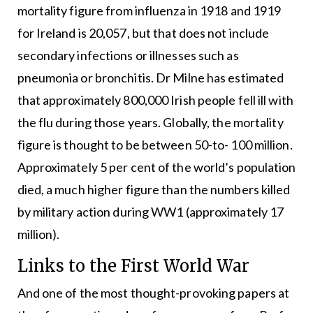
mortality figure from influenza in 1918 and 1919
for Ireland is 20,057, but that does not include
secondary infections or illnesses such as
pneumonia or bronchitis. Dr Milne has estimated
that approximately 800,000 Irish people fell ill with
the flu during those years. Globally, the mortality
figure is thought to be between 50-to- 100 million.
Approximately 5 per cent of the world’s population
died, a much higher figure than the numbers killed
by military action during WW1 (approximately 17
million).
Links to the First World War
And one of the most thought-provoking papers at