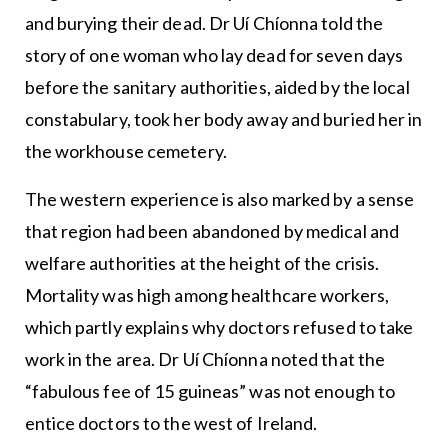
and burying their dead. Dr Uí Chíonna told the
story of one woman who lay dead for seven days
before the sanitary authorities, aided by the local
constabulary, took her body away and buried her in
the workhouse cemetery.
The western experience is also marked by a sense
that region had been abandoned by medical and
welfare authorities at the height of the crisis.
Mortality was high among healthcare workers,
which partly explains why doctors refused to take
work in the area. Dr Uí Chíonna noted that the
“fabulous fee of 15 guineas” was not enough to
entice doctors to the west of Ireland.