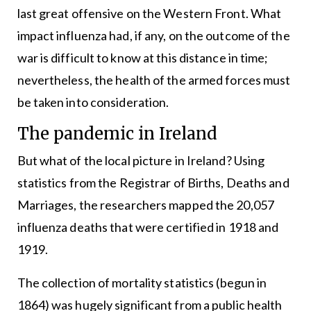
last great offensive on the Western Front. What
impact influenza had, if any, on the outcome of the
war is difficult to know at this distance in time;
nevertheless, the health of the armed forces must
be taken into consideration.
The pandemic in Ireland
But what of the local picture in Ireland? Using
statistics from the Registrar of Births, Deaths and
Marriages, the researchers mapped the 20,057
influenza deaths that were certified in 1918 and
1919.
The collection of mortality statistics (begun in
1864) was hugely significant from a public health