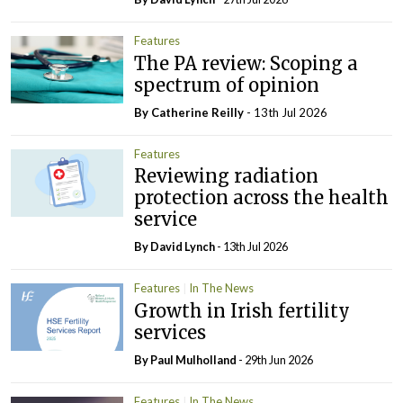
Features
The PA review: Scoping a
spectrum of opinion
By
Catherine Reilly
- 13th Jul 2026
Features
Reviewing radiation
protection across the health
service
By
David Lynch
- 13th Jul 2026
Features
In The News
Growth in Irish fertility
services
By
Paul Mulholland
- 29th Jun 2026
Features
In The News