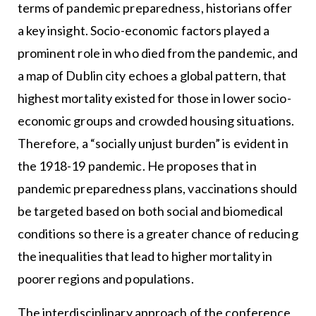
terms of pandemic preparedness, historians offer
a key insight. Socio-economic factors played a
prominent role in who died from the pandemic, and
a map of Dublin city echoes a global pattern, that
highest mortality existed for those in lower socio-
economic groups and crowded housing situations.
Therefore, a “socially unjust burden” is evident in
the 1918-19 pandemic. He proposes that in
pandemic preparedness plans, vaccinations should
be targeted based on both social and biomedical
conditions so there is a greater chance of reducing
the inequalities that lead to higher mortality in
poorer regions and populations.
The interdisciplinary approach of the conference