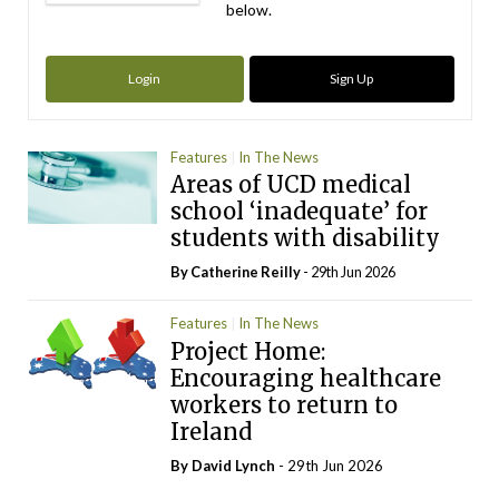
below.
Login
Sign Up
Features
In The News
Areas of UCD medical
school ‘inadequate’ for
students with disability
By
Catherine Reilly
- 29th Jun 2026
Features
In The News
Project Home:
Encouraging healthcare
workers to return to
Ireland
By
David Lynch
- 29th Jun 2026