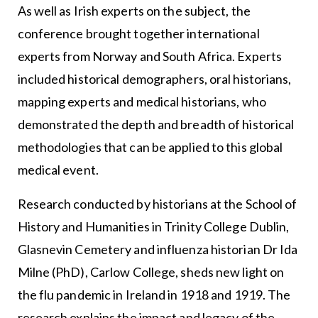
As well as Irish experts on the subject, the
conference brought together international
experts from Norway and South Africa. Experts
included historical demographers, oral historians,
mapping experts and medical historians, who
demonstrated the depth and breadth of historical
methodologies that can be applied to this global
medical event.
Research conducted by historians at the School of
History and Humanities in Trinity College Dublin,
Glasnevin Cemetery and influenza historian Dr Ida
Milne (PhD), Carlow College, sheds new light on
the flu pandemic in Ireland in 1918 and 1919. The
research explains the impact and legacy of the