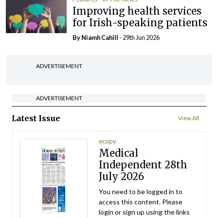
Improving health services
for Irish-speaking patients
By Niamh Cahill
- 29th Jun 2026
ADVERTISEMENT
ADVERTISEMENT
Latest Issue
View All
ecopy
Medical
Independent 28th
July 2026
You need to be logged in to
access this content. Please
login or sign up using the links