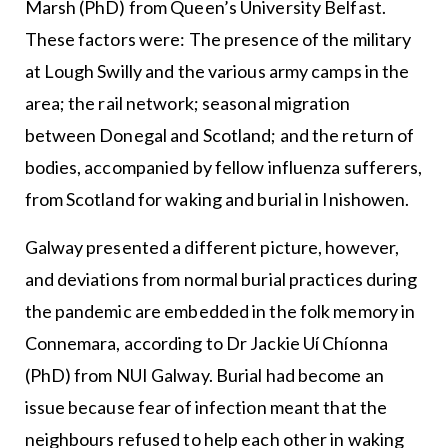
Marsh (PhD) from Queen’s University Belfast.
These factors were: The presence of the military
at Lough Swilly and the various army camps in the
area; the rail network; seasonal migration
between Donegal and Scotland; and the return of
bodies, accompanied by fellow influenza sufferers,
from Scotland for waking and burial in Inishowen.
Galway presented a different picture, however,
and deviations from normal burial practices during
the pandemic are embedded in the folk memory in
Connemara, according to Dr Jackie Uí Chíonna
(PhD) from NUI Galway. Burial had become an
issue because fear of infection meant that the
neighbours refused to help each other in waking