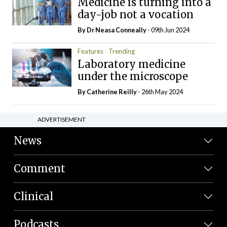
Medicine is turning into a
day-job not a vocation
By Dr Neasa Conneally
- 09th Jun 2024
Features
Trending
Laboratory medicine
under the microscope
By
Catherine Reilly
- 26th May 2024
ADVERTISEMENT
News
Comment
Clinical
Podcasts