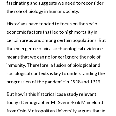
fascinating and suggests we need to reconsider
the role of biology in human society.
Historians have tended to focus on the socio-
economic factors that led to high mortality in
certain areas and among certain populations. But
the emergence of viral archaeological evidence
means that we can no longer ignore the role of
immunity. Therefore, a fusion of biological and
sociological contexts is key to understanding the
progression of the pandemic in 1918 and 1919.
But how is this historical case study relevant
today? Demographer Mr Svenn-Erik Mamelund
from Oslo Metropolitan University argues that in