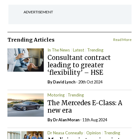
ADVERTISEMENT
Trending Articles
Read More
In The News
Latest
Trending
Consultant contract
leading to greater
‘flexibility’ – HSE
By
David Lynch
- 20th Oct 2024
Motoring
Trending
The Mercedes E-Class: A
new era
By Dr Alan Moran
- 11th Aug 2024
Dr Neasa Conneally
Opinion
Trending