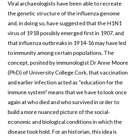
Viral archaeologists have been able to recreate
the genetic structure of the influenza genome
and, in doing so, have suggested that the H1N1
virus of 1918 possibly emerged first in 1907, and
that influenza outbreaks in 1914-16 may have led
to immunity among certain populations. The
concept, posited by immunologist Dr Anne Moore
(PhD) of University College Cork, that vaccination
and earlier infection acted as “education for the
immune system” means that we have to look once
again at who died and who survived in order to
build a more nuanced picture of the social-
economic and biological conditions in which the
disease took hold. For an historian, this idea is