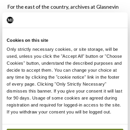
For the east of the country, archives at Glasnevin
Cemetery reveal that burials doubled, with an
average of 24 bodies interred daily at the height of
the pandemic in October 2018 during the second
Cookies on this site
wave.
Only strictly necessary cookies, or site storage, will be
used, unless you click the "Accept All" button or "Choose
For the museum today, however, it is not that easy
Cookies" button, understand the described purposes and
to present a picture of influenza and its impact on
decide to accept them. You can change your choice at
the cemetery. The Historian-in-Residence of the
any time by clicking the "cookie notice" link in the footer
of every page. Clicking "Only Strictly Necessary"
Glasnevin Trust Mr Conor Dodd noted that
dismisses this banner. If you give your consent it will last
material culture relating to the pandemic is largely
for 90 days. Usage of some cookies are agreed during
absent from national museum collections. This is a
registration and required for logged-in access to the site.
If you withdraw your consent you will be logged out.
product both of what has survived and the
collection policy of cultural institutions. Historians