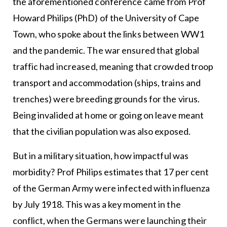
the aforementioned conference came from Prof
Howard Philips (PhD) of the University of Cape
Town, who spoke about the links between WW1
and the pandemic. The war ensured that global
traffic had increased, meaning that crowded troop
transport and accommodation (ships, trains and
trenches) were breeding grounds for the virus.
Being invalided at home or going on leave meant
that the civilian population was also exposed.
But in a military situation, how impactful was
morbidity? Prof Philips estimates that 17 per cent
of the German Army were infected with influenza
by July 1918. This was a key moment in the
conflict, when the Germans were launching their