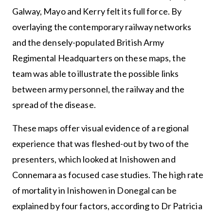
Galway, Mayo and Kerry felt its full force. By
overlaying the contemporary railway networks
and the densely-populated British Army
Regimental Headquarters on these maps, the
team was able to illustrate the possible links
between army personnel, the railway and the
spread of the disease.
These maps offer visual evidence of a regional
experience that was fleshed-out by two of the
presenters, which looked at Inishowen and
Connemara as focused case studies. The high rate
of mortality in Inishowen in Donegal can be
explained by four factors, according to Dr Patricia