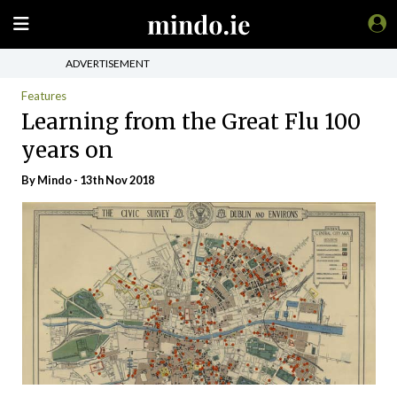
ADVERTISEMENT
Features
Learning from the Great Flu 100
years on
By
Mindo
- 13th Nov 2018