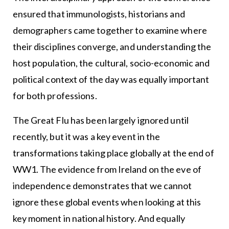
ensured that immunologists, historians and
demographers came together to examine where
their disciplines converge, and understanding the
host population, the cultural, socio-economic and
political context of the day was equally important
for both professions.
The Great Flu has been largely ignored until
recently, but it was a key event in the
transformations taking place globally at the end of
WW1. The evidence from Ireland on the eve of
independence demonstrates that we cannot
ignore these global events when looking at this
key moment in national history. And equally