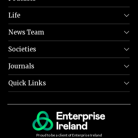
Life
News Team
Societies
Journals
Quick Links
Proud to be a client of Enterprise Ireland