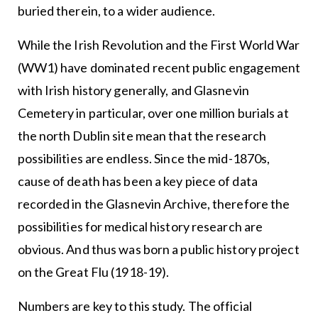
buried therein, to a wider audience.
While the Irish Revolution and the First World War
(WW1) have dominated recent public engagement
with Irish history generally, and Glasnevin
Cemetery in particular, over one million burials at
the north Dublin site mean that the research
possibilities are endless. Since the mid-1870s,
cause of death has been a key piece of data
recorded in the Glasnevin Archive, therefore the
possibilities for medical history research are
obvious. And thus was born a public history project
on the Great Flu (1918-19).
Numbers are key to this study. The official