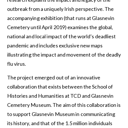
outbreak from a uniquely Irish perspective. The
accompanying exhibition (that runs at Glasnevin
Cemetery until April 2019) examines the global,
national and local impact of the world’s deadliest
pandemic and includes exclusive new maps
illustrating the impact and movement of the deadly
flu virus.
The project emerged out of an innovative
collaboration that exists between the School of
Histories and Humanities at TCD and Glasnevin
Cemetery Museum. The aim of this collaboration is
to support Glasnevin Museum in communicating
its history, and that of the 1.5 million individuals