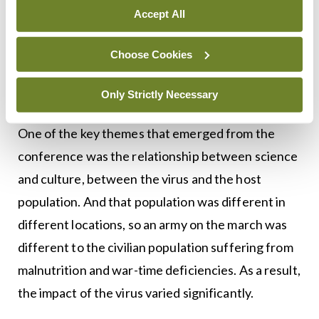
have only turned towards the flu in the last 15
Accept All
years and the heritage sector is only reconsidering
its collections in light of this new historiographical
Choose Cookies
focus.
Only Strictly Necessary
Science and culture
One of the key themes that emerged from the
conference was the relationship between science
and culture, between the virus and the host
population. And that population was different in
different locations, so an army on the march was
different to the civilian population suffering from
malnutrition and war-time deficiencies. As a result,
the impact of the virus varied significantly.