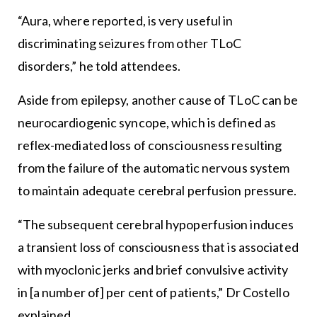
“Aura, where reported, is very useful in
discriminating seizures from other TLoC
disorders,” he told attendees.
Aside from epilepsy, another cause of TLoC can be
neurocardiogenic syncope, which is defined as
reflex-mediated loss of consciousness resulting
from the failure of the automatic nervous system
to maintain adequate cerebral perfusion pressure.
“The subsequent cerebral hypoperfusion induces
a transient loss of consciousness that is associated
with myoclonic jerks and brief convulsive activity
in [a number of] per cent of patients,” Dr Costello
explained.