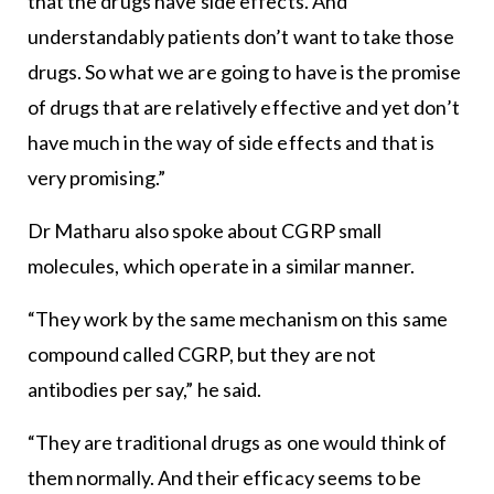
that the drugs have side effects. And
understandably patients don’t want to take those
drugs. So what we are going to have is the promise
of drugs that are relatively effective and yet don’t
have much in the way of side effects and that is
very promising.”
Dr Matharu also spoke about CGRP small
molecules, which operate in a similar manner.
“They work by the same mechanism on this same
compound called CGRP, but they are not
antibodies per say,” he said.
“They are traditional drugs as one would think of
them normally. And their efficacy seems to be