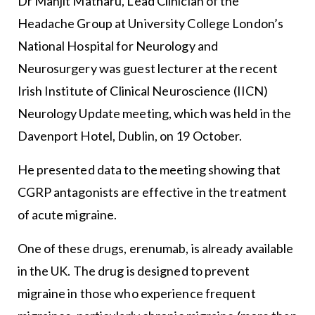
Dr Manjit Matharu, Lead Clinician of the
Headache Group at University College London’s
National Hospital for Neurology and
Neurosurgery was guest lecturer at the recent
Irish Institute of Clinical Neuroscience (IICN)
Neurology Update meeting, which was held in the
Davenport Hotel, Dublin, on 19 October.
He presented data to the meeting showing that
CGRP antagonists are effective in the treatment
of acute migraine.
One of these drugs, erenumab, is already available
in the UK. The drug is designed to prevent
migraine in those who experience frequent