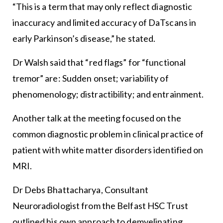
“This is a term that may only reflect diagnostic
inaccuracy and limited accuracy of DaTscans in
early Parkinson’s disease,” he stated.
Dr Walsh said that “red flags” for “functional
tremor” are: Sudden onset; variability of
phenomenology; distractibility; and entrainment.
Another talk at the meeting focused on the
common diagnostic problem in clinical practice of
patient with white matter disorders identified on
MRI.
Dr Debs Bhattacharya, Consultant
Neuroradiologist from the Belfast HSC Trust
outlined his own approach to demyelinating