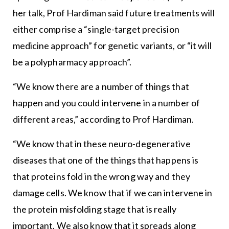
her talk, Prof Hardiman said future treatments will
either comprise a “single-target precision
medicine approach” for genetic variants, or “it will
be a polypharmacy approach”.
“We know there are a number of things that
happen and you could intervene in a number of
different areas,” according to Prof Hardiman.
“We know that in these neuro-degenerative
diseases that one of the things that happens is
that proteins fold in the wrong way and they
damage cells. We know that if we can intervene in
the protein misfolding stage that is really
important. We also know that it spreads along