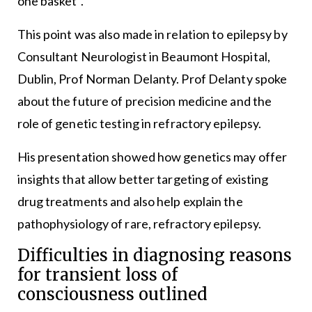
one basket”.
This point was also made in relation to epilepsy by
Consultant Neurologist in Beaumont Hospital,
Dublin, Prof Norman Delanty. Prof Delanty spoke
about the future of precision medicine and the
role of genetic testing in refractory epilepsy.
His presentation showed how genetics may offer
insights that allow better targeting of existing
drug treatments and also help explain the
pathophysiology of rare, refractory epilepsy.
Difficulties in diagnosing reasons
for transient loss of
consciousness outlined