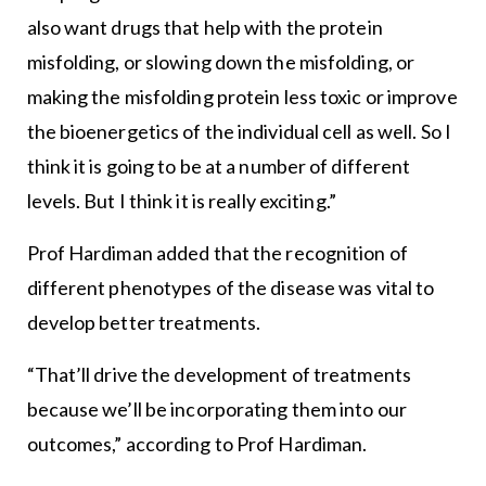
also want drugs that help with the protein
misfolding, or slowing down the misfolding, or
making the misfolding protein less toxic or improve
the bioenergetics of the individual cell as well. So I
think it is going to be at a number of different
levels. But I think it is really exciting.”
Prof Hardiman added that the recognition of
different phenotypes of the disease was vital to
develop better treatments.
“That’ll drive the development of treatments
because we’ll be incorporating them into our
outcomes,” according to Prof Hardiman.