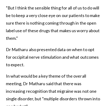
“But I think the sensible thing for all of us to do will
be to keep a very close eye on our patients to make
sure there is nothing coming through in the open
label use of these drugs that makes us worry about
them.”
Dr Matharu also presented data on when to opt
for occipital nerve stimulation and what outcomes
to expect.
In what would be a key theme of the overall
meeting, Dr Matharu said that there was
increasing recognition that migraine was not one
single disorder, but “multiple disorders thrown into