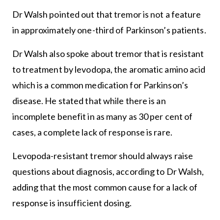
Dr Walsh pointed out that tremor is not a feature
in approximately one-third of Parkinson’s patients.
Dr Walsh also spoke about tremor that is resistant
to treatment by levodopa, the aromatic amino acid
which is a common medication for Parkinson’s
disease. He stated that while there is an
incomplete benefit in as many as 30 per cent of
cases, a complete lack of response is rare.
Levopoda-resistant tremor should always raise
questions about diagnosis, according to Dr Walsh,
adding that the most common cause for a lack of
response is insufficient dosing.