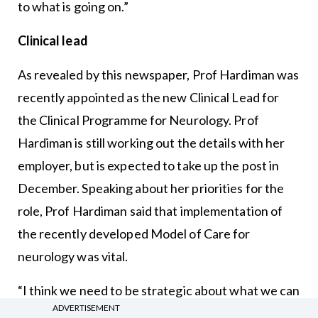
to what is going on.”
Clinical lead
As revealed by this newspaper, Prof Hardiman was
recently appointed as the new Clinical Lead for
the Clinical Programme for Neurology. Prof
Hardiman is still working out the details with her
employer, but is expected to take up the post in
December. Speaking about her priorities for the
role, Prof Hardiman said that implementation of
the recently developed Model of Care for
neurology was vital.
“I think we need to be strategic about what we can
ADVERTISEMENT
do,” Prof Hardiman said.