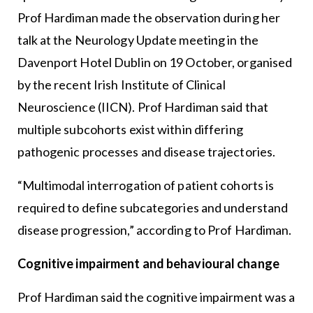
Prof Hardiman made the observation during her
talk at the Neurology Update meeting in the
Davenport Hotel Dublin on 19 October, organised
by the recent Irish Institute of Clinical
Neuroscience (IICN). Prof Hardiman said that
multiple subcohorts exist within differing
pathogenic processes and disease trajectories.
“Multimodal interrogation of patient cohorts is
required to define subcategories and understand
disease progression,” according to Prof Hardiman.
Cognitive impairment and behavioural change
Prof Hardiman said the cognitive impairment was a