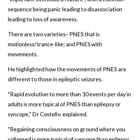
sequence being panic leading to disassociation
leading to loss of awareness.
There are two varieties– PNES that is
motionless/trance-like; and PNES with
movements.
He highlighted how the movements of PNES are
different to those in epileptic seizures.
“Rapid evolution to more than 10 events per day in
adults is more typical of PNES than epilepsy or
syncope,” Dr Costello explained.
“Regaining consciousness on ground where you
collapsed is more typical of syncope than epilepsy