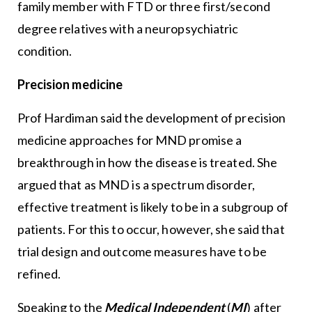
family member with FTD or three first/second
degree relatives with a neuropsychiatric
condition.
Precision medicine
Prof Hardiman said the development of precision
medicine approaches for MND promise a
breakthrough in how the disease is treated. She
argued that as MND is a spectrum disorder,
effective treatment is likely to be in a subgroup of
patients. For this to occur, however, she said that
trial design and outcome measures have to be
refined.
Speaking to the
Medical Independent
(
MI
) after