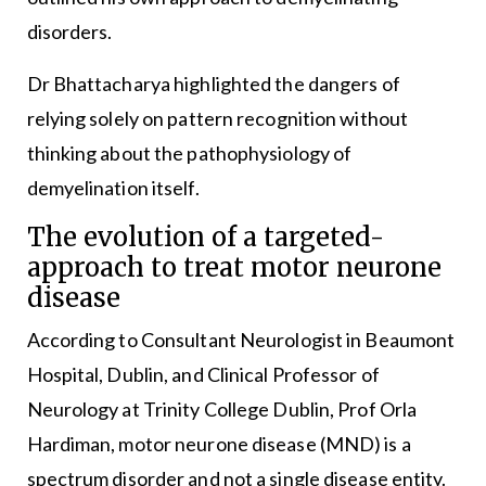
disorders.
Dr Bhattacharya highlighted the dangers of
relying solely on pattern recognition without
thinking about the pathophysiology of
demyelination itself.
The evolution of a targeted-
approach to treat motor neurone
disease
According to Consultant Neurologist in Beaumont
Hospital, Dublin, and Clinical Professor of
Neurology at Trinity College Dublin, Prof Orla
Hardiman, motor neurone disease (MND) is a
spectrum disorder and not a single disease entity.