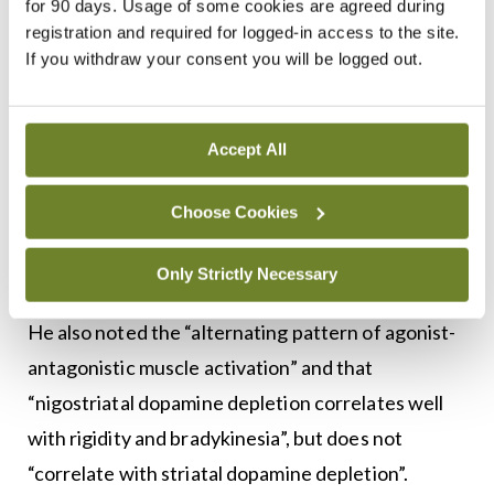
for 90 days. Usage of some cookies are agreed during
whether the tremor is a “curiousity, a concern or a
registration and required for logged-in access to the site.
If you withdraw your consent you will be logged out.
disability”.
Distinguishing features of Parkinsonian tremor
Accept All
include asymmetrical limb movement, with tremor
in the chin or head less common.
Choose Cookies
“The thumb tends to be flexed in the rest position,”
Only Strictly Necessary
he stated, “and some patients can exert control.”
He also noted the “alternating pattern of agonist-
antagonistic muscle activation” and that
“nigostriatal dopamine depletion correlates well
with rigidity and bradykinesia”, but does not
“correlate with striatal dopamine depletion”.