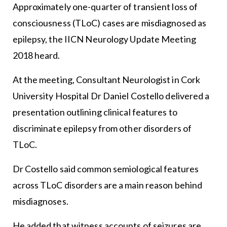
Approximately one-quarter of transient loss of
consciousness (TLoC) cases are misdiagnosed as
epilepsy, the IICN Neurology Update Meeting
2018 heard.
At the meeting, Consultant Neurologist in Cork
University Hospital Dr Daniel Costello delivered a
presentation outlining clinical features to
discriminate epilepsy from other disorders of
TLoC.
Dr Costello said common semiological features
across TLoC disorders are a main reason behind
misdiagnoses.
He added that witness accounts of seizures are