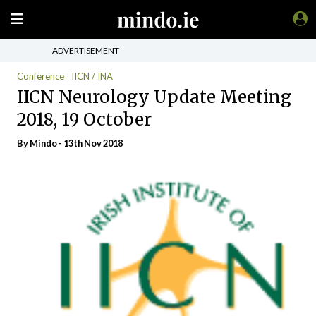
ADVERTISEMENT
Conference
IICN / INA
IICN Neurology Update Meeting
2018, 19 October
By
Mindo
- 13th Nov 2018