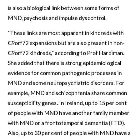
is also a biological link between some forms of
MND, psychosis and impulse dyscontrol.
“These links are most apparent in kindreds with
C9orf72 expansions but are also present in non-
C9orf72 kindreds,” according to Prof Hardiman.
She added that there is strong epidemiological
evidence for common pathogenic processes in
MND and some neuropsychiatric disorders. For
example, MND and schizophrenia share common
susceptibility genes. In Ireland, up to 15 per cent
of people with MND have another family member
with MND or a frontotemporal dementia (FTD).
Also, up to 30 per cent of people with MND have a