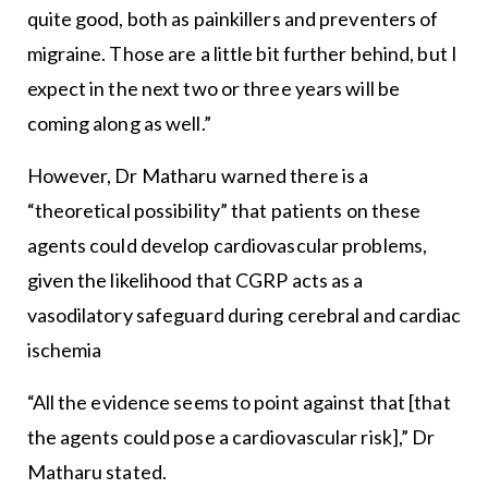
quite good, both as painkillers and preventers of
migraine. Those are a little bit further behind, but I
expect in the next two or three years will be
coming along as well.”
However, Dr Matharu warned there is a
“theoretical possibility” that patients on these
agents could develop cardiovascular problems,
given the likelihood that CGRP acts as a
vasodilatory safeguard during cerebral and cardiac
ischemia
“All the evidence seems to point against that [that
the agents could pose a cardiovascular risk],” Dr
Matharu stated.