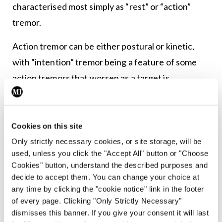
characterised most simply as “rest” or “action”
tremor.
Action tremor can be either postural or kinetic,
with “intention” tremor being a feature of some
action tremors that worsen as a target is
approached.
Dr Walsh listed some of the questions he asks
Cookies on this site
when presented with a patient with tremor such
Only strictly necessary cookies, or site storage, will be
as: The length of time the tremor has been
used, unless you click the "Accept All" button or "Choose
present; whether it is a rest or action tremor or
Cookies" button, understand the described purposes and
decide to accept them. You can change your choice at
both; whether there is symmetry and whether
any time by clicking the "cookie notice" link in the footer
other body parts are affected.
of every page. Clicking "Only Strictly Necessary"
dismisses this banner. If you give your consent it will last
He told delegates it is useful to ask the patient