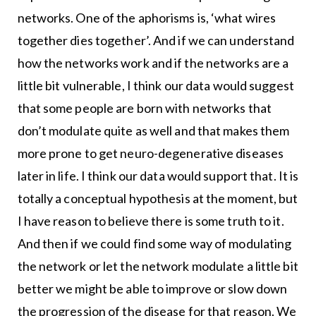
networks. One of the aphorisms is, ‘what wires
together dies together’. And if we can understand
how the networks work and if the networks are a
little bit vulnerable, I think our data would suggest
that some people are born with networks that
don’t modulate quite as well and that makes them
more prone to get neuro-degenerative diseases
later in life. I think our data would support that. It is
totally a conceptual hypothesis at the moment, but
I have reason to believe there is some truth to it.
And then if we could find some way of modulating
the network or let the network modulate a little bit
better we might be able to improve or slow down
the progression of the disease for that reason. We