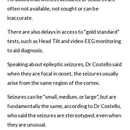
often not available, not sought or can be
inaccurate.
There are also delays in access to “gold standard”
tests, such as Head Tilt and video-EEG monitoring
to aid diagnosis.
Speaking about epileptic seizures, Dr Costello said
when they are focal in onset, the seizures usually
arise from the same region of the cortex.
Seizures can be “small, medium, or large”, but are
fundamentally the same, according to Dr Costello,
who said the seizures are stereotyped, even when
they are unusual.