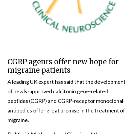
CGRP agents offer new hope for
migraine patients
A leading UK expert has said that the development
of newly-approved calcitonin gene-related
peptides (CGRP) and CGRP-receptor monoclonal
antibodies offer great promise in the treatment of
migraine.