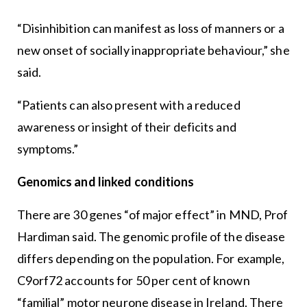
“Disinhibition can manifest as loss of manners or a
new onset of socially inappropriate behaviour,” she
said.
“Patients can also present with a reduced
awareness or insight of their deficits and
symptoms.”
Genomics and linked conditions
There are 30 genes “of major effect” in MND, Prof
Hardiman said. The genomic profile of the disease
differs depending on the population. For example,
C9orf72 accounts for 50 per cent of known
“familial” motor neurone disease in Ireland. There