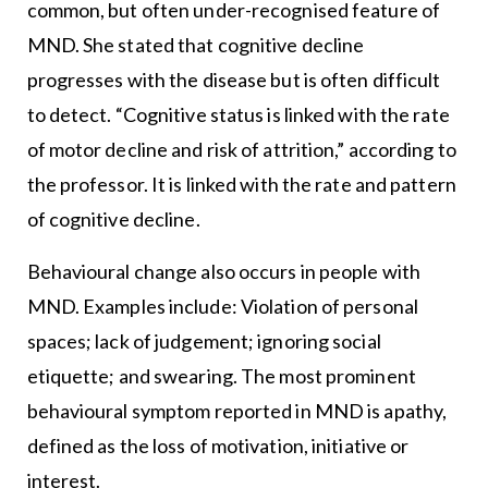
common, but often under-recognised feature of
MND. She stated that cognitive decline
progresses with the disease but is often difficult
to detect. “Cognitive status is linked with the rate
of motor decline and risk of attrition,” according to
the professor. It is linked with the rate and pattern
of cognitive decline.
Behavioural change also occurs in people with
MND. Examples include: Violation of personal
spaces; lack of judgement; ignoring social
etiquette; and swearing. The most prominent
behavioural symptom reported in MND is apathy,
defined as the loss of motivation, initiative or
interest.