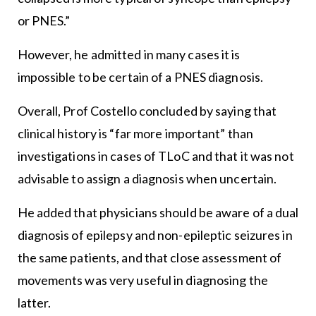
or PNES.”
However, he admitted in many cases it is
impossible to be certain of a PNES diagnosis.
Overall, Prof Costello concluded by saying that
clinical history is “far more important” than
investigations in cases of TLoC and that it was not
advisable to assign a diagnosis when uncertain.
He added that physicians should be aware of a dual
diagnosis of epilepsy and non-epileptic seizures in
the same patients, and that close assessment of
movements was very useful in diagnosing the
latter.