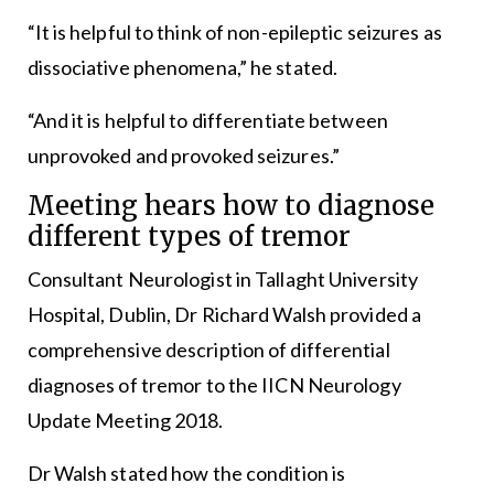
“It is helpful to think of non-epileptic seizures as
dissociative phenomena,” he stated.
“And it is helpful to differentiate between
unprovoked and provoked seizures.”
Meeting hears how to diagnose
different types of tremor
Consultant Neurologist in Tallaght University
Hospital, Dublin, Dr Richard Walsh provided a
comprehensive description of differential
diagnoses of tremor to the IICN Neurology
Update Meeting 2018.
Dr Walsh stated how the condition is