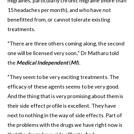
migraines, particularly chronic migraine (more than
15 headaches per month), and who have not
benefitted from, or cannot tolerate existing
treatments.
“There are three others coming along, the second
one will be licensed very soon,” Dr Matharu told
the
Medical Independent
(
MI
).
“They seem to be very exciting treatments. The
efficacy of these agents seems to be very good.
And the thing that is very promising about them is
their side effect profile is excellent. They have
next to nothing in the way of side effects. Part of
the problems with the drugs we have right now is