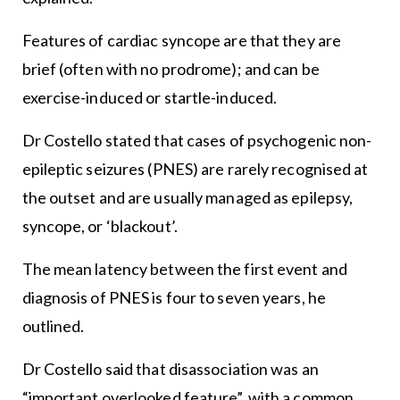
Features of cardiac syncope are that they are
brief (often with no prodrome); and can be
exercise-induced or startle-induced.
Dr Costello stated that cases of psychogenic non-
epileptic seizures (PNES) are rarely recognised at
the outset and are usually managed as epilepsy,
syncope, or ‘blackout’.
The mean latency between the first event and
diagnosis of PNES is four to seven years, he
outlined.
Dr Costello said that disassociation was an
“important overlooked feature”, with a common