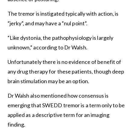
The tremor is instigated typically with action, is
“jerky”, and may have a “nul point”.
“Like dystonia, the pathophysiology is largely
unknown,” according to Dr Walsh.
Unfortunately there is no evidence of benefit of
any drug therapy for these patients, though deep
brain stimulation may be an option.
Dr Walsh also mentioned how consensus is
emerging that SWEDD tremor is a term only to be
applied as a descriptive term for an imaging
finding.