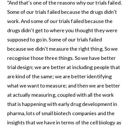
“And that’s one of the reasons why our trials failed.
Some of our trials failed because the drugs didn’t
work. And some of our trials failed because the
drugs didn’t get to where you thought they were
supposed to go in. Some of our trials failed
because we didn’t measure the right thing. So we
recognise those three things. So we have better
trial design; we are better at including people that
are kind of the same; we are better identifying
what we want to measure; and then we are better
at actually measuring, coupled with all the work
that is happening with early drug development in
pharma, lots of small biotech companies and the
insights that we have in terms of the cell biology as