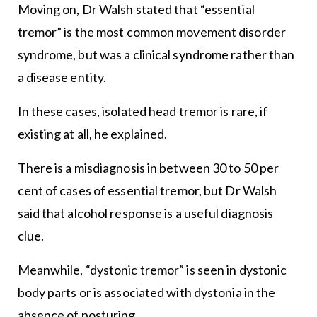
Moving on, Dr Walsh stated that “essential
tremor” is the most common movement disorder
syndrome, but was a clinical syndrome rather than
a disease entity.
In these cases, isolated head tremor is rare, if
existing at all, he explained.
There is a misdiagnosis in between 30 to 50 per
cent of cases of essential tremor, but Dr Walsh
said that alcohol response is a useful diagnosis
clue.
Meanwhile, “dystonic tremor” is seen in dystonic
body parts or is associated with dystonia in the
absence of posturing.