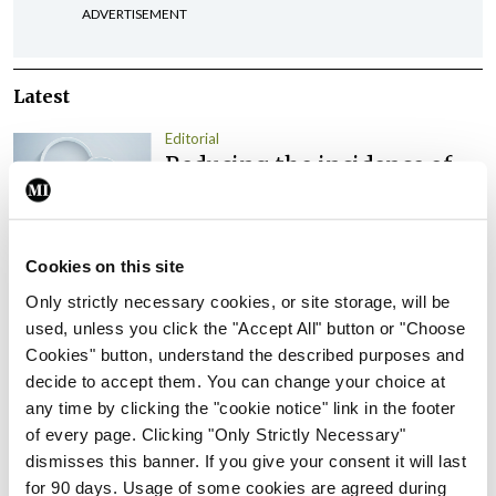
ADVERTISEMENT
Latest
Editorial
Reducing the incidence of
NTDs in Ireland
By
Catherine Reilly
- 27th Jul 2026
Cookies on this site
Editorial
Review highlights need for
Only strictly necessary cookies, or site storage, will be
tighter nursing home
used, unless you click the "Accept All" button or "Choose
oversight
Cookies" button, understand the described purposes and
decide to accept them. You can change your choice at
By
Paul Mulholland
- 09th Jul 2026
any time by clicking the "cookie notice" link in the footer
of every page. Clicking "Only Strictly Necessary"
Comment
Editorial
dismisses this banner. If you give your consent it will last
CHI review identifies a
for 90 days. Usage of some cookies are agreed during