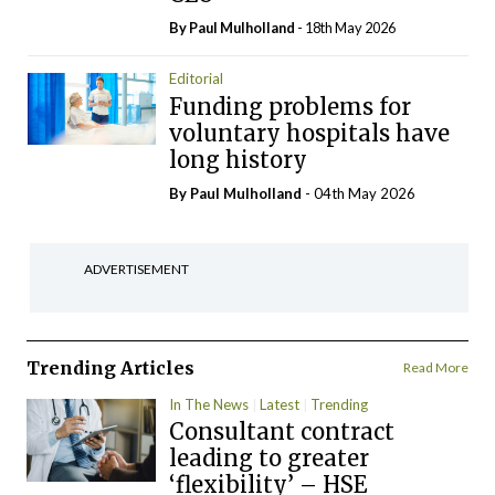
By
Paul Mulholland
- 18th May 2026
Editorial
Funding problems for
voluntary hospitals have
long history
By
Paul Mulholland
- 04th May 2026
ADVERTISEMENT
Trending Articles
Read More
In The News
Latest
Trending
Consultant contract
leading to greater
‘flexibility’ – HSE