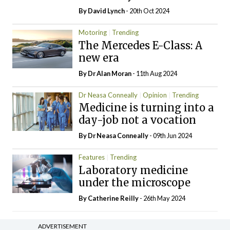
By
David Lynch
- 20th Oct 2024
Motoring
Trending
The Mercedes E-Class: A
new era
By Dr Alan Moran
- 11th Aug 2024
Dr Neasa Conneally
Opinion
Trending
Medicine is turning into a
day-job not a vocation
By Dr Neasa Conneally
- 09th Jun 2024
Features
Trending
Laboratory medicine
under the microscope
By
Catherine Reilly
- 26th May 2024
ADVERTISEMENT