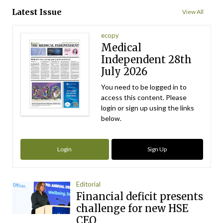
Latest Issue
View All
ecopy
Medical
Independent 28th
July 2026
You need to be logged in to
access this content. Please
login or sign up using the links
below.
Login
Sign Up
Editorial
Financial deficit presents
challenge for new HSE
CEO