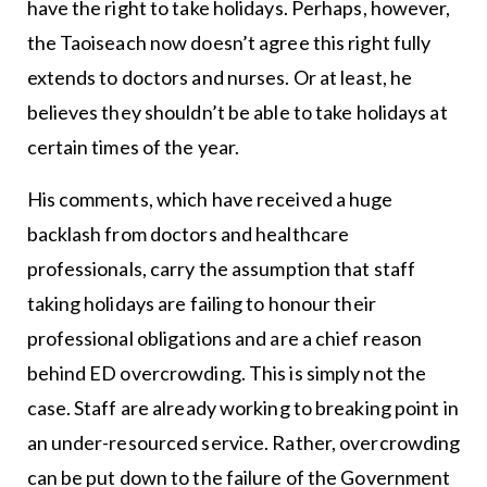
have the right to take holidays. Perhaps, however,
the Taoiseach now doesn’t agree this right fully
extends to doctors and nurses. Or at least, he
believes they shouldn’t be able to take holidays at
certain times of the year.
His comments, which have received a huge
backlash from doctors and healthcare
professionals, carry the assumption that staff
taking holidays are failing to honour their
professional obligations and are a chief reason
behind ED overcrowding. This is simply not the
case. Staff are already working to breaking point in
an under-resourced service. Rather, overcrowding
can be put down to the failure of the Government