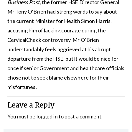
Business Post
, the former HSE Director General
Mr Tony O’Brien had strong words to say about
the current Minister for Health Simon Harris,
accusing him of lacking courage during the
CervicalCheck controversy. Mr O’Brien
understandably feels aggrieved at his abrupt
departure from the HSE, but it would be nice for
once if senior Government and healthcare officials
chose not to seek blame elsewhere for their
misfortunes.
Leave a Reply
You must be
logged in
to post a comment.