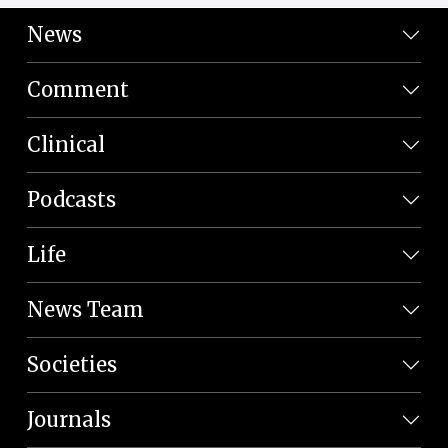
News
Comment
Clinical
Podcasts
Life
News Team
Societies
Journals