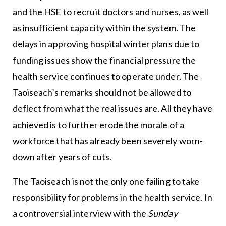
and the HSE to recruit doctors and nurses, as well
as insufficient capacity within the system. The
delays in approving hospital winter plans due to
funding issues show the financial pressure the
health service continues to operate under. The
Taoiseach’s remarks should not be allowed to
deflect from what the real issues are. All they have
achieved is to further erode the morale of a
workforce that has already been severely worn-
down after years of cuts.
The Taoiseach is not the only one failing to take
responsibility for problems in the health service. In
a controversial interview with the
Sunday