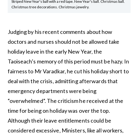
Striped New Year's ball with a red tape. New Year's ball. Christmas ball.
Christmas tree decorations. Christmas jewelry.
Judging by his recent comments about how
doctors and nurses should not be allowed take
holiday leave in the early New Year, the
Taoiseach’s memory of this period must be hazy. In
fairness to Mr Varadkar, he cut his holiday short to
deal with the crisis, admitting afterwards that
emergency departments were being
“overwhelmed”. The criticism he received at the
time for being on holiday was over the top.
Although their leave entitlements could be
considered excessive, Ministers, like all workers,