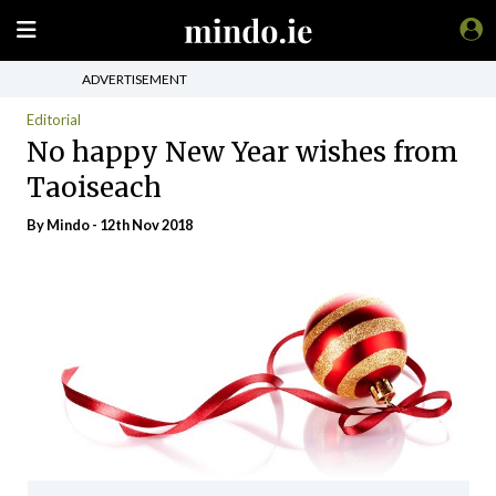
ADVERTISEMENT
Editorial
No happy New Year wishes from
Taoiseach
By
Mindo
- 12th Nov 2018