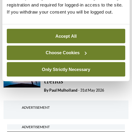
range of systemic issues
registration and required for logged-in access to the site.
By
Paul Mulholland
- 29th Jun 2026
If you withdraw your consent you will be logged out.
Editorial
Roll-out of consultant
Accept All
contract hits first
significant controversy
Choose Cookies
By
Paul Mulholland
- 16th Jun 2026
Editorial
Only Strictly Necessary
Tracking medical workforce
trends
By
Paul Mulholland
- 31st May 2026
ADVERTISEMENT
ADVERTISEMENT