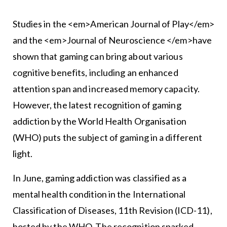
Studies in the <em>American Journal of Play</em>
and the <em>Journal of Neuroscience </em>have
shown that gaming can bring about various
cognitive benefits, including an enhanced
attention span and increased memory capacity.
However, the latest recognition of gaming
addiction by the World Health Organisation
(WHO) puts the subject of gaming in a different
light.
In June, gaming addiction was classified as a
mental health condition in the International
Classification of Diseases, 11th Revision (ICD-11),
hosted by the WHO. The recognition sparked