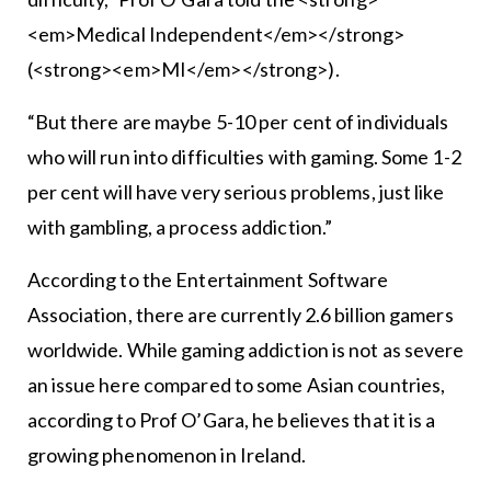
<em>Medical Independent</em></strong>
(<strong><em>MI</em></strong>).
“But there are maybe 5-10 per cent of individuals
who will run into difficulties with gaming. Some 1-2
per cent will have very serious problems, just like
with gambling, a process addiction.”
According to the Entertainment Software
Association, there are currently 2.6 billion gamers
worldwide. While gaming addiction is not as severe
an issue here compared to some Asian countries,
according to Prof O’Gara, he believes that it is a
growing phenomenon in Ireland.