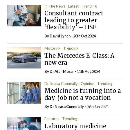
In The News
Latest
Trending
Consultant contract
leading to greater
‘flexibility’ – HSE
By
David Lynch
- 20th Oct 2024
Motoring
Trending
The Mercedes E-Class: A
new era
By Dr Alan Moran
- 11th Aug 2024
Dr Neasa Conneally
Opinion
Trending
Medicine is turning into a
day-job not a vocation
By Dr Neasa Conneally
- 09th Jun 2024
Features
Trending
Laboratory medicine