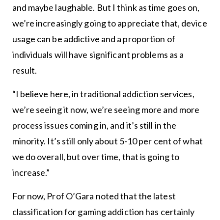
and maybe laughable. But I think as time goes on,
we’re increasingly going to appreciate that, device
usage can be addictive and a proportion of
individuals will have significant problems as a
result.
“I believe here, in traditional addiction services,
we’re seeing it now, we’re seeing more and more
process issues coming in, and it’s still in the
minority. It’s still only about 5-10 per cent of what
we do overall, but over time, that is going to
increase.”
For now, Prof O’Gara noted that the latest
classification for gaming addiction has certainly