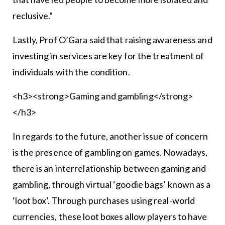
reclusive.”
Lastly, Prof O’Gara said that raising awareness and
investing in services are key for the treatment of
individuals with the condition.
<h3><strong>Gaming and gambling</strong>
</h3>
In regards to the future, another issue of concern
is the presence of gambling on games. Nowadays,
there is an interrelationship between gaming and
gambling, through virtual ‘goodie bags’ known as a
‘loot box’. Through purchases using real-world
currencies, these loot boxes allow players to have