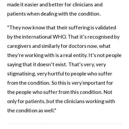
made it easier and better for clinicians and
patients when dealing with the condition.
“They now know that their suffering is validated
by the international WHO. That it’s recognised by
caregivers and similarly for doctors now, what
they’re working with is a real entity. It’s not people
saying that it doesn’t exist. That’s very, very
stigmatising, very hurtful to people who suffer
from the condition. So this is very important for
the people who suffer from this condition. Not
only for patients, but the clinicians working with
the condition as well.”