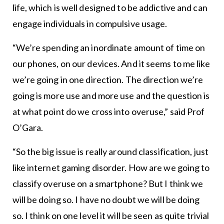
life, which is well designed to be addictive and can
engage individuals in compulsive usage.
“We’re spending an inordinate amount of time on
our phones, on our devices. And it seems to me like
we’re going in one direction. The direction we’re
going is more use and more use and the question is
at what point do we cross into overuse,” said Prof
O’Gara.
“So the big issue is really around classification, just
like internet gaming disorder. How are we going to
classify overuse on a smartphone? But I think we
will be doing so. I have no doubt we will be doing
so. I think on one level it will be seen as quite trivial