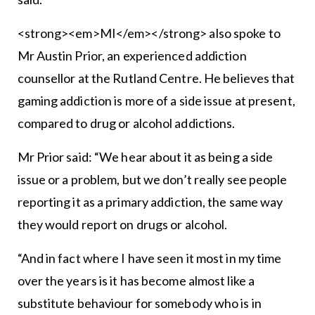
<strong><em>MI</em></strong> also spoke to
Mr Austin Prior, an experienced addiction
counsellor at the Rutland Centre. He believes that
gaming addiction is more of a side issue at present,
compared to drug or alcohol addictions.
Mr Prior said: “We hear about it as being a side
issue or a problem, but we don’t really see people
reporting it as a primary addiction, the same way
they would report on drugs or alcohol.
“And in fact where I have seen it most in my time
over the years is it has become almost like a
substitute behaviour for somebody who is in