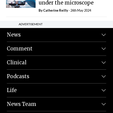
under the microscope
By
Catherine Reilly
- 26th May 2024
ADVERTISEMENT
News
Comment
Clinical
Podcasts
Life
News Team