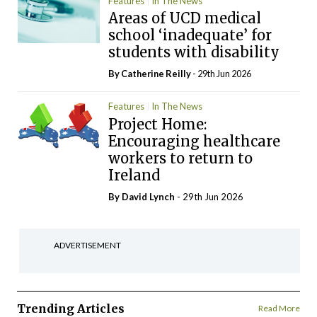
Features
In The News
Areas of UCD medical
school ‘inadequate’ for
students with disability
By
Catherine Reilly
- 29th Jun 2026
Features
In The News
Project Home:
Encouraging healthcare
workers to return to
Ireland
By
David Lynch
- 29th Jun 2026
ADVERTISEMENT
Trending Articles
Read More