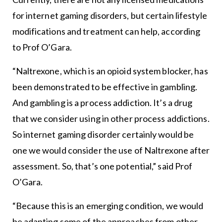
for internet gaming disorders, but certain lifestyle
modifications and treatment can help, according
to Prof O’Gara.
“Naltrexone, which is an opioid system blocker, has
been demonstrated to be effective in gambling.
And gambling is a process addiction. It’s a drug
that we consider using in other process addictions.
So internet gaming disorder certainly would be
one we would consider the use of Naltrexone after
assessment. So, that’s one potential,” said Prof
O’Gara.
“Because this is an emerging condition, we would
be adapting some of the approaches from other