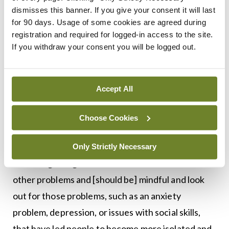
acknowledgement or awareness that, for some,
dismisses this banner. If you give your consent it will last
for 90 days. Usage of some cookies are agreed during
this is a serious problem. It’s a serious problem like
registration and required for logged-in access to the site.
any other medical illness, so if a young person
If you withdraw your consent you will be logged out.
comes into a doctor’s surgery, saying that they
have a problem with gaming, that it’s taken
seriously and the person is treated
Accept All
compassionately, that’s the key. That’s a very, very
Choose Cookies
important point.
“The next issue is that doctors will be aware that
Only Strictly Necessary
internet gaming disorder can be associated with
other problems and [should be] mindful and look
out for those problems, such as an anxiety
problem, depression, or issues with social skills,
that have led people to become more isolated and