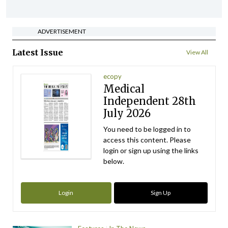
ADVERTISEMENT
Latest Issue
View All
ecopy
Medical
Independent 28th
July 2026
You need to be logged in to
access this content. Please
login or sign up using the links
below.
Login
Sign Up