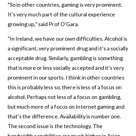
“So in other countries, gaming is very prominent.
It’s very much part of the cultural experience
growing up,” said Prof O’Gara.
“In Ireland, we have our own difficulties. Alcohol is
a significant, very prominent drug and it’s a socially
acceptable drug. Similarly, gambling is something
that is more or less socially accepted and it’s very
prominent in our sports. I think in other countries
this is probably less so, there is less of a focus on
alcohol. Perhaps not less of a focus on gambling,
but much more of a focus on Internet gaming and
that’s the difference. Availability is number one.
The second issue is the technology. The
bandwidth capabilities are much higher in Asian