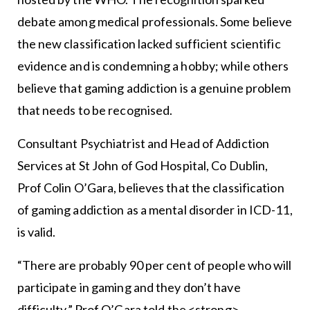
debate among medical professionals. Some believe
the new classification lacked sufficient scientific
evidence and is condemning a hobby; while others
believe that gaming addiction is a genuine problem
that needs to be recognised.
Consultant Psychiatrist and Head of Addiction
Services at St John of God Hospital, Co Dublin,
Prof Colin O’Gara, believes that the classification
of gaming addiction as a mental disorder in ICD-11,
is valid.
“There are probably 90 per cent of people who will
participate in gaming and they don’t have
difficulty,” Prof O’Gara told the <strong>