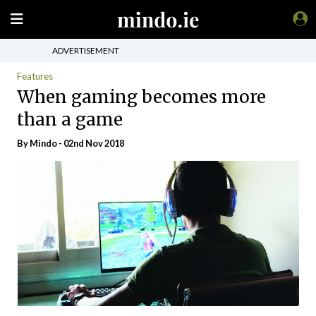
ADVERTISEMENT
Features
When gaming becomes more
than a game
By
Mindo
- 02nd Nov 2018