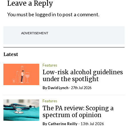
Leave a Reply
You must be
logged in
to post a comment.
ADVERTISEMENT
Latest
Features
Low-risk alcohol guidelines
under the spotlight
By
David Lynch
- 27th Jul 2026
Features
The PA review: Scoping a
spectrum of opinion
By
Catherine Reilly
- 13th Jul 2026