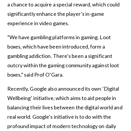
a chance to acquire a special reward, which could
significantly enhance the player’s in-game
experience in video games.
“We have gambling platforms in gaming. Loot
boxes, which have been introduced, form a
gambling addiction. There’s been a significant
outcry within the gaming community against loot
boxes,” said Prof O’Gara.
Recently, Google also announced its own ‘Digital
Wellbeing’ initiative, which aims to aid people in
balancing their lives between the digital world and
real world. Google’s initiative is to do with the
profound impact of modern technology on daily