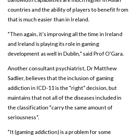
countries and the ability of players to benefit from
that is much easier than in Ireland.
“Then again, it’s improving all the time in Ireland
and Ireland is playing its role in gaming
development as well in Dublin,” said Prof O’Gara.
Another consultant psychiatrist, Dr Matthew
Sadlier, believes that the inclusion of gaming
addiction in ICD-11 is the “right” decision, but
maintains that not all of the diseases included in
the classification “carry the same amount of
seriousness”.
“It (gaming addiction) is a problem for some