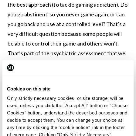
the best approach (to tackle gaming addiction). Do
you go abstinent, so you never game again, or can
you go back and use at a controlled level? That’s a
very difficult question because some people will
be able to control their game and others won’t.
That’s part of the psychiatric assessment that we
would complete,” said Prof O’Gara.
There are a few ways medical professionals can
assist in dealing with this arising addiction
Cookies on this site
problem, especially now that it has been officially
Only strictly necessary cookies, or site storage, will be
used, unless you click the "Accept All" button or "Choose
recognised by an international agency, Dr O’Gara
Cookies" button, understand the described purposes and
explained.
decide to accept them. You can change your choice at
any time by clicking the "cookie notice" link in the footer
“The first way that doctors can help is having
of every page. Clicking "Only Strictly Necessary"