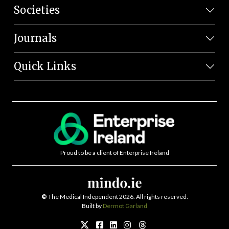
Societies
Journals
Quick Links
Proud to be a client of Enterprise Ireland
©
The Medical Independent 2026. All rights reserved.
Built by
Dermot Garland