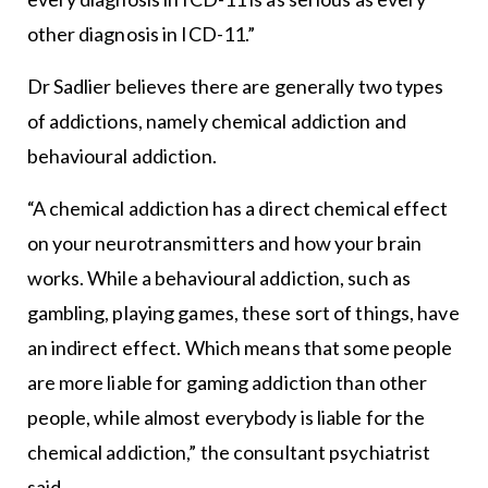
other diagnosis in ICD-11.”
Dr Sadlier believes there are generally two types
of addictions, namely chemical addiction and
behavioural addiction.
“A chemical addiction has a direct chemical effect
on your neurotransmitters and how your brain
works. While a behavioural addiction, such as
gambling, playing games, these sort of things, have
an indirect effect. Which means that some people
are more liable for gaming addiction than other
people, while almost everybody is liable for the
chemical addiction,” the consultant psychiatrist
said.