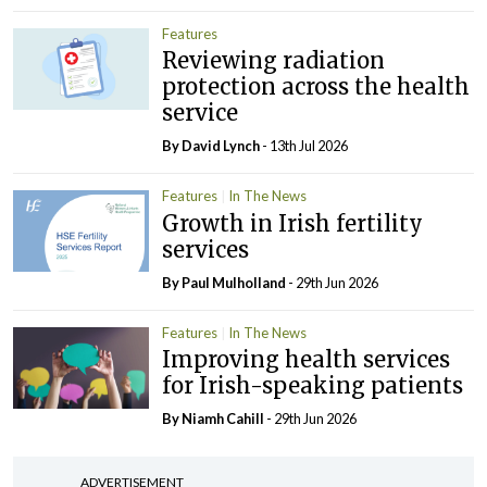
Features
Reviewing radiation
protection across the health
service
By
David Lynch
- 13th Jul 2026
Features
In The News
Growth in Irish fertility
services
By
Paul Mulholland
- 29th Jun 2026
Features
In The News
Improving health services
for Irish-speaking patients
By Niamh Cahill
- 29th Jun 2026
ADVERTISEMENT