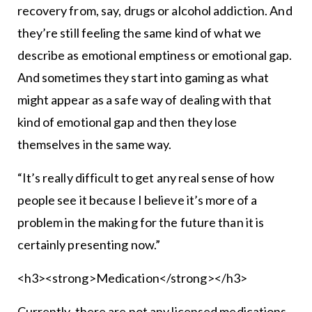
recovery from, say, drugs or alcohol addiction. And
they’re still feeling the same kind of what we
describe as emotional emptiness or emotional gap.
And sometimes they start into gaming as what
might appear as a safe way of dealing with that
kind of emotional gap and then they lose
themselves in the same way.
“It’s really difficult to get any real sense of how
people see it because I believe it’s more of a
problem in the making for the future than it is
certainly presenting now.”
<h3><strong>Medication</strong></h3>
Currently, there are not any licensed medications