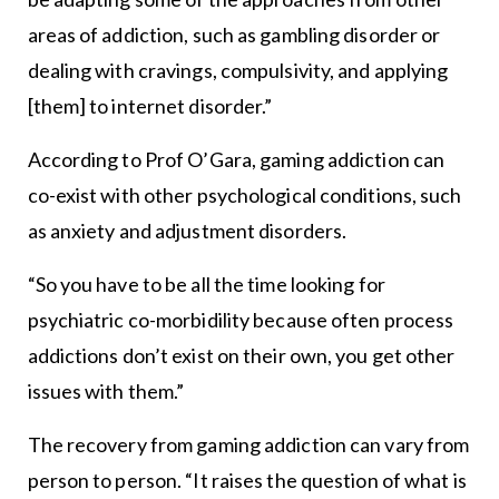
areas of addiction, such as gambling disorder or
dealing with cravings, compulsivity, and applying
[them] to internet disorder.”
According to Prof O’Gara, gaming addiction can
co-exist with other psychological conditions, such
as anxiety and adjustment disorders.
“So you have to be all the time looking for
psychiatric co-morbidility because often process
addictions don’t exist on their own, you get other
issues with them.”
The recovery from gaming addiction can vary from
person to person. “It raises the question of what is