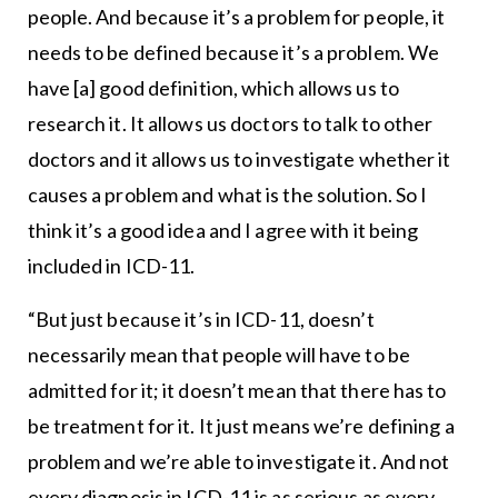
people. And because it’s a problem for people, it
needs to be defined because it’s a problem. We
have [a] good definition, which allows us to
research it. It allows us doctors to talk to other
doctors and it allows us to investigate whether it
causes a problem and what is the solution. So I
think it’s a good idea and I agree with it being
included in ICD-11.
“But just because it’s in ICD-11, doesn’t
necessarily mean that people will have to be
admitted for it; it doesn’t mean that there has to
be treatment for it. It just means we’re defining a
problem and we’re able to investigate it. And not
every diagnosis in ICD-11 is as serious as every