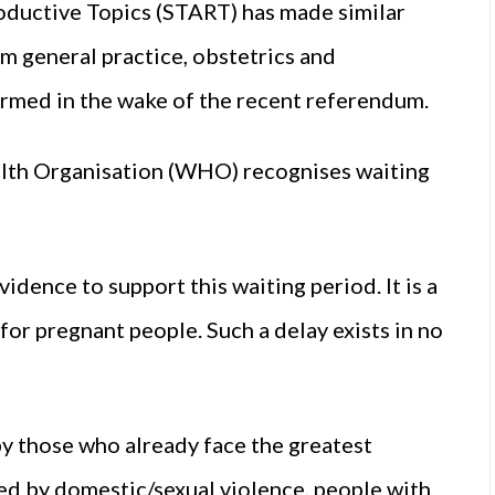
ductive Topics (START) has made similar
m general practice, obstetrics and
formed in the wake of the recent referendum.
ealth Organisation (WHO) recognises waiting
idence to support this waiting period. It is a
for pregnant people. Such a delay exists in no
by those who already face the greatest
ted by domestic/sexual violence, people with