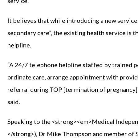
service.
It believes that while introducing a new service
secondary care”, the existing health service is 
helpline.
“A 24/7 telephone helpline staffed by trained pe
ordinate care, arrange appointment with provide
referral during TOP [termination of pregnancy] 
said.
Speaking to the <strong><em>Medical Indep
</strong>), Dr Mike Thompson and member of ST