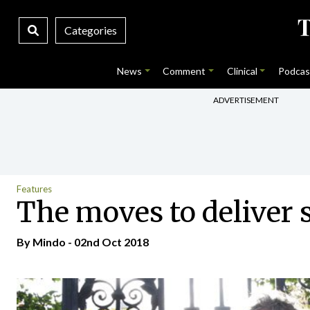
Categories
News
Comment
Clinical
Podcas
ADVERTISEMENT
Features
The moves to deliver 
By
Mindo
- 02nd Oct 2018