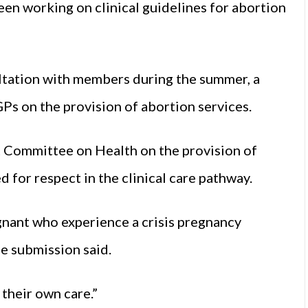
en working on clinical guidelines for abortion
ltation with members during the summer, a
Ps on the provision of abortion services.
nt Committee on Health on the provision of
 for respect in the clinical care pathway.
nant who experience a crisis pregnancy
he submission said.
their own care.”