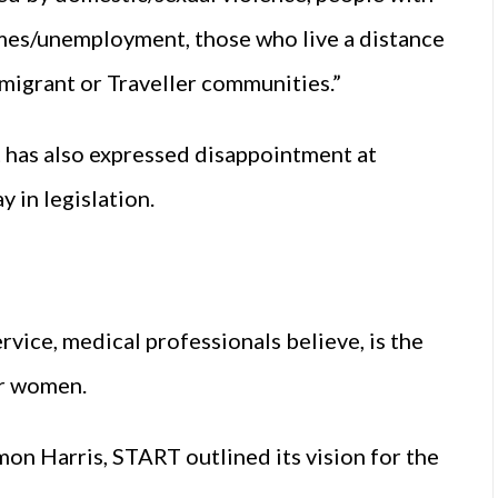
omes/unemployment, those who live a distance
migrant or Traveller communities.”
has also expressed disappointment at
 in legislation.
rvice, medical professionals believe, is the
or women.
mon Harris, START outlined its vision for the