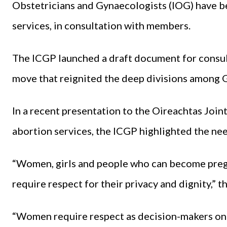
Obstetricians and Gynaecologists (IOG) have be
services, in consultation with members.
The ICGP launched a draft document for consu
move that reignited the deep divisions among G
In a recent presentation to the Oireachtas Joi
abortion services, the ICGP highlighted the need
“Women, girls and people who can become preg
require respect for their privacy and dignity,” t
“Women require respect as decision-makers on 