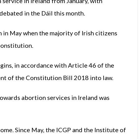
service in Ireland from January, with
 debated in the Dáil this month.
in May when the majority of Irish citizens
onstitution.
ins, in accordance with Article 46 of the
t of the Constitution Bill 2018 into law.
towards abortion services in Ireland was
ome. Since May, the ICGP and the Institute of