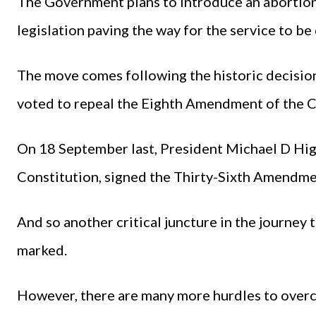
The Government plans to introduce an abortion 
legislation paving the way for the service to be
The move comes following the historic decision 
voted to repeal the Eighth Amendment of the C
On 18 September last, President Michael D Higg
Constitution, signed the Thirty-Sixth Amendmen
And so another critical juncture in the journey 
marked.
However, there are many more hurdles to overc