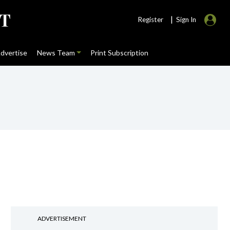
|
Register
Sign In
dvertise
News Team
Print Subscription
ADVERTISEMENT