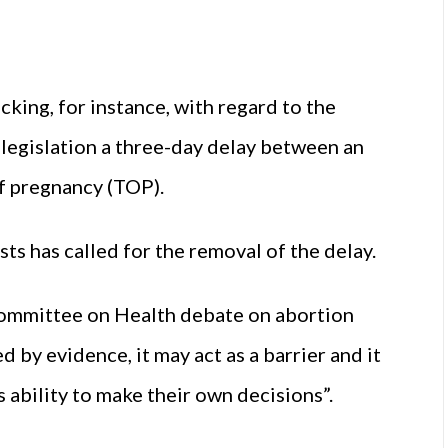
cking, for instance, with regard to the
legislation a three-day delay between an
of pregnancy (TOP).
ts has called for the removal of the delay.
 Committee on Health debate on abortion
d by evidence, it may act as a barrier and it
bility to make their own decisions”.