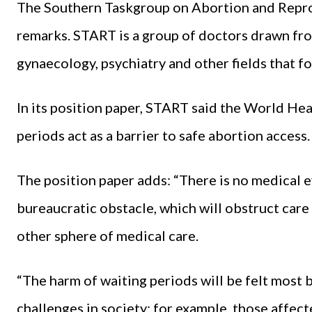
The Southern Taskgroup on Abortion and Repro
remarks. START is a group of doctors drawn fro
gynaecology, psychiatry and other fields that 
In its position paper, START said the World H
periods act as a barrier to safe abortion access.
The position paper adds: “There is no medical ev
bureaucratic obstacle, which will obstruct care 
other sphere of medical care.
“The harm of waiting periods will be felt most 
challenges in society; for example, those affec