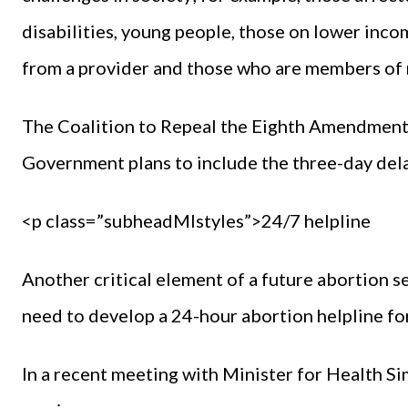
disabilities, young people, those on lower inc
from a provider and those who are members of 
The Coalition to Repeal the Eighth Amendment 
Government plans to include the three-day delay
<p class=”subheadMIstyles”>24/7 helpline
Another critical element of a future abortion se
need to develop a 24-hour abortion helpline f
In a recent meeting with Minister for Health Si