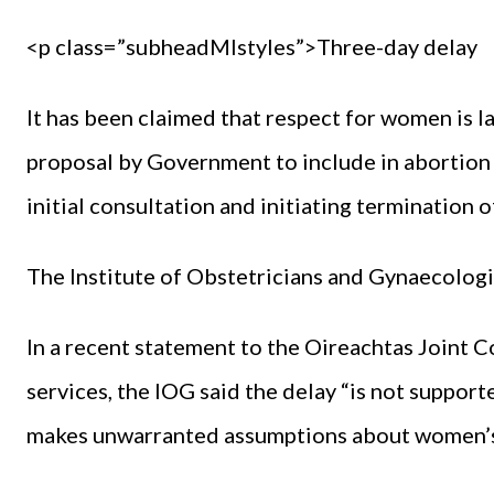
<p class=”subheadMIstyles”>Three-day delay
It has been claimed that respect for women is la
proposal by Government to include in abortion 
initial consultation and initiating termination 
The Institute of Obstetricians and Gynaecologis
In a recent statement to the Oireachtas Joint
services, the IOG said the delay “is not supporte
makes unwarranted assumptions about women’s a