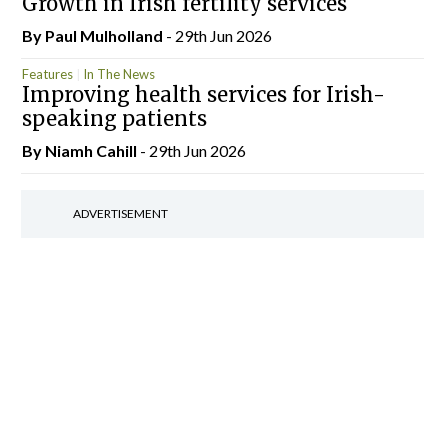
Growth in Irish fertility services
By
Paul Mulholland
- 29th Jun 2026
Features
In The News
Improving health services for Irish-
speaking patients
By Niamh Cahill
- 29th Jun 2026
ADVERTISEMENT