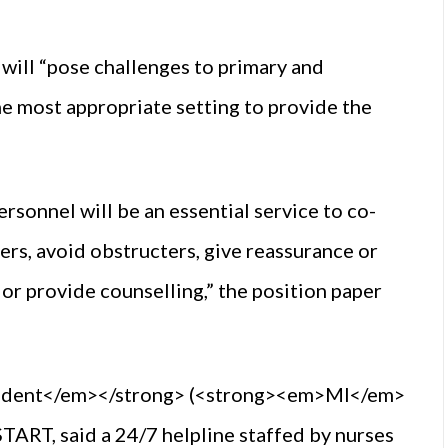
 will “pose challenges to primary and
the most appropriate setting to provide the
rsonnel will be an essential service to co-
rs, avoid obstructers, give reassurance or
or provide counselling,” the position paper
endent</em></strong> (<strong><em>MI</em>
ART, said a 24/7 helpline staffed by nurses