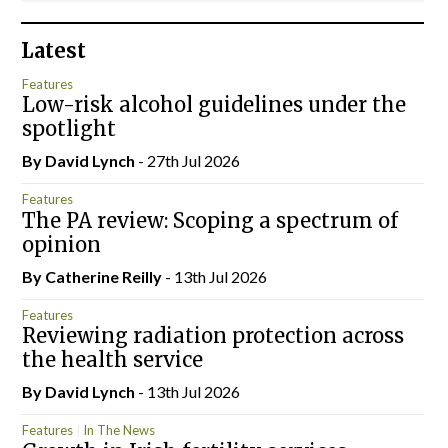
Latest
Features
Low-risk alcohol guidelines under the
spotlight
By
David Lynch
- 27th Jul 2026
Features
The PA review: Scoping a spectrum of
opinion
By
Catherine Reilly
- 13th Jul 2026
Features
Reviewing radiation protection across
the health service
By
David Lynch
- 13th Jul 2026
Features
In The News