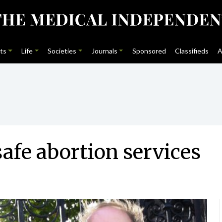
ts
Life
Societies
Journals
Sponsored
Classifieds
A
safe abortion services