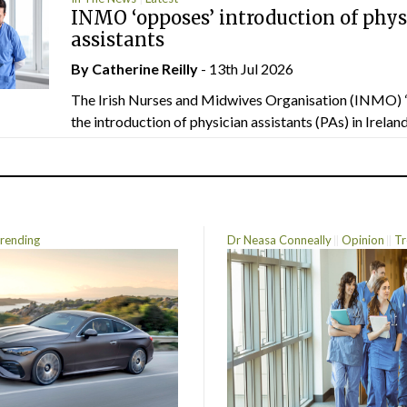
INMO ‘opposes’ introduction of phys
assistants
By
Catherine Reilly
- 13th Jul 2026
The Irish Nurses and Midwives Organisation (INMO) 
the introduction of physician assistants (PAs) in Ireland.
rending
Dr Neasa Conneally
Opinion
Tr