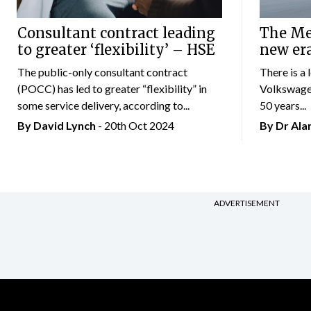
Consultant contract leading
The Mer
to greater ‘flexibility’ – HSE
new er
The public-only consultant contract
There is a 
(POCC) has led to greater “flexibility” in
Volkswagen
some service delivery, according to...
50 years...
By
David Lynch
- 20th Oct 2024
By Dr Al
ADVERTISEMENT