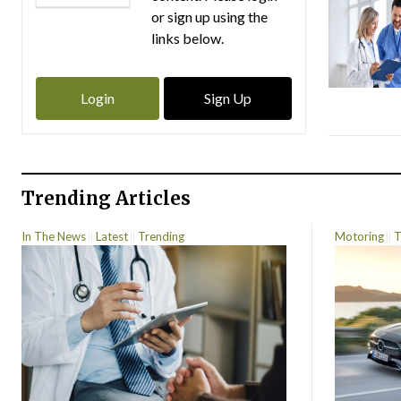
or sign up using the
links below.
Login
Sign Up
Trending Articles
In The News
Latest
Trending
Motoring
T