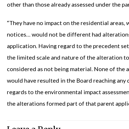
other than those already assessed under the par
“They have no impact on the residential areas, 
notices… would not be different had alterations
application. Having regard to the precedent set
the limited scale and nature of the alteration t
considered as not being material. None of the al
would have resulted in the Board reaching any 
regards to the environmental impact assessmen
the alterations formed part of that parent appli