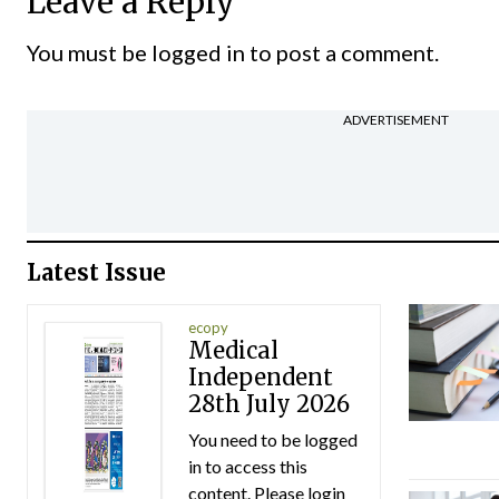
Leave a Reply
You must be
logged in
to post a comment.
ADVERTISEMENT
Latest Issue
ecopy
Medical
Independent
28th July 2026
You need to be logged
in to access this
content. Please login