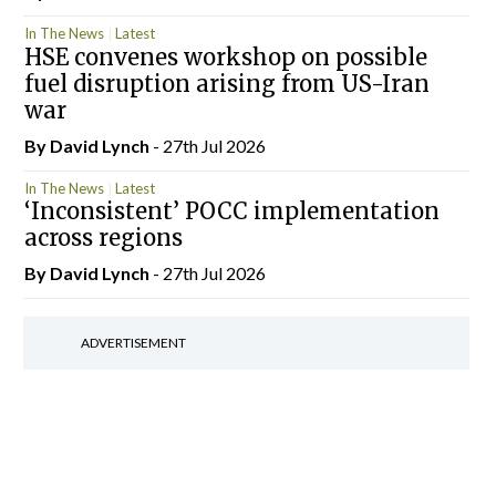
In The News
Latest
HSE convenes workshop on possible
fuel disruption arising from US-Iran
war
By
David Lynch
- 27th Jul 2026
In The News
Latest
‘Inconsistent’ POCC implementation
across regions
By
David Lynch
- 27th Jul 2026
ADVERTISEMENT