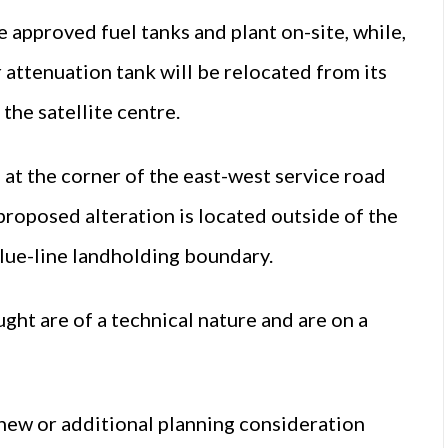
 approved fuel tanks and plant on-site, while,
r attenuation tank will be relocated from its
the satellite centre.
at the corner of the east-west service road
proposed alteration is located outside of the
blue-line landholding boundary.
ught are of a technical nature and are on a
 new or additional planning consideration