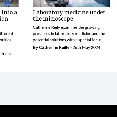
 into a
Laboratory medicine under
ion
the microscope
w
Catherine Reily examines the growing
ifferent
pressures in laboratory medicine and the
rities.
potential solutions,with a special focus...
By
Catherine Reilly
- 26th May 2024
9th Jun