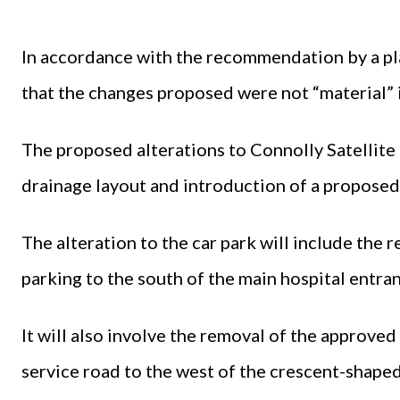
In accordance with the recommendation by a pl
that the changes proposed were not “material” i
The proposed alterations to Connolly Satellite 
drainage layout and introduction of a proposed
The alteration to the car park will include the 
parking to the south of the main hospital entran
It will also involve the removal of the approved
service road to the west of the crescent-shaped