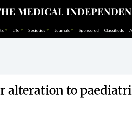
ts
Life
Societies
Journals
Sponsored
Classifieds
A
 alteration to paediatric