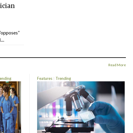
ician
“opposes”
...
Read More
ending
Features
Trending