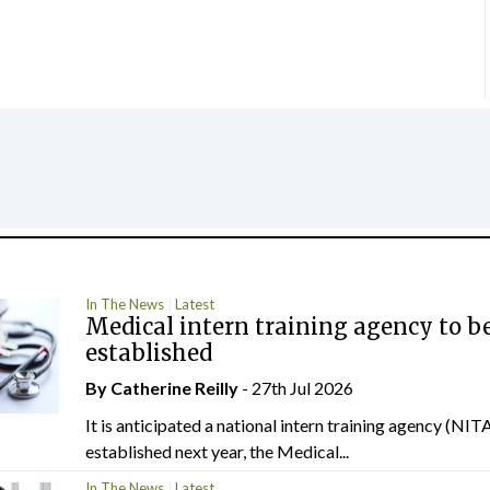
In The News
Latest
Medical intern training agency to b
established
By
Catherine Reilly
- 27th Jul 2026
It is anticipated a national intern training agency (NITA
established next year, the Medical...
In The News
Latest