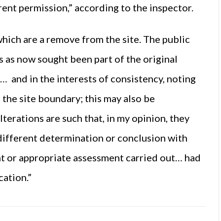
ent permission,” according to the inspector.
which are a remove from the site. The public
 as now sought been part of the original
… and in the interests of consistency, noting
o the site boundary; this may also be
terations are such that, in my opinion, they
different determination or conclusion with
t or appropriate assessment carried out… had
cation.”