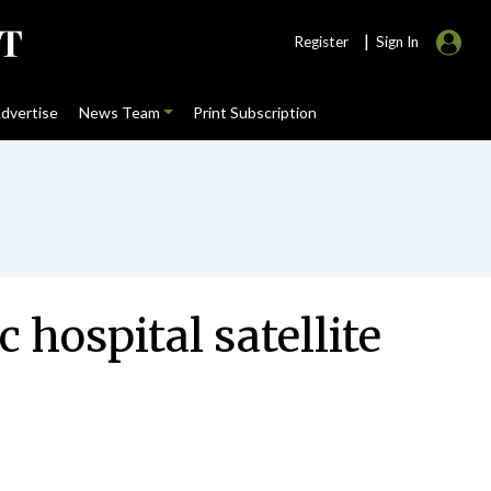
|
Register
Sign In
dvertise
News Team
Print Subscription
 hospital satellite