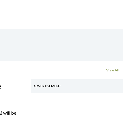
View All
e
ADVERTISEMENT
) will be