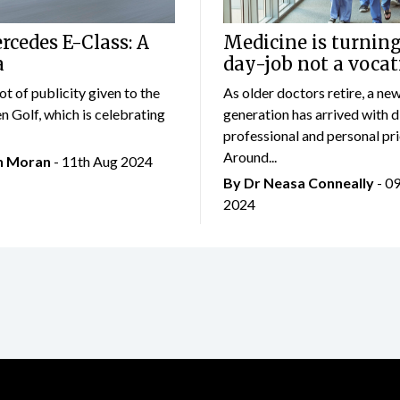
cedes E-Class: A
Medicine is turning
a
day-job not a vocat
lot of publicity given to the
As older doctors retire, a ne
 Golf, which is celebrating
generation has arrived with d
professional and personal prio
Around...
an Moran
- 11th Aug 2024
By Dr Neasa Conneally
- 0
2024