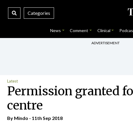
Categories
News
Comment
Clinical
Podcas
ADVERTISEMENT
Latest
Permission granted for
centre
By
Mindo
- 11th Sep 2018