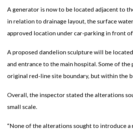
A generator is now to be located adjacent to the
in relation to drainage layout, the surface wate
approved location under car-parking in front of 
A proposed dandelion sculpture will be located 
and entrance to the main hospital. Some of the 
original red-line site boundary, but within the 
Overall, the inspector stated the alterations so
small scale.
“None of the alterations sought to introduce a