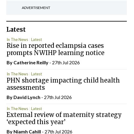
ADVERTISEMENT
Latest
In The News
Latest
Rise in reported eclampsia cases
prompts NWIHP learning notice
By
Catherine Reilly
- 27th Jul 2026
In The News
Latest
PHN shortage impacting child health
assessments
By
David Lynch
- 27th Jul 2026
In The News
Latest
External review of maternity strategy
‘expected this year’
By Niamh Cahill
- 27th Jul 2026