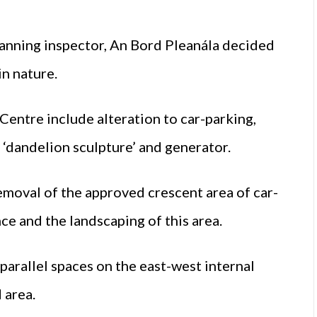
anning inspector, An Bord Pleanála decided
n nature.
Centre include alteration to car-parking,
 ‘dandelion sculpture’ and generator.
removal of the approved crescent area of car-
ce and the landscaping of this area.
 parallel spaces on the east-west internal
 area.