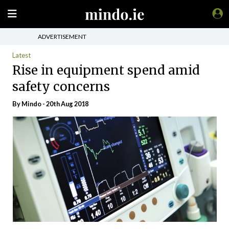
ADVERTISEMENT
Latest
Rise in equipment spend amid
safety concerns
By
Mindo
- 20th Aug 2018