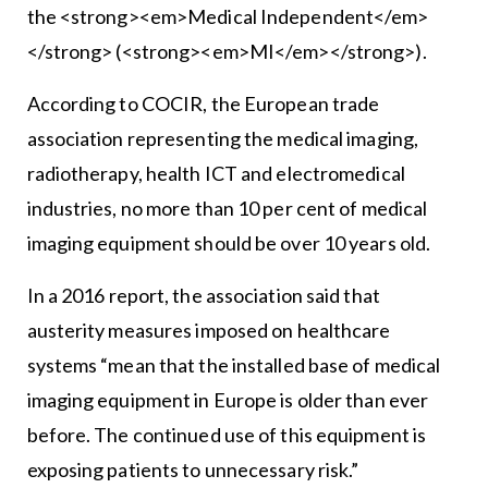
the <strong><em>Medical Independent</em>
</strong> (<strong><em>MI</em></strong>).
According to COCIR, the European trade
association representing the medical imaging,
radiotherapy, health ICT and electromedical
industries, no more than 10 per cent of medical
imaging equipment should be over 10 years old.
In a 2016 report, the association said that
austerity measures imposed on healthcare
systems “mean that the installed base of medical
imaging equipment in Europe is older than ever
before. The continued use of this equipment is
exposing patients to unnecessary risk.”