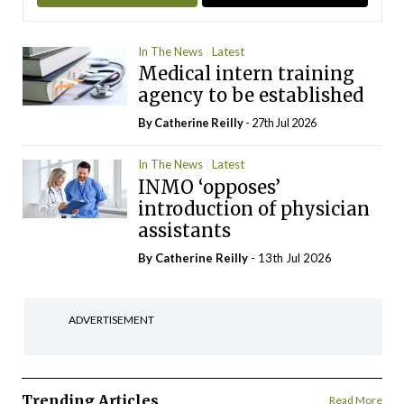
In The News
Latest
Medical intern training
agency to be established
By
Catherine Reilly
- 27th Jul 2026
In The News
Latest
INMO ‘opposes’
introduction of physician
assistants
By
Catherine Reilly
- 13th Jul 2026
ADVERTISEMENT
Trending Articles
Read More