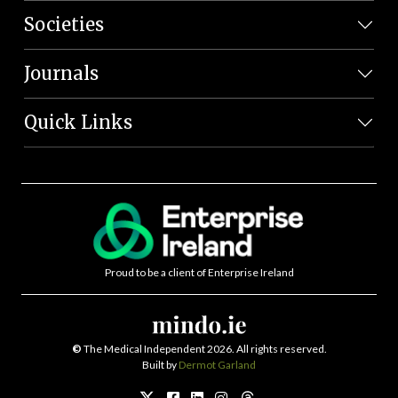
Societies
Journals
Quick Links
Proud to be a client of Enterprise Ireland
©
The Medical Independent 2026. All rights reserved.
Built by
Dermot Garland