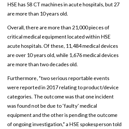
HSE has 58 CT machines in acute hospitals, but 27
are more than 10 years old.
Overall, there are more than 21,000 pieces of
critical medical equipment located within HSE
acute hospitals. Of these, 11,484 medical devices
are over 10 years old, while 1,676 medical devices
are more than two decades old.
Furthermore, “two serious reportable events
were reported in 2017 relating to product/device
categories. The outcome was that one incident
was found not be due to ‘faulty’ medical
equipment and the other is pending the outcome
of ongoing investigation,” a HSE spokesperson told