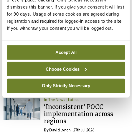
dismisses this banner. If you give your consent it will last
In The News
Latest
for 90 days. Usage of some cookies are agreed during
External review of
registration and required for logged-in access to the site.
maternity strategy
If you withdraw your consent you will be logged out.
‘expected this year’
By Niamh Cahill
- 27th Jul 2026
Accept All
In The News
Latest
HSE convenes workshop on
possible fuel disruption
Choose Cookies
arising from US-Iran war
Only Strictly Necessary
By
David Lynch
- 27th Jul 2026
In The News
Latest
‘Inconsistent’ POCC
implementation across
regions
By
David Lynch
- 27th Jul 2026