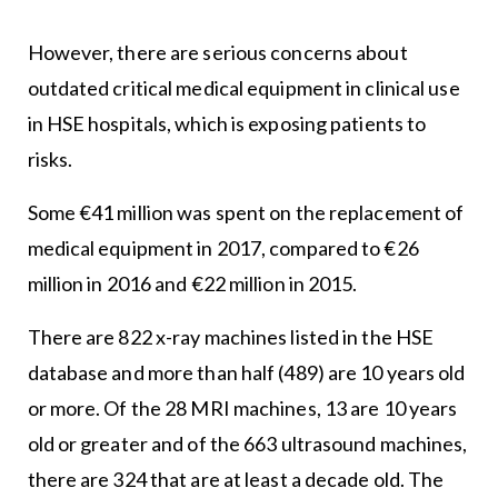
However, there are serious concerns about
outdated critical medical equipment in clinical use
in HSE hospitals, which is exposing patients to
risks.
Some €41 million was spent on the replacement of
medical equipment in 2017, compared to €26
million in 2016 and €22 million in 2015.
There are 822 x-ray machines listed in the HSE
database and more than half (489) are 10 years old
or more. Of the 28 MRI machines, 13 are 10 years
old or greater and of the 663 ultrasound machines,
there are 324 that are at least a decade old. The