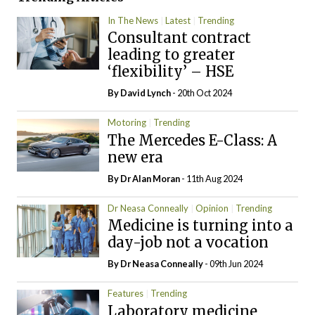
In The News
Latest
Trending
Consultant contract
leading to greater
‘flexibility’ – HSE
By
David Lynch
- 20th Oct 2024
Motoring
Trending
The Mercedes E-Class: A
new era
By Dr Alan Moran
- 11th Aug 2024
Dr Neasa Conneally
Opinion
Trending
Medicine is turning into a
day-job not a vocation
By Dr Neasa Conneally
- 09th Jun 2024
Features
Trending
Laboratory medicine