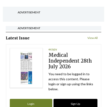
ADVERTISEMENT
ADVERTISEMENT
Latest Issue
View All
ecopy
Medical
Independent 28th
July 2026
You need to be logged in to
access this content. Please
login or sign up using the links
below.
Login
Sign Up