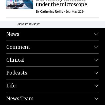
under the microscope
By
Catherine Reilly
- 26th May 2024
ADVERTISEMENT
News
Comment
Clinical
Podcasts
Life
News Team