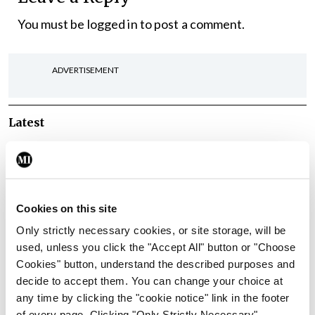
You must be
logged in
to post a comment.
ADVERTISEMENT
Latest
In The News
Latest
Rise in reported eclampsia
cases prompts NWIHP
learning notice
Cookies on this site
By
Catherine Reilly
- 27th Jul 2026
Only strictly necessary cookies, or site storage, will be
used, unless you click the "Accept All" button or "Choose
In The News
Latest
Cookies" button, understand the described purposes and
PHN shortage impacting
decide to accept them. You can change your choice at
child health assessments
any time by clicking the "cookie notice" link in the footer
By
David Lynch
- 27th Jul 2026
of every page. Clicking "Only Strictly Necessary"