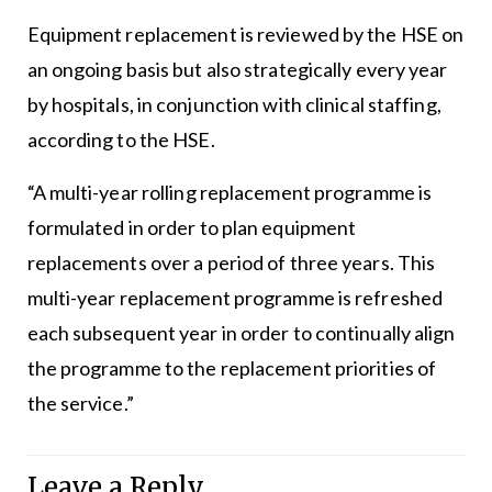
Equipment replacement is reviewed by the HSE on
an ongoing basis but also strategically every year
by hospitals, in conjunction with clinical staffing,
according to the HSE.
“A multi-year rolling replacement programme is
formulated in order to plan equipment
replacements over a period of three years. This
multi-year replacement programme is refreshed
each subsequent year in order to continually align
the programme to the replacement priorities of
the service.”
Leave a Reply