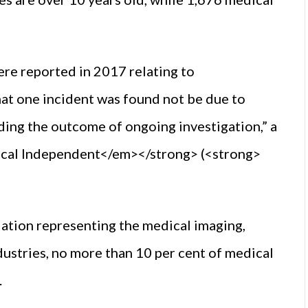
re reported in 2017 relating to
at one incident was found not be due to
ding the outcome of ongoing investigation,” a
cal Independent</em></strong> (<strong>
ation representing the medical imaging,
dustries, no more than 10 per cent of medical
.