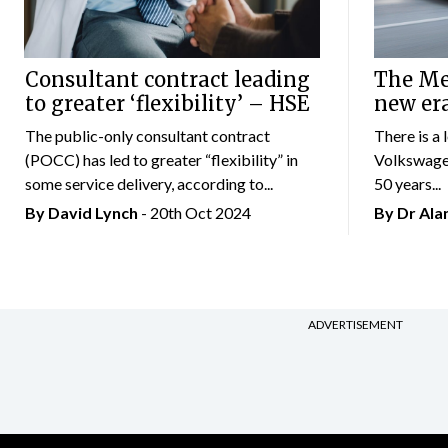
Consultant contract leading
The Mer
to greater ‘flexibility’ – HSE
new er
The public-only consultant contract
There is a 
(POCC) has led to greater “flexibility” in
Volkswagen
some service delivery, according to...
50 years...
By
David Lynch
- 20th Oct 2024
By Dr Al
ADVERTISEMENT