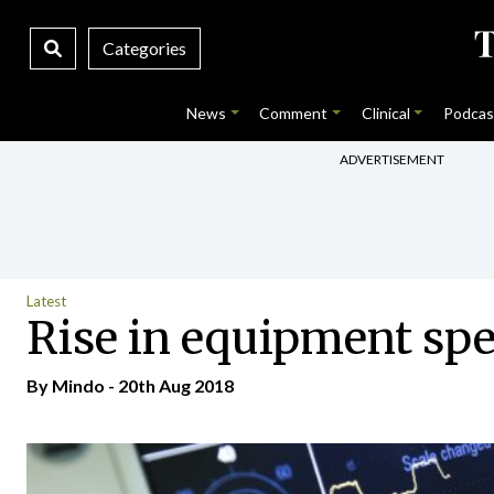
Categories
News
Comment
Clinical
Podcas
ADVERTISEMENT
Latest
Rise in equipment sp
By
Mindo
- 20th Aug 2018