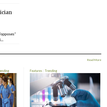
ician
“opposes”
...
Read More
ending
Features
Trending