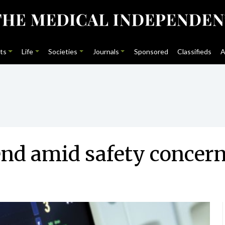
ts
Life
Societies
Journals
Sponsored
Classifieds
A
end amid safety concer