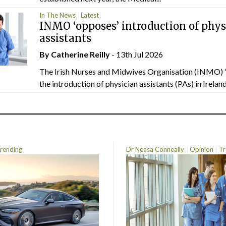
In The News
Latest
INMO ‘opposes’ introduction of phys
assistants
By
Catherine Reilly
- 13th Jul 2026
The Irish Nurses and Midwives Organisation (INMO) 
the introduction of physician assistants (PAs) in Ireland.
rending
Dr Neasa Conneally
Opinion
Tr