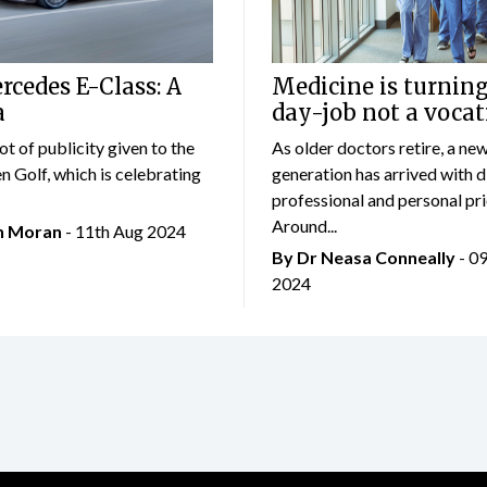
cedes E-Class: A
Medicine is turning
a
day-job not a vocat
lot of publicity given to the
As older doctors retire, a ne
 Golf, which is celebrating
generation has arrived with d
professional and personal prio
Around...
an Moran
- 11th Aug 2024
By Dr Neasa Conneally
- 0
2024