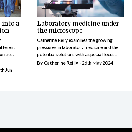
 into a
Laboratory medicine under
ion
the microscope
w
Catherine Reily examines the growing
ifferent
pressures in laboratory medicine and the
rities.
potential solutions,with a special focus...
By
Catherine Reilly
- 26th May 2024
9th Jun