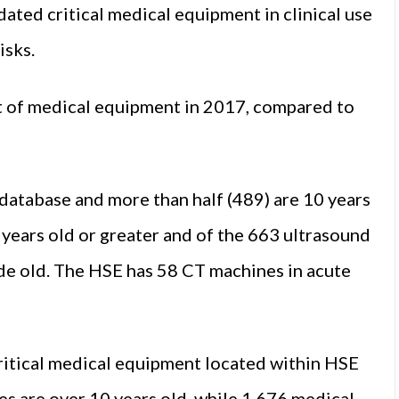
ated critical medical equipment in clinical use
isks.
t of medical equipment in 2017, compared to
 database and more than half (489) are 10 years
 years old or greater and of the 663 ultrasound
ade old. The HSE has 58 CT machines in acute
critical medical equipment located within HSE
es are over 10 years old, while 1,676 medical