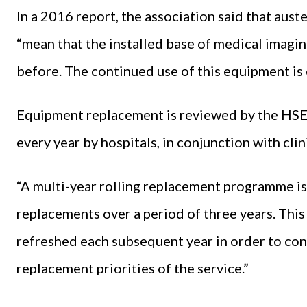
In a 2016 report, the association said that au
“mean that the installed base of medical imagi
before. The continued use of this equipment is 
Equipment replacement is reviewed by the HSE o
every year by hospitals, in conjunction with cli
“A multi-year rolling replacement programme is
replacements over a period of three years. Thi
refreshed each subsequent year in order to con
replacement priorities of the service.”