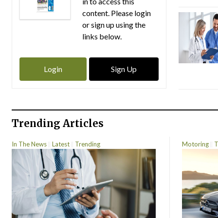
in to access this
content. Please login
or sign up using the
links below.
Login
Sign Up
Trending Articles
In The News
Latest
Trending
Motoring
T