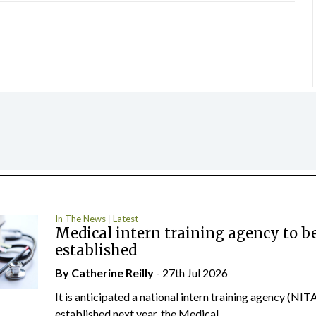
In The News
Latest
Medical intern training agency to b
established
By
Catherine Reilly
- 27th Jul 2026
It is anticipated a national intern training agency (NITA
established next year, the Medical...