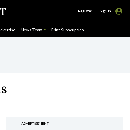
|
Register
Sign In
dvertise
News Team
Print Subscription
ns
ADVERTISEMENT