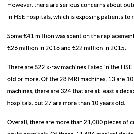
However, there are serious concerns about outd
in HSE hospitals, which is exposing patients to r
Some €41 million was spent on the replacemen
€26 million in 2016 and €22 million in 2015.
There are 822 x-ray machines listed in the HSE
old or more. Of the 28 MRI machines, 13 are 10
machines, there are 324 that are at least a dec
hospitals, but 27 are more than 10 years old.
Overall, there are more than 21,000 pieces of 
acute hospitals. Of these, 11,484 medical devic