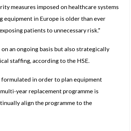
sterity measures imposed on healthcare systems
ng equipment in Europe is older than ever
exposing patients to unnecessary risk.”
n an ongoing basis but also strategically
nical staffing, according to the HSE.
 formulated in order to plan equipment
s multi-year replacement programme is
tinually align the programme to the