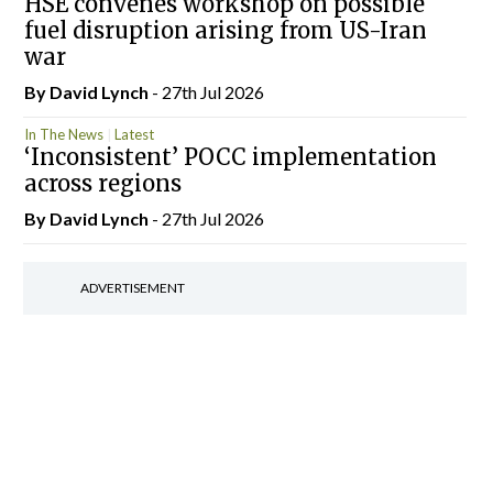
HSE convenes workshop on possible
fuel disruption arising from US-Iran
war
By
David Lynch
- 27th Jul 2026
In The News
Latest
‘Inconsistent’ POCC implementation
across regions
By
David Lynch
- 27th Jul 2026
ADVERTISEMENT