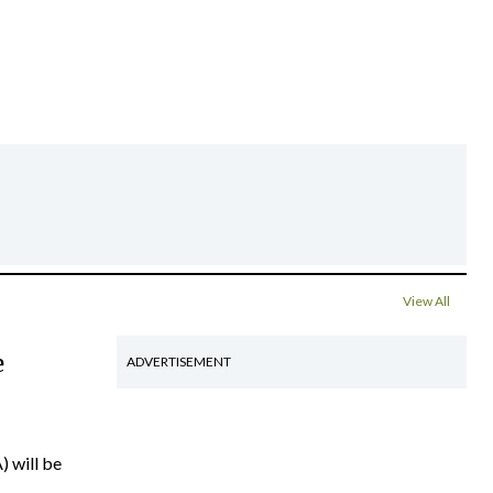
View All
e
ADVERTISEMENT
) will be