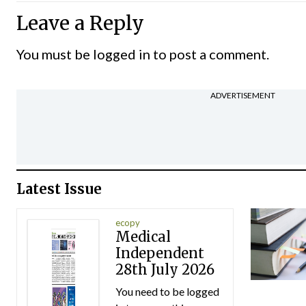
Leave a Reply
You must be
logged in
to post a comment.
ADVERTISEMENT
Latest Issue
ecopy
Medical
Independent
28th July 2026
You need to be logged