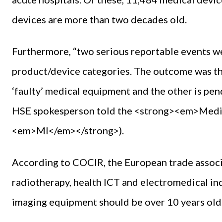
devices are more than two decades old.
Furthermore, “two serious reportable events we
product/device categories. The outcome was th
‘faulty’ medical equipment and the other is pen
HSE spokesperson told the <strong><em>Medi
<em>MI</em></strong>).
According to COCIR, the European trade associ
radiotherapy, health ICT and electromedical in
imaging equipment should be over 10 years old