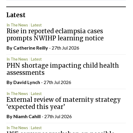
Latest
In The News
Latest
Rise in reported eclampsia cases
prompts NWIHP learning notice
By
Catherine Reilly
- 27th Jul 2026
In The News
Latest
PHN shortage impacting child health
assessments
By
David Lynch
- 27th Jul 2026
In The News
Latest
External review of maternity strategy
‘expected this year’
By Niamh Cahill
- 27th Jul 2026
In The News
Latest