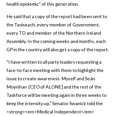
health epidemic” of this generation.
He said that a copy of the report had been sent to
the Taoiseach, every member of Government,
every TD and member of the Northern Ireland
Assembly. In the coming weeks and months, each
GP in the country will also get a copy of the report.
“I have written to all party leaders requesting a
face-to-face meeting with them to highlight the
issue to create awareness. Myself and Seán
Moynihan [CEO of ALONE] and the rest of the
Taskforce will be meeting again in three weeks to
keep the intensity up,” Senator Swanick told the
<strong><em>Medical Independent</em>