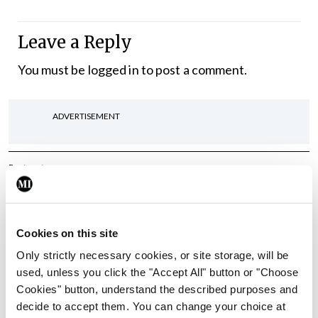
Leave a Reply
You must be
logged in
to post a comment.
ADVERTISEMENT
Latest
In The News
Latest
Rise in reported eclampsia
cases prompts NWIHP
Cookies on this site
learning notice
Only strictly necessary cookies, or site storage, will be
By
Catherine Reilly
- 27th Jul 2026
used, unless you click the "Accept All" button or "Choose
Cookies" button, understand the described purposes and
In The News
Latest
decide to accept them. You can change your choice at