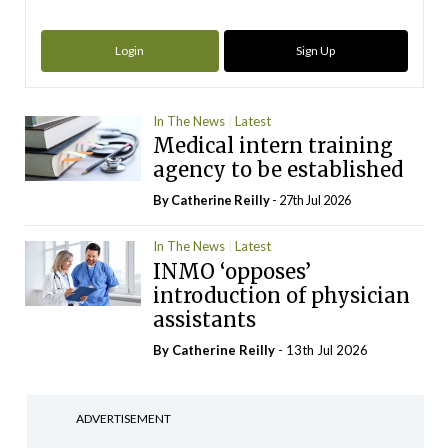
Login
Sign Up
In The News
Latest
Medical intern training
agency to be established
By
Catherine Reilly
- 27th Jul 2026
In The News
Latest
INMO ‘opposes’
introduction of physician
assistants
By
Catherine Reilly
- 13th Jul 2026
ADVERTISEMENT