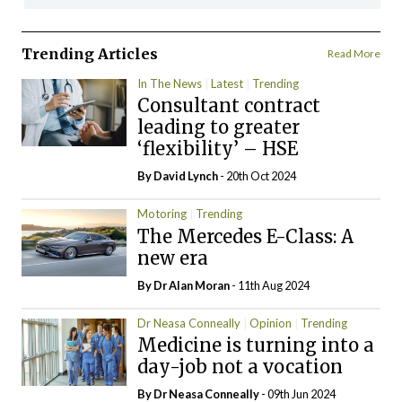
Trending Articles
Read More
In The News
Latest
Trending
Consultant contract
leading to greater
‘flexibility’ – HSE
By
David Lynch
- 20th Oct 2024
Motoring
Trending
The Mercedes E-Class: A
new era
By Dr Alan Moran
- 11th Aug 2024
Dr Neasa Conneally
Opinion
Trending
Medicine is turning into a
day-job not a vocation
By Dr Neasa Conneally
- 09th Jun 2024