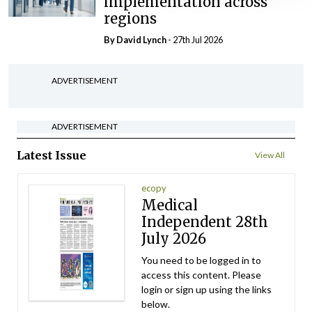
implementation across
regions
By
David Lynch
- 27th Jul 2026
ADVERTISEMENT
ADVERTISEMENT
Latest Issue
View All
ecopy
Medical
Independent 28th
July 2026
You need to be logged in to
access this content. Please
login or sign up using the links
below.