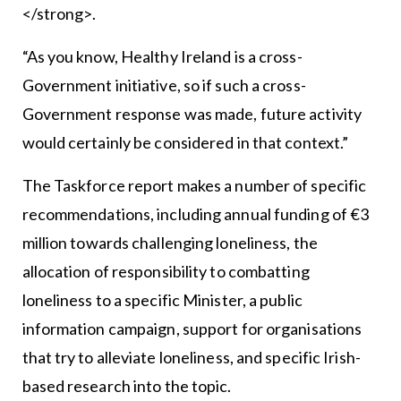
</strong>.
“As you know, Healthy Ireland is a cross-
Government initiative, so if such a cross-
Government response was made, future activity
would certainly be considered in that context.”
The Taskforce report makes a number of specific
recommendations, including annual funding of €3
million towards challenging loneliness, the
allocation of responsibility to combatting
loneliness to a specific Minister, a public
information campaign, support for organisations
that try to alleviate loneliness, and specific Irish-
based research into the topic.