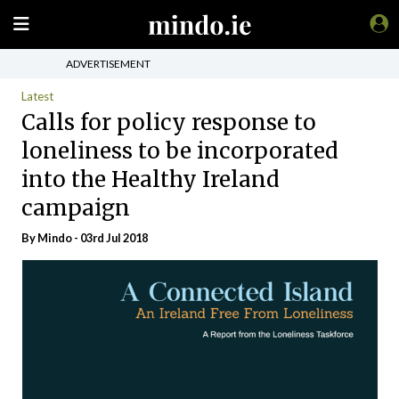
ADVERTISEMENT
Latest
Calls for policy response to
loneliness to be incorporated
into the Healthy Ireland
campaign
By
Mindo
- 03rd Jul 2018