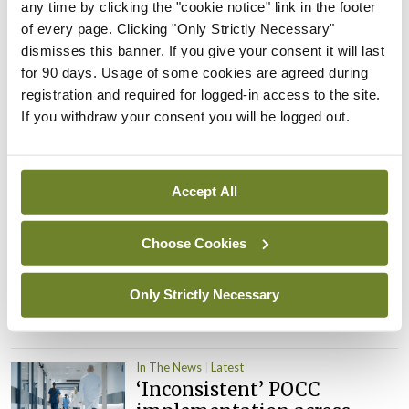
PHN shortage impacting
any time by clicking the "cookie notice" link in the footer
child health assessments
of every page. Clicking "Only Strictly Necessary"
dismisses this banner. If you give your consent it will last
By
David Lynch
- 27th Jul 2026
for 90 days. Usage of some cookies are agreed during
registration and required for logged-in access to the site.
In The News
Latest
External review of
If you withdraw your consent you will be logged out.
maternity strategy
‘expected this year’
By Niamh Cahill
- 27th Jul 2026
Accept All
In The News
Latest
Choose Cookies
HSE convenes workshop on
possible fuel disruption
arising from US-Iran war
Only Strictly Necessary
By
David Lynch
- 27th Jul 2026
In The News
Latest
‘Inconsistent’ POCC