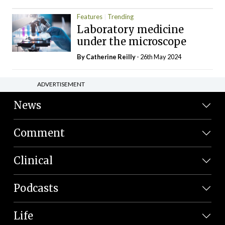
Features
Trending
Laboratory medicine
under the microscope
By
Catherine Reilly
- 26th May 2024
ADVERTISEMENT
News
Comment
Clinical
Podcasts
Life