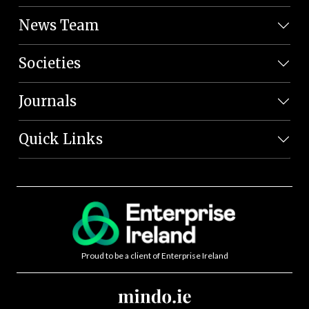
News Team
Societies
Journals
Quick Links
Proud to be a client of Enterprise Ireland