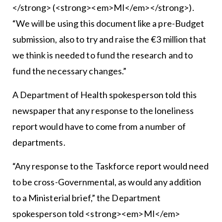
</strong> (<strong><em>MI</em></strong>).
“We will be using this document like a pre-Budget
submission, also to try and raise the €3 million that
we think is needed to fund the research and to
fund the necessary changes.”
A Department of Health spokesperson told this
newspaper that any response to the loneliness
report would have to come from a number of
departments.
“Any response to the Taskforce report would need
to be cross-Governmental, as would any addition
to a Ministerial brief,” the Department
spokesperson told <strong><em>MI</em>