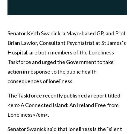
Senator Keith Swanick, a Mayo-based GP, and Prof
Brian Lawlor, Consultant Psychiatrist at St James’s
Hospital, are both members of the Loneliness
Taskforce and urged the Government to take
action in response to the public health
consequences of loneliness.
The Taskforce recently published a report titled
<em>A Connected Island: An Ireland Free from
Loneliness</em>.
Senator Swanick said that loneliness is the “silent