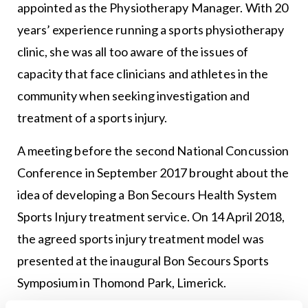
appointed as the Physiotherapy Manager. With 20
years’ experience running a sports physiotherapy
clinic, she was all too aware of the issues of
capacity that face clinicians and athletes in the
community when seeking investigation and
treatment of a sports injury.
A meeting before the second National Concussion
Conference in September 2017 brought about the
idea of developing a Bon Secours Health System
Sports Injury treatment service. On 14 April 2018,
the agreed sports injury treatment model was
presented at the inaugural Bon Secours Sports
Symposium in Thomond Park, Limerick.