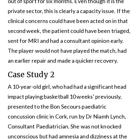
out of sport for six months. Even though it is the
private sector, this is clearly a capacity issue. If the
clinical concerns could have been acted on in that
second week, the patient could have been triaged,
sent for MRI and had a consultant opinion early.
The player would not have played the match, had
an earlier repair and made a quicker recovery.
Case Study 2
A 10-year-old girl, who had had a significant head
impact playing basketball 10 weeks’ previously,
presented to the Bon Secours paediatric
concussion clinic in Cork, run by Dr Niamh Lynch,
Consultant Paediatrician. She was not knocked
unconscious but had amnesia and dizziness at the