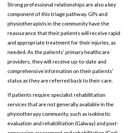
Strong professional relationships are also a key
component of this triage pathway. GPs and
physiotherapists in the community have the
reassurance that their patients will receive rapid
and appropriate treatment for their injuries, as
needed. As the patients’ primary healthcare
providers, they will receive up-to-date and
comprehensive information on their patients’
status as they are referred back to their care.
If patients require specialist rehabilitation
services that are not generally available in the
physiotherapy community, such as isokinetic
evaluation and rehabilitation (Galway) and post-
concussion assessment and rehabilitation (Cork