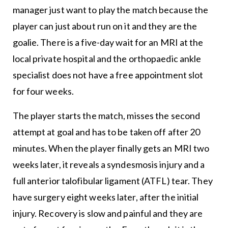
manager just want to play the match because the
player can just about run on it and they are the
goalie. There is a five-day wait for an MRI at the
local private hospital and the orthopaedic ankle
specialist does not have a free appointment slot
for four weeks.
The player starts the match, misses the second
attempt at goal and has to be taken off after 20
minutes. When the player finally gets an MRI two
weeks later, it reveals a syndesmosis injury and a
full anterior talofibular ligament (ATFL) tear. They
have surgery eight weeks later, after the initial
injury. Recovery is slow and painful and they are