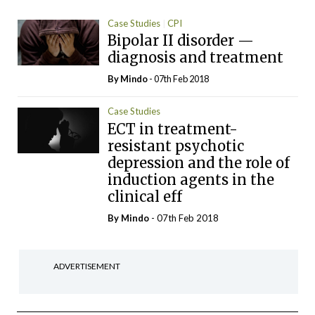
Case Studies
CPI
Bipolar II disorder —
diagnosis and treatment
By
Mindo
- 07th Feb 2018
Case Studies
ECT in treatment-
resistant psychotic
depression and the role of
induction agents in the
clinical eff
By
Mindo
- 07th Feb 2018
ADVERTISEMENT