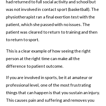
had returned to full social activity and school but
was not involved in contact sport (basketball). The
physiotherapist ran a final exertion test with the
patient, which she passed with no issues. The
patient was cleared to return to training and then
to return to sport.
This is a clear example of how seeing the right
person at the right time can make all the
difference to patient outcome.
If you are involved in sports, be it at amateur or
professional level, one of the most frustrating
things that can happen is that you sustain an injury.
This causes pain and suffering and removes you