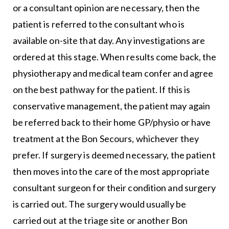
or a consultant opinion are necessary, then the
patient is referred to the consultant who is
available on-site that day. Any investigations are
ordered at this stage. When results come back, the
physiotherapy and medical team confer and agree
on the best pathway for the patient. If this is
conservative management, the patient may again
be referred back to their home GP/physio or have
treatment at the Bon Secours, whichever they
prefer. If surgery is deemed necessary, the patient
then moves into the care of the most appropriate
consultant surgeon for their condition and surgery
is carried out. The surgery would usually be
carried out at the triage site or another Bon