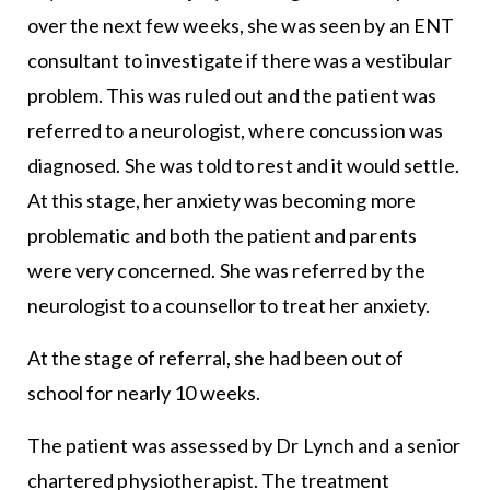
over the next few weeks, she was seen by an ENT
consultant to investigate if there was a vestibular
problem. This was ruled out and the patient was
referred to a neurologist, where concussion was
diagnosed. She was told to rest and it would settle.
At this stage, her anxiety was becoming more
problematic and both the patient and parents
were very concerned. She was referred by the
neurologist to a counsellor to treat her anxiety.
At the stage of referral, she had been out of
school for nearly 10 weeks.
The patient was assessed by Dr Lynch and a senior
chartered physiotherapist. The treatment