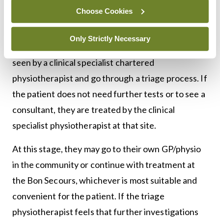
Choose Cookies
at an acute hospital or is suitable for attendance
for MSK triage. In the latter, they would go into
Only Strictly Necessary
the nearest Bon Secours hospital, where they are
seen by a clinical specialist chartered
physiotherapist and go through a triage process. If
the patient does not need further tests or to see a
consultant, they are treated by the clinical
specialist physiotherapist at that site.
At this stage, they may go to their own GP/physio
in the community or continue with treatment at
the Bon Secours, whichever is most suitable and
convenient for the patient. If the triage
physiotherapist feels that further investigations