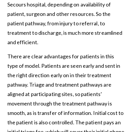
Secours hospital, depending on availability of
patient, surgeon and other resources. So the
patient pathway, from injury to referral, to
treatment to discharge, is much more streamlined
and efficient.
There are clear advantages for patients in this
type of model. Patients are seen early and sent in
the right direction early on in their treatment
pathway. Triage and treatment pathways are
aligned at participating sites, so patients’
movement through the treatment pathway is
smooth, as is transfer of information. Initial cost to
the patient is also controlled. The patient pays an
initial triage fee, which will cover their initial phone