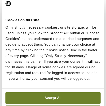
This model dealt with the key issues of capacity
and quality service provision in the private sector
but modelled on the public sector musculoskeletal
Cookies on this site
service. Sports injury patients will be able to
Only strictly necessary cookies, or site storage, will be
access sports injury triage in three Bon Secours
used, unless you click the "Accept All" button or "Choose
Cookies" button, understand the described purposes and
sites initially, with treatment usually at the same
decide to accept them. You can change your choice at
site or at another Bon Secours site, depending on
any time by clicking the "cookie notice" link in the footer
availability and convenience for the patient.
of every page. Clicking "Only Strictly Necessary"
dismisses this banner. If you give your consent it will last
Scenario
for 90 days. Usage of some cookies are agreed during
registration and required for logged-in access to the site.
A scenario would be as follows: An injured patient
If you withdraw your consent you will be logged out.
contacts the service either directly or through
their GP or physiotherapist. Triage is arranged
that day and the patient is advised whether they
Accept All
need to go directly to an emergency department