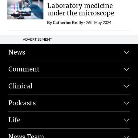
Laboratory medicine
under the microscope
By
Catherine Reilly
- 26th May 2024
ADVERTISEMENT
News
Comment
Clinical
Podcasts
Life
News Team