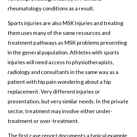
rheumatology conditions as a result.
Sports injuries are also MSK injuries and treating
them uses many of the same resources and
treatment pathways as MSK problems presenting
in the general population. Athletes with sports
injuries will need access to physiotherapists,
radiology and consultants in the same way as a
patient with hip pain wondering about a hip
replacement. Very different injuries or
presentation, but very similar needs. In the private
sector, treatment may involve either under-
treatment or over-treatment.
The first case report documents a typical example