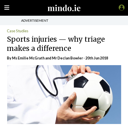
ADVERTISEMENT
Case Studies
Sports injuries — why triage
makes a difference
By Ms Emilie McGrath and Mr Declan Bowler - 20th Jun 2018