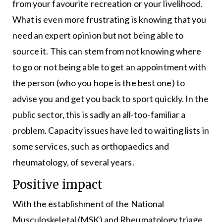
from your favourite recreation or your livelihood.
What is even more frustrating is knowing that you
need an expert opinion but not being able to
source it. This can stem from not knowing where
to go or not being able to get an appointment with
the person (who you hope is the best one) to
advise you and get you back to sport quickly. In the
public sector, this is sadly an all-too-familiar a
problem. Capacity issues have led to waiting lists in
some services, such as orthopaedics and
rheumatology, of several years.
Positive impact
With the establishment of the National
Musculoskeletal (MSK) and Rheumatology triage