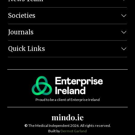
Societies
Journals
Quick Links
Proud to be a client of Enterprise Ireland
©
The Medical Independent 2026. All rights reserved.
Built by
Dermot Garland