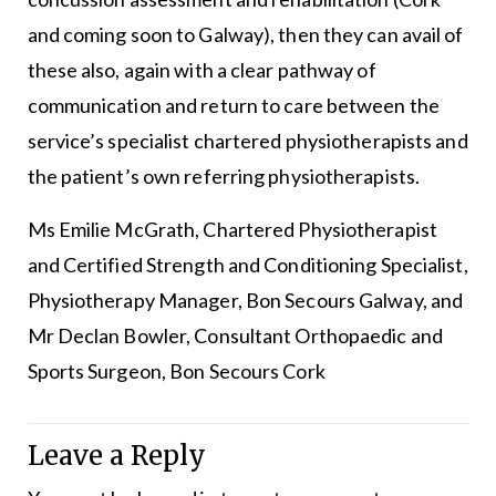
and coming soon to Galway), then they can avail of
these also, again with a clear pathway of
communication and return to care between the
service’s specialist chartered physiotherapists and
the patient’s own referring physiotherapists.
Ms Emilie McGrath, Chartered Physiotherapist
and Certified Strength and Conditioning Specialist,
Physiotherapy Manager, Bon Secours Galway, and
Mr Declan Bowler, Consultant Orthopaedic and
Sports Surgeon, Bon Secours Cork
Leave a Reply