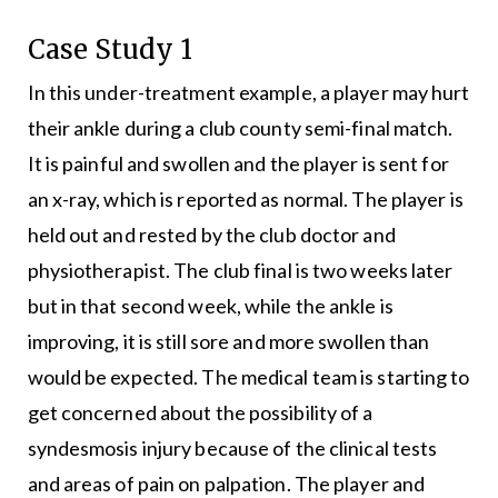
Case Study 1
In this under-treatment example, a player may hurt
their ankle during a club county semi-final match.
It is painful and swollen and the player is sent for
an x-ray, which is reported as normal. The player is
held out and rested by the club doctor and
physiotherapist. The club final is two weeks later
but in that second week, while the ankle is
improving, it is still sore and more swollen than
would be expected. The medical team is starting to
get concerned about the possibility of a
syndesmosis injury because of the clinical tests
and areas of pain on palpation. The player and