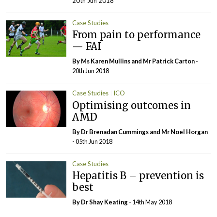
20th Jun 2018
Case Studies
From pain to performance
— FAI
By Ms Karen Mullins and Mr Patrick Carton
-
20th Jun 2018
Case Studies
ICO
Optimising outcomes in
AMD
By Dr Brenadan Cummings and Mr Noel Horgan
- 05th Jun 2018
Case Studies
Hepatitis B – prevention is
best
By Dr Shay Keating
- 14th May 2018