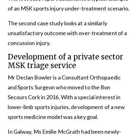
of an MSK sports injury under-treatment scenario.
The second case study looks at a similarly
unsatisfactory outcome with over-treatment of a
concussion injury.
Development of a private sector
MSK triage service
Mr Declan Bowler is a Consultant Orthopaedic
and Sports Surgeon who moved to the Bon
Secours Cork in 2016. With a special interest in
lower-limb sports injuries, development of a new
sports medicine model was a key goal.
In Galway, Ms Emilie McGrath had been newly-