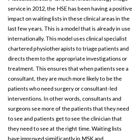
service in 2012, the HSE has been having a positive
impact on waiting lists in these clinical areas in the
last few years. This is a model that is already in use
internationally. This model uses clinical specialist
chartered physiotherapists to triage patients and
directs them to the appropriate investigations or
treatment. This ensures that when patients see a
consultant, they are much more likely to be the
patients who need surgery or consultant-led
interventions. In other words, consultants and
surgeons see more of the patients that they need
to see and patients get to see the clinician that
they need to see at the right time. Waiting lists
have improved significantly in MSK and