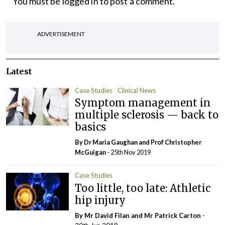
You must be
logged in
to post a comment.
ADVERTISEMENT
Latest
Case Studies
Clinical News
Symptom management in
multiple sclerosis — back to
basics
By Dr Maria Gaughan and Prof Christopher
McGuigan
- 25th Nov 2019
Case Studies
Too little, too late: Athletic
hip injury
By Mr David Filan and Mr Patrick Carton
-