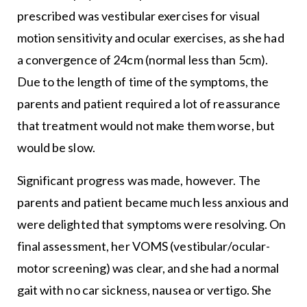
prescribed was vestibular exercises for visual
motion sensitivity and ocular exercises, as she had
a convergence of 24cm (normal less than 5cm).
Due to the length of time of the symptoms, the
parents and patient required a lot of reassurance
that treatment would not make them worse, but
would be slow.
Significant progress was made, however. The
parents and patient became much less anxious and
were delighted that symptoms were resolving. On
final assessment, her VOMS (vestibular/ocular-
motor screening) was clear, and she had a normal
gait with no car sickness, nausea or vertigo. She