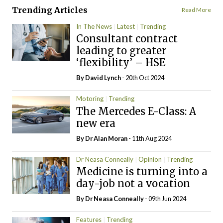
Trending Articles
Read More
In The News
Latest
Trending
Consultant contract
leading to greater
‘flexibility’ – HSE
By
David Lynch
- 20th Oct 2024
Motoring
Trending
The Mercedes E-Class: A
new era
By Dr Alan Moran
- 11th Aug 2024
Dr Neasa Conneally
Opinion
Trending
Medicine is turning into a
day-job not a vocation
By Dr Neasa Conneally
- 09th Jun 2024
Features
Trending