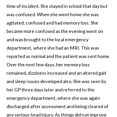
time of incident. She stayed in school that day but
was confused. When she went home she was
agitated, confused and had memory loss. She
became more confused as the evening went on
and was brought to the local emergency
department, where she had an MRI. This was
reported as normal and the patient was sent home.
Over the next few days, her memory loss
remained, dizziness increased and an altered gait
and sleep issues developed also. She was seen by
her GP three days later and referred to the
emergency department, where she was again
discharged after assessment and being cleared of
any serious head injury. As things did not improve