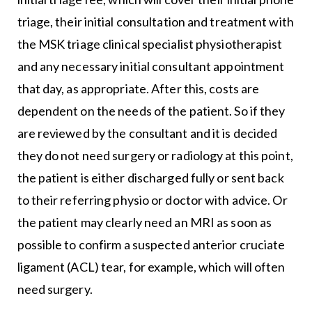
triage, their initial consultation and treatment with
the MSK triage clinical specialist physiotherapist
and any necessary initial consultant appointment
that day, as appropriate. After this, costs are
dependent on the needs of the patient. So if they
are reviewed by the consultant and it is decided
they do not need surgery or radiology at this point,
the patient is either discharged fully or sent back
to their referring physio or doctor with advice. Or
the patient may clearly need an MRI as soon as
possible to confirm a suspected anterior cruciate
ligament (ACL) tear, for example, which will often
need surgery.