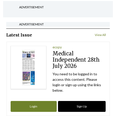
ADVERTISEMENT
ADVERTISEMENT
Latest Issue
View All
ecopy
Medical
Independent 28th
July 2026
You need to be logged in to
access this content. Please
login or sign up using the links
below.
Login
Sign Up