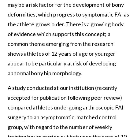
may be a risk factor for the development of bony
deformities, which progress to symptomatic FAI as
the athlete grows older. There is a growing body
of evidence which supports this concept; a
common theme emerging from the research
shows athletes of 12 years of age or younger
appear to be particularly at risk of developing
abnormal bony hip morphology.
A study conducted at our institution (recently
accepted for publication following peer review)
compared athletes undergoing arthroscopic FAI
surgery to an asymptomatic, matched control
group, with regard to the number of weekly
training hours carried out between the ages of 10-