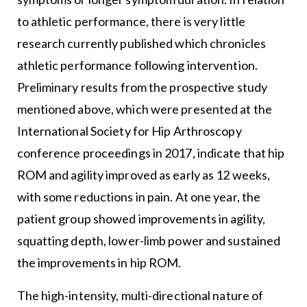
to athletic performance, there is very little
research currently published which chronicles
athletic performance following intervention.
Preliminary results from the prospective study
mentioned above, which were presented at the
International Society for Hip Arthroscopy
conference proceedings in 2017, indicate that hip
ROM and agility improved as early as 12 weeks,
with some reductions in pain. At one year, the
patient group showed improvements in agility,
squatting depth, lower-limb power and sustained
the improvements in hip ROM.
The high-intensity, multi-directional nature of