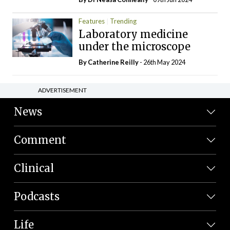
Features
Trending
Laboratory medicine
under the microscope
By
Catherine Reilly
- 26th May 2024
ADVERTISEMENT
News
Comment
Clinical
Podcasts
Life