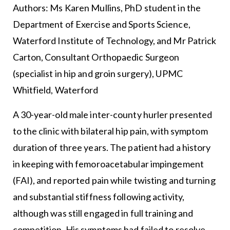
Authors: Ms Karen Mullins, PhD student in the
Department of Exercise and Sports Science,
Waterford Institute of Technology, and Mr Patrick
Carton, Consultant Orthopaedic Surgeon
(specialist in hip and groin surgery), UPMC
Whitfield, Waterford
A 30-year-old male inter-county hurler presented
to the clinic with bilateral hip pain, with symptom
duration of three years. The patient had a history
in keeping with femoroacetabular impingement
(FAI), and reported pain while twisting and turning
and substantial stiffness following activity,
although was still engaged in full training and
competition. His symptoms had failed to resolve