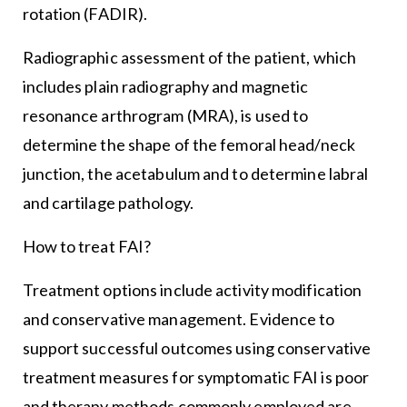
rotation (FADIR).
Radiographic assessment of the patient, which
includes plain radiography and magnetic
resonance arthrogram (MRA), is used to
determine the shape of the femoral head/neck
junction, the acetabulum and to determine labral
and cartilage pathology.
How to treat FAI?
Treatment options include activity modification
and conservative management. Evidence to
support successful outcomes using conservative
treatment measures for symptomatic FAI is poor
and therapy methods commonly employed are