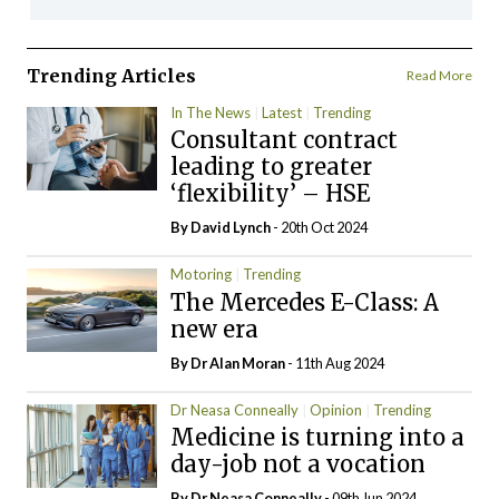
Trending Articles
Read More
In The News
Latest
Trending
Consultant contract
leading to greater
‘flexibility’ – HSE
By
David Lynch
- 20th Oct 2024
Motoring
Trending
The Mercedes E-Class: A
new era
By Dr Alan Moran
- 11th Aug 2024
Dr Neasa Conneally
Opinion
Trending
Medicine is turning into a
day-job not a vocation
By Dr Neasa Conneally
- 09th Jun 2024