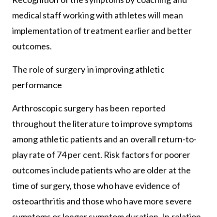
medical staff working with athletes will mean
implementation of treatment earlier and better
outcomes.
The role of surgery in improving athletic
performance
Arthroscopic surgery has been reported
throughout the literature to improve symptoms
among athletic patients and an overall return-to-
play rate of 74 per cent. Risk factors for poorer
outcomes include patients who are older at the
time of surgery, those who have evidence of
osteoarthritis and those who have more severe
symptoms or longer symptom duration. In relation