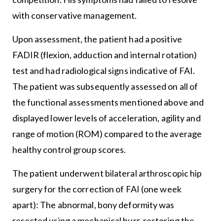
with conservative management.
Upon assessment, the patient had a positive
FADIR (flexion, adduction and internal rotation)
test and had radiological signs indicative of FAI.
The patient was subsequently assessed on all of
the functional assessments mentioned above and
displayed lower levels of acceleration, agility and
range of motion (ROM) compared to the average
healthy control group scores.
The patient underwent bilateral arthroscopic hip
surgery for the correction of FAI (one week
apart): The abnormal, bony deformity was
resected using a mechanical burr, restoring the