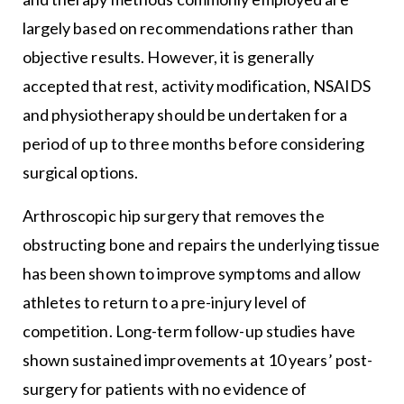
largely based on recommendations rather than
objective results. However, it is generally
accepted that rest, activity modification, NSAIDS
and physiotherapy should be undertaken for a
period of up to three months before considering
surgical options.
Arthroscopic hip surgery that removes the
obstructing bone and repairs the underlying tissue
has been shown to improve symptoms and allow
athletes to return to a pre-injury level of
competition. Long-term follow-up studies have
shown sustained improvements at 10 years’ post-
surgery for patients with no evidence of