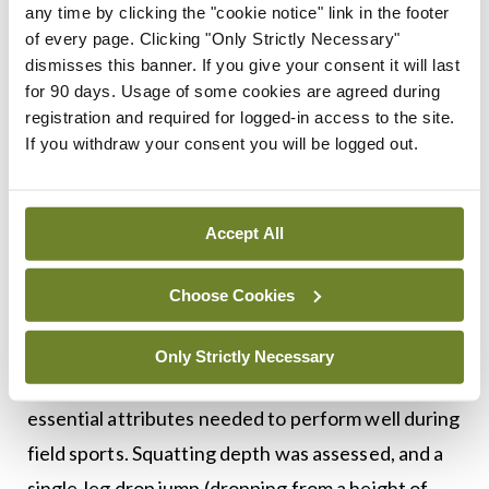
any time by clicking the "cookie notice" link in the footer
compared to their competitors. The effect of FAI
of every page. Clicking "Only Strictly Necessary"
dismisses this banner. If you give your consent it will last
on athletic performance had not been examined
for 90 days. Usage of some cookies are agreed during
previously until a prospective research study was
registration and required for logged-in access to the site.
undertaken at Waterford Institute of Technology
If you withdraw your consent you will be logged out.
and UMPC Whitfield. Athletes with FAI (average
age 25 years) were examined prior to arthroscopic
Accept All
treatment on a number of performance measures
and compared to matched healthy athletes (for
Choose Cookies
age, height, weight, sporting type and sporting
level). All participants were assessed first for
Only Strictly Necessary
acceleration and agility capacity; both of which are
essential attributes needed to perform well during
field sports. Squatting depth was assessed, and a
single-leg drop jump (dropping from a height of