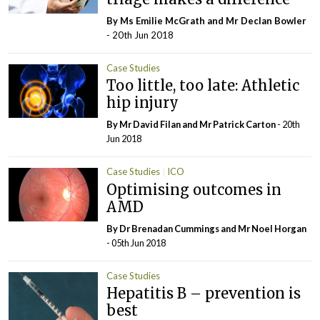
By Ms Emilie McGrath and Mr Declan Bowler
- 20th Jun 2018
Case Studies
Too little, too late: Athletic
hip injury
By Mr David Filan and Mr Patrick Carton
- 20th
Jun 2018
Case Studies
ICO
Optimising outcomes in
AMD
By Dr Brenadan Cummings and Mr Noel Horgan
- 05th Jun 2018
Case Studies
Hepatitis B – prevention is
best