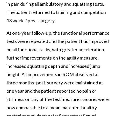
in pain during all ambulatory and squatting tests.
The patient returned to training and competition
13 weeks’ post-surgery.
At one-year follow-up, the functional performance
tests were repeated and the patient had improved
on all functional tasks, with greater acceleration,
further improvements on the agility measure,
increased squatting depth and increased jump
height. All improvements in ROM observed at
three months’ post-surgery were maintained at
one year and the patient reported no pain or
stiffness on any of the test measures. Scores were
now comparable to a mean matched, healthy
control group, demonstrating restoration of