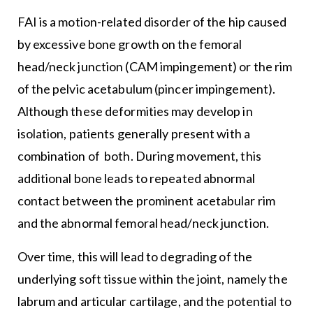
FAI is a motion-related disorder of the hip caused
by excessive bone growth on the femoral
head/neck junction (CAM impingement) or the rim
of the pelvic acetabulum (pincer impingement).
Although these deformities may develop in
isolation, patients generally present with a
combination of both. During movement, this
additional bone leads to repeated abnormal
contact between the prominent acetabular rim
and the abnormal femoral head/neck junction.
Over time, this will lead to degrading of the
underlying soft tissue within the joint, namely the
labrum and articular cartilage, and the potential to