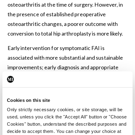
osteoarthritis at the time of surgery. However, in
the presence of established preoperative
osteoarthritic changes, a poorer outcome with
conversion to total hip arthroplasty is more likely.
Early intervention for symptomatic FAI is
associated with more substantial and sustainable
improvements; early diagnosis and appropriate
treatment, therefore, are paramount to improved
outcomes.
Cookies on this site
Implications for athletic performance
Only strictly necessary cookies, or site storage, will be
FAI by nature does not require immediate
used, unless you click the "Accept All" button or "Choose
Cookies" button, understand the described purposes and
cessation of sports participation and athletes may
decide to accept them. You can change your choice at
continue to compete, albeit at a disadvantage