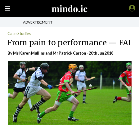
ADVERTISEMENT
Case Studies
From pain to performance — FAI
By Ms Karen Mullins and Mr Patrick Carton - 20th Jun 2018