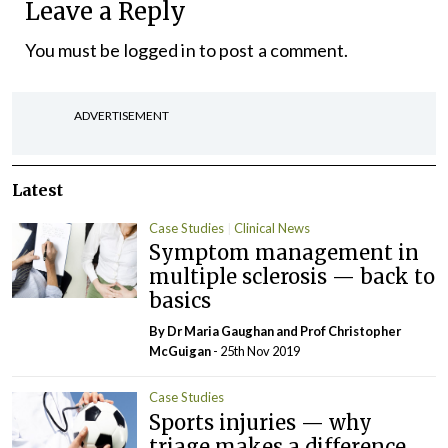
Leave a Reply
You must be
logged in
to post a comment.
ADVERTISEMENT
Latest
Case Studies
Clinical News
Symptom management in
multiple sclerosis — back to
basics
By Dr Maria Gaughan and Prof Christopher
McGuigan
- 25th Nov 2019
Case Studies
Sports injuries — why
triage makes a difference