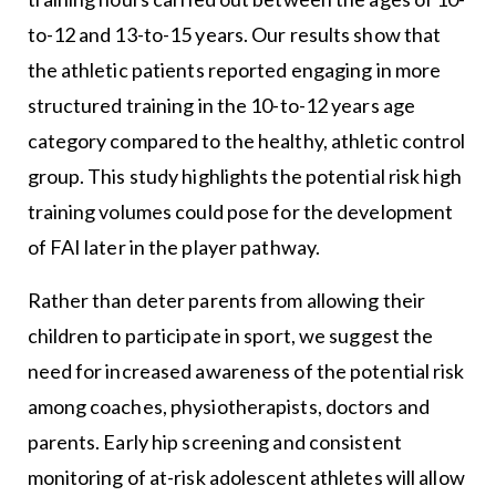
to-12 and 13-to-15 years. Our results show that
the athletic patients reported engaging in more
structured training in the 10-to-12 years age
category compared to the healthy, athletic control
group. This study highlights the potential risk high
training volumes could pose for the development
of FAI later in the player pathway.
Rather than deter parents from allowing their
children to participate in sport, we suggest the
need for increased awareness of the potential risk
among coaches, physiotherapists, doctors and
parents. Early hip screening and consistent
monitoring of at-risk adolescent athletes will allow