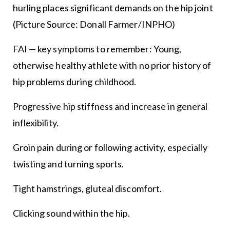
hurling places significant demands on the hip joint
(Picture Source: Donall Farmer/INPHO)
FAI — key symptoms to remember: Young,
otherwise healthy athlete with no prior history of
hip problems during childhood.
Progressive hip stiffness and increase in general
inflexibility.
Groin pain during or following activity, especially
twisting and turning sports.
Tight hamstrings, gluteal discomfort.
Clicking sound within the hip.