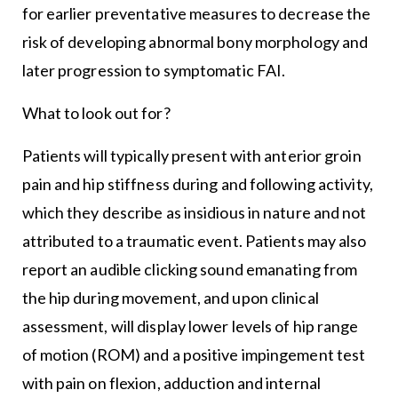
for earlier preventative measures to decrease the
risk of developing abnormal bony morphology and
later progression to symptomatic FAI.
What to look out for?
Patients will typically present with anterior groin
pain and hip stiffness during and following activity,
which they describe as insidious in nature and not
attributed to a traumatic event. Patients may also
report an audible clicking sound emanating from
the hip during movement, and upon clinical
assessment, will display lower levels of hip range
of motion (ROM) and a positive impingement test
with pain on flexion, adduction and internal