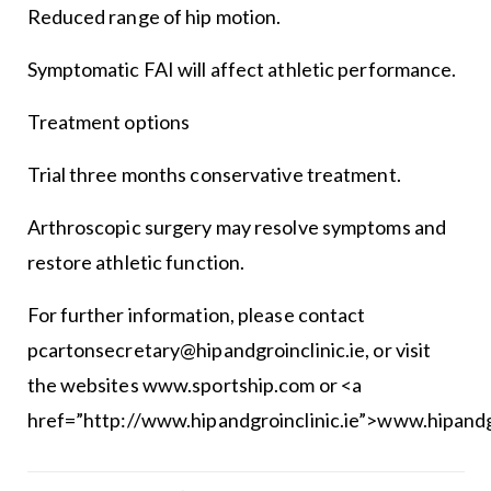
Reduced range of hip motion.
Symptomatic FAI will affect athletic performance.
Treatment options
Trial three months conservative treatment.
Arthroscopic surgery may resolve symptoms and
restore athletic function.
For further information, please contact
pcartonsecretary@hipandgroinclinic.ie, or visit
the websites www.sportship.com or <a
href=”http://www.hipandgroinclinic.ie”>www.hipandgr