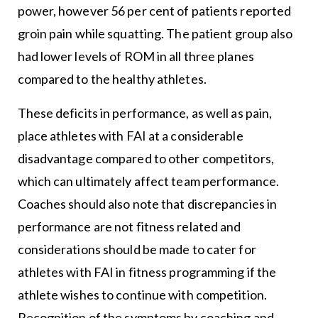
power, however 56 per cent of patients reported
groin pain while squatting. The patient group also
had lower levels of ROM in all three planes
compared to the healthy athletes.
These deficits in performance, as well as pain,
place athletes with FAI at a considerable
disadvantage compared to other competitors,
which can ultimately affect team performance.
Coaches should also note that discrepancies in
performance are not fitness related and
considerations should be made to cater for
athletes with FAI in fitness programming if the
athlete wishes to continue with competition.
Recognition of the symptoms by coaching and