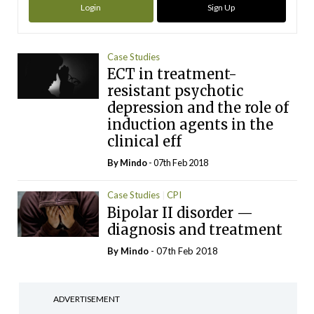
Login
Sign Up
Case Studies
ECT in treatment-
resistant psychotic
depression and the role of
induction agents in the
clinical eff
By
Mindo
- 07th Feb 2018
Case Studies
CPI
Bipolar II disorder —
diagnosis and treatment
By
Mindo
- 07th Feb 2018
ADVERTISEMENT