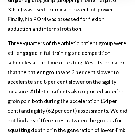
30cm) was used to indicate lower limb power.
Finally, hip ROM was assessed for flexion,
abduction and internal rotation.
Three-quarters of the athletic patient group were
still engaged in full training and competition
schedules at the time of testing. Results indicated
that the patient group was 3 per cent slower to
accelerate and 8 per cent slower on the agility
measure. Athletic patients also reported anterior
groin pain both during the acceleration (54 per
cent) and agility (62 per cent) assessments. We did
not find any differences between the groups for
squatting depth or in the generation of lower-limb