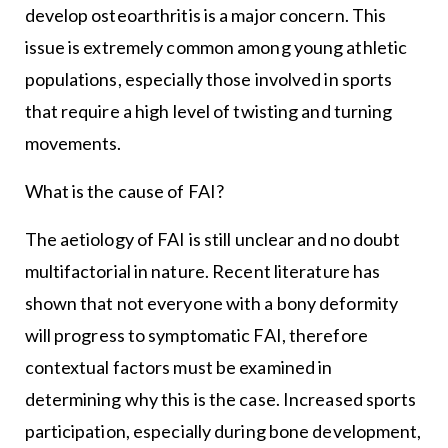
develop osteoarthritis is a major concern. This
issue is extremely common among young athletic
populations, especially those involved in sports
that require a high level of twisting and turning
movements.
What is the cause of FAI?
The aetiology of FAI is still unclear and no doubt
multifactorial in nature. Recent literature has
shown that not everyone with a bony deformity
will progress to symptomatic FAI, therefore
contextual factors must be examined in
determining why this is the case. Increased sports
participation, especially during bone development,