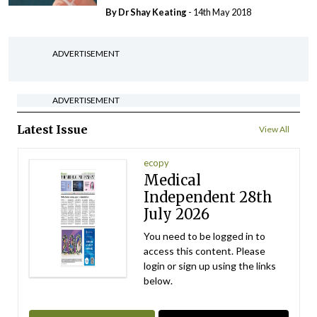
By Dr Shay Keating
- 14th May 2018
ADVERTISEMENT
ADVERTISEMENT
Latest Issue
View All
ecopy
Medical
Independent 28th
July 2026
You need to be logged in to
access this content. Please
login or sign up using the links
below.