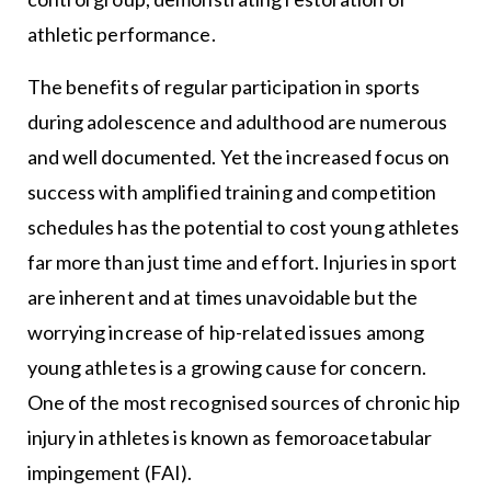
athletic performance.
The benefits of regular participation in sports
during adolescence and adulthood are numerous
and well documented. Yet the increased focus on
success with amplified training and competition
schedules has the potential to cost young athletes
far more than just time and effort. Injuries in sport
are inherent and at times unavoidable but the
worrying increase of hip-related issues among
young athletes is a growing cause for concern.
One of the most recognised sources of chronic hip
injury in athletes is known as femoroacetabular
impingement (FAI).