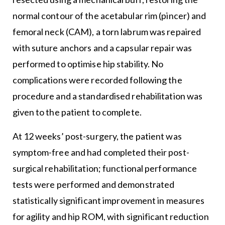
normal contour of the acetabular rim (pincer) and
femoral neck (CAM), a torn labrum was repaired
with suture anchors and a capsular repair was
performed to optimise hip stability. No
complications were recorded following the
procedure and a standardised rehabilitation was
given to the patient to complete.
At 12 weeks’ post-surgery, the patient was
symptom-free and had completed their post-
surgical rehabilitation; functional performance
tests were performed and demonstrated
statistically significant improvement in measures
for agility and hip ROM, with significant reduction