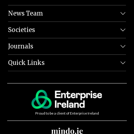
News Team
Societies
Journals
Quick Links
Proud to be a client of Enterprise Ireland