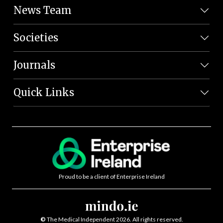
News Team
Societies
Journals
Quick Links
Proud to be a client of Enterprise Ireland
©
The Medical Independent 2026. All rights reserved.