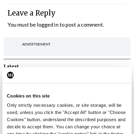
Leave a Reply
You must be
logged in
to post a comment.
ADVERTISEMENT
Latest
In The News
Latest
Rise in reported eclampsia
cases prompts NWIHP
Cookies on this site
learning notice
Only strictly necessary cookies, or site storage, will be
By
Catherine Reilly
- 27th Jul 2026
used, unless you click the "Accept All" button or "Choose
Cookies" button, understand the described purposes and
In The News
Latest
decide to accept them. You can change your choice at
PHN shortage impacting
any time by clicking the "cookie notice" link in the footer