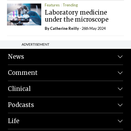
Features
Trending
Laboratory medicine
under the microscope
By
Catherine Reilly
- 26th May 2024
ADVERTISEMENT
News
Comment
Clinical
Podcasts
Life