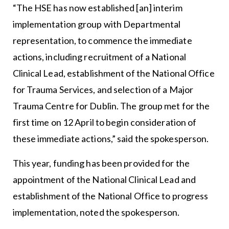
“The HSE has now established [an] interim
implementation group with Departmental
representation, to commence the immediate
actions, including recruitment of a National
Clinical Lead, establishment of the National Office
for Trauma Services, and selection of a Major
Trauma Centre for Dublin. The group met for the
first time on 12 April to begin consideration of
these immediate actions,” said the spokesperson.
This year, funding has been provided for the
appointment of the National Clinical Lead and
establishment of the National Office to progress
implementation, noted the spokesperson.