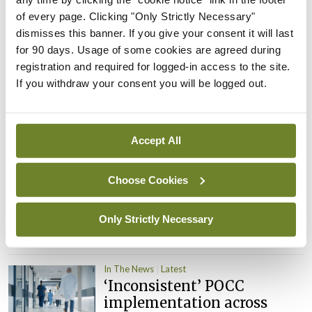
child health assessments
of every page. Clicking "Only Strictly Necessary"
By
David Lynch
- 27th Jul 2026
dismisses this banner. If you give your consent it will last
for 90 days. Usage of some cookies are agreed during
In The News
Latest
registration and required for logged-in access to the site.
External review of
If you withdraw your consent you will be logged out.
maternity strategy
‘expected this year’
By Niamh Cahill
- 27th Jul 2026
Accept All
In The News
Latest
HSE convenes workshop on
Choose Cookies
possible fuel disruption
arising from US-Iran war
Only Strictly Necessary
By
David Lynch
- 27th Jul 2026
In The News
Latest
‘Inconsistent’ POCC
implementation across