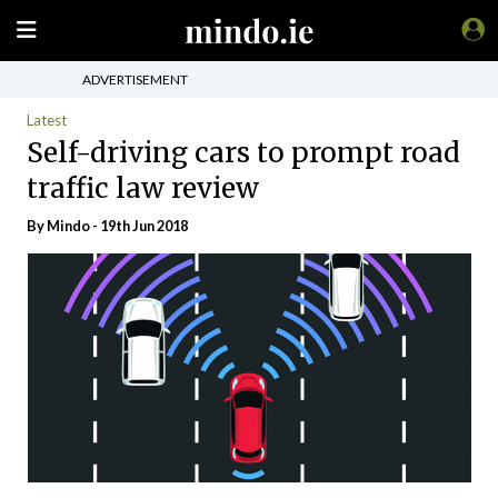
ADVERTISEMENT
Latest
Self-driving cars to prompt road
traffic law review
By
Mindo
- 19th Jun 2018