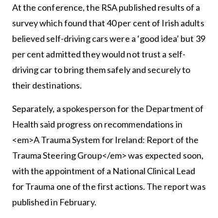
At the conference, the RSA published results of a
survey which found that 40 per cent of Irish adults
believed self-driving cars were a ‘good idea’ but 39
per cent admitted they would not trust a self-
driving car to bring them safely and securely to
their destinations.
Separately, a spokesperson for the Department of
Health said progress on recommendations in
<em>A Trauma System for Ireland: Report of the
Trauma Steering Group</em> was expected soon,
with the appointment of a National Clinical Lead
for Trauma one of the first actions. The report was
published in February.