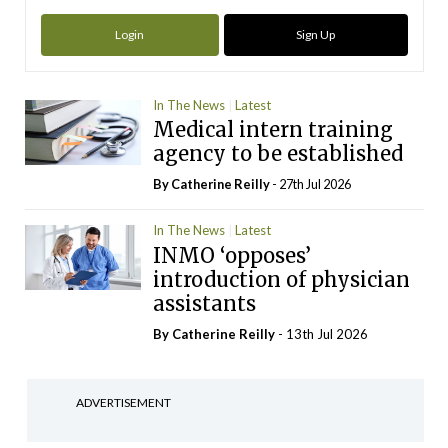
Login
Sign Up
In The News
Latest
Medical intern training
agency to be established
By
Catherine Reilly
- 27th Jul 2026
In The News
Latest
INMO ‘opposes’
introduction of physician
assistants
By
Catherine Reilly
- 13th Jul 2026
ADVERTISEMENT