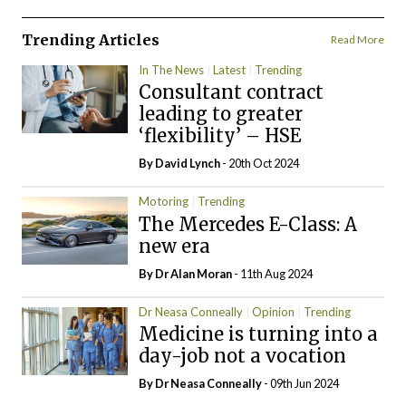
Trending Articles
Read More
In The News
Latest
Trending
Consultant contract
leading to greater
‘flexibility’ – HSE
By
David Lynch
- 20th Oct 2024
Motoring
Trending
The Mercedes E-Class: A
new era
By Dr Alan Moran
- 11th Aug 2024
Dr Neasa Conneally
Opinion
Trending
Medicine is turning into a
day-job not a vocation
By Dr Neasa Conneally
- 09th Jun 2024