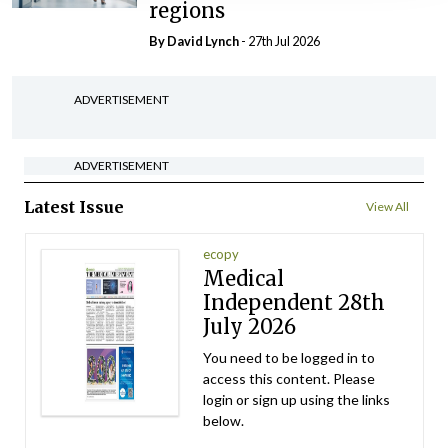
regions
By
David Lynch
- 27th Jul 2026
ADVERTISEMENT
ADVERTISEMENT
Latest Issue
View All
ecopy
Medical
Independent 28th
July 2026
You need to be logged in to
access this content. Please
login or sign up using the links
below.