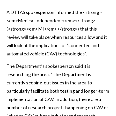
A DTTAS spokesperson informed the <strong>
<em>Medical Independent</em></strong>
(<strong><em>MI</em></strong>) that this
review will take place when resources allow and it
will look at the implications of “connected and
automated vehicle (CAV) technologies”.
The Department’s spokesperson said it is
researching the area. “The Department is
currently scoping-out issues in the area to
particularly facilitate both testing and longer-term
implementation of CAV. In addition, there are a
number of research projects happening on CAV or
linked to CAV by both industry and research