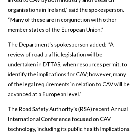
organisations in Ireland,” said the spokesperson.
“Many of these are in conjunction with other
member states of the European Union.”
The Department’s spokesperson added: “A
review of road traffic legislation will be
undertaken in DTTAS, when resources permit, to
identify the implications for CAV; however, many
of the legal requirements in relation to CAV will be
advanced at a European level.”
The Road Safety Authority’s (RSA) recent Annual
International Conference focused on CAV
technology, including its public health implications.