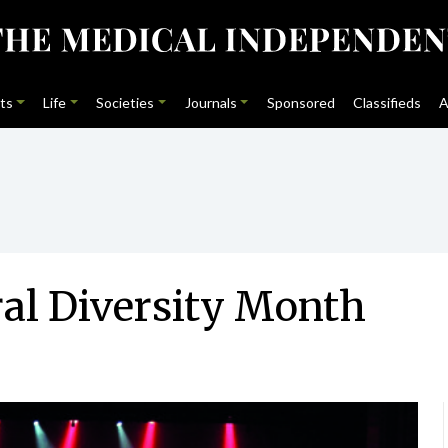
ts
Life
Societies
Journals
Sponsored
Classifieds
A
ral Diversity Month