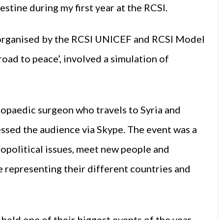
stine during my first year at the RCSI.
, organised by the RCSI UNICEF and RCSI Model
oad to peace’, involved a simulation of
opaedic surgeon who travels to Syria and
essed the audience via Skype. The event was a
iopolitical issues, meet new people and
e representing their different countries and
 held one of their biggest events of the year,