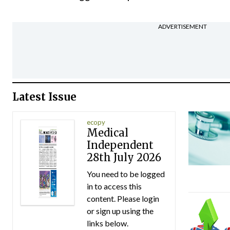
ADVERTISEMENT
Latest Issue
ecopy
Medical
Independent
28th July 2026
You need to be logged
in to access this
content. Please login
or sign up using the
links below.