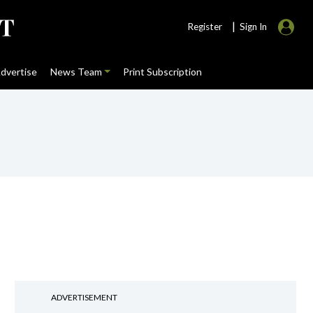
|
Register
Sign In
dvertise
News Team
Print Subscription
ADVERTISEMENT