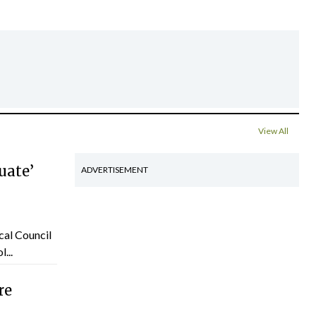
View All
uate’
ADVERTISEMENT
cal Council
...
re