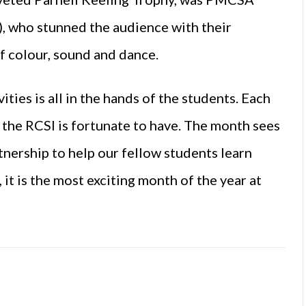
, who stunned the audience with their
f colour, sound and dance.
ties is all in the hands of the students. Each
y the RCSI is fortunate to have. The month sees
tnership to help our fellow students learn
 it is the most exciting month of the year at