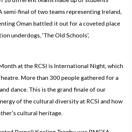
A semi-final of two teams representing Ireland,
enting Oman battled it out for a coveted place
tion underdogs, ‘The Old Schools’,
Month at the RCSI is International Night, which
Theatre. More than 300 people gathered for a
and dance. This is the grand finale of our
energy of the cultural diversity at RCSI and how
her’s cultural heritage.
oveted Parnell Keeling Trophy, was PMCSA