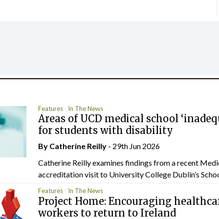
Features
In The News
Areas of UCD medical school ‘inadeq
for students with disability
By
Catherine Reilly
- 29th Jun 2026
Catherine Reilly examines findings from a recent Medi
accreditation visit to University College Dublin’s School
Features
In The News
Project Home: Encouraging healthca
workers to return to Ireland