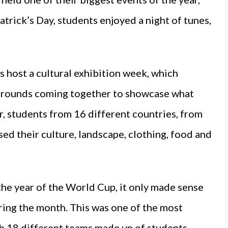
atrick’s Day, students enjoyed a night of tunes,
 host a cultural exhibition week, which
kgrounds coming together to showcase what
ar, students from 16 different countries, from
sed their culture, landscape, clothing, food and
g the year of the World Cup, it only made sense
ring the month. This was one of the most
th 18 different teams made up of students