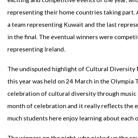
representing their home countries taking part. 
a team representing Kuwait and the last repres
in the final. The eventual winners were competi
representing Ireland.
The undisputed highlight of Cultural Diversity 
this year was held on 24 March in the Olympia 
celebration of cultural diversity through music 
month of celebration and it really reflects the 
much students here enjoy learning about each ot
The winners on the night, who picked up the c