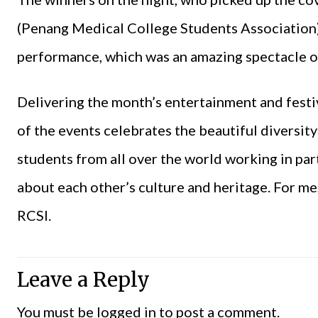
(Penang Medical College Students Association)
performance, which was an amazing spectacle o
Delivering the month’s entertainment and festivi
of the events celebrates the beautiful diversit
students from all over the world working in par
about each other’s culture and heritage. For me,
RCSI.
Leave a Reply
You must be
logged in
to post a comment.