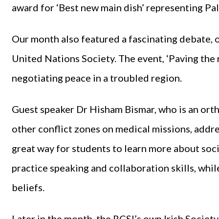
award for ‘Best new main dish’ representing Pale
Our month also featured a fascinating debate
United Nations Society. The event, ‘Paving the r
negotiating peace in a troubled region.
Guest speaker Dr Hisham Bismar, who is an orth
other conflict zones on medical missions, addr
great way for students to learn more about soc
practice speaking and collaboration skills, whil
beliefs.
Later in the month, the RCSI’s own Irish Society