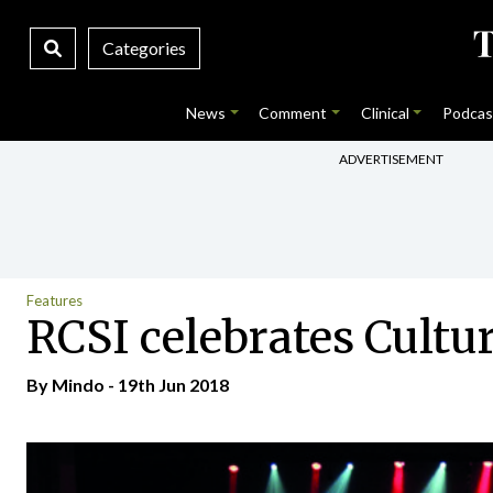
Categories
News
Comment
Clinical
Podcas
ADVERTISEMENT
Features
RCSI celebrates Cultu
By
Mindo
- 19th Jun 2018