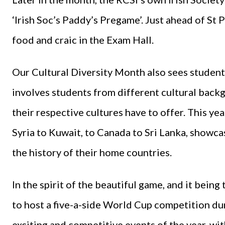
‘Irish Soc’s Paddy’s Pregame’. Just ahead of St P
food and craic in the Exam Hall.
Our Cultural Diversity Month also sees students
involves students from different cultural bac
their respective cultures have to offer. This ye
Syria to Kuwait, to Canada to Sri Lanka, showca
the history of their home countries.
In the spirit of the beautiful game, and it bein
to host a five-a-side World Cup competition du
exciting and competitive events of the year, wi