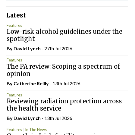
Latest
Features
Low-risk alcohol guidelines under the
spotlight
By
David Lynch
- 27th Jul 2026
Features
The PA review: Scoping a spectrum of
opinion
By
Catherine Reilly
- 13th Jul 2026
Features
Reviewing radiation protection across
the health service
By
David Lynch
- 13th Jul 2026
Features
In The News