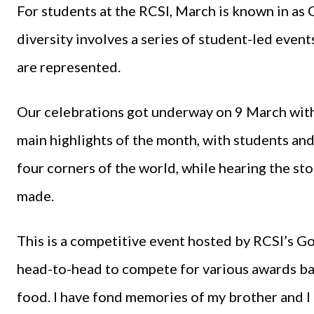
For students at the RCSI, March is known in as 
diversity involves a series of student-led event
are represented.
Our celebrations got underway on 9 March with 
main highlights of the month, with students and
four corners of the world, while hearing the sto
made.
This is a competitive event hosted by RCSI’s G
head-to-head to compete for various awards base
food. I have fond memories of my brother and I