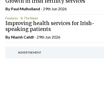
Growth in Irish fertility services
By
Paul Mulholland
- 29th Jun 2026
Features
In The News
Improving health services for Irish-
speaking patients
By Niamh Cahill
- 29th Jun 2026
ADVERTISEMENT