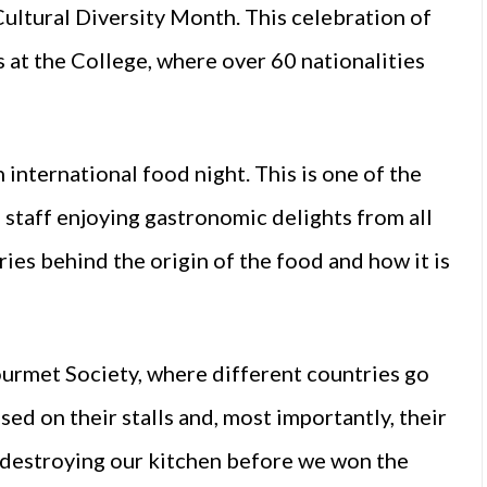
Cultural Diversity Month. This celebration of
s at the College, where over 60 nationalities
international food night. This is one of the
 staff enjoying gastronomic delights from all
ries behind the origin of the food and how it is
ourmet Society, where different countries go
d on their stalls and, most importantly, their
 destroying our kitchen before we won the