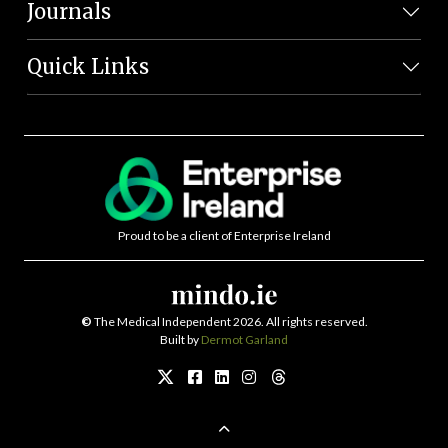
Journals
Quick Links
Proud to be a client of Enterprise Ireland
©
The Medical Independent 2026. All rights reserved.
Built by
Dermot Garland