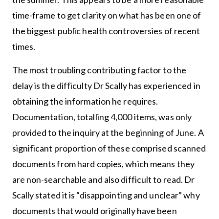
time-frame to get clarity on what has been one of
the biggest public health controversies of recent
times.
The most troubling contributing factor to the
delay is the difficulty Dr Scally has experienced in
obtaining the information he requires.
Documentation, totalling 4,000 items, was only
provided to the inquiry at the beginning of June. A
significant proportion of these comprised scanned
documents from hard copies, which means they
are non-searchable and also difficult to read. Dr
Scally stated it is “disappointing and unclear” why
documents that would originally have been