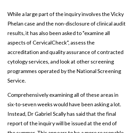
While a large part of the inquiry involves the Vicky
Phelan case and the non-disclosure of clinical audit
results, it has also been asked to “examine all
aspects of CervicalCheck”, assess the
accreditation and quality assurance of contracted
cytology services, and look at other screening
programmes operated by the National Screening
Service.
Comprehensively examining all of these areas in
six-to-seven weeks would have been asking a lot.
Instead, Dr Gabriel Scally has said that the final
report of the inquiry will be issued at the end of
the summer. This appears to be a more reasonable