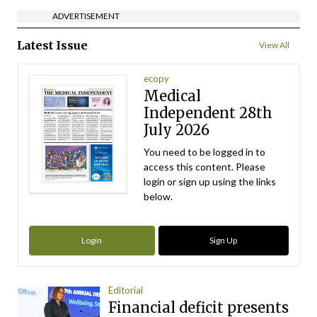
ADVERTISEMENT
Latest Issue
View All
ecopy
Medical
Independent 28th
July 2026
You need to be logged in to
access this content. Please
login or sign up using the links
below.
Login
Sign Up
Editorial
Financial deficit presents