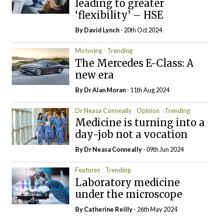
leading to greater
‘flexibility’ – HSE
By
David Lynch
- 20th Oct 2024
Motoring
Trending
The Mercedes E-Class: A
new era
By Dr Alan Moran
- 11th Aug 2024
Dr Neasa Conneally
Opinion
Trending
Medicine is turning into a
day-job not a vocation
By Dr Neasa Conneally
- 09th Jun 2024
Features
Trending
Laboratory medicine
under the microscope
By
Catherine Reilly
- 26th May 2024