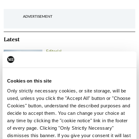
ADVERTISEMENT
Latest
Editorial
Reducing the incidence of
NTDs in Ireland
By
Catherine Reilly
- 27th Jul 2026
Cookies on this site
Editorial
Only strictly necessary cookies, or site storage, will be
Review highlights need for
used, unless you click the "Accept All" button or "Choose
tighter nursing home
Cookies" button, understand the described purposes and
oversight
decide to accept them. You can change your choice at
any time by clicking the "cookie notice" link in the footer
By
Paul Mulholland
- 09th Jul 2026
of every page. Clicking "Only Strictly Necessary"
dismisses this banner. If you give your consent it will last
Comment
Editorial