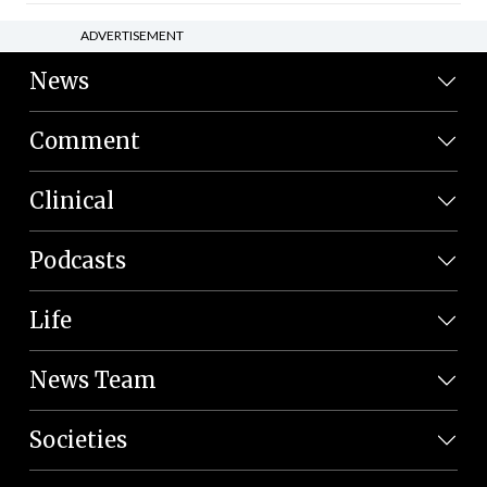
ADVERTISEMENT
News
Comment
Clinical
Podcasts
Life
News Team
Societies