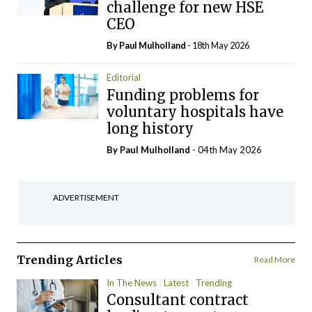
challenge for new HSE
CEO
By
Paul Mulholland
- 18th May 2026
Editorial
Funding problems for
voluntary hospitals have
long history
By
Paul Mulholland
- 04th May 2026
ADVERTISEMENT
Trending Articles
Read More
In The News
Latest
Trending
Consultant contract