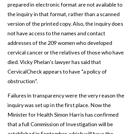
prepared in electronic format are not available to
the inquiry in that format, rather than a scanned
version of the printed copy. Also, the inquiry does
not have access to the names and contact
addresses of the 209 women who developed
cervical cancer or the relatives of those who have
died. Vicky Phelan’s lawyer has said that
CervicalCheck appears to have “a policy of
obstruction”.
Failures in transparency were the very reason the
inquiry was set up in the first place. Now the
Minister for Health Simon Harris has confirmed
that a full Commission of Investigation will be
established in September, which will have the