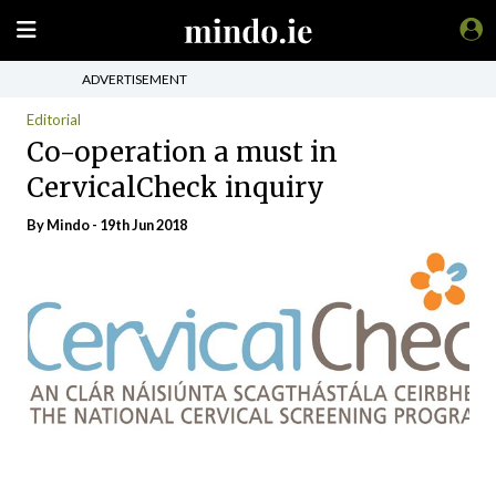
ADVERTISEMENT
Editorial
Co-operation a must in
CervicalCheck inquiry
By
Mindo
- 19th Jun 2018