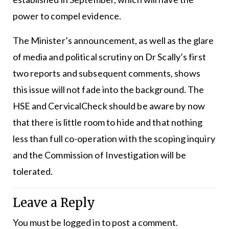
power to compel evidence.
The Minister’s announcement, as well as the glare
of media and political scrutiny on Dr Scally’s first
two reports and subsequent comments, shows
this issue will not fade into the background. The
HSE and CervicalCheck should be aware by now
that there is little room to hide and that nothing
less than full co-operation with the scoping inquiry
and the Commission of Investigation will be
tolerated.
Leave a Reply
You must be
logged in
to post a comment.