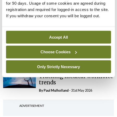
for 90 days. Usage of some cookies are agreed during
CHI review identifies a
registration and required for logged-in access to the site.
range of systemic issues
If you withdraw your consent you will be logged out.
By
Paul Mulholland
- 29th Jun 2026
Editorial
Roll-out of consultant
Accept All
contract hits first
significant controversy
Choose Cookies
By
Paul Mulholland
- 16th Jun 2026
Only Strictly Necessary
Editorial
Tracking medical workforce
trends
By
Paul Mulholland
- 31st May 2026
ADVERTISEMENT