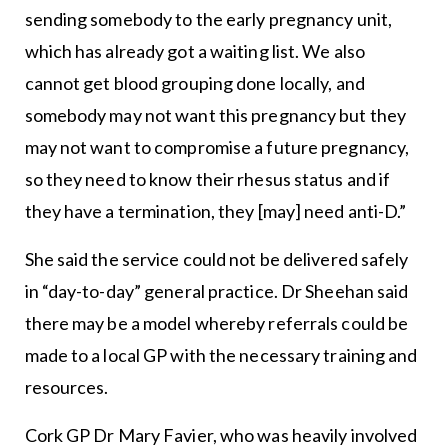
sending somebody to the early pregnancy unit,
which has already got a waiting list. We also
cannot get blood grouping done locally, and
somebody may not want this pregnancy but they
may not want to compromise a future pregnancy,
so they need to know their rhesus status and if
they have a termination, they [may] need anti-D.”
She said the service could not be delivered safely
in “day-to-day” general practice. Dr Sheehan said
there may be a model whereby referrals could be
made to a local GP with the necessary training and
resources.
Cork GP Dr Mary Favier, who was heavily involved