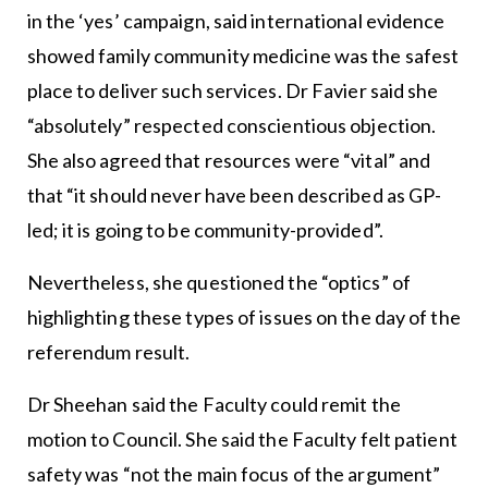
in the ‘yes’ campaign, said international evidence
showed family community medicine was the safest
place to deliver such services. Dr Favier said she
“absolutely” respected conscientious objection.
She also agreed that resources were “vital” and
that “it should never have been described as GP-
led; it is going to be community-provided”.
Nevertheless, she questioned the “optics” of
highlighting these types of issues on the day of the
referendum result.
Dr Sheehan said the Faculty could remit the
motion to Council. She said the Faculty felt patient
safety was “not the main focus of the argument”