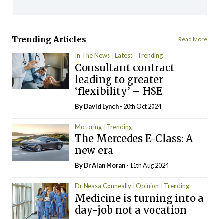
Trending Articles
Read More
In The News
Latest
Trending
Consultant contract
leading to greater
‘flexibility’ – HSE
By
David Lynch
- 20th Oct 2024
Motoring
Trending
The Mercedes E-Class: A
new era
By Dr Alan Moran
- 11th Aug 2024
Dr Neasa Conneally
Opinion
Trending
Medicine is turning into a
day-job not a vocation