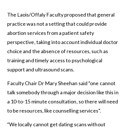
The Laois/Offaly Faculty proposed that general
practice was not a setting that could provide
abortion services from a patient safety
perspective, taking into account individual doctor
choice and the absence of resources, such as
training and timely access to psychological
support and ultrasound scans.
Faculty Chair Dr Mary Sheehan said “one cannot
talk somebody through a major decision like this in
a 10-to-15 minute consultation, so there will need
to be resources, like counselling services”.
“We locally cannot get dating scans without