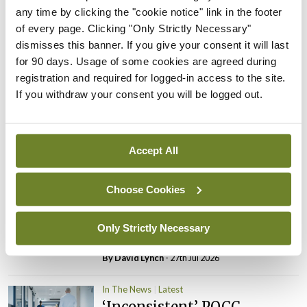
any time by clicking the "cookie notice" link in the footer
PHN shortage impacting
of every page. Clicking "Only Strictly Necessary"
child health assessments
dismisses this banner. If you give your consent it will last
By
David Lynch
- 27th Jul 2026
for 90 days. Usage of some cookies are agreed during
registration and required for logged-in access to the site.
In The News
Latest
If you withdraw your consent you will be logged out.
External review of
maternity strategy
‘expected this year’
Accept All
By Niamh Cahill
- 27th Jul 2026
In The News
Latest
Choose Cookies
HSE convenes workshop on
possible fuel disruption
Only Strictly Necessary
arising from US-Iran war
By
David Lynch
- 27th Jul 2026
In The News
Latest
‘Inconsistent’ POCC