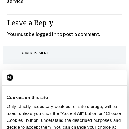
service.
Leave a Reply
You must be
logged in
to post a comment.
ADVERTISEMENT
Latest
In The News
Latest
Rise in reported eclampsia
Cookies on this site
cases prompts NWIHP
learning notice
Only strictly necessary cookies, or site storage, will be
used, unless you click the "Accept All" button or "Choose
By
Catherine Reilly
- 27th Jul 2026
Cookies" button, understand the described purposes and
decide to accept them. You can change your choice at
In The News
Latest