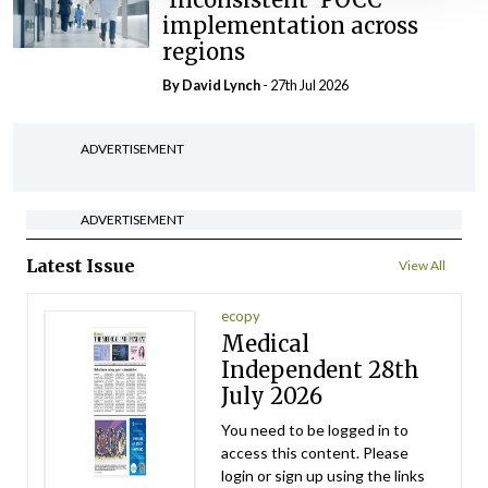
implementation across
regions
By
David Lynch
- 27th Jul 2026
ADVERTISEMENT
ADVERTISEMENT
Latest Issue
View All
ecopy
Medical
Independent 28th
July 2026
You need to be logged in to
access this content. Please
login or sign up using the links