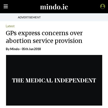
ADVERTISEMENT
Latest
GPs express concerns over
abortion service provision
By
Mindo
- 05th Jun 2018