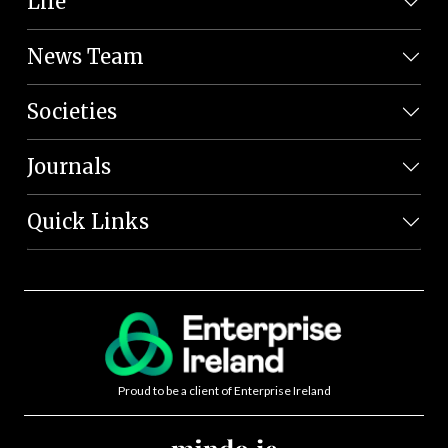
Life
News Team
Societies
Journals
Quick Links
Proud to be a client of Enterprise Ireland