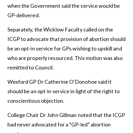
when the Government said the service would be
GP-delivered.
Separately, the Wicklow Faculty called on the
ICGP to advocate that provision of abortion should
be an opt-in service for GPs wishing to upskill and
who are properly resourced. This motion was also
remitted to Council.
Wexford GP Dr Catherine O’Donohoe said it
should be an opt-in service in light of the right to
conscientious objection.
College Chair Dr John Gillman noted that the ICGP
had never advocated for a “GP-led” abortion