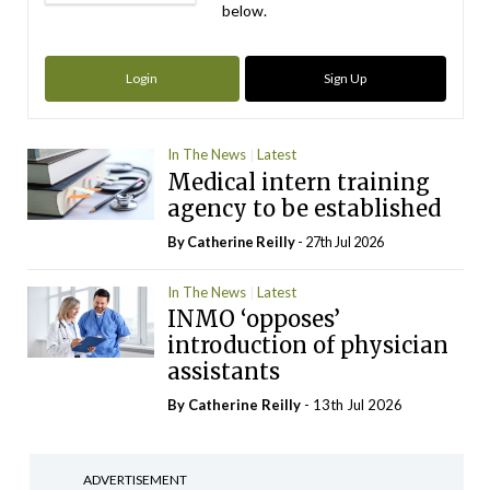
below.
Login
Sign Up
In The News
Latest
Medical intern training
agency to be established
By
Catherine Reilly
- 27th Jul 2026
In The News
Latest
INMO ‘opposes’
introduction of physician
assistants
By
Catherine Reilly
- 13th Jul 2026
ADVERTISEMENT