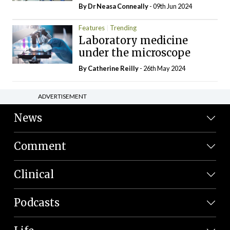
By Dr Neasa Conneally
- 09th Jun 2024
Features
Trending
Laboratory medicine
under the microscope
By
Catherine Reilly
- 26th May 2024
ADVERTISEMENT
News
Comment
Clinical
Podcasts