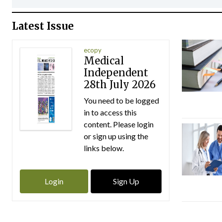
Latest Issue
ecopy
Medical
Independent
28th July 2026
You need to be logged
in to access this
content. Please login
or sign up using the
links below.
Login
Sign Up