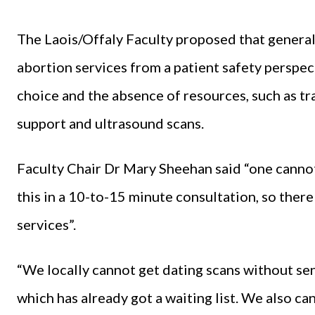
The Laois/Offaly Faculty proposed that general 
abortion services from a patient safety perspec
choice and the absence of resources, such as tr
support and ultrasound scans.
Faculty Chair Dr Mary Sheehan said “one canno
this in a 10-to-15 minute consultation, so there
services”.
“We locally cannot get dating scans without se
which has already got a waiting list. We also c