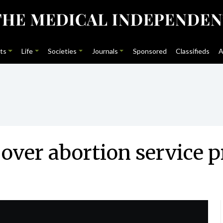
ts
Life
Societies
Journals
Sponsored
Classifieds
A
over abortion service p