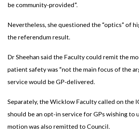
be community-provided”.
Nevertheless, she questioned the “optics” of hi
the referendum result.
Dr Sheehan said the Faculty could remit the mot
patient safety was “not the main focus of the
service would be GP-delivered.
Separately, the Wicklow Faculty called on the 
should be an opt-in service for GPs wishing to 
motion was also remitted to Council.