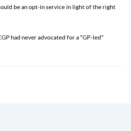
d be an opt-in service in light of the right
ICGP had never advocated for a “GP-led”