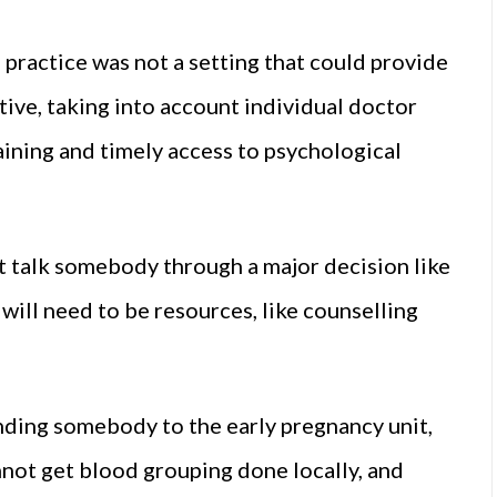
practice was not a setting that could provide
tive, taking into account individual doctor
aining and timely access to psychological
t talk somebody through a major decision like
 will need to be resources, like counselling
nding somebody to the early pregnancy unit,
annot get blood grouping done locally, and