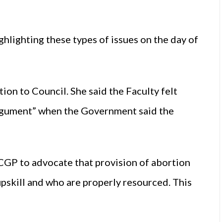
ghlighting these types of issues on the day of
ion to Council. She said the Faculty felt
 argument” when the Government said the
ICGP to advocate that provision of abortion
upskill and who are properly resourced. This