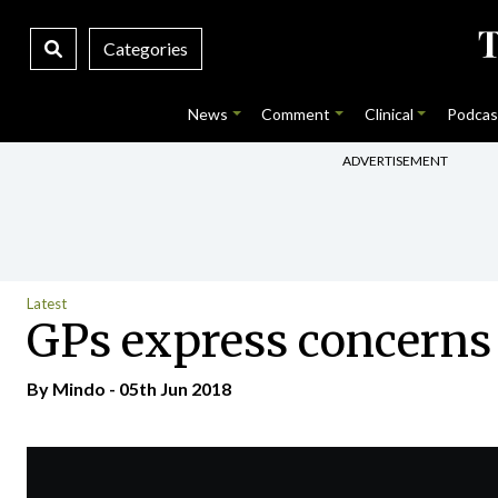
Categories
News
Comment
Clinical
Podcas
ADVERTISEMENT
Latest
GPs express concerns 
By
Mindo
- 05th Jun 2018