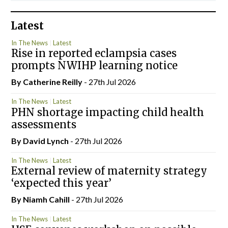
Latest
In The News
Latest
Rise in reported eclampsia cases
prompts NWIHP learning notice
By
Catherine Reilly
- 27th Jul 2026
In The News
Latest
PHN shortage impacting child health
assessments
By
David Lynch
- 27th Jul 2026
In The News
Latest
External review of maternity strategy
‘expected this year’
By Niamh Cahill
- 27th Jul 2026
In The News
Latest