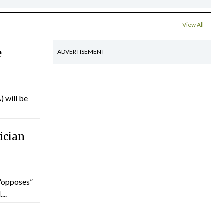
View All
e
ADVERTISEMENT
) will be
ician
“opposes”
...