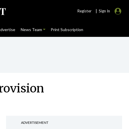
|
Register
Sign In
dvertise
News Team
Print Subscription
rovision
ADVERTISEMENT