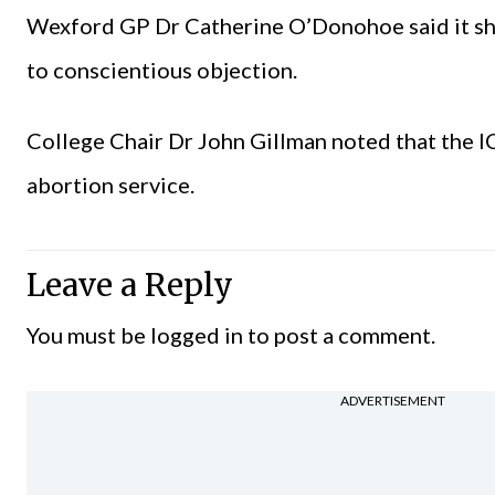
Wexford GP Dr Catherine O’Donohoe said it shoul
to conscientious objection.
College Chair Dr John Gillman noted that the 
abortion service.
Leave a Reply
You must be
logged in
to post a comment.
ADVERTISEMENT