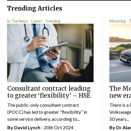
Trending Articles
In The News
Latest
Trending
Motoring
T
Consultant contract leading
The Mer
to greater ‘flexibility’ – HSE
new er
The public-only consultant contract
There is a 
(POCC) has led to greater “flexibility” in
Volkswagen
some service delivery, according to...
50 years...
By
David Lynch
- 20th Oct 2024
By Dr Al