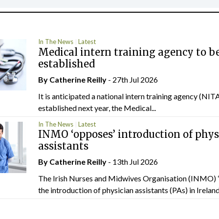
In The News
Latest
Medical intern training agency to b
established
By
Catherine Reilly
- 27th Jul 2026
It is anticipated a national intern training agency (NITA
established next year, the Medical...
In The News
Latest
INMO ‘opposes’ introduction of phys
assistants
By
Catherine Reilly
- 13th Jul 2026
The Irish Nurses and Midwives Organisation (INMO) 
the introduction of physician assistants (PAs) in Ireland.