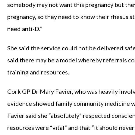
somebody may not want this pregnancy but the
pregnancy, so they need to know their rhesus st
need anti-D.”
She said the service could not be delivered saf
said there may be a model whereby referrals co
training and resources.
Cork GP Dr Mary Favier, who was heavily involve
evidence showed family community medicine was 
Favier said she “absolutely” respected conscien
resources were “vital” and that “it should never