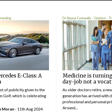
rending
Dr Neasa Conneally
Opinion
Tr
cedes E-Class: A
Medicine is turning
a
day-job not a vocat
lot of publicity given to the
As older doctors retire, a ne
 Golf, which is celebrating
generation has arrived with d
professional and personal prio
Around...
an Moran
- 11th Aug 2024