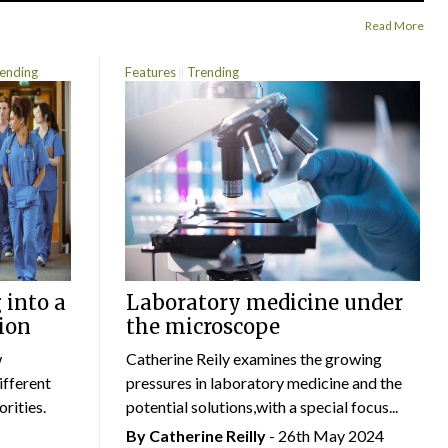
Read More
ending
Features
Trending
 into a
Laboratory medicine under
ion
the microscope
w
Catherine Reily examines the growing
ifferent
pressures in laboratory medicine and the
rities.
potential solutions,with a special focus...
By
Catherine Reilly
- 26th May 2024