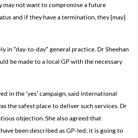
y may not want to compromise a future
atus and if they have a termination, they [may]
ely in “day-to-day” general practice. Dr Sheehan
uld be made to a local GP with the necessary
d in the ‘yes’ campaign, said international
the safest place to deliver such services. Dr
tious objection. She also agreed that
 have been described as GP-led; it is going to