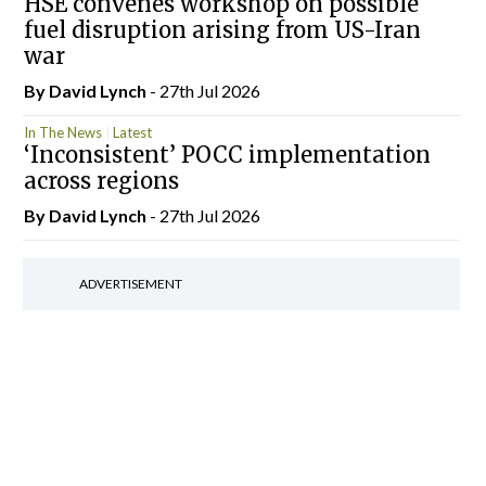
HSE convenes workshop on possible
fuel disruption arising from US-Iran
war
By
David Lynch
- 27th Jul 2026
In The News
Latest
‘Inconsistent’ POCC implementation
across regions
By
David Lynch
- 27th Jul 2026
ADVERTISEMENT