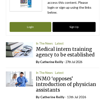
access this content. Please
login or sign up using the links
below.
Login
Sign Up
In The News
Latest
Medical intern training
agency to be established
By
Catherine Reilly
- 27th Jul 2026
In The News
Latest
INMO ‘opposes’
introduction of physician
assistants
By
Catherine Reilly
- 13th Jul 2026