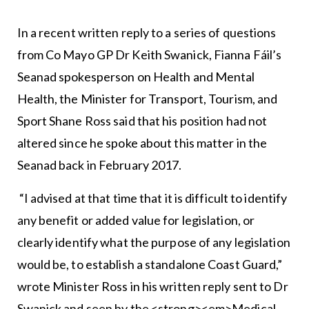
In a recent written reply to a series of questions
from Co Mayo GP Dr Keith Swanick, Fianna Fáil’s
Seanad spokesperson on Health and Mental
Health, the Minister for Transport, Tourism, and
Sport Shane Ross said that his position had not
altered since he spoke about this matter in the
Seanad back in February 2017.
“I advised at that time that it is difficult to identify
any benefit or added value for legislation, or
clearly identify what the purpose of any legislation
would be, to establish a standalone Coast Guard,”
wrote Minister Ross in his written reply sent to Dr
Swanick and seen by the <strong><em>Medical