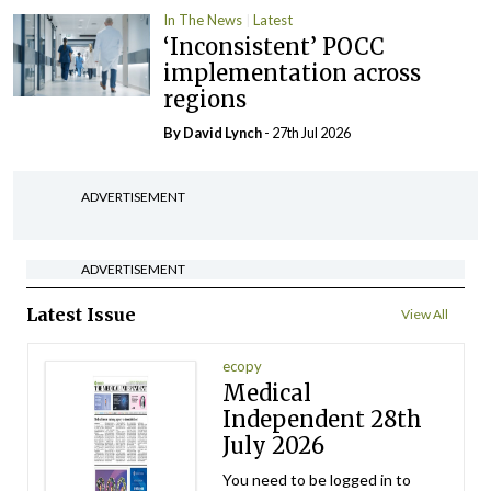
In The News
Latest
‘Inconsistent’ POCC
implementation across
regions
By
David Lynch
- 27th Jul 2026
ADVERTISEMENT
ADVERTISEMENT
Latest Issue
View All
ecopy
Medical
Independent 28th
July 2026
You need to be logged in to