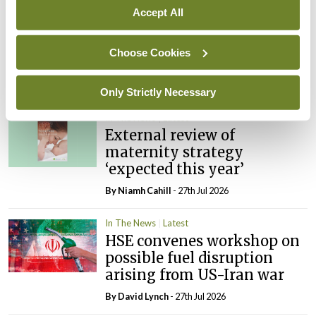
Accept All
In The News
Latest
PHN shortage impacting
Choose Cookies
child health assessments
By
David Lynch
- 27th Jul 2026
Only Strictly Necessary
In The News
Latest
External review of
maternity strategy
‘expected this year’
By Niamh Cahill
- 27th Jul 2026
In The News
Latest
HSE convenes workshop on
possible fuel disruption
arising from US-Iran war
By
David Lynch
- 27th Jul 2026