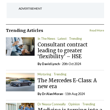
ADVERTISEMENT
Trending Articles
Read More
In The News
Latest
Trending
Consultant contract
leading to greater
‘flexibility’ – HSE
By
David Lynch
- 20th Oct 2024
Motoring
Trending
The Mercedes E-Class: A
new era
By Dr Alan Moran
- 11th Aug 2024
Dr Neasa Conneally
Opinion
Trending