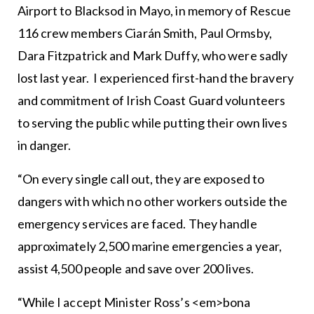
Airport to Blacksod in Mayo, in memory of Rescue
116 crew members Ciarán Smith, Paul Ormsby,
Dara Fitzpatrick and Mark Duffy, who were sadly
lost last year. I experienced first-hand the bravery
and commitment of Irish Coast Guard volunteers
to serving the public while putting their own lives
in danger.
“On every single call out, they are exposed to
dangers with which no other workers outside the
emergency services are faced. They handle
approximately 2,500 marine emergencies a year,
assist 4,500 people and save over 200 lives.
“While I accept Minister Ross’s <em>bona