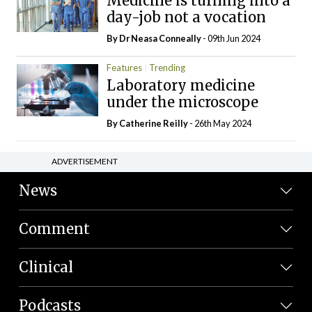
Medicine is turning into a
day-job not a vocation
By Dr Neasa Conneally
- 09th Jun 2024
Features
Trending
Laboratory medicine
under the microscope
By
Catherine Reilly
- 26th May 2024
ADVERTISEMENT
News
Comment
Clinical
Podcasts