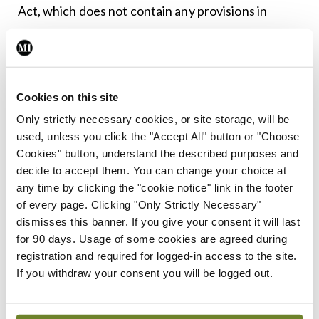
Act, which does not contain any provisions in
respect of its large volunteer force.
Leave a Reply
Cookies on this site
You must be
logged in
to post a comment.
Only strictly necessary cookies, or site storage, will be
used, unless you click the "Accept All" button or "Choose
Cookies" button, understand the described purposes and
ADVERTISEMENT
decide to accept them. You can change your choice at
any time by clicking the "cookie notice" link in the footer
of every page. Clicking "Only Strictly Necessary"
Latest
dismisses this banner. If you give your consent it will last
for 90 days. Usage of some cookies are agreed during
In The News
Latest
registration and required for logged-in access to the site.
Rise in reported eclampsia
If you withdraw your consent you will be logged out.
cases prompts NWIHP
learning notice
By
Catherine Reilly
- 27th Jul 2026