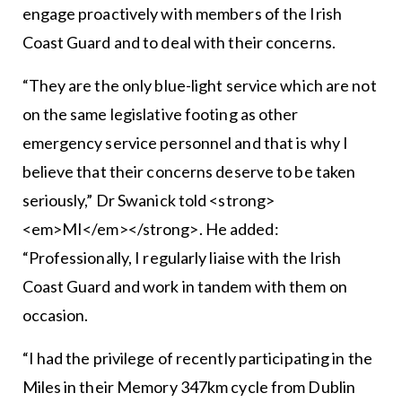
engage proactively with members of the Irish
Coast Guard and to deal with their concerns.
“They are the only blue-light service which are not
on the same legislative footing as other
emergency service personnel and that is why I
believe that their concerns deserve to be taken
seriously,” Dr Swanick told <strong>
<em>MI</em></strong>. He added:
“Professionally, I regularly liaise with the Irish
Coast Guard and work in tandem with them on
occasion.
“I had the privilege of recently participating in the
Miles in their Memory 347km cycle from Dublin