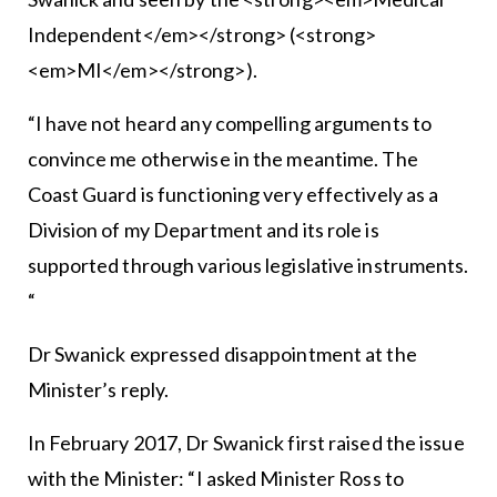
Independent</em></strong> (<strong>
<em>MI</em></strong>).
“I have not heard any compelling arguments to
convince me otherwise in the meantime. The
Coast Guard is functioning very effectively as a
Division of my Department and its role is
supported through various legislative instruments.
“
Dr Swanick expressed disappointment at the
Minister’s reply.
In February 2017, Dr Swanick first raised the issue
with the Minister: “I asked Minister Ross to