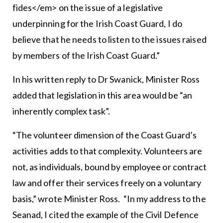
fides</em> on the issue of a legislative
underpinning for the Irish Coast Guard, I do
believe that he needs to listen to the issues raised
by members of the Irish Coast Guard.”
In his written reply to Dr Swanick, Minister Ross
added that legislation in this area would be “an
inherently complex task”.
“The volunteer dimension of the Coast Guard’s
activities adds to that complexity. Volunteers are
not, as individuals, bound by employee or contract
law and offer their services freely on a voluntary
basis,” wrote Minister Ross. “In my address to the
Seanad, I cited the example of the Civil Defence