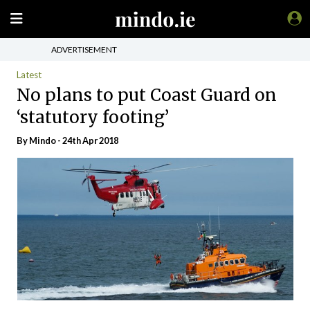
ADVERTISEMENT
Latest
No plans to put Coast Guard on
‘statutory footing’
By
Mindo
- 24th Apr 2018