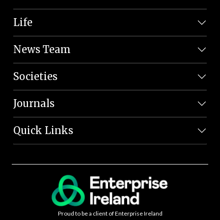
Life
News Team
Societies
Journals
Quick Links
Proud to be a client of Enterprise Ireland