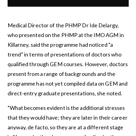
Medical Director of the PHMP Dr Ide Delargy,
who presented on the PHMP at the IMO AGM in
Killarney, said the programme had noticed “a
trend” in terms of presentations of doctors who
qualified through GEM courses. However, doctors
present from a range of backgrounds and the
programme has not yet compiled data on GEM and
direct-entry graduate presentations, she noted.
“What becomes evident is the additional stresses
that they would have; they are later in their career
anyway, de facto, so they are at a different stage