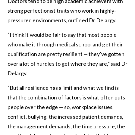
Doctors tend to be high academic achievers with
strong perfectionist traits who work in highly-
pressured environments, outlined Dr Delargy.
“I think it would be fair to say that most people
who make it through medical school and get their
qualification are pretty resilient — they’ve gotten
over a lot of hurdles to get where they are,” said Dr
Delargy.
“But all resilience has a limit and what we find is
that the combination of factors is what often puts
people over the edge — so, workplace issues,
conflict, bullying, the increased patient demands,
the management demands, the time pressure, the