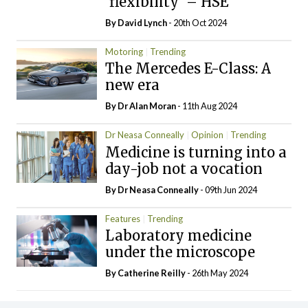
‘flexibility’ – HSE
By
David Lynch
- 20th Oct 2024
Motoring
Trending
The Mercedes E-Class: A
new era
By Dr Alan Moran
- 11th Aug 2024
Dr Neasa Conneally
Opinion
Trending
Medicine is turning into a
day-job not a vocation
By Dr Neasa Conneally
- 09th Jun 2024
Features
Trending
Laboratory medicine
under the microscope
By
Catherine Reilly
- 26th May 2024