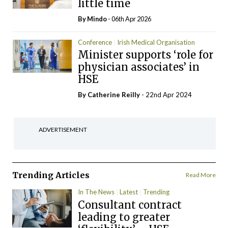
little time
By
Mindo
- 06th Apr 2026
Conference
Irish Medical Organisation
Minister supports ‘role for
physician associates’ in
HSE
By
Catherine Reilly
- 22nd Apr 2024
ADVERTISEMENT
Trending Articles
Read More
In The News
Latest
Trending
Consultant contract
leading to greater