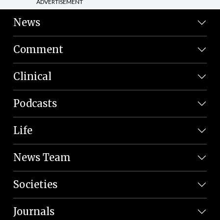
ADVERTISEMENT
News
Comment
Clinical
Podcasts
Life
News Team
Societies
Journals