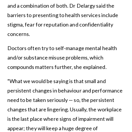
and a combination of both. Dr Delargy said the
barriers to presenting to health services include
stigma, fear for reputation and confidentiality
concerns.
Doctors often try to self-manage mental health
and/or substance misuse problems, which
compounds matters further, she explained.
“What we would be saying is that small and
persistent changes in behaviour and performance
need to be taken seriously — so, the persistent
changes that are lingering. Usually, the workplace
is the last place where signs of impairment will
appear; they will keep a huge degree of