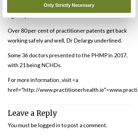
Only Strictly Necessary
that balance and focus on both sides of that
tightrope.”
Over 80 per cent of practitioner patents get back
working safely and well, Dr Delargy underlined.
Some 36 doctors presented to the PHMP in 2017,
with 21 being NCHDs.
For more information, visit <a
href=”http://www.practitionerhealth.ie”>www.practit
Leave a Reply
You must be
logged in
to post a comment.