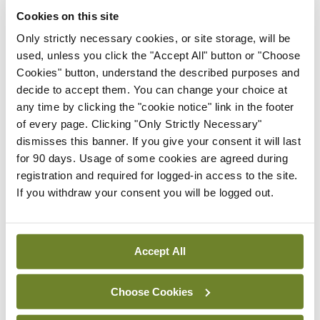
The PHMP is aware that it must tread a delicate
Cookies on this site
line in balancing physician wellbeing and patient
Only strictly necessary cookies, or site storage, will be
safety, noted Dr Delargy.
used, unless you click the "Accept All" button or "Choose
Cookies" button, understand the described purposes and
“Our reputation is destroyed if we are allowing a
decide to accept them. You can change your choice at
practitioner to work in a particular way that puts
any time by clicking the "cookie notice" link in the footer
of every page. Clicking "Only Strictly Necessary"
patients at risk. But obviously, we’d try and keep an
dismisses this banner. If you give your consent it will last
eye on physician wellbeing as well. If the focus is
for 90 days. Usage of some cookies are agreed during
entirely on patient safety, we miss opportunities in
registration and required for logged-in access to the site.
If you withdraw your consent you will be logged out.
terms of physician wellbeing — we know the
consequences in terms of a doctor being unwell
[without support] looking after patients, we know
Accept All
it increases medical error, prescription errors,
more likely to have adverse events, more likely to
Choose Cookies
have complaints. So it is important that we keep