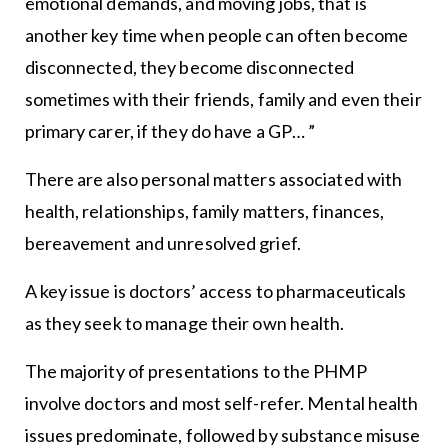
emotional demands, and moving jobs, that is
another key time when people can often become
disconnected, they become disconnected
sometimes with their friends, family and even their
primary carer, if they do have a GP… ”
There are also personal matters associated with
health, relationships, family matters, finances,
bereavement and unresolved grief.
A key issue is doctors’ access to pharmaceuticals
as they seek to manage their own health.
The majority of presentations to the PHMP
involve doctors and most self-refer. Mental health
issues predominate, followed by substance misuse