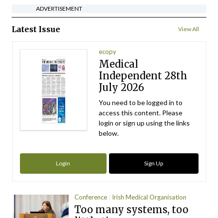
ADVERTISEMENT
Latest Issue
View All
ecopy
Medical
Independent 28th
July 2026
You need to be logged in to
access this content. Please
login or sign up using the links
below.
Login
Sign Up
Conference
Irish Medical Organisation
Too many systems, too