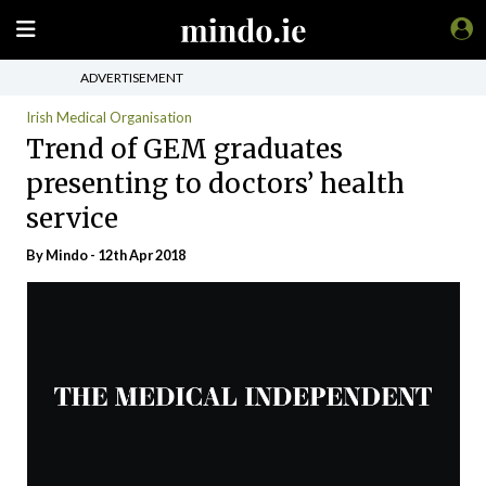
ADVERTISEMENT
Irish Medical Organisation
Trend of GEM graduates
presenting to doctors’ health
service
By
Mindo
- 12th Apr 2018