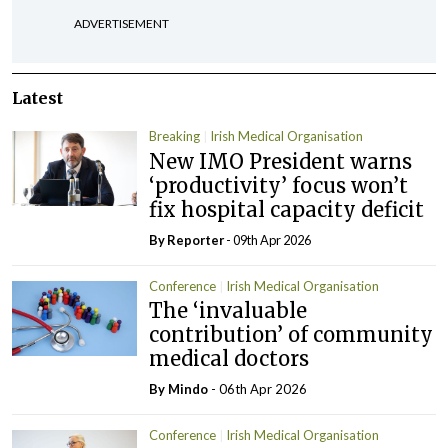
ADVERTISEMENT
Latest
Breaking
Irish Medical Organisation
New IMO President warns
‘productivity’ focus won’t
fix hospital capacity deficit
By Reporter
- 09th Apr 2026
Conference
Irish Medical Organisation
The ‘invaluable
contribution’ of community
medical doctors
By
Mindo
- 06th Apr 2026
Conference
Irish Medical Organisation