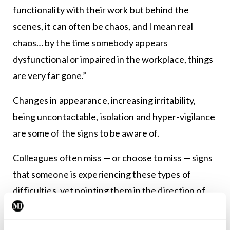
functionality with their work but behind the
scenes, it can often be chaos, and I mean real
chaos… by the time somebody appears
dysfunctional or impaired in the workplace, things
are very far gone.”
Changes in appearance, increasing irritability,
being uncontactable, isolation and hyper-vigilance
are some of the signs to be aware of.
Colleagues often miss — or choose to miss — signs
that someone is experiencing these types of
difficulties, yet pointing them in the direction of
help could be life-saving as well as career-saving.