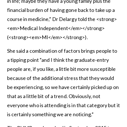
in life; maybe they have a young family plus the
financial burden of having gone back to take up a
course in medicine,” Dr Delargy told the <strong>
<em>Medical Independent</em></strong>
(<strong><em>MI</em></strong>).
She said a combination of factors brings people to
a tipping point “and I think the graduate-entry
people are, if you like, a little bit more susceptible
because of the additional stress that they would
be experiencing, so we have certainly picked up on
that as a little bit of a trend. Obviously, not
everyone who is attending is in that category but it
is certainly something we are noticing.”