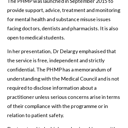
The PHMP was launched in September 2015 to
provide support, advice, treatment and monitoring
for mental health and substance misuse issues
facing doctors, dentists and pharmacists. It is also
open to medical students.
In her presentation, Dr Delargy emphasised that
the service is free, independent and strictly
confidential. The PHMP has a memorandum of
understanding with the Medical Council and is not
required to disclose information about a
practitioner unless serious concerns arise in terms
of their compliance with the programme or in
relation to patient safety.