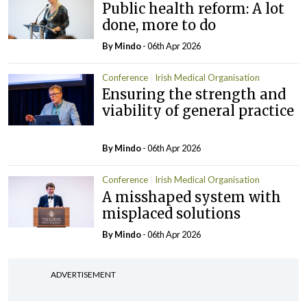
Public health reform: A lot
done, more to do
By
Mindo
- 06th Apr 2026
Conference
Irish Medical Organisation
Ensuring the strength and
viability of general practice
By
Mindo
- 06th Apr 2026
Conference
Irish Medical Organisation
A misshaped system with
misplaced solutions
By
Mindo
- 06th Apr 2026
ADVERTISEMENT