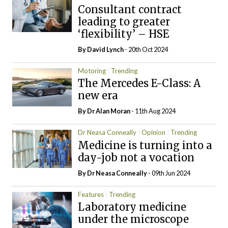
Consultant contract
leading to greater
‘flexibility’ – HSE
By
David Lynch
- 20th Oct 2024
Motoring
Trending
The Mercedes E-Class: A
new era
By Dr Alan Moran
- 11th Aug 2024
Dr Neasa Conneally
Opinion
Trending
Medicine is turning into a
day-job not a vocation
By Dr Neasa Conneally
- 09th Jun 2024
Features
Trending
Laboratory medicine
under the microscope