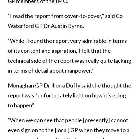
GP members of the IMO.
“I read the report from cover-to-cover,” said Co
Waterford GP Dr Austin Byrne.
“While I found the report very admirable in terms
of its content and aspiration, I felt that the
technical side of the report was really quite lacking
in terms of detail about manpower.”
Monaghan GP Dr Illona Duffy said she thought the
report was “unfortunately light on how it’s going
to happen”.
“When we can see that people [presently] cannot
even sign on to the [local] GP when they move to a