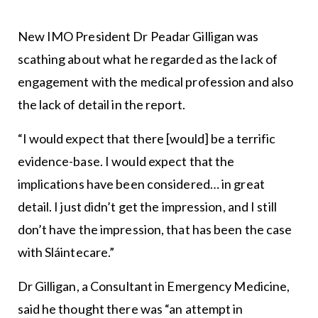
New IMO President Dr Peadar Gilligan was
scathing about what he regarded as the lack of
engagement with the medical profession and also
the lack of detail in the report.
“I would expect that there [would] be a terrific
evidence-base. I would expect that the
implications have been considered… in great
detail. I just didn’t get the impression, and I still
don’t have the impression, that has been the case
with Sláintecare.”
Dr Gilligan, a Consultant in Emergency Medicine,
said he thought there was “an attempt in