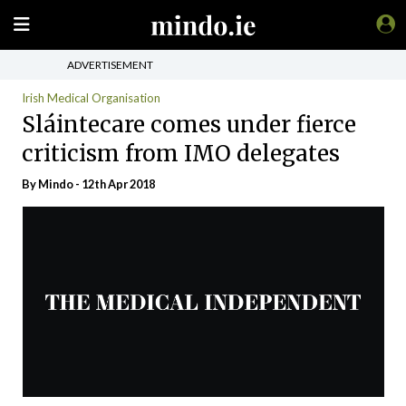
ADVERTISEMENT
Irish Medical Organisation
Sláintecare comes under fierce
criticism from IMO delegates
By
Mindo
- 12th Apr 2018