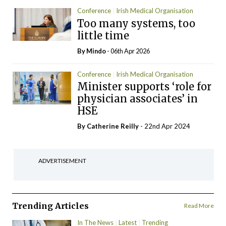
Conference
Irish Medical Organisation
Too many systems, too
little time
By
Mindo
- 06th Apr 2026
Conference
Irish Medical Organisation
Minister supports ‘role for
physician associates’ in
HSE
By
Catherine Reilly
- 22nd Apr 2024
ADVERTISEMENT
Trending Articles
Read More
In The News
Latest
Trending