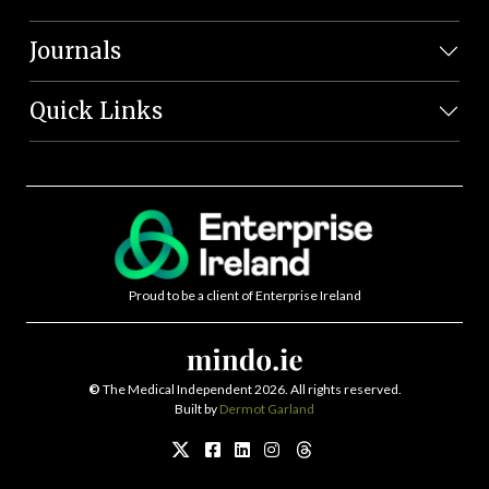
Journals
Quick Links
Proud to be a client of Enterprise Ireland
©
The Medical Independent 2026. All rights reserved.
Built by
Dermot Garland