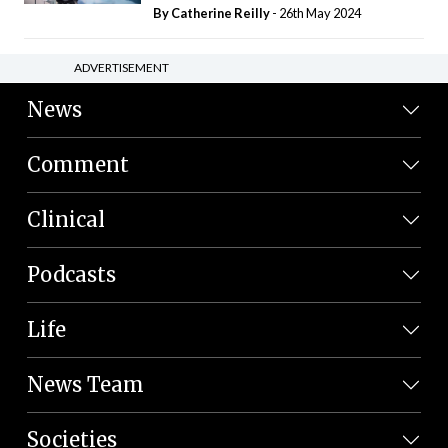
By
Catherine Reilly
- 26th May 2024
ADVERTISEMENT
News
Comment
Clinical
Podcasts
Life
News Team
Societies