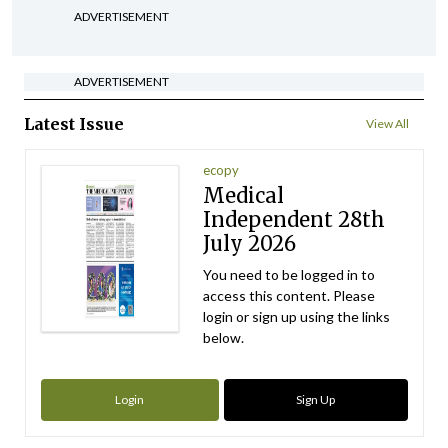
ADVERTISEMENT
ADVERTISEMENT
Latest Issue
View All
ecopy
Medical
Independent 28th
July 2026
You need to be logged in to
access this content. Please
login or sign up using the links
below.
Login
Sign Up