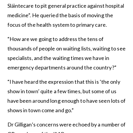
Sláintecare to pit general practice against hospital
medicine”. He queried the basis of moving the
focus of the health system to primary care.
“How are we going to address the tens of
thousands of people on waiting lists, waiting to see
specialists, and the waiting times we have in
emergency departments around the country?”
“I have heard the expression that this is ‘the only
show in town’ quite a few times, but some of us
have been around long enough to have seen lots of
shows in town come and go.”
Dr Gilligan’s concerns were echoed by a number of