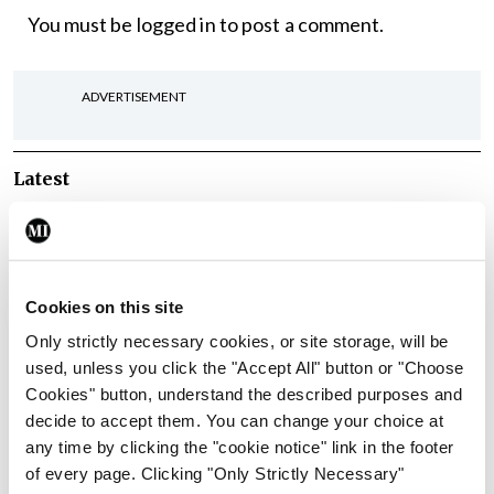
You must be
logged in
to post a comment.
ADVERTISEMENT
Latest
Breaking
Irish Medical Organisation
New IMO President warns
‘productivity’ focus won’t
fix hospital capacity deficit
Cookies on this site
By Reporter
- 09th Apr 2026
Only strictly necessary cookies, or site storage, will be
used, unless you click the "Accept All" button or "Choose
Conference
Irish Medical Organisation
Cookies" button, understand the described purposes and
The ‘invaluable
decide to accept them. You can change your choice at
contribution’ of community
any time by clicking the "cookie notice" link in the footer
medical doctors
of every page. Clicking "Only Strictly Necessary"