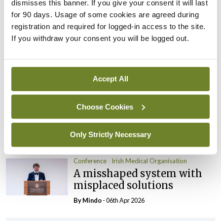
dismisses this banner. If you give your consent it will last
By
Mindo
- 06th Apr 2026
for 90 days. Usage of some cookies are agreed during
Conference
Irish Medical Organisation
registration and required for logged-in access to the site.
Public health reform: A lot
If you withdraw your consent you will be logged out.
done, more to do
By
Mindo
- 06th Apr 2026
Accept All
Conference
Irish Medical Organisation
Ensuring the strength and
Choose Cookies
viability of general practice
Only Strictly Necessary
By
Mindo
- 06th Apr 2026
Conference
Irish Medical Organisation
A misshaped system with
misplaced solutions
By
Mindo
- 06th Apr 2026