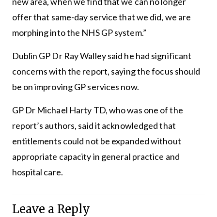
new area, when we find that we can no longer
offer that same-day service that we did, we are
morphing into the NHS GP system.”
Dublin GP Dr Ray Walley said he had significant
concerns with the report, saying the focus should
be on improving GP services now.
GP Dr Michael Harty TD, who was one of the
report’s authors, said it acknowledged that
entitlements could not be expanded without
appropriate capacity in general practice and
hospital care.
Leave a Reply