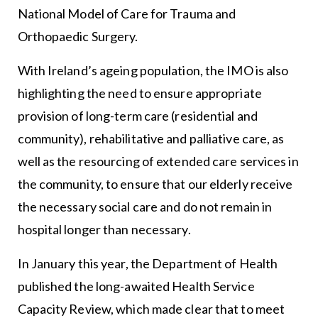
National Model of Care for Trauma and
Orthopaedic Surgery.
With Ireland’s ageing population, the IMO is also
highlighting the need to ensure appropriate
provision of long-term care (residential and
community), rehabilitative and palliative care, as
well as the resourcing of extended care services in
the community, to ensure that our elderly receive
the necessary social care and do not remain in
hospital longer than necessary.
In January this year, the Department of Health
published the long-awaited Health Service
Capacity Review, which made clear that to meet