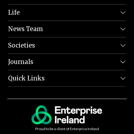
Life
News Team
Societies
Journals
Quick Links
Proud to be a client of Enterprise Ireland