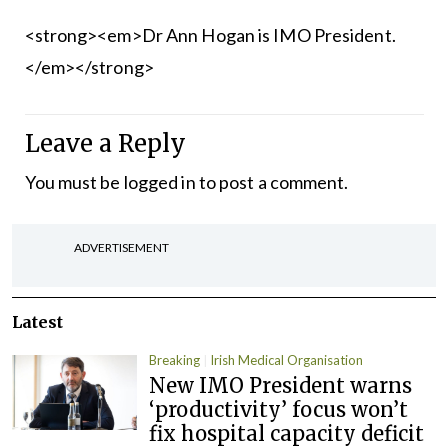
<strong><em>Dr Ann Hogan is IMO President.
</em></strong>
Leave a Reply
You must be
logged in
to post a comment.
ADVERTISEMENT
Latest
Breaking
Irish Medical Organisation
New IMO President warns
‘productivity’ focus won’t
fix hospital capacity deficit