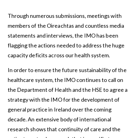
Through numerous submissions, meetings with
members of the Oireachtas and countless media
statements and interviews, the IMO has been
flagging the actions needed to address the huge
capacity deficits across our health system.
In order to ensure the future sustainability of the
healthcare system, the IMO continues to call on
the Department of Health and the HSE to agree a
strategy with the IMO for the development of
general practice in Ireland over the coming
decade. An extensive body of international
research shows that continuity of care and the