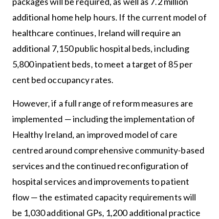
packages will be required, as well as 7.2 million
additional home help hours. If the current model of
healthcare continues, Ireland will require an
additional 7,150 public hospital beds, including
5,800 inpatient beds, to meet a target of 85 per
cent bed occupancy rates.
However, if a full range of reform measures are
implemented — including the implementation of
Healthy Ireland, an improved model of care
centred around comprehensive community-based
services and the continued reconfiguration of
hospital services and improvements to patient
flow — the estimated capacity requirements will
be 1,030 additional GPs, 1,200 additional practice