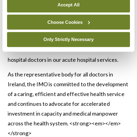
waiting lists, it is important that investment is
Accept All
accelerated and that the Review does not get left
on the shelf. The hospital beds will also need to be
Choose Cookies
staffed and unfortunately, the Review did not
Only Strictly Necessary
address the unprecedented crisis in recruitment
and retention of consultant and non-consultant
hospital doctors in our acute hospital services.
As the representative body for all doctors in
Ireland, the IMO is committed to the development
of a caring, efficient and effective health service
and continues to advocate for accelerated
investment in capacity and medical manpower
across the health system. <strong><em></em>
</strong>