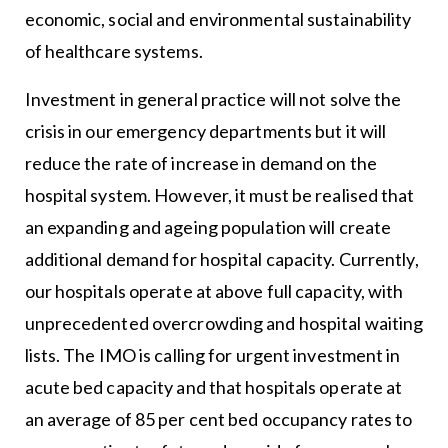
economic, social and environmental sustainability
of healthcare systems.
Investment in general practice will not solve the
crisis in our emergency departments but it will
reduce the rate of increase in demand on the
hospital system. However, it must be realised that
an expanding and ageing population will create
additional demand for hospital capacity. Currently,
our hospitals operate at above full capacity, with
unprecedented overcrowding and hospital waiting
lists. The IMO is calling for urgent investment in
acute bed capacity and that hospitals operate at
an average of 85 per cent bed occupancy rates to