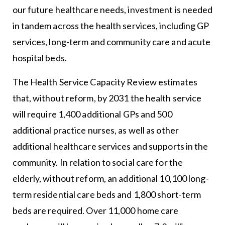
our future healthcare needs, investment is needed
in tandem across the health services, including GP
services, long-term and community care and acute
hospital beds.
The Health Service Capacity Review estimates
that, without reform, by 2031 the health service
will require 1,400 additional GPs and 500
additional practice nurses, as well as other
additional healthcare services and supports in the
community. In relation to social care for the
elderly, without reform, an additional 10,100 long-
term residential care beds and 1,800 short-term
beds are required. Over 11,000 home care