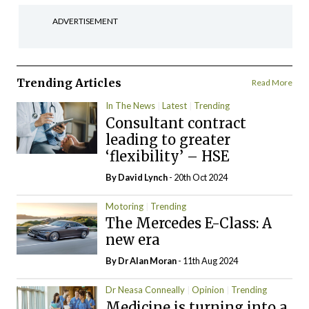
ADVERTISEMENT
Trending Articles
Read More
In The News
Latest
Trending
Consultant contract
leading to greater
‘flexibility’ – HSE
By
David Lynch
- 20th Oct 2024
Motoring
Trending
The Mercedes E-Class: A
new era
By Dr Alan Moran
- 11th Aug 2024
Dr Neasa Conneally
Opinion
Trending
Medicine is turning into a