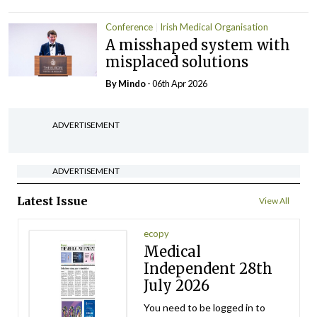
Conference
Irish Medical Organisation
A misshaped system with
misplaced solutions
By
Mindo
- 06th Apr 2026
ADVERTISEMENT
ADVERTISEMENT
Latest Issue
View All
ecopy
Medical
Independent 28th
July 2026
You need to be logged in to