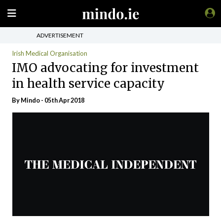
ADVERTISEMENT
Irish Medical Organisation
IMO advocating for investment
in health service capacity
By
Mindo
- 05th Apr 2018