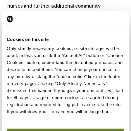
nurses and further additional community
healthcare services. Fifteen-thousand long-term
and 2,500 short-term residential care beds will be
required for the elderly, as well as over 19,000
Cookies on this site
home care packages and 12.5 million home help
Only strictly necessary cookies, or site storage, will be
hours. With all reform measures implemented, the
used, unless you click the "Accept All" button or "Choose
number of acute beds required would be
Cookies" button, understand the described purposes and
decide to accept them. You can change your choice at
substantially reduced to an additional 2,590 beds,
any time by clicking the "cookie notice" link in the footer
including 2,100 inpatient beds.
of every page. Clicking "Only Strictly Necessary"
dismisses this banner. If you give your consent it will last
Given the enormous investment that is required, it
for 90 days. Usage of some cookies are agreed during
is likely that the requirements will fall somewhere
registration and required for logged-in access to the site.
If you withdraw your consent you will be logged out.
in the middle. Given the dangerous occupancy
rates within our hospitals and growing hospital