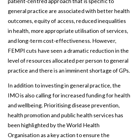
patient-centred approach that is specific to
general practice are associated with better health
outcomes, equity of access, reduced inequalities
in health, more appropriate utilisation of services,
and long-term cost-effectiveness. However,
FEMPI cuts have seen a dramatic reduction in the
level of resources allocated per person to general
practice and there is an imminent shortage of GPs.
In addition to investing in general practice, the
IMO is also calling for increased funding for health
and wellbeing. Prioritising disease prevention,
health promotion and public health services has
been highlighted by the World Health
Organisation as a key action to ensure the