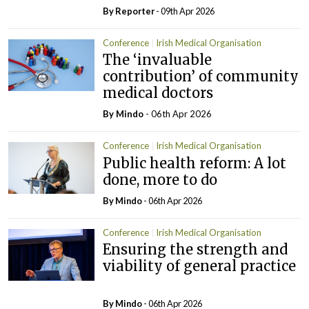
By Reporter
- 09th Apr 2026
Conference
Irish Medical Organisation
The ‘invaluable
contribution’ of community
medical doctors
By
Mindo
- 06th Apr 2026
Conference
Irish Medical Organisation
Public health reform: A lot
done, more to do
By
Mindo
- 06th Apr 2026
Conference
Irish Medical Organisation
Ensuring the strength and
viability of general practice
By
Mindo
- 06th Apr 2026