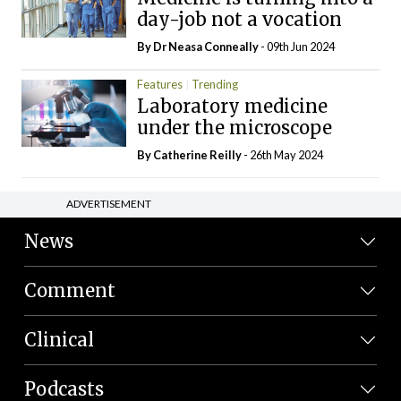
day-job not a vocation
By Dr Neasa Conneally
- 09th Jun 2024
Features
Trending
Laboratory medicine
under the microscope
By
Catherine Reilly
- 26th May 2024
ADVERTISEMENT
News
Comment
Clinical
Podcasts