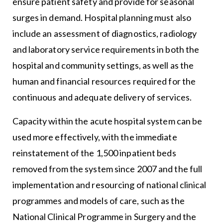
ensure patient safety and provide for seasonal
surges in demand. Hospital planning must also
include an assessment of diagnostics, radiology
and laboratory service requirements in both the
hospital and community settings, as well as the
human and financial resources required for the
continuous and adequate delivery of services.
Capacity within the acute hospital system can be
used more effectively, with the immediate
reinstatement of the 1,500 inpatient beds
removed from the system since 2007 and the full
implementation and resourcing of national clinical
programmes and models of care, such as the
National Clinical Programme in Surgery and the