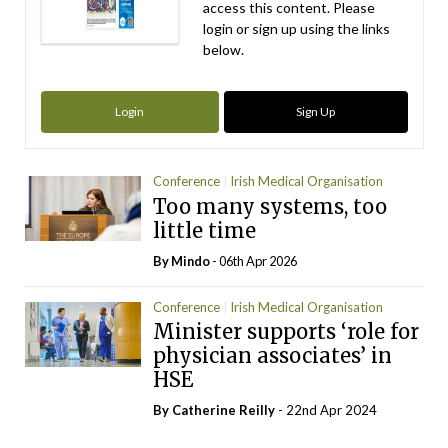
access this content. Please
login or sign up using the links
below.
Login
Sign Up
Conference
Irish Medical Organisation
Too many systems, too
little time
By
Mindo
- 06th Apr 2026
Conference
Irish Medical Organisation
Minister supports ‘role for
physician associates’ in
HSE
By
Catherine Reilly
- 22nd Apr 2024