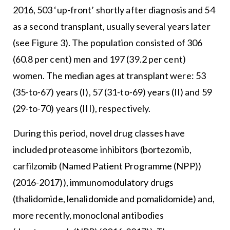
2016, 503 ‘up-front’ shortly after diagnosis and 54
as a second transplant, usually several years later
(see Figure 3). The population consisted of 306
(60.8 per cent) men and 197 (39.2 per cent)
women. The median ages at transplant were: 53
(35-to-67) years (I), 57 (31-to-69) years (II) and 59
(29-to-70) years (III), respectively.
During this period, novel drug classes have
included proteasome inhibitors (bortezomib,
carfilzomib (Named Patient Programme (NPP))
(2016-2017)), immunomodulatory drugs
(thalidomide, lenalidomide and pomalidomide) and,
more recently, monoclonal antibodies