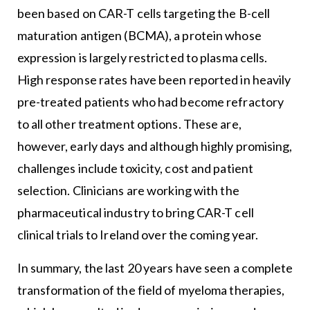
been based on CAR-T cells targeting the B-cell
maturation antigen (BCMA), a protein whose
expression is largely restricted to plasma cells.
High response rates have been reported in heavily
pre-treated patients who had become refractory
to all other treatment options. These are,
however, early days and although highly promising,
challenges include toxicity, cost and patient
selection. Clinicians are working with the
pharmaceutical industry to bring CAR-T cell
clinical trials to Ireland over the coming year.
In summary, the last 20 years have seen a complete
transformation of the field of myeloma therapies,