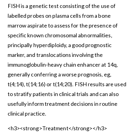
FISH is a genetic test consisting of the use of
labelled probes on plasma cells from a bone
marrow aspirate to assess for the presence of
specific known chromosomal abnormalities,
principally hyperdiploidy, a good prognostic
marker, and translocations involving the
immunoglobulin-heavy chain enhancer at 14q,
generally conferring a worse prognosis, eg,
t(4;14), t(14;16) or t(14;20). FISH results are used
to stratify patients in clinical trials and can also
usefully inform treatment decisions in routine
clinical practice.
<h3><strong>Treatment</strong></h3>