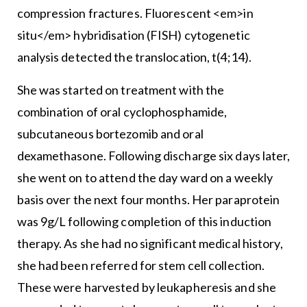
compression fractures. Fluorescent <em>in
situ</em> hybridisation (FISH) cytogenetic
analysis detected the translocation, t(4;14).
She was started on treatment with the
combination of oral cyclophosphamide,
subcutaneous bortezomib and oral
dexamethasone. Following discharge six days later,
she went on to attend the day ward on a weekly
basis over the next four months. Her paraprotein
was 9g/L following completion of this induction
therapy. As she had no significant medical history,
she had been referred for stem cell collection.
These were harvested by leukapheresis and she