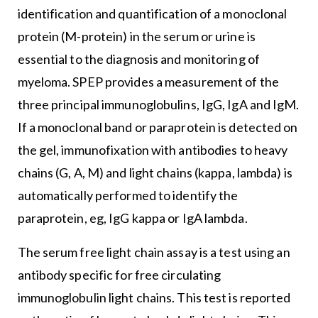
identification and quantification of a monoclonal
protein (M-protein) in the serum or urine is
essential to the diagnosis and monitoring of
myeloma. SPEP provides a measurement of the
three principal immunoglobulins, IgG, IgA and IgM.
If a monoclonal band or paraprotein is detected on
the gel, immunofixation with antibodies to heavy
chains (G, A, M) and light chains (kappa, lambda) is
automatically performed to identify the
paraprotein, eg, IgG kappa or IgA lambda.
The serum free light chain assay is a test using an
antibody specific for free circulating
immunoglobulin light chains. This test is reported