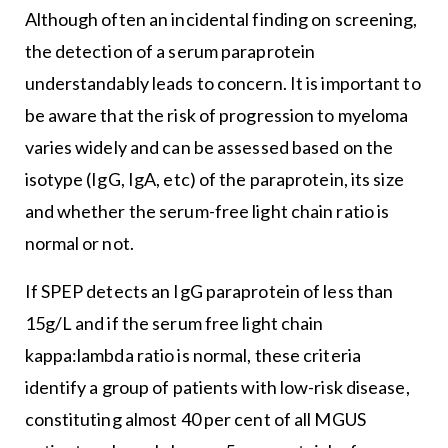
Although often an incidental finding on screening,
the detection of a serum paraprotein
understandably leads to concern. It is important to
be aware that the risk of progression to myeloma
varies widely and can be assessed based on the
isotype (IgG, IgA, etc) of the paraprotein, its size
and whether the serum-free light chain ratio is
normal or not.
If SPEP detects an IgG paraprotein of less than
15g/L and if the serum free light chain
kappa:lambda ratio is normal, these criteria
identify a group of patients with low-risk disease,
constituting almost 40 per cent of all MGUS