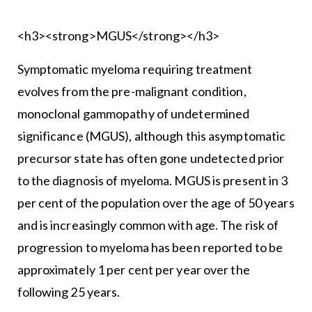
<h3><strong>MGUS</strong></h3>
Symptomatic myeloma requiring treatment
evolves from the pre-malignant condition,
monoclonal gammopathy of undetermined
significance (MGUS), although this asymptomatic
precursor state has often gone undetected prior
to the diagnosis of myeloma. MGUS is present in 3
per cent of the population over the age of 50 years
and is increasingly common with age. The risk of
progression to myeloma has been reported to be
approximately 1 per cent per year over the
following 25 years.