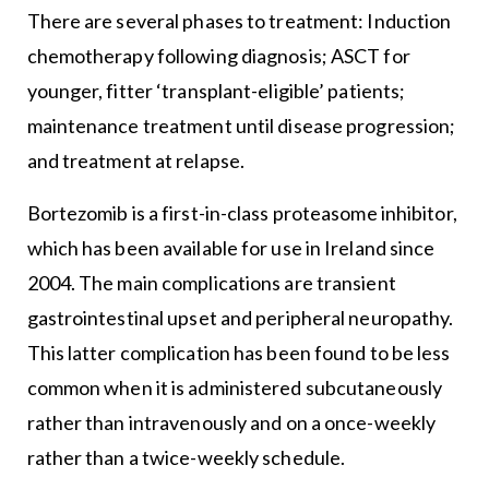
There are several phases to treatment: Induction
chemotherapy following diagnosis; ASCT for
younger, fitter ‘transplant-eligible’ patients;
maintenance treatment until disease progression;
and treatment at relapse.
Bortezomib is a first-in-class proteasome inhibitor,
which has been available for use in Ireland since
2004. The main complications are transient
gastrointestinal upset and peripheral neuropathy.
This latter complication has been found to be less
common when it is administered subcutaneously
rather than intravenously and on a once-weekly
rather than a twice-weekly schedule.