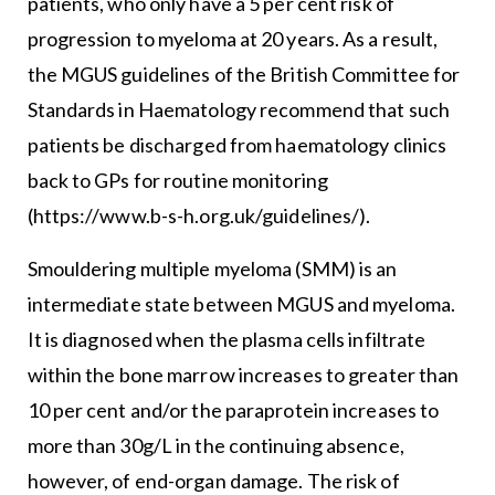
patients, who only have a 5 per cent risk of
progression to myeloma at 20 years. As a result,
the MGUS guidelines of the British Committee for
Standards in Haematology recommend that such
patients be discharged from haematology clinics
back to GPs for routine monitoring
(https://www.b-s-h.org.uk/guidelines/).
Smouldering multiple myeloma (SMM) is an
intermediate state between MGUS and myeloma.
It is diagnosed when the plasma cells infiltrate
within the bone marrow increases to greater than
10 per cent and/or the paraprotein increases to
more than 30g/L in the continuing absence,
however, of end-organ damage. The risk of