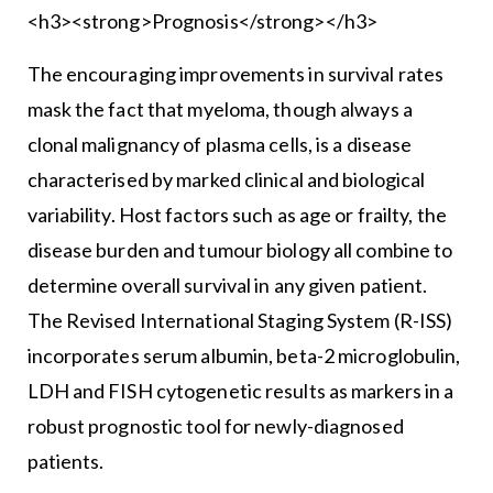
<h3><strong>Prognosis</strong></h3>
The encouraging improvements in survival rates
mask the fact that myeloma, though always a
clonal malignancy of plasma cells, is a disease
characterised by marked clinical and biological
variability. Host factors such as age or frailty, the
disease burden and tumour biology all combine to
determine overall survival in any given patient.
The Revised International Staging System (R-ISS)
incorporates serum albumin, beta-2 microglobulin,
LDH and FISH cytogenetic results as markers in a
robust prognostic tool for newly-diagnosed
patients.