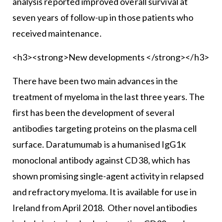
analysis reported improved overall survival at
seven years of follow-up in those patients who
received maintenance.
<h3><strong>New developments </strong></h3>
There have been two main advances in the
treatment of myeloma in the last three years. The
first has been the development of several
antibodies targeting proteins on the plasma cell
surface. Daratumumab is a humanised IgG1κ
monoclonal antibody against CD38, which has
shown promising single-agent activity in relapsed
and refractory myeloma. It is available for use in
Ireland from April 2018. Other novel antibodies