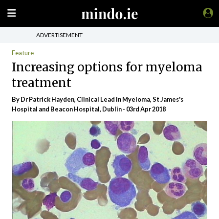
ADVERTISEMENT
Feature
Increasing options for myeloma
treatment
By Dr Patrick Hayden, Clinical Lead in Myeloma, St James's
Hospital and Beacon Hospital, Dublin - 03rd Apr 2018