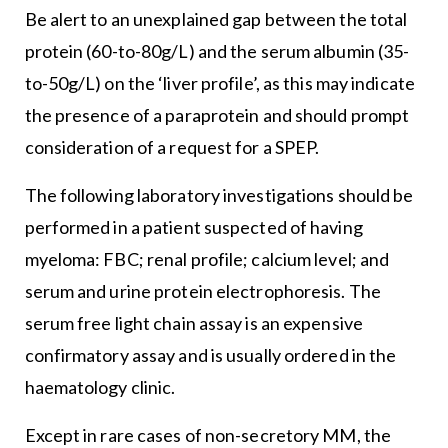
Be alert to an unexplained gap between the total
protein (60-to-80g/L) and the serum albumin (35-
to-50g/L) on the ‘liver profile’, as this may indicate
the presence of a paraprotein and should prompt
consideration of a request for a SPEP.
The following laboratory investigations should be
performed in a patient suspected of having
myeloma: FBC; renal profile; calcium level; and
serum and urine protein electrophoresis. The
serum free light chain assay is an expensive
confirmatory assay and is usually ordered in the
haematology clinic.
Except in rare cases of non-secretory MM, the