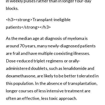
in weekly pulses rather than in longer four-day
blocks.
<h3><strong>Transplant-ineligible
patients</strong></h3>
As the median age at diagnosis of myeloma is
around 70 years, many newly-diagnosed patients
are frail and have multiple coexisting illnesses.
Dose-reduced triplet regimens or orally-
administered doublets, such as lenalidomide and
dexamethasone, are likely to be better tolerated in
this population. In the absence of transplantation,
longer courses of less intensive treatment are
often an effective, less toxic approach.