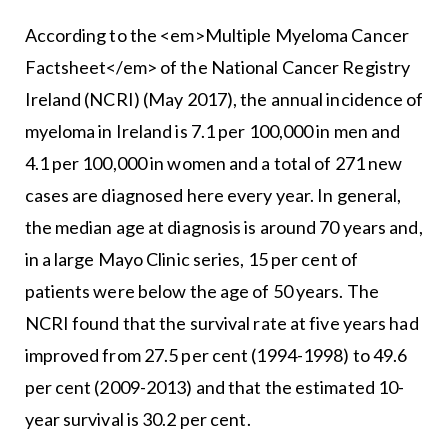
According to the <em>Multiple Myeloma Cancer
Factsheet</em> of the National Cancer Registry
Ireland (NCRI) (May 2017), the annual incidence of
myeloma in Ireland is 7.1 per 100,000 in men and
4.1 per 100,000 in women and a total of 271 new
cases are diagnosed here every year. In general,
the median age at diagnosis is around 70 years and,
in a large Mayo Clinic series, 15 per cent of
patients were below the age of 50 years. The
NCRI found that the survival rate at five years had
improved from 27.5 per cent (1994-1998) to 49.6
per cent (2009-2013) and that the estimated 10-
year survival is 30.2 per cent.