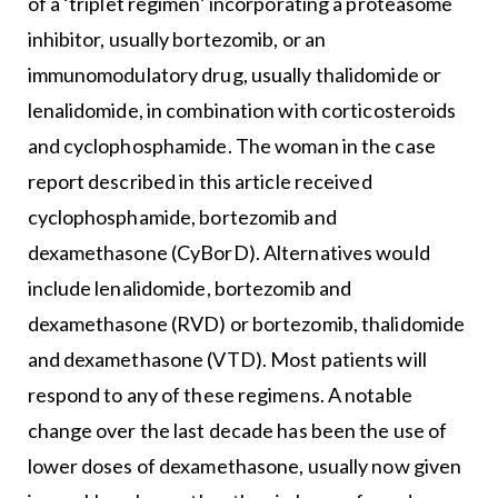
of a ‘triplet regimen’ incorporating a proteasome
inhibitor, usually bortezomib, or an
immunomodulatory drug, usually thalidomide or
lenalidomide, in combination with corticosteroids
and cyclophosphamide. The woman in the case
report described in this article received
cyclophosphamide, bortezomib and
dexamethasone (CyBorD). Alternatives would
include lenalidomide, bortezomib and
dexamethasone (RVD) or bortezomib, thalidomide
and dexamethasone (VTD). Most patients will
respond to any of these regimens. A notable
change over the last decade has been the use of
lower doses of dexamethasone, usually now given