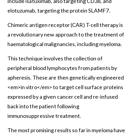
include isatuximab, also targeting CD38, and
elotuzumab, targeting the protein SLAMF7.
Chimeric antigen receptor (CAR) T-cell therapy is
a revolutionary new approach to the treatment of
haematological malignancies, including myeloma.
This technique involves the collection of
peripheral blood lymphocytes from patients by
apheresis. These are then genetically engineered
<em>in vitro</em> to target cell surface proteins
expressed by a given cancer cell and re-infused
back into the patient following
immunosuppressive treatment.
The most promising results so far in myeloma have