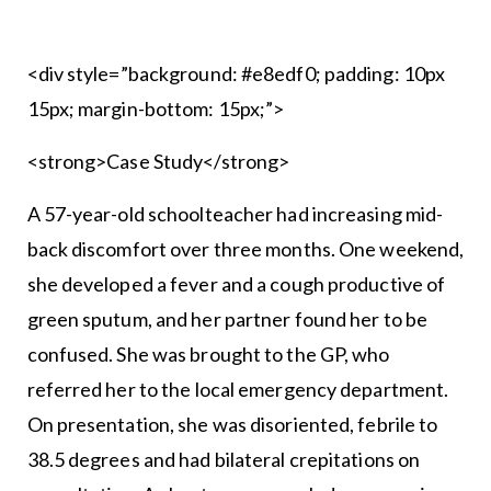
<div style=”background: #e8edf0; padding: 10px
15px; margin-bottom: 15px;”>
<strong>Case Study</strong>
A 57-year-old schoolteacher had increasing mid-
back discomfort over three months. One weekend,
she developed a fever and a cough productive of
green sputum, and her partner found her to be
confused. She was brought to the GP, who
referred her to the local emergency department.
On presentation, she was disoriented, febrile to
38.5 degrees and had bilateral crepitations on