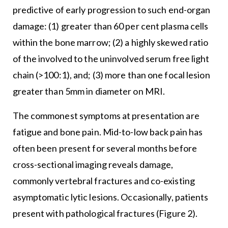
predictive of early progression to such end-organ
damage: (1) greater than 60 per cent plasma cells
within the bone marrow; (2) a highly skewed ratio
of the involved to the uninvolved serum free light
chain (>100:1), and; (3) more than one focal lesion
greater than 5mm in diameter on MRI.
The commonest symptoms at presentation are
fatigue and bone pain. Mid-to-low back pain has
often been present for several months before
cross-sectional imaging reveals damage,
commonly vertebral fractures and co-existing
asymptomatic lytic lesions. Occasionally, patients
present with pathological fractures (Figure 2).