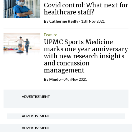
Covid control: What next for
healthcare staff?
By
Catherine Reilly
- 15th Nov 2021
Feature
UPMC Sports Medicine
marks one year anniversary
with new research insights
and concussion
management
By
Mindo
- 04th Nov 2021
ADVERTISEMENT
ADVERTISEMENT
Latest Issue
ADVERTISEMENT
View All