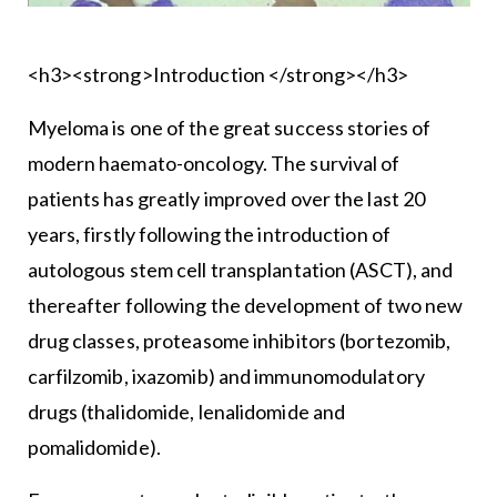
<h3><strong>Introduction </strong></h3>
Myeloma is one of the great success stories of
modern haemato-oncology. The survival of
patients has greatly improved over the last 20
years, firstly following the introduction of
autologous stem cell transplantation (ASCT), and
thereafter following the development of two new
drug classes, proteasome inhibitors (bortezomib,
carfilzomib, ixazomib) and immunomodulatory
drugs (thalidomide, lenalidomide and
pomalidomide).