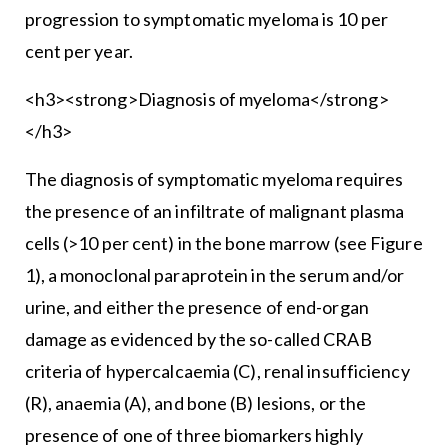
progression to symptomatic myeloma is 10 per
cent per year.
<h3><strong>Diagnosis of myeloma</strong>
</h3>
The diagnosis of symptomatic myeloma requires
the presence of an infiltrate of malignant plasma
cells (>10 per cent) in the bone marrow (see Figure
1), a monoclonal paraprotein in the serum and/or
urine, and either the presence of end-organ
damage as evidenced by the so-called CRAB
criteria of hypercalcaemia (C), renal insufficiency
(R), anaemia (A), and bone (B) lesions, or the
presence of one of three biomarkers highly