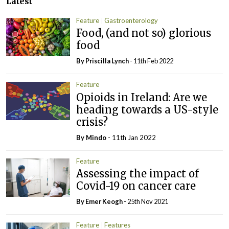
Latest
Feature
Gastroenterology
Food, (and not so) glorious
food
By
Priscilla Lynch
- 11th Feb 2022
Feature
Opioids in Ireland: Are we
heading towards a US-style
crisis?
By
Mindo
- 11th Jan 2022
Feature
Assessing the impact of
Covid-19 on cancer care
By
Emer Keogh
- 25th Nov 2021
Feature
Features