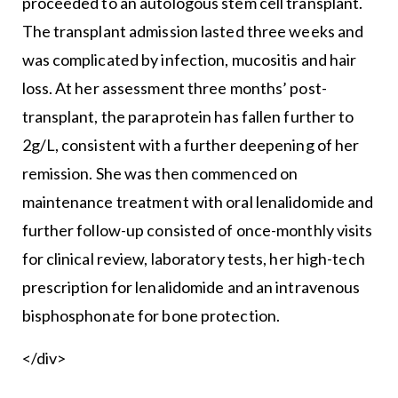
proceeded to an autologous stem cell transplant.
The transplant admission lasted three weeks and
was complicated by infection, mucositis and hair
loss. At her assessment three months’ post-
transplant, the paraprotein has fallen further to
2g/L, consistent with a further deepening of her
remission. She was then commenced on
maintenance treatment with oral lenalidomide and
further follow-up consisted of once-monthly visits
for clinical review, laboratory tests, her high-tech
prescription for lenalidomide and an intravenous
bisphosphonate for bone protection.
</div>