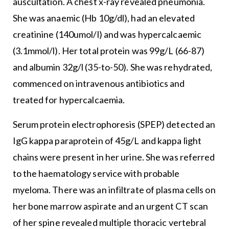
auscultation. A chest x-ray revealed pneumonia.
She was anaemic (Hb 10g/dl), had an elevated
creatinine (140umol/l) and was hypercalcaemic
(3.1mmol/l). Her total protein was 99g/L (66-87)
and albumin 32g/l (35-to-50). She was rehydrated,
commenced on intravenous antibiotics and
treated for hypercalcaemia.
Serum protein electrophoresis (SPEP) detected an
IgG kappa paraprotein of 45g/L and kappa light
chains were present in her urine. She was referred
to the haematology service with probable
myeloma. There was an infiltrate of plasma cells on
her bone marrow aspirate and an urgent CT scan
of her spine revealed multiple thoracic vertebral