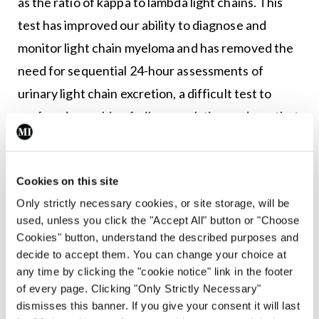
as the ratio of kappa to lambda light chains. This
test has improved our ability to diagnose and
monitor light chain myeloma and has removed the
need for sequential 24-hour assessments of
urinary light chain excretion, a difficult test to
perform in an older, frailer population and one that
is often incomplete.
A urine collection should still be performed at
Cookies on this site
diagnosis to assess for nephrotic syndrome. The
Only strictly necessary cookies, or site storage, will be
spot protein to creatinine ratio (PCR) may be used
used, unless you click the "Accept All" button or "Choose
Cookies" button, understand the described purposes and
as a surrogate for a 24-hour urinary protein in
decide to accept them. You can change your choice at
patients with newly-diagnosed myeloma. It is
any time by clicking the "cookie notice" link in the footer
important to be aware that the standard urinalysis
of every page. Clicking "Only Strictly Necessary"
dismisses this banner. If you give your consent it will last
reagent strips do not detect light chains. If there is