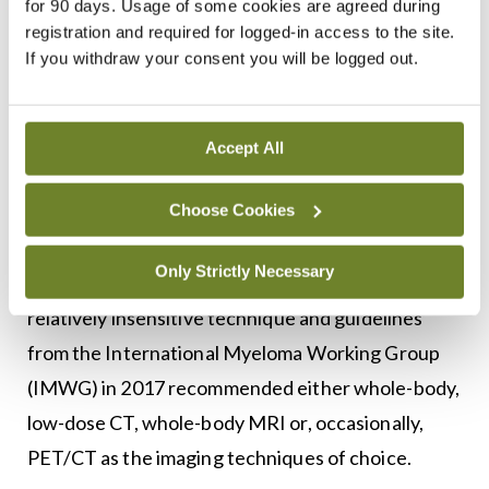
for 90 days. Usage of some cookies are agreed during
a discrepancy between such a urine dipstick test
registration and required for logged-in access to the site.
for protein and a separate test for urinary protein
If you withdraw your consent you will be logged out.
excretion, this raises the possibility of light chain
proteinuria.
Accept All
Until recently, a skeletal survey comprised of plain
Choose Cookies
x-rays of the skull, trunk and limbs was the
principal imaging modality used to assess for
Only Strictly Necessary
myeloma-related bone disease. However, this is a
relatively insensitive technique and guidelines
from the International Myeloma Working Group
(IMWG) in 2017 recommended either whole-body,
low-dose CT, whole-body MRI or, occasionally,
PET/CT as the imaging techniques of choice.