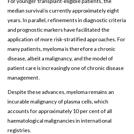
For younger transplant-eligible patients, the
median survival is currently approximately eight
years. In parallel, refinements in diagnostic criteria
and prognostic markers have facilitated the
application of more risk-stratified approaches. For
many patients, myeloma is therefore a chronic
disease, albeit a malignancy, and the model of
patient care is increasingly one of chronic disease
management.
Despite these advances, myeloma remains an
incurable malignancy of plasma cells, which
accounts for approximately 10 per cent of all
haematological malignancies in international
registries.