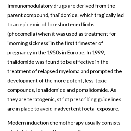
Immunomodulatory drugs are derived from the
parent compound, thalidomide, which tragically led
to an epidemic of foreshortened limbs
(phocomelia) when it was used as treatment for
‘morning sickness’ in the first trimester of
pregnancy in the 1950s in Europe. In 1999,
thalidomide was found to be effective in the
treatment of relapsed myeloma and prompted the
development of the more potent, less-toxic
compounds, lenalidomide and pomalidomide. As
they are teratogenic, strict prescribing guidelines
are in place to avoid inadvertent foetal exposure.
Modern induction chemotherapy usually consists