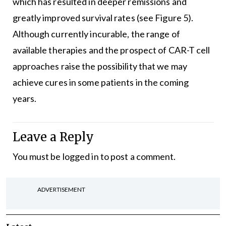
which has resulted in deeper remissions and
greatly improved survival rates (see Figure 5).
Although currently incurable, the range of
available therapies and the prospect of CAR-T cell
approaches raise the possibility that we may
achieve cures in some patients in the coming
years.
Leave a Reply
You must be
logged in
to post a comment.
ADVERTISEMENT