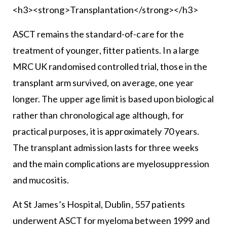
<h3><strong>Transplantation</strong></h3>
ASCT remains the standard-of-care for the
treatment of younger, fitter patients. In a large
MRC UK randomised controlled trial, those in the
transplant arm survived, on average, one year
longer. The upper age limit is based upon biological
rather than chronological age although, for
practical purposes, it is approximately 70 years.
The transplant admission lasts for three weeks
and the main complications are myelosuppression
and mucositis.
At St James’s Hospital, Dublin, 557 patients
underwent ASCT for myeloma between 1999 and