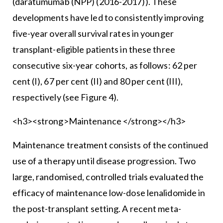
(daratumumab (NPP) (2016-2017)). These
developments have led to consistently improving
five-year overall survival rates in younger
transplant-eligible patients in these three
consecutive six-year cohorts, as follows: 62 per
cent (I), 67 per cent (II) and 80 per cent (III),
respectively (see Figure 4).
<h3><strong>Maintenance </strong></h3>
Maintenance treatment consists of the continued
use of a therapy until disease progression. Two
large, randomised, controlled trials evaluated the
efficacy of maintenance low-dose lenalidomide in
the post-transplant setting. A recent meta-