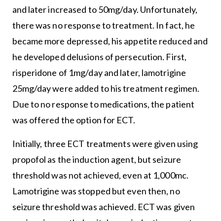
and later increased to 50mg/day. Unfortunately,
there was no response to treatment. In fact, he
became more depressed, his appetite reduced and
he developed delusions of persecution. First,
risperidone of 1mg/day and later, lamotrigine
25mg/day were added to his treatment regimen.
Due to no response to medications, the patient
was offered the option for ECT.
Initially, three ECT treatments were given using
propofol as the induction agent, but seizure
threshold was not achieved, even at 1,000mc.
Lamotrigine was stopped but even then, no
seizure threshold was achieved. ECT was given