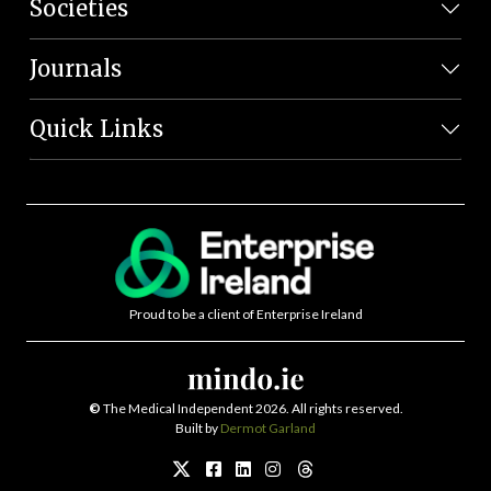
Societies
Journals
Quick Links
Proud to be a client of Enterprise Ireland
©
The Medical Independent 2026. All rights reserved.
Built by
Dermot Garland