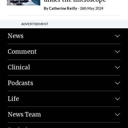
By
Catherine Reilly
- 26th May 2024
ADVERTISEMENT
News
Comment
Clinical
Podcasts
Life
News Team