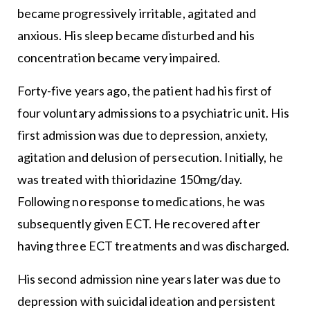
became progressively irritable, agitated and
anxious. His sleep became disturbed and his
concentration became very impaired.
Forty-five years ago, the patient had his first of
four voluntary admissions to a psychiatric unit. His
first admission was due to depression, anxiety,
agitation and delusion of persecution. Initially, he
was treated with thioridazine 150mg/day.
Following no response to medications, he was
subsequently given ECT. He recovered after
having three ECT treatments and was discharged.
His second admission nine years later was due to
depression with suicidal ideation and persistent