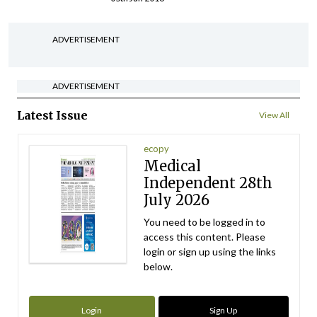
ADVERTISEMENT
ADVERTISEMENT
Latest Issue
View All
ecopy
Medical
Independent 28th
July 2026
You need to be logged in to
access this content. Please
login or sign up using the links
below.
Login
Sign Up