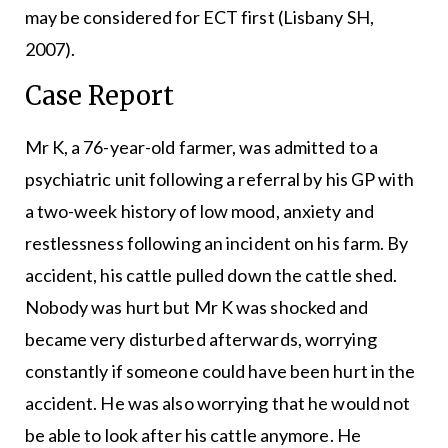
may be considered for ECT first (Lisbany SH,
2007).
Case Report
Mr K, a 76-year-old farmer, was admitted to a
psychiatric unit following a referral by his GP with
a two-week history of low mood, anxiety and
restlessness following an incident on his farm. By
accident, his cattle pulled down the cattle shed.
Nobody was hurt but Mr K was shocked and
became very disturbed afterwards, worrying
constantly if someone could have been hurt in the
accident. He was also worrying that he would not
be able to look after his cattle anymore. He