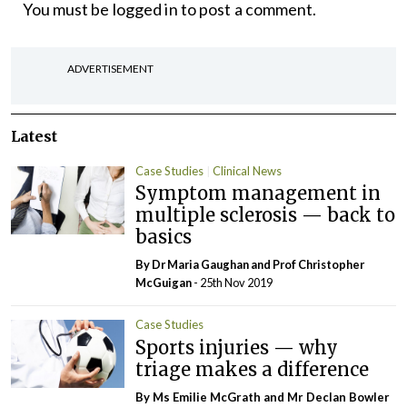
You must be
logged in
to post a comment.
ADVERTISEMENT
Latest
Case Studies
Clinical News
Symptom management in
multiple sclerosis — back to
basics
By Dr Maria Gaughan and Prof Christopher
McGuigan
- 25th Nov 2019
Case Studies
Sports injuries — why
triage makes a difference
By Ms Emilie McGrath and Mr Declan Bowler