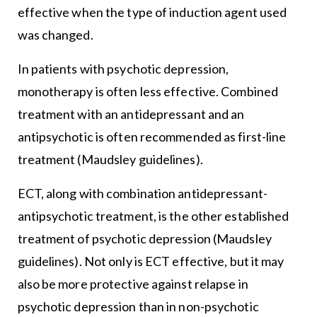
effective when the type of induction agent used
was changed.
In patients with psychotic depression,
monotherapy is often less effective. Combined
treatment with an antidepressant and an
antipsychotic is often recommended as first-line
treatment (Maudsley guidelines).
ECT, along with combination antidepressant-
antipsychotic treatment, is the other established
treatment of psychotic depression (Maudsley
guidelines). Not only is ECT effective, but it may
also be more protective against relapse in
psychotic depression than in non-psychotic