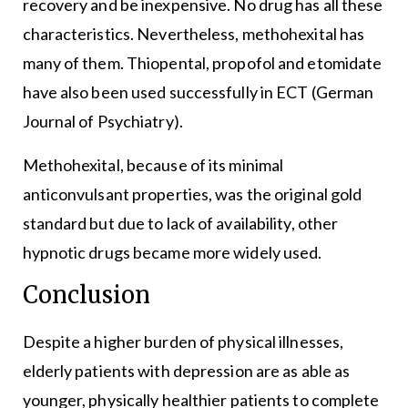
recovery and be inexpensive. No drug has all these
characteristics. Nevertheless, methohexital has
many of them. Thiopental, propofol and etomidate
have also been used successfully in ECT (German
Journal of Psychiatry).
Methohexital, because of its minimal
anticonvulsant properties, was the original gold
standard but due to lack of availability, other
hypnotic drugs became more widely used.
Conclusion
Despite a higher burden of physical illnesses,
elderly patients with depression are as able as
younger, physically healthier patients to complete