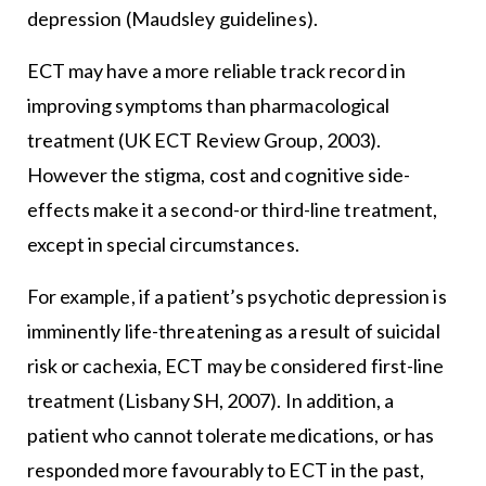
depression (Maudsley guidelines).
ECT may have a more reliable track record in
improving symptoms than pharmacological
treatment (UK ECT Review Group, 2003).
However the stigma, cost and cognitive side-
effects make it a second-or third-line treatment,
except in special circumstances.
For example, if a patient’s psychotic depression is
imminently life-threatening as a result of suicidal
risk or cachexia, ECT may be considered first-line
treatment (Lisbany SH, 2007). In addition, a
patient who cannot tolerate medications, or has
responded more favourably to ECT in the past,