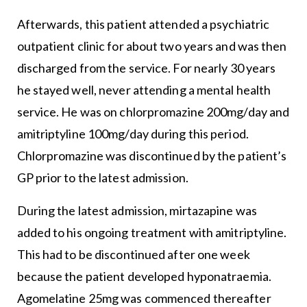
Afterwards, this patient attended a psychiatric
outpatient clinic for about two years and was then
discharged from the service. For nearly 30 years
he stayed well, never attending a mental health
service. He was on chlorpromazine 200mg/day and
amitriptyline 100mg/day during this period.
Chlorpromazine was discontinued by the patient’s
GP prior to the latest admission.
During the latest admission, mirtazapine was
added to his ongoing treatment with amitriptyline.
This had to be discontinued after one week
because the patient developed hyponatraemia.
Agomelatine 25mg was commenced thereafter