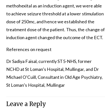
methohexital as an induction agent, we were able
to achieve seizure threshold at a lower stimulation
dose of 250mc, and hence we established the
treatment dose of the patient. Thus, the change of
induction agent changed the outcome of the ECT.
References on request
Dr Sadiya Faisal, currently ST5-NHS, former
NCHD at St Loman’s Hospital, Mullingar, and Dr
Michael O’Cuill, Consultant in Old Age Psychiatry,
St Loman’s Hospital, Mullingar
Leave a Reply