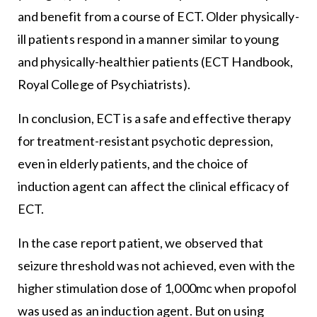
and benefit from a course of ECT. Older physically-
ill patients respond in a manner similar to young
and physically-healthier patients (ECT Handbook,
Royal College of Psychiatrists).
In conclusion, ECT is a safe and effective therapy
for treatment-resistant psychotic depression,
even in elderly patients, and the choice of
induction agent can affect the clinical efficacy of
ECT.
In the case report patient, we observed that
seizure threshold was not achieved, even with the
higher stimulation dose of 1,000mc when propofol
was used as an induction agent. But on using