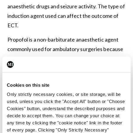
anaesthetic drugs and seizure activity. The type of
induction agent used can affect the outcome of
ECT.
Propofol is a non-barbiturate anaesthetic agent
commonly used for ambulatory surgeries because
it is associated with rapid recovery and a benign
side-effect profile (<em>Clinical
Neurophysiology</em>, 121, 2010). In ECT, its use
Cookies on this site
is limited because of its seizure-shortening effects
Only strictly necessary cookies, or site storage, will be
and it is recommended only for patients with pre-
used, unless you click the "Accept All" button or "Choose
existing cardiac conditions requiring attenuated
Cookies" button, understand the described purposes and
haemodynamic response during treatment
decide to accept them. You can change your choice at
any time by clicking the "cookie notice" link in the footer
(<em>Clinical Neurophysiology</em>, 121, 2010).
of every page. Clicking "Only Strictly Necessary"