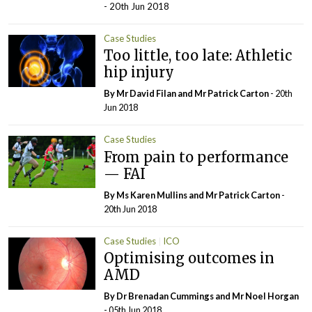
- 20th Jun 2018
Case Studies
Too little, too late: Athletic
hip injury
By Mr David Filan and Mr Patrick Carton
- 20th
Jun 2018
Case Studies
From pain to performance
— FAI
By Ms Karen Mullins and Mr Patrick Carton
-
20th Jun 2018
Case Studies
ICO
Optimising outcomes in
AMD
By Dr Brenadan Cummings and Mr Noel Horgan
- 05th Jun 2018