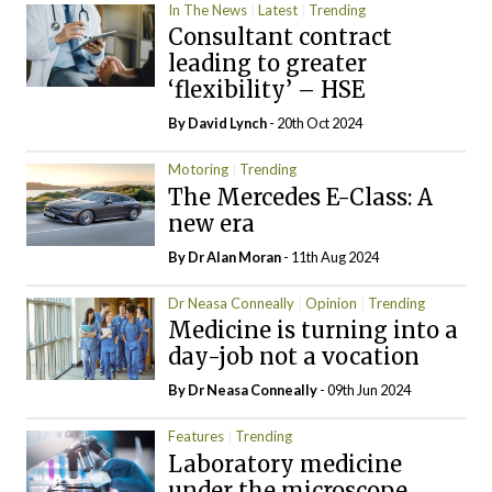
In The News
Latest
Trending
Consultant contract
leading to greater
‘flexibility’ – HSE
By
David Lynch
- 20th Oct 2024
Motoring
Trending
The Mercedes E-Class: A
new era
By Dr Alan Moran
- 11th Aug 2024
Dr Neasa Conneally
Opinion
Trending
Medicine is turning into a
day-job not a vocation
By Dr Neasa Conneally
- 09th Jun 2024
Features
Trending
Laboratory medicine
under the microscope