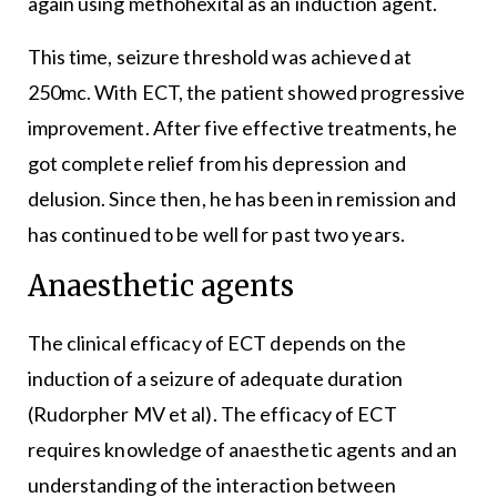
again using methohexital as an induction agent.
This time, seizure threshold was achieved at
250mc. With ECT, the patient showed progressive
improvement. After five effective treatments, he
got complete relief from his depression and
delusion. Since then, he has been in remission and
has continued to be well for past two years.
Anaesthetic agents
The clinical efficacy of ECT depends on the
induction of a seizure of adequate duration
(Rudorpher MV et al). The efficacy of ECT
requires knowledge of anaesthetic agents and an
understanding of the interaction between