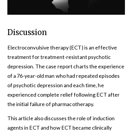
Discussion
Electroconvulsive therapy (ECT) is an effective
treatment for treatment-resistant psychotic
depression. The case report charts the experience
of a 76-year-old man who had repeated episodes
of psychotic depression and each time, he
experienced complete relief following ECT after
the initial failure of pharmacotherapy.
This article also discusses the role of induction
agents in ECT and how ECT became clinically