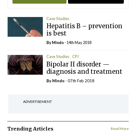
Case Studies
Hepatitis B – prevention
is best
By
Mindo
- 14th May 2018
Case Studies
CPI
Bipolar II disorder —
diagnosis and treatment
By
Mindo
- 07th Feb 2018
ADVERTISEMENT
Trending Articles
Read More