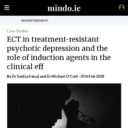
ADVERTISEMENT
Case Studies
ECT in treatment-resistant
psychotic depression and the
role of induction agents in the
clinical eff
By Dr Sadiya Faisal and Dr Michael O'Cuill - 07th Feb 2018