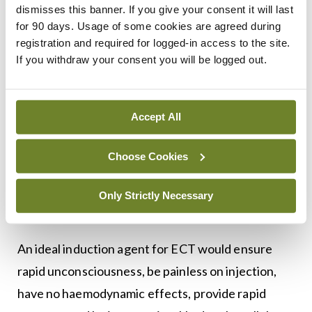
Two significant indications for propofol to induce
dismisses this banner. If you give your consent it will last
shorter seizures are in patients with prolonged
for 90 days. Usage of some cookies are agreed during
registration and required for logged-in access to the site.
seizures, and to minimise postictal nausea and
If you withdraw your consent you will be logged out.
vomiting.
Methohexital, also called methohexitone, is a drug
Accept All
that is a barbiturate derivative. It is classified as
short-acting and has a rapid onset of action. It is
Choose Cookies
similar in effects to sodium thiopental, a drug with
which it competed in the market for anaesthesia
Only Strictly Necessary
(Katzung et al).
An ideal induction agent for ECT would ensure
rapid unconsciousness, be painless on injection,
have no haemodynamic effects, provide rapid