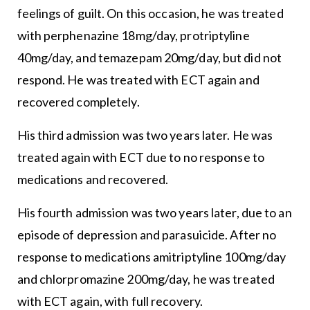
feelings of guilt. On this occasion, he was treated
with perphenazine 18mg/day, protriptyline
40mg/day, and temazepam 20mg/day, but did not
respond. He was treated with ECT again and
recovered completely.
His third admission was two years later. He was
treated again with ECT due to no response to
medications and recovered.
His fourth admission was two years later, due to an
episode of depression and parasuicide. After no
response to medications amitriptyline 100mg/day
and chlorpromazine 200mg/day, he was treated
with ECT again, with full recovery.