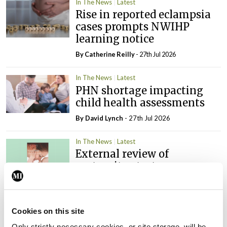
In The News
Latest
Rise in reported eclampsia
cases prompts NWIHP
learning notice
By
Catherine Reilly
- 27th Jul 2026
In The News
Latest
PHN shortage impacting
child health assessments
By
David Lynch
- 27th Jul 2026
In The News
Latest
External review of
maternity strategy
‘expected this year’
By Niamh Cahill
- 27th Jul 2026
Cookies on this site
In The News
Latest
Only strictly necessary cookies, or site storage, will be