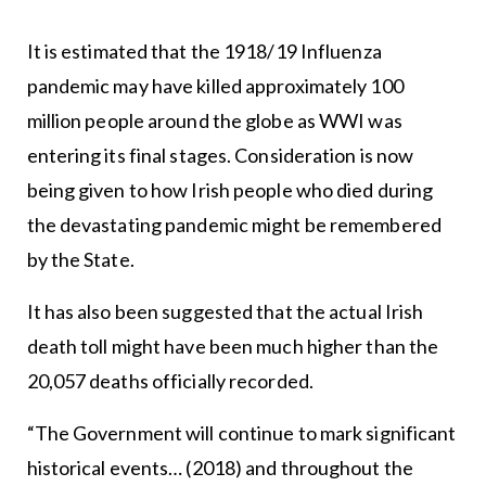
It is estimated that the 1918/19 Influenza
pandemic may have killed approximately 100
million people around the globe as WWI was
entering its final stages. Consideration is now
being given to how Irish people who died during
the devastating pandemic might be remembered
by the State.
It has also been suggested that the actual Irish
death toll might have been much higher than the
20,057 deaths officially recorded.
“The Government will continue to mark significant
historical events… (2018) and throughout the