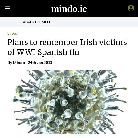
ADVERTISEMENT
Latest
Plans to remember Irish victims
of WWI Spanish flu
By
Mindo
- 24th Jan 2018