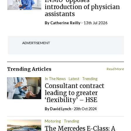
introduction of physician
assistants
By
Catherine Reilly
- 13th Jul 2026
ADVERTISEMENT
Trending Articles
Read More
In The News
Latest
Trending
Consultant contract
leading to greater
‘flexibility’ – HSE
By
David Lynch
- 20th Oct 2024
Motoring
Trending
The Mercedes E-Class: A