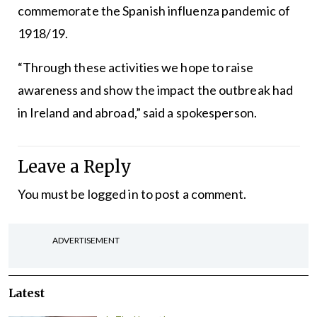
commemorate the Spanish influenza pandemic of
1918/19.
“Through these activities we hope to raise
awareness and show the impact the outbreak had
in Ireland and abroad,” said a spokesperson.
Leave a Reply
You must be
logged in
to post a comment.
ADVERTISEMENT
Latest