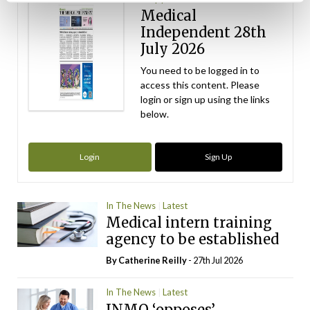
Medical
Independent 28th
July 2026
You need to be logged in to
access this content. Please
login or sign up using the links
below.
Login
Sign Up
In The News
Latest
Medical intern training
agency to be established
By
Catherine Reilly
- 27th Jul 2026
In The News
Latest
INMO ‘opposes’