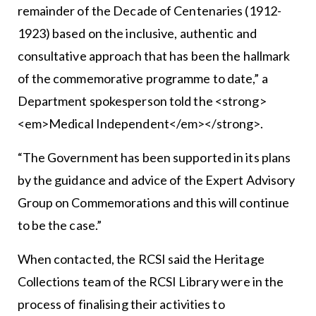
remainder of the Decade of Centenaries (1912-
1923) based on the inclusive, authentic and
consultative approach that has been the hallmark
of the commemorative programme to date,” a
Department spokesperson told the <strong>
<em>Medical Independent</em></strong>.
“The Government has been supported in its plans
by the guidance and advice of the Expert Advisory
Group on Commemorations and this will continue
to be the case.”
When contacted, the RCSI said the Heritage
Collections team of the RCSI Library were in the
process of finalising their activities to