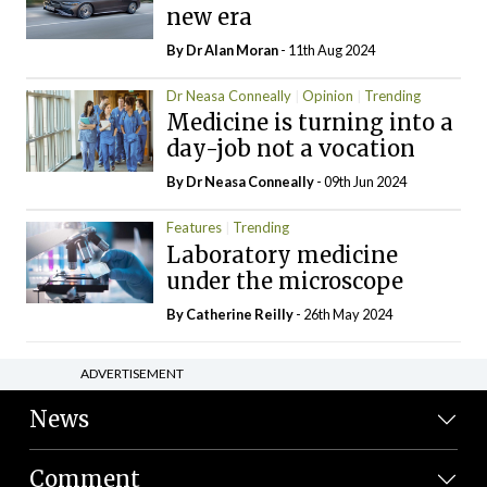
new era
By Dr Alan Moran
- 11th Aug 2024
Dr Neasa Conneally
Opinion
Trending
Medicine is turning into a
day-job not a vocation
By Dr Neasa Conneally
- 09th Jun 2024
Features
Trending
Laboratory medicine
under the microscope
By
Catherine Reilly
- 26th May 2024
ADVERTISEMENT
News
Comment