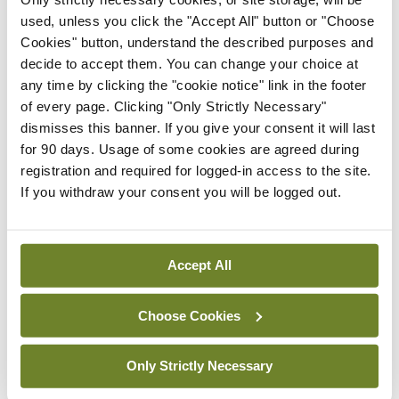
HSE convenes workshop on
used, unless you click the "Accept All" button or "Choose
possible fuel disruption
Cookies" button, understand the described purposes and
arising from US-Iran war
decide to accept them. You can change your choice at
By
David Lynch
- 27th Jul 2026
any time by clicking the "cookie notice" link in the footer
of every page. Clicking "Only Strictly Necessary"
In The News
Latest
dismisses this banner. If you give your consent it will last
‘Inconsistent’ POCC
for 90 days. Usage of some cookies are agreed during
implementation across
registration and required for logged-in access to the site.
regions
If you withdraw your consent you will be logged out.
By
David Lynch
- 27th Jul 2026
ADVERTISEMENT
Accept All
Choose Cookies
ADVERTISEMENT
Latest Issue
View All
Only Strictly Necessary
ecopy