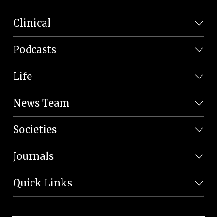
Clinical
Podcasts
Life
News Team
Societies
Journals
Quick Links