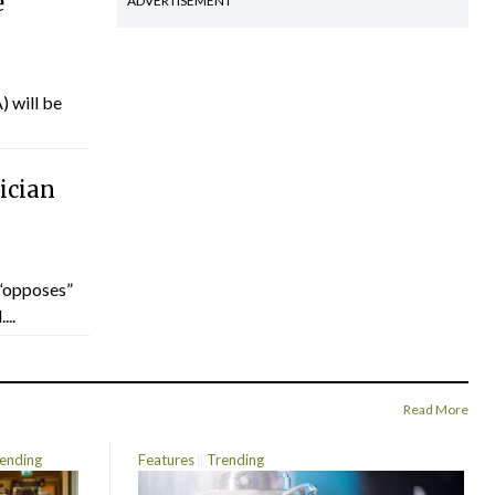
e
ADVERTISEMENT
) will be
ician
“opposes”
...
Read More
ending
Features
Trending