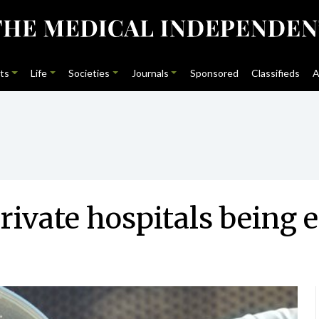
ts
Life
Societies
Journals
Sponsored
Classifieds
A
ivate hospitals being