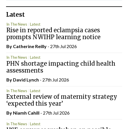
Latest
In The News
Latest
Rise in reported eclampsia cases
prompts NWIHP learning notice
By
Catherine Reilly
- 27th Jul 2026
In The News
Latest
PHN shortage impacting child health
assessments
By
David Lynch
- 27th Jul 2026
In The News
Latest
External review of maternity strategy
‘expected this year’
By Niamh Cahill
- 27th Jul 2026
In The News
Latest