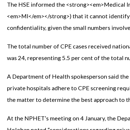
The HSE informed the <strong><em>Medical I
<em>MI</em></strong>) that it cannot identify 
confidentiality, given the small numbers involv
The total number of CPE cases received nationa
was 24, representing 5.5 per cent of the total
A Department of Health spokesperson said the N
private hospitals adhere to CPE screening req
the matter to determine the best approach to th
At the NPHET’s meeting on 4 January, the Depa
Holohan noted “considerations regarding priv