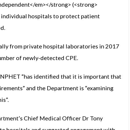
ndependent</em></strong> (<strong>
individual hospitals to protect patient
ed.
lly from private hospital laboratories in 2017
 number of newly-detected CPE.
PHET “has identified that it is important that
uirements” and the Department is “examining
is”.
rtment’s Chief Medical Officer Dr Tony
ate hospitals and suggested engagement with