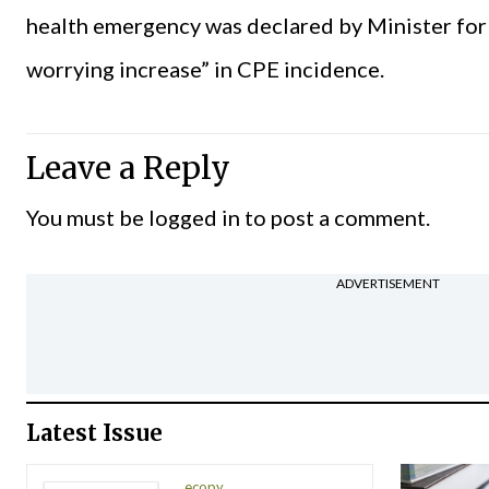
health emergency was declared by Minister for H
worrying increase” in CPE incidence.
Leave a Reply
You must be
logged in
to post a comment.
ADVERTISEMENT
Latest Issue
ecopy