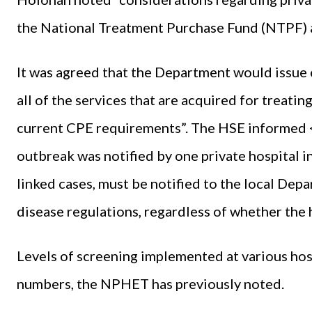
the National Treatment Purchase Fund (NTPF) a
It was agreed that the Department would issue
all of the services that are acquired for treati
current CPE requirements”. The HSE informed
outbreak was notified by one private hospital 
linked cases, must be notified to the local Dep
disease regulations, regardless of whether the h
Levels of screening implemented at various hosp
numbers, the NPHET has previously noted.