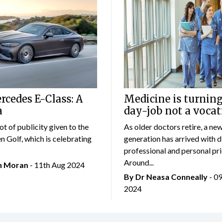
cedes E-Class: A
Medicine is turning
a
day-job not a vocat
lot of publicity given to the
As older doctors retire, a ne
 Golf, which is celebrating
generation has arrived with d
professional and personal prio
Around...
an Moran
- 11th Aug 2024
By Dr Neasa Conneally
- 0
2024