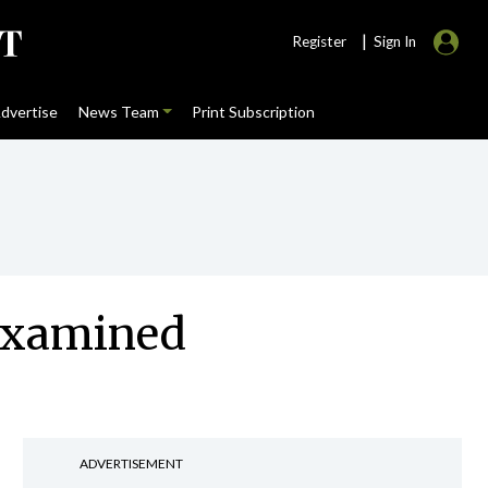
|
Register
Sign In
dvertise
News Team
Print Subscription
 examined
ADVERTISEMENT