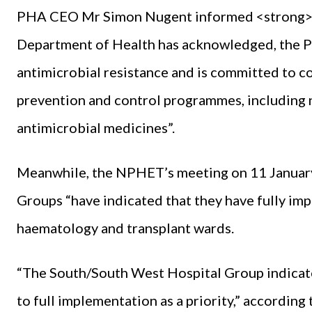
PHA CEO Mr Simon Nugent informed <strong><
Department of Health has acknowledged, the PH
antimicrobial resistance and is committed to co
prevention and control programmes, including na
antimicrobial medicines”.
Meanwhile, the NPHET’s meeting on 11 January 
Groups “have indicated that they have fully imp
haematology and transplant wards.
“The South/South West Hospital Group indicat
to full implementation as a priority,” according