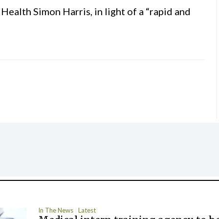
ealth Simon Harris, in light of a “rapid and
In The News
Latest