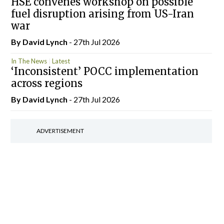
HSE convenes workshop on possible
fuel disruption arising from US-Iran
war
By
David Lynch
- 27th Jul 2026
In The News
Latest
‘Inconsistent’ POCC implementation
across regions
By
David Lynch
- 27th Jul 2026
ADVERTISEMENT