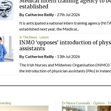
Medical intern training agency to b
established
By
Catherine Reilly
- 27th Jul 2026
It is anticipated a national intern training agency (NITA
established next year, the Medical...
In The News
Latest
INMO ‘opposes’ introduction of phys
assistants
By
Catherine Reilly
- 13th Jul 2026
The Irish Nurses and Midwives Organisation (INMO) 
the introduction of physician assistants (PAs) in Ireland.
rending
Dr Neasa Conneally
Opinion
Tr