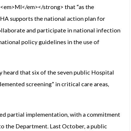
em>MI</em></strong> that “as the
A supports the national action plan for
llaborate and participate in national infection
tional policy guidelines in the use of
heard that six of the seven public Hospital
lemented screening” in critical care areas,
ed partial implementation, with a commitment
 to the Department. Last October, a public