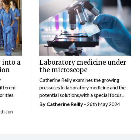
 into a
Laboratory medicine under
ion
the microscope
w
Catherine Reily examines the growing
ifferent
pressures in laboratory medicine and the
rities.
potential solutions,with a special focus...
By
Catherine Reilly
- 26th May 2024
9th Jun