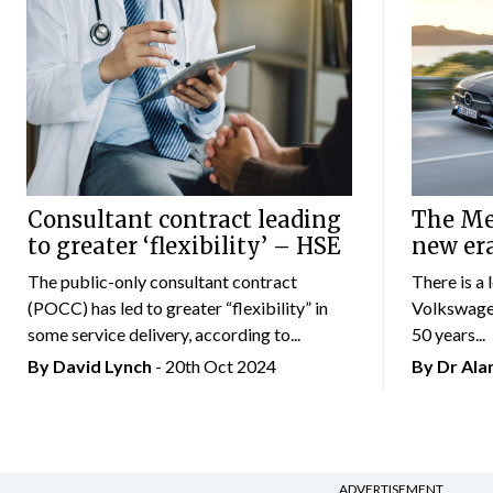
Consultant contract leading
The Mer
to greater ‘flexibility’ – HSE
new er
The public-only consultant contract
There is a 
(POCC) has led to greater “flexibility” in
Volkswagen
some service delivery, according to...
50 years...
By
David Lynch
- 20th Oct 2024
By Dr Al
ADVERTISEMENT