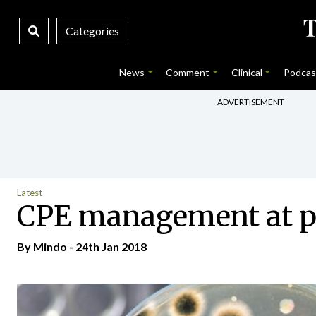
Categories
News
Comment
Clinical
Podcas
ADVERTISEMENT
Latest
CPE management at pr
By
Mindo
- 24th Jan 2018