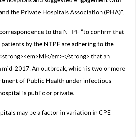
nd the Private Hospitals Association (PHA)”.
 correspondence to the NTPF “to confirm that
ng patients by the NTPF are adhering to the
 <strong><em>MI</em></strong> that an
in mid-2017. An outbreak, which is two or more
artment of Public Health under infectious
ospital is public or private.
itals may be a factor in variation in CPE