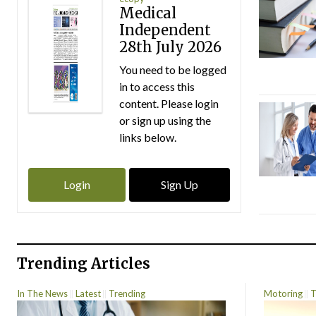
Medical
Independent
28th July 2026
You need to be logged
in to access this
content. Please login
or sign up using the
links below.
Login
Sign Up
Trending Articles
In The News
Latest
Trending
Motoring
T