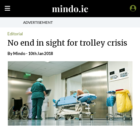
ADVERTISEMENT
Editorial
No end in sight for trolley crisis
By
Mindo
- 10th Jan 2018