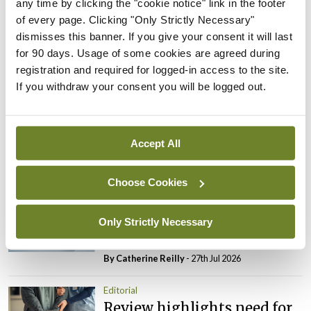
any time by clicking the "cookie notice" link in the footer
date.
of every page. Clicking "Only Strictly Necessary"
dismisses this banner. If you give your consent it will last
Leave a Reply
for 90 days. Usage of some cookies are agreed during
registration and required for logged-in access to the site.
You must be
logged in
to post a comment.
If you withdraw your consent you will be logged out.
ADVERTISEMENT
Accept All
Latest
Choose Cookies
Editorial
Reducing the incidence of
Only Strictly Necessary
NTDs in Ireland
By
Catherine Reilly
- 27th Jul 2026
Editorial
Review highlights need for