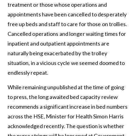
treatment or those whose operations and
appointments have been cancelled to desperately
free up beds and staff to care for those on trollies.
Cancelled operations and longer waiting times for
inpatient and outpatient appointments are
naturally being exacerbated by the trolley
situation, in a vicious cycle we seemed doomed to
endlessly repeat.
While remaining unpublished at the time of going
to press, the long awaited bed capacity review
recommends a significant increase in bed numbers
across the HSE, Minister for Health Simon Harris
acknowledged recently. The question is whether
the purse strings will be loosened at Government