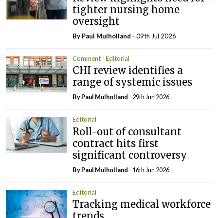
tighter nursing home
oversight
By
Paul Mulholland
- 09th Jul 2026
Comment
Editorial
CHI review identifies a
range of systemic issues
By
Paul Mulholland
- 29th Jun 2026
Editorial
Roll-out of consultant
contract hits first
significant controversy
By
Paul Mulholland
- 16th Jun 2026
Editorial
Tracking medical workforce
trends