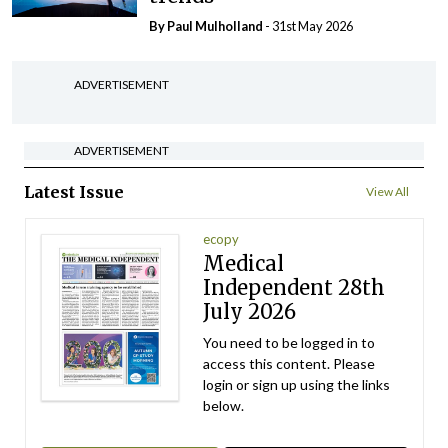
By
Paul Mulholland
- 31st May 2026
ADVERTISEMENT
ADVERTISEMENT
Latest Issue
View All
ecopy
Medical
Independent 28th
July 2026
You need to be logged in to
access this content. Please
login or sign up using the links
below.