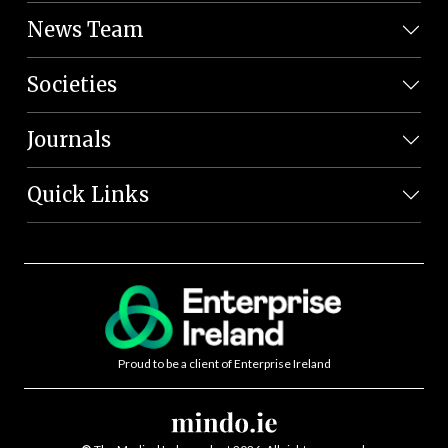
News Team
Societies
Journals
Quick Links
Proud to be a client of Enterprise Ireland