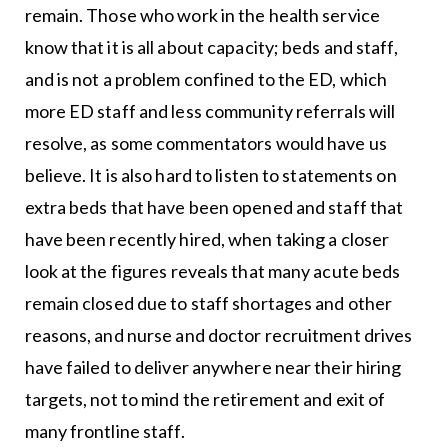
remain. Those who work in the health service
know that it is all about capacity; beds and staff,
and is not a problem confined to the ED, which
more ED staff and less community referrals will
resolve, as some commentators would have us
believe. It is also hard to listen to statements on
extra beds that have been opened and staff that
have been recently hired, when taking a closer
look at the figures reveals that many acute beds
remain closed due to staff shortages and other
reasons, and nurse and doctor recruitment drives
have failed to deliver anywhere near their hiring
targets, not to mind the retirement and exit of
many frontline staff.