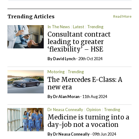
Trending Articles
Read More
In The News
Latest
Trending
Consultant contract
leading to greater
‘flexibility’ – HSE
By
David Lynch
- 20th Oct 2024
Motoring
Trending
The Mercedes E-Class: A
new era
By Dr Alan Moran
- 11th Aug 2024
Dr Neasa Conneally
Opinion
Trending
Medicine is turning into a
day-job not a vocation
By Dr Neasa Conneally
- 09th Jun 2024