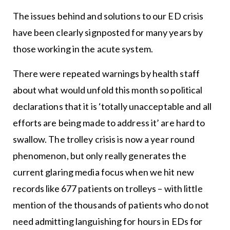
The issues behind and solutions to our ED crisis
have been clearly signposted for many years by
those working in the acute system.
There were repeated warnings by health staff
about what would unfold this month so political
declarations that it is ‘totally unacceptable and all
efforts are being made to address it’ are hard to
swallow. The trolley crisis is now a year round
phenomenon, but only really generates the
current glaring media focus when we hit new
records like 677 patients on trolleys – with little
mention of the thousands of patients who do not
need admitting languishing for hours in EDs for