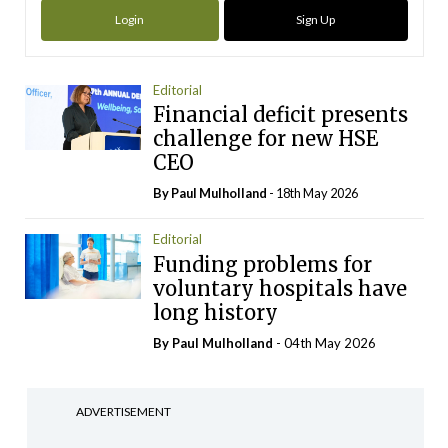
Login
Sign Up
Editorial
Financial deficit presents
challenge for new HSE
CEO
By
Paul Mulholland
- 18th May 2026
Editorial
Funding problems for
voluntary hospitals have
long history
By
Paul Mulholland
- 04th May 2026
ADVERTISEMENT