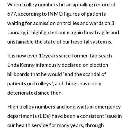
When trolley numbers hit an appalling record of
677, according to INMO figures of patients
waiting for admission on trollies and wards on 3
January, it highlighted once again how fragile and
unstainable the state of our hospital system is.
It is now over 10 years since former Taoiseach
Enda Kenny infamously declared on election
billboards that he would “end the scandal of
patients on trolleys”, and things have only
deteriorated since then.
High trolley numbers and long waits in emergency
departments (EDs) have been a consistent issue in
our health service for many years, through