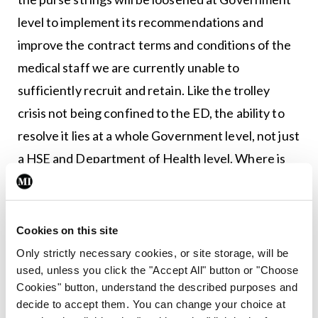
level to implement its recommendations and
improve the contract terms and conditions of the
medical staff we are currently unable to
sufficiently recruit and retain. Like the trolley
crisis not being confined to the ED, the ability to
resolve it lies at a whole Government level, not just
a HSE and Department of Health level. Where is
the declaration – and resultant resources – of a
national emergency?
Cookies on this site
The trolley madness must end. Patients and
Only strictly necessary cookies, or site storage, will be
healthcare staff deserve so much better. It is not
used, unless you click the "Accept All" button or "Choose
an impossible task but it needs a far stronger
Cookies" button, understand the described purposes and
decide to accept them. You can change your choice at
approach than the inadequate, failed attempts to-