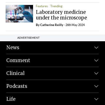
Features
Trending
Laboratory medicine
under the microscope
By
Catherine Reilly
- 26th May 2024
ADVERTISEMENT
News
Comment
Clinical
Podcasts
Life