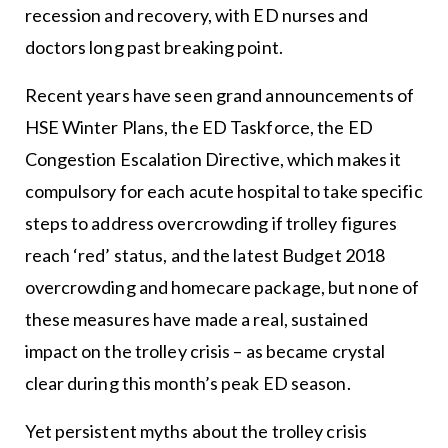
recession and recovery, with ED nurses and
doctors long past breaking point.
Recent years have seen grand announcements of
HSE Winter Plans, the ED Taskforce, the ED
Congestion Escalation Directive, which makes it
compulsory for each acute hospital to take specific
steps to address overcrowding if trolley figures
reach ‘red’ status, and the latest Budget 2018
overcrowding and homecare package, but none of
these measures have made a real, sustained
impact on the trolley crisis – as became crystal
clear during this month’s peak ED season.
Yet persistent myths about the trolley crisis