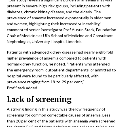
present in several high-risk groups, including patients with
diabetes, chronic kidney disease, and the elderly. The
prevalence of anaemia increased exponentially in older men
and women, highlighting their increased vulnerability,”
commented senior investigator Prof Austin Stack, Foundation
Chair of Medicine at UL’s School of Medicine and Consultant
Nephrologist, University Hospital Limerick.
Patients with advanced kidney disease had nearly eight-fold
higher prevalence of anaemia compared to patients with
normal kidney function, he noted. “Patients who attended
the emergency room, outpatient departments, or admitted to
hospital were found to be particularly affected, with
prevalence ranging from 18-to-29 per cent,”
Prof Stack added.
Lack of screening
A striking finding in this study was the low frequency of
screening for common correctable causes of anaemia. Less
than 20 per cent of the patients with anaemia were screened
for vitamin B12 and folate deficiency and only one-third were