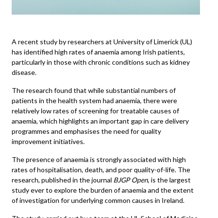
A recent study by researchers at
University of Limerick
(UL)
has identified high rates of anaemia among Irish patients,
particularly in those with chronic conditions such as kidney
disease.
The research found that while substantial numbers of
patients in the health system had anaemia, there were
relatively low rates of screening for treatable causes of
anaemia, which highlights an important gap in care delivery
programmes and emphasises the need for quality
improvement initiatives.
The presence of anaemia is strongly associated with high
rates of hospitalisation, death, and poor quality-of-life. The
research, published in the journal
BJGP Open
, is the largest
study ever to explore the burden of anaemia and the extent
of investigation for underlying common causes in Ireland.