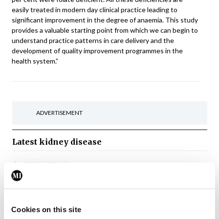
easily treated in modern day clinical practice leading to
significant improvement in the degree of anaemia. This study
provides a valuable starting point from which we can begin to
understand practice patterns in care delivery and the
development of quality improvement programmes in the
health system.”
ADVERTISEMENT
Latest
kidney disease
Nephrology
Update Journal
Urology
Update Nephrology and
Urology Vol 12 Issue 7 July
2026
Cookies on this site
By
Update Journal
- 21st Jul 2026