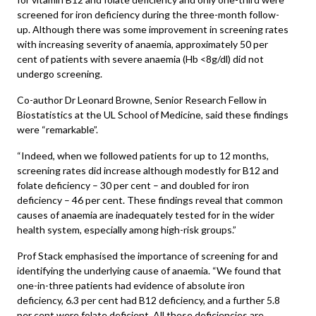
screened for iron deficiency during the three-month follow-
up. Although there was some improvement in screening rates
with increasing severity of anaemia, approximately 50 per
cent of patients with severe anaemia (Hb <8g/dl) did not
undergo screening.
Co-author Dr Leonard Browne, Senior Research Fellow in
Biostatistics at the UL School of Medicine, said these findings
were “remarkable”.
“Indeed, when we followed patients for up to 12 months,
screening rates did increase although modestly for B12 and
folate deficiency – 30 per cent – and doubled for iron
deficiency – 46 per cent. These findings reveal that common
causes of anaemia are inadequately tested for in the wider
health system, especially among high-risk groups.”
Prof Stack emphasised the importance of screening for and
identifying the underlying cause of anaemia. “We found that
one-in-three patients had evidence of absolute iron
deficiency, 6.3 per cent had B12 deficiency, and a further 5.8
per cent were folate deficient. All these deficiencies are