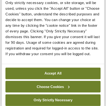
Only strictly necessary cookies, or site storage, will be
used, unless you click the "Accept All" button or "Choose
Oncology
Research News
Update
Cookies" button, understand the described purposes and
KEYNOTE trials reshaping
Urology
decide to accept them. You can change your choice at
the treatment landscape
any time by clicking the "cookie notice" link in the footer
of muscle-invasive
of every page. Clicking "Only Strictly Necessary"
bladder cancer
dismisses this banner. If you give your consent it will last
By
Denise Doherty
- 16th Jul 2026
for 90 days. Usage of some cookies are agreed during
registration and required for logged-in access to the site.
If you withdraw your consent you will be logged out.
Cardiology
Nephrology
Update
Updates in hypertension:
A leading modifiable
driver of CKD
Accept All
By Dr Odharna Ní Dhomhnalláin, Dr Cormac
Kennedy
- 16th Jul 2026
Choose Cookies
Nephrology
Update
Only Strictly Necessary
An update on pregnancy-