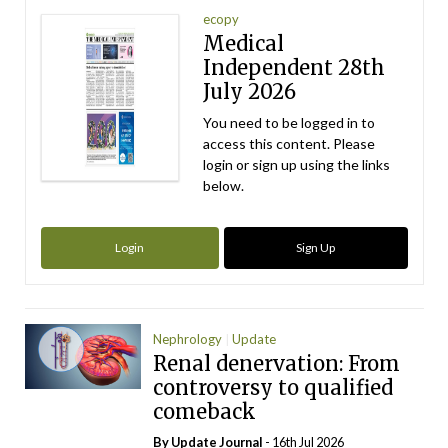
ecopy
Medical
Independent 28th
July 2026
You need to be logged in to
access this content. Please
login or sign up using the links
below.
Login
Sign Up
Nephrology
Update
Renal denervation: From
controversy to qualified
comeback
By
Update Journal
- 16th Jul 2026