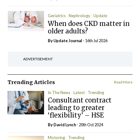
Geriatrics
Nephrology
Update
When does CKD matter in
older adults?
By
Update Journal
- 16th Jul 2026
ADVERTISEMENT
Trending Articles
Read More
In The News
Latest
Trending
Consultant contract
leading to greater
‘flexibility’ – HSE
By
David Lynch
- 20th Oct 2024
Motoring
Trending