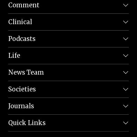
Comment
Clinical
Podcasts
Life
News Team
Societies
Journals
Quick Links