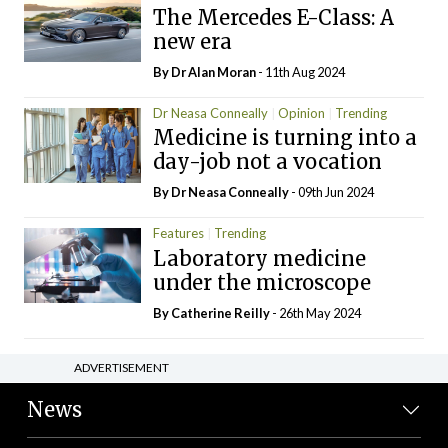
The Mercedes E-Class: A
new era
By Dr Alan Moran
- 11th Aug 2024
Dr Neasa Conneally
Opinion
Trending
Medicine is turning into a
day-job not a vocation
By Dr Neasa Conneally
- 09th Jun 2024
Features
Trending
Laboratory medicine
under the microscope
By
Catherine Reilly
- 26th May 2024
ADVERTISEMENT
News