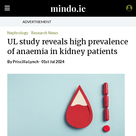
ADVERTISEMENT
Nephrology
Research News
UL study reveals high prevalence
of anaemia in kidney patients
By
Priscilla Lynch
- 01st Jul 2024