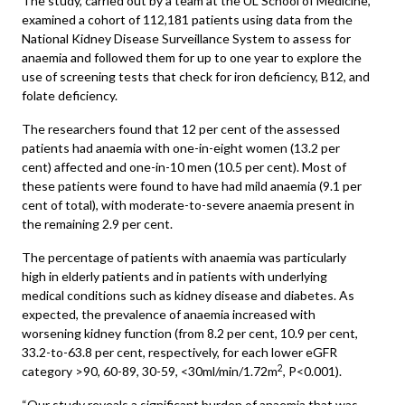
The study, carried out by a team at the UL School of Medicine,
examined a cohort of 112,181 patients using data from the
National Kidney Disease Surveillance System to assess for
anaemia and followed them for up to one year to explore the
use of screening tests that check for iron deficiency, B12, and
folate deficiency.
The researchers found that 12 per cent of the assessed
patients had anaemia with one-in-eight women (13.2 per
cent) affected and one-in-10 men (10.5 per cent). Most of
these patients were found to have had mild anaemia (9.1 per
cent of total), with moderate-to-severe anaemia present in
the remaining 2.9 per cent.
The percentage of patients with anaemia was particularly
high in elderly patients and in patients with underlying
medical conditions such as kidney disease and diabetes. As
expected, the prevalence of anaemia increased with
worsening kidney function (from 8.2 per cent, 10.9 per cent,
33.2-to-63.8 per cent, respectively, for each lower eGFR
2
category >90, 60-89, 30-59, <30ml/min/1.72m
, P<0.001).
“Our study reveals a significant burden of anaemia that was