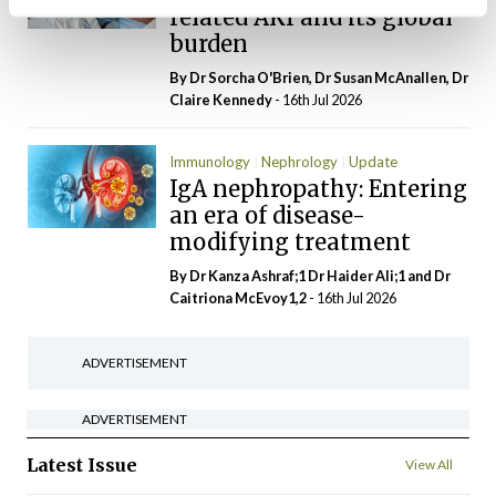
related AKI and its global
burden
By Dr Sorcha O'Brien, Dr Susan McAnallen, Dr
Claire Kennedy
- 16th Jul 2026
Immunology
Nephrology
Update
IgA nephropathy: Entering
an era of disease-
modifying treatment
By Dr Kanza Ashraf;1 Dr Haider Ali;1 and Dr
Caitriona McEvoy1,2
- 16th Jul 2026
ADVERTISEMENT
ADVERTISEMENT
Latest Issue
View All