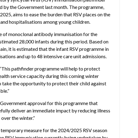
d by the Government last month. The programme,
025, aims to ease the burden that RSV places on the
 and hospitalisations among young children.
e of monoclonal antibody immunisation for the
stimated 28,000 infants during this period. Based on
n, it is estimated that the infant RSV programme in
isations and up to 48 intensive care unit admissions.
“This pathfinder programme will help to protect
alth service capacity during this coming winter
o take the opportunity to protect their child against
ble.”
ed Government approval for this programme that
pefully deliver an immediate impact by reducing illness
over the winter.”
a temporary measure for the 2024/2025 RSV season
on RSV immunisation currently being undertaken by