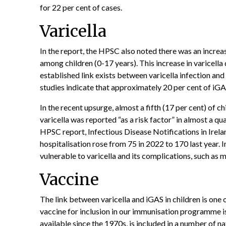
for 22 per cent of cases.
Varicella
In the report, the HPSC also noted there was an increas
among children (0-17 years). This increase in varicella 
established link exists between varicella infection an
studies indicate that approximately 20 per cent of iGA
In the recent upsurge, almost a fifth (17 per cent) of c
varicella was reported “as a risk factor” in almost a qu
HPSC report, Infectious Disease Notifications in Irel
hospitalisation rose from 75 in 2022 to 170 last year
vulnerable to varicella and its complications, such as m
Vaccine
The link between varicella and iGAS in children is one 
vaccine for inclusion in our immunisation programme i
available since the 1970s, is included in a number of