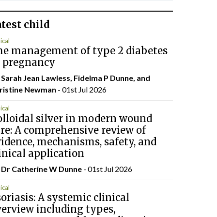
atest
child
ical
he management of type 2 diabetes
n pregnancy
 Sarah Jean Lawless, Fidelma P Dunne, and
ristine Newman
- 01st Jul 2026
ical
lloidal silver in modern wound
re: A comprehensive review of
idence, mechanisms, safety, and
inical application
 Dr Catherine W Dunne
- 01st Jul 2026
ical
oriasis: A systemic clinical
erview including types,