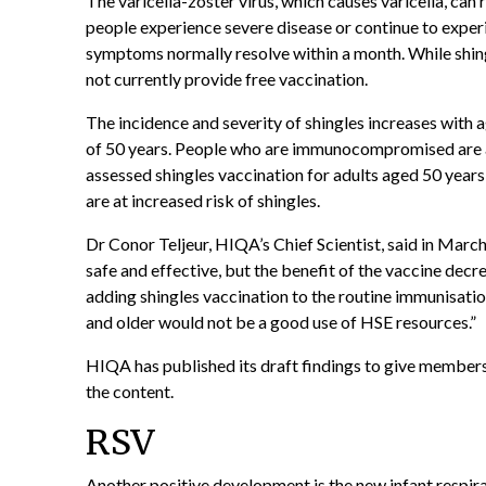
The varicella-zoster virus, which causes varicella, can 
people experience severe disease or continue to experi
symptoms normally resolve within a month. While shingl
not currently provide free vaccination.
The incidence and severity of shingles increases with 
of 50 years. People who are immunocompromised are al
assessed shingles vaccination for adults aged 50 year
are at increased risk of shingles.
Dr Conor Teljeur, HIQA’s Chief Scientist, said in Marc
safe and effective, but the benefit of the vaccine decr
adding shingles vaccination to the routine immunisati
and older would not be a good use of HSE resources.”
HIQA has published its draft findings to give members
the content.
RSV
Another positive development is the new infant
respira