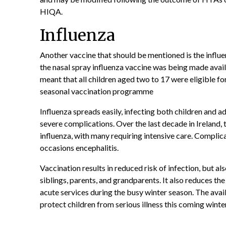
HIQA.
Influenza
Another vaccine that should be mentioned is the influ
the nasal spray influenza vaccine was being made avail
meant that all children aged two to 17 were eligible fo
seasonal vaccination programme
Influenza spreads easily, infecting both children and ad
severe complications. Over the last decade in Ireland,
influenza, with many requiring intensive care. Complic
occasions encephalitis.
Vaccination results in reduced risk of infection, but al
siblings, parents, and grandparents. It also reduces the
acute services during the busy winter season. The avail
protect children from serious illness this coming winte