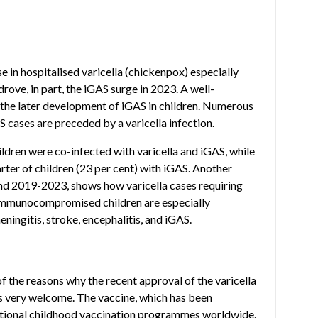
e in hospitalised varicella (chickenpox) especially
drove, in part, the iGAS surge in 2023. A well-
d the later development of iGAS in children. Numerous
S cases are preceded by a varicella infection.
hildren were co-infected with varicella and iGAS, while
arter of children (23 per cent) with iGAS. Another
and 2019-2023, shows how varicella cases requiring
. Immunocompromised children are especially
eningitis, stroke, encephalitis, and iGAS.
of the reasons why the recent approval of the varicella
s very welcome. The vaccine, which has been
 national childhood vaccination programmes worldwide.