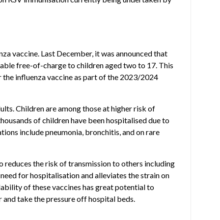
enza vaccine. Last December, it was announced that
able free-of-charge to children aged two to 17. This
r the influenza vaccine as part of the 2023/2024
ults. Children are among those at higher risk of
 thousands of children have been hospitalised due to
ations include pneumonia, bronchitis, and on rare
so reduces the risk of transmission to others including
 need for hospitalisation and alleviates the strain on
ability of these vaccines has great potential to
r and take the pressure off hospital beds.