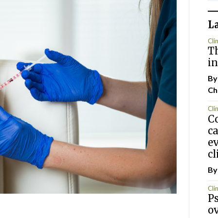
L
Clin
T
i
By
Ch
Clin
Co
ca
ev
cl
By
Clin
Ps
ov