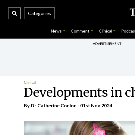
Categories
News
Comment
Clinical
Podcas
ADVERTISEMENT
Clinical
Developments in c
By Dr Catherine Conlon - 01st Nov 2024