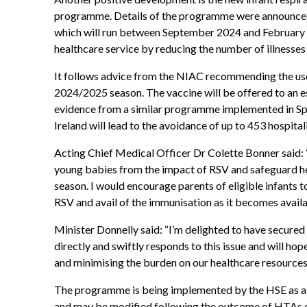
programme. Details of the programme were announce
which will run between September 2024 and February 2
healthcare service by reducing the number of illnesses
It follows advice from the NIAC recommending the us
2024/2025 season. The vaccine will be offered to an e
evidence from a similar programme implemented in Spai
Ireland will lead to the avoidance of up to 453 hospital
Acting Chief Medical Officer Dr Colette Bonner said: 
young babies from the impact of RSV and safeguard he
season. I would encourage parents of eligible infants t
RSV and avail of the immunisation as it becomes availa
Minister Donnelly said: “I’m delighted to have secur
directly and swiftly responds to this issue and will ho
and minimising the burden on our healthcare resources 
The programme is being implemented by the HSE as 
and may be modified following the outcome of HTAs 