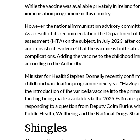
While the vaccine was available privately in Ireland for
immunisation programme in this country.
However, the national immunisation advisory commit
As a result of its recommendation, the Department of
assessment (HTA) on the subject. In July 2023, after 
and consistent evidence” that the vaccine is both safe a
complications. Adding the vaccine to the childhood im
according to the Authority.
Minister for Health Stephen Donnelly recently confirme
childhood vaccination programme next year. “Having c
the introduction of the varicella vaccine into the pr
funding being made available via the 2025 Estimates p
responding to a question from Deputy Colm Burke, who
Public Health, Wellbeing and the National Drugs Strat
Shingles