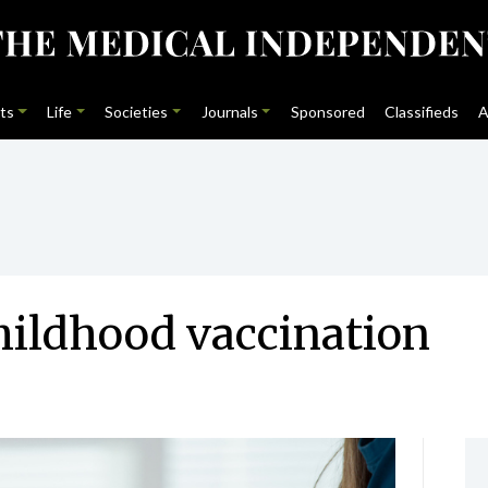
ts
Life
Societies
Journals
Sponsored
Classifieds
A
hildhood vaccination