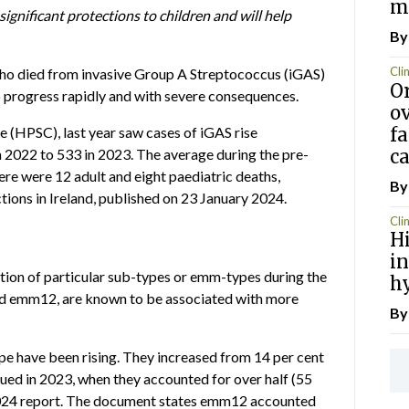
m
gnificant protections to children and will help
By
Clin
 who died from invasive Group A Streptococcus (iGAS)
Or
 to progress rapidly and with severe consequences.
ov
fa
re
(HPSC), last year saw cases of iGAS rise
ca
in 2022 to 533 in 2023. The average during the pre-
re were 12 adult and eight paediatric deaths,
By
ions in Ireland, published on 23 January 2024.
Clin
H
in
tion of particular sub-types or emm-types during the
h
nd emm12, are known to be associated with more
B
pe have been rising. They increased from 14 per cent
nued in 2023, when they accounted for over half (55
 2024 report. The document states emm12 accounted