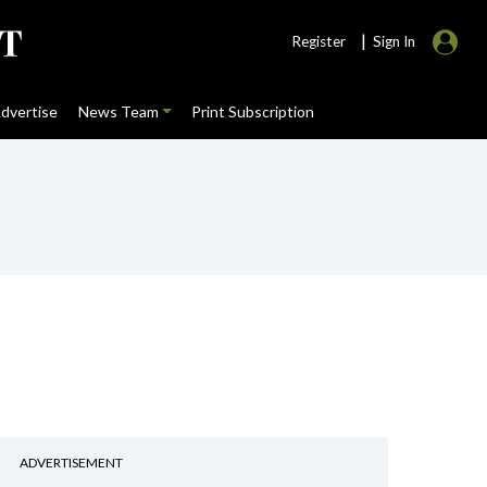
|
Register
Sign In
dvertise
News Team
Print Subscription
ADVERTISEMENT