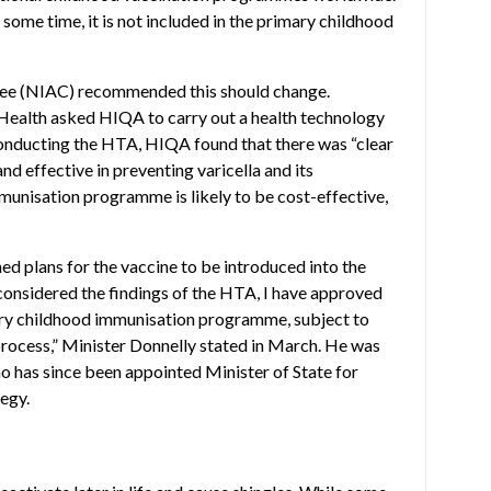
 some time, it is not included in the primary childhood
tee (NIAC) recommended this should change.
 Health asked HIQA to carry out a health technology
conducting the HTA, HIQA found that there was “clear
nd effective in preventing varicella and its
munisation programme is likely to be cost-effective,
d plans for the vaccine to be introduced into the
onsidered the findings of the HTA, I have approved
imary childhood immunisation programme, subject to
rocess,” Minister Donnelly stated in March. He was
 has since been appointed Minister of State for
egy.