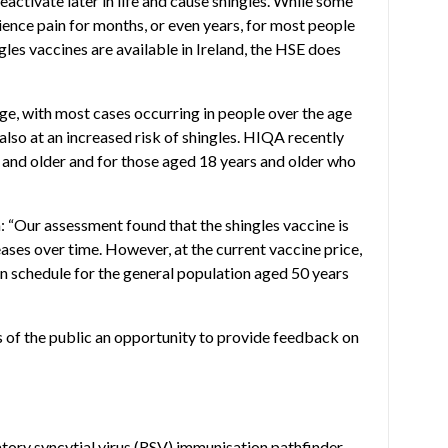
reactivate later in life and cause shingles. While some
ence pain for months, or even years, for most people
es vaccines are available in Ireland, the HSE does
age, with most cases occurring in people over the age
so at an increased risk of shingles. HIQA recently
s and older and for those aged 18 years and older who
h: “Our assessment found that the shingles vaccine is
eases over time. However, at the current vaccine price,
on schedule for the general population aged 50 years
 of the public an opportunity to provide feedback on
tory syncytial virus
(RSV) immunisation pathfinder