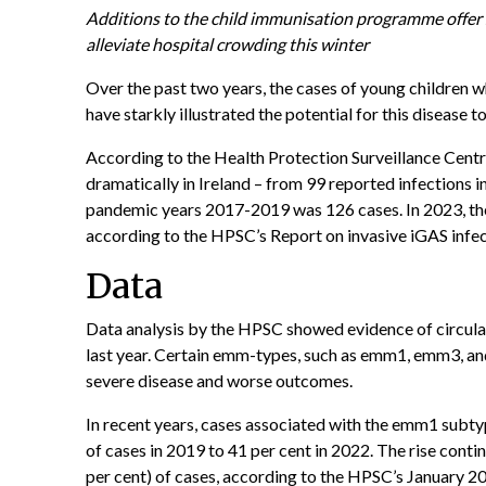
Additions to the child immunisation programme offer si
alleviate hospital crowding this winter
Over the past two years, the cases of young children
have starkly illustrated the potential for this disease
According to the
Health Protection Surveillance Cent
dramatically in Ireland – from 99 reported infections 
pandemic years 2017-2019 was 126 cases. In 2023, the
according to the HPSC’s Report on invasive iGAS infect
Data
Data analysis by the HPSC showed evidence of circula
last year. Certain emm-types, such as emm1, emm3, a
severe disease and worse outcomes.
In recent years, cases associated with the emm1 subty
of cases in 2019 to 41 per cent in 2022. The rise conti
per cent) of cases, according to the HPSC’s January