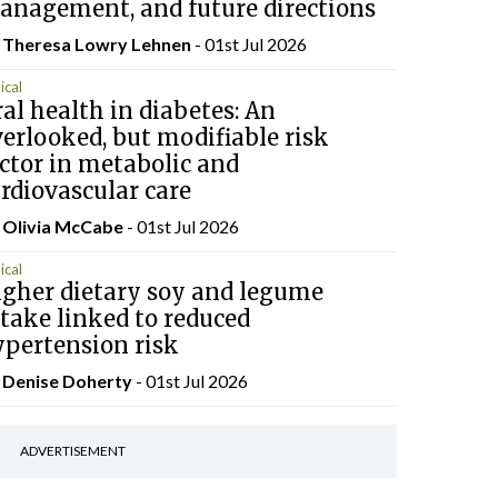
anagement, and future directions
 Theresa Lowry Lehnen
- 01st Jul 2026
ical
al health in diabetes: An
erlooked, but modifiable risk
ctor in metabolic and
rdiovascular care
 Olivia McCabe
- 01st Jul 2026
ical
igher dietary soy and legume
take linked to reduced
ypertension risk
y
Denise Doherty
- 01st Jul 2026
ADVERTISEMENT