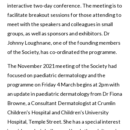
interactive two-day conference. The meeting is to
facilitate breakout sessions for those attending to
meet with the speakers and colleagues in small
groups, as well as sponsors and exhibitors. Dr
Johnny Loughnane, one of the founding members
of the Society, has co-ordinated the programme.
The November 2021 meeting of the Society had
focused on paediatric dermatology and the
programme on Friday 4 March begins at 2pm with
an update in paediatric dermatology from Dr Fiona
Browne, a Consultant Dermatologist at Crumlin
Children’s Hospital and Children’s University
Hospital, Temple Street. She has a special interest