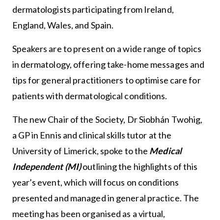
dermatologists participating from Ireland,
England, Wales, and Spain.
Speakers are to present on a wide range of topics
in dermatology, offering take-home messages and
tips for general practitioners to optimise care for
patients with dermatological conditions.
The new Chair of the Society, Dr Siobhán Twohig,
a GP in Ennis and clinical skills tutor at the
University of Limerick, spoke to the
Medical
Independent (MI)
outlining the highlights of this
year’s event, which will focus on conditions
presented and managed in general practice. The
meeting has been organised as a virtual,