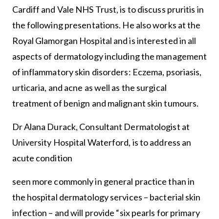
Cardiff and Vale NHS Trust, is to discuss pruritis in
the following presentations. He also works at the
Royal Glamorgan Hospital and is interested in all
aspects of dermatology including the management
of inflammatory skin disorders: Eczema, psoriasis,
urticaria, and acne as well as the surgical
treatment of benign and malignant skin tumours.
Dr Alana Durack, Consultant Dermatologist at
University Hospital Waterford, is to address an
acute condition
seen more commonly in general practice than in
the hospital dermatology services – bacterial skin
infection – and will provide “six pearls for primary