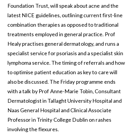
Foundation Trust, will speak about acne and the
latest NICE guidelines, outlining current first-line
combination therapies as opposed to traditional
treatments employed in general practice. Prof
Healy practises general dermatology, and runs a
specialist service for psoriasis and a specialist skin
lymphoma service. The timing of referrals and how
to optimise patient education as key to care will
also be discussed. The Friday programme ends
with a talk by Prof Anne-Marie Tobin, Consultant
Dermatologist in Tallaght University Hospital and
Naas General Hospital and Clinical Associate
Professor in Trinity College Dublin on rashes
involving the flexures.