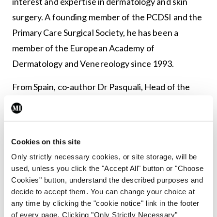
interest and expertise in dermatology and skin
surgery. A founding member of the PCDSI and the
Primary Care Surgical Society, he has been a
member of the European Academy of
Dermatology and Venereology since 1993.
From Spain, co-author Dr Pasquali, Head of the
Department of Dermatology, Pius Hospital de
Valls, Tarragona, is a dermatologist with specialty
in non-melanoma skin cancer treatment with
Cookies on this site
special emphasis in cryosurgery, non-invasive
Only strictly necessary cookies, or site storage, will be
imaging techniques and teledermatology. She is
used, unless you click the "Accept All" button or "Choose
Past President of the International Society of
Cookies" button, understand the described purposes and
decide to accept them. You can change your choice at
Teledermatology, Chair of the American Academy
any time by clicking the "cookie notice" link in the footer
of Dermatology International Member Committee
of every page. Clicking "Only Strictly Necessary"