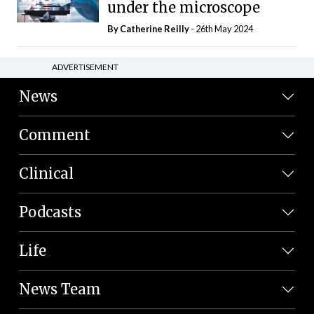
under the microscope
By
Catherine Reilly
- 26th May 2024
ADVERTISEMENT
News
Comment
Clinical
Podcasts
Life
News Team