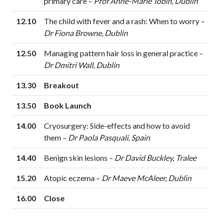
primary care –
Prof Anne-Marie Tobin, Dublin
12.10
The child with fever and a rash: When to worry –
Dr Fiona Browne, Dublin
12.50
Managing pattern hair loss in general practice –
Dr Dmitri Wall, Dublin
13.30
Breakout
13.50
Book Launch
14.00
Cryosurgery: Side-effects and how to avoid
them –
Dr Paola Pasquali, Spain
14.40
Benign skin lesions –
Dr David Buckley, Tralee
15.20
Atopic eczema –
Dr Maeve McAleer, Dublin
16.00
Close