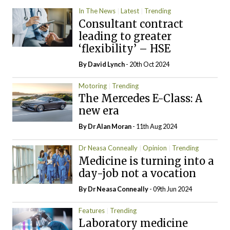
In The News
Latest
Trending
Consultant contract
leading to greater
‘flexibility’ – HSE
By
David Lynch
- 20th Oct 2024
Motoring
Trending
The Mercedes E-Class: A
new era
By Dr Alan Moran
- 11th Aug 2024
Dr Neasa Conneally
Opinion
Trending
Medicine is turning into a
day-job not a vocation
By Dr Neasa Conneally
- 09th Jun 2024
Features
Trending
Laboratory medicine