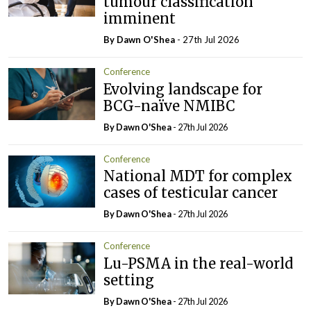
tumour classification
imminent
By Dawn O'Shea
- 27th Jul 2026
Conference
Evolving landscape for
BCG-naïve NMIBC
By Dawn O'Shea
- 27th Jul 2026
Conference
National MDT for complex
cases of testicular cancer
By Dawn O'Shea
- 27th Jul 2026
Conference
Lu-PSMA in the real-world
setting
By Dawn O'Shea
- 27th Jul 2026