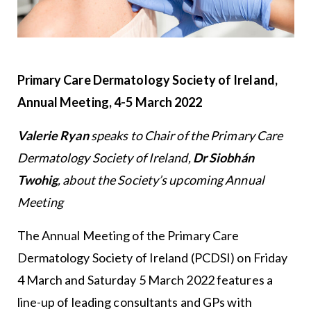
Primary Care Dermatology Society of Ireland,
Annual Meeting, 4-5 March 2022
Valerie Ryan
speaks to Chair of the Primary Care
Dermatology Society of Ireland,
Dr Siobhán
Twohig
, about the Society’s upcoming Annual
Meeting
The Annual Meeting of the Primary Care
Dermatology Society of Ireland (PCDSI) on Friday
4 March and Saturday 5 March 2022 features a
line-up of leading consultants and GPs with