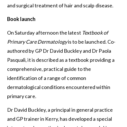
and surgical treatment of hair and scalp disease.
Book launch
On Saturday afternoon the latest
Textbook of
Primary Care Dermatology
is to be launched. Co-
authored by GP Dr David Buckley and Dr Paola
Pasquali, it is described as a textbook providing a
comprehensive, practical guide to the
identification of a range of common
dermatological conditions encountered within
primary care.
Dr David Buckley, a principal in general practice
and GP trainer in Kerry, has developed a special