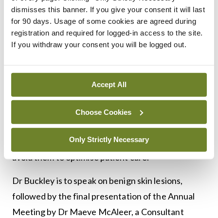
and board member of the European Academy of
dismisses this banner. If you give your consent it will last
for 90 days. Usage of some cookies are agreed during
Dermatology and Venereology.
registration and required for logged-in access to the site.
If you withdraw your consent you will be logged out.
The afternoon clinical session opens with Dr
Pasquali, who is expected to offer “great take-
home messages for GPs” on the use of
Accept All
cryotherapy. With so many GPs having access to
cryotherapy, Dr Twohig said this engaging speaker
Choose Cookies
is to highlight how to use cryotherapy correctly,
Only Strictly Necessary
the side-effects of cryosurgery and how best to
avoid them to optimise patient care.
Dr Buckley is to speak on benign skin lesions,
followed by the final presentation of the Annual
Meeting by Dr Maeve McAleer, a Consultant