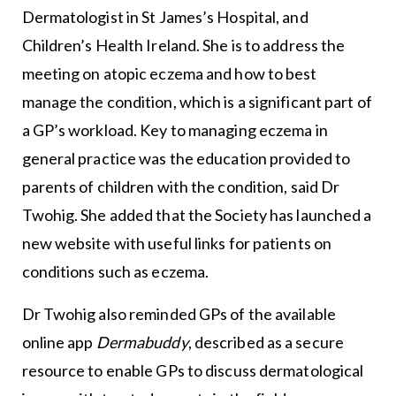
Dermatologist in St James’s Hospital, and
Children’s Health Ireland. She is to address the
meeting on atopic eczema and how to best
manage the condition, which is a significant part of
a GP’s workload. Key to managing eczema in
general practice was the education provided to
parents of children with the condition, said Dr
Twohig. She added that the Society has launched a
new website with useful links for patients on
conditions such as eczema.
Dr Twohig also reminded GPs of the available
online app
Dermabuddy
, described as a secure
resource to enable GPs to discuss dermatological