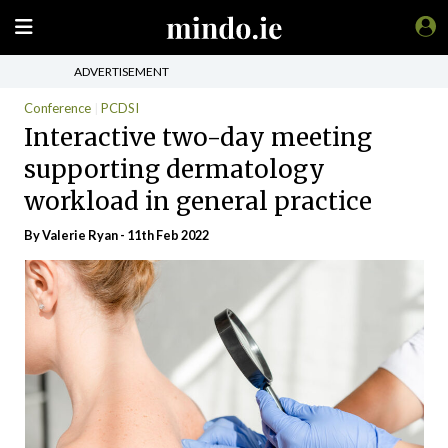
ADVERTISEMENT
Conference
PCDSI
Interactive two-day meeting
supporting dermatology
workload in general practice
By Valerie Ryan - 11th Feb 2022