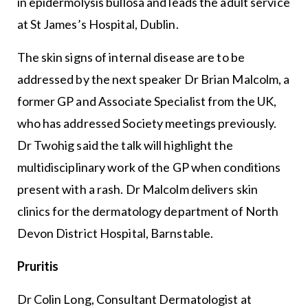
in epidermolysis bullosa and leads the adult service
at St James’s Hospital, Dublin.
The skin signs of internal disease are to be
addressed by the next speaker Dr Brian Malcolm, a
former GP and Associate Specialist from the UK,
who has addressed Society meetings previously.
Dr Twohig said the talk will highlight the
multidisciplinary work of the GP when conditions
present with a rash. Dr Malcolm delivers skin
clinics for the dermatology department of North
Devon District Hospital, Barnstable.
Pruritis
Dr Colin Long, Consultant Dermatologist at