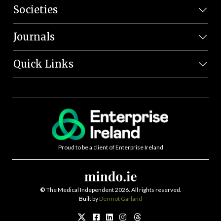
Societies
Journals
Quick Links
Proud to be a client of Enterprise Ireland
©
The Medical Independent 2026. All rights reserved.
Built by
Dermot Garland