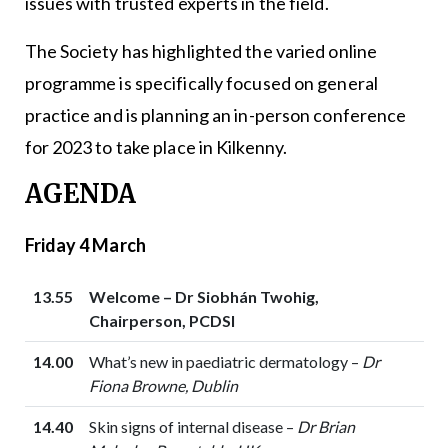
issues with trusted experts in the field.
The Society has highlighted the varied online
programme is specifically focused on general
practice and is planning an in-person conference
for 2023 to take place in Kilkenny.
AGENDA
Friday 4 March
13.55
Welcome – Dr Siobhán Twohig,
Chairperson, PCDSI
14.00
What’s new in paediatric dermatology –
Dr
Fiona Browne, Dublin
14.40
Skin signs of internal disease –
Dr Brian