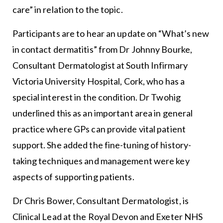
care” in relation to the topic.
Participants are to hear an update on “What’s new
in contact dermatitis” from Dr Johnny Bourke,
Consultant Dermatologist at South Infirmary
Victoria University Hospital, Cork, who has a
special interest in the condition. Dr Twohig
underlined this as an important area in general
practice where GPs can provide vital patient
support. She added the fine-tuning of history-
taking techniques and management were key
aspects of supporting patients.
Dr Chris Bower, Consultant Dermatologist, is
Clinical Lead at the Royal Devon and Exeter NHS