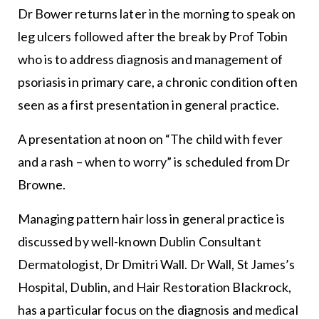
Dr Bower returns later in the morning to speak on
leg ulcers followed after the break by Prof Tobin
who is to address diagnosis and management of
psoriasis in primary care, a chronic condition often
seen as a first presentation in general practice.
A presentation at noon on “The child with fever
and a rash – when to worry” is scheduled from Dr
Browne.
Managing pattern hair loss in general practice is
discussed by well-known Dublin Consultant
Dermatologist, Dr Dmitri Wall. Dr Wall, St James’s
Hospital, Dublin, and Hair Restoration Blackrock,
has a particular focus on the diagnosis and medical