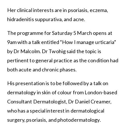
Her clinical interests are in psoriasis, eczema,
hidradenitis suppurativa, and acne.
The programme for Saturday 5 March opens at
9am with a talk entitled “How I manage urticaria”
by Dr Malcolm. Dr Twohig said the topic is
pertinent to general practice as the condition had
both acute and chronic phases.
His presentation is to be followed by a talk on
dermatology in skin of colour from London-based
Consultant Dermatologist, Dr Daniel Creamer,
who has a special interest in dermatological
surgery, psoriasis, and photodermatology.