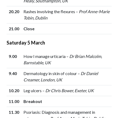
Healy, Southampton, UK
20.20
Rashes involving the flexures –
Prof Anne-Marie
Tobin, Dublin
21.00
Close
Saturday 5 March
9.00
How I manage urticaria –
Dr Brian Malcolm,
Barnstable, UK
9.40
Dermatology in skin of colour –
Dr Daniel
Creamer, London, UK
10.20
Leg ulcers –
Dr Chris Bower, Exeter, UK
11.00
Breakout
11.30
Psoriasis: Diagnosis and management in