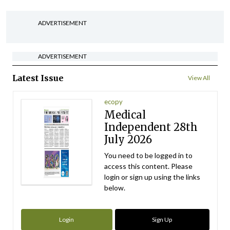
ADVERTISEMENT
ADVERTISEMENT
Latest Issue
View All
ecopy
Medical
Independent 28th
July 2026
You need to be logged in to
access this content. Please
login or sign up using the links
below.
Login
Sign Up