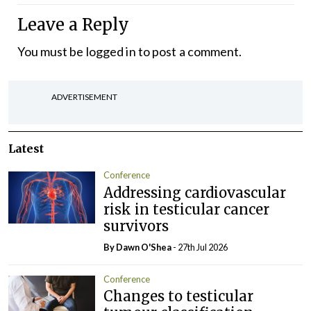
Leave a Reply
You must be
logged in
to post a comment.
ADVERTISEMENT
Latest
Conference
Addressing cardiovascular
risk in testicular cancer
survivors
By Dawn O'Shea
- 27th Jul 2026
Conference
Changes to testicular