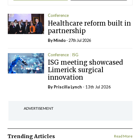
Conference
Healthcare reform built in
partnership
By
Mindo
- 27th Jul 2026
Conference
ISG
ISG meeting showcased
Limerick surgical
innovation
By
Priscilla Lynch
- 13th Jul 2026
ADVERTISEMENT
Trending Articles
Read More