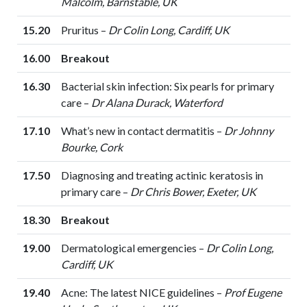
Malcolm, Barnstable, UK
15.20
Pruritus –
Dr Colin Long, Cardiff, UK
16.00
Breakout
16.30
Bacterial skin infection: Six pearls for primary
care –
Dr Alana Durack, Waterford
17.10
What’s new in contact dermatitis –
Dr Johnny
Bourke, Cork
17.50
Diagnosing and treating actinic keratosis in
primary care –
Dr Chris Bower, Exeter, UK
18.30
Breakout
19.00
Dermatological emergencies –
Dr Colin Long,
Cardiff, UK
19.40
Acne: The latest NICE guidelines –
Prof Eugene