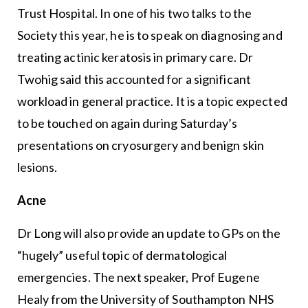
Trust Hospital. In one of his two talks to the
Society this year, he is to speak on diagnosing and
treating actinic keratosis in primary care. Dr
Twohig said this accounted for a significant
workload in general practice. It is a topic expected
to be touched on again during Saturday’s
presentations on cryosurgery and benign skin
lesions.
Acne
Dr Long will also provide an update to GPs on the
“hugely” useful topic of dermatological
emergencies. The next speaker, Prof Eugene
Healy from the University of Southampton NHS