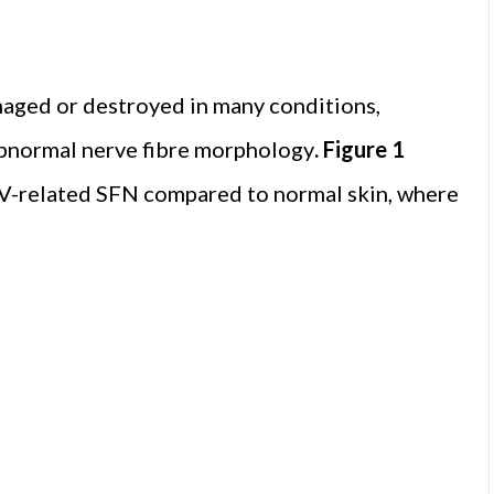
maged or destroyed in many conditions,
r abnormal nerve fibre morphology
. Figure 1
 HIV-related SFN compared to normal skin, where