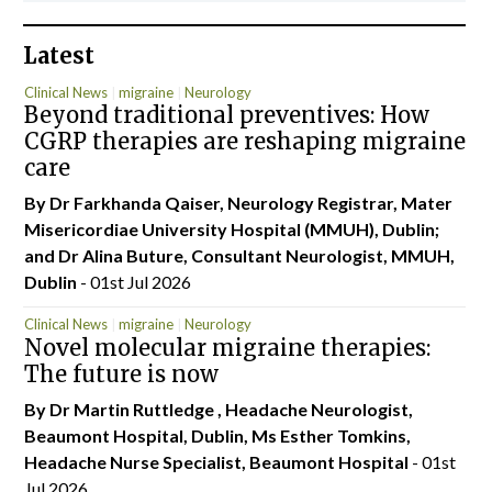
Latest
Clinical News
migraine
Neurology
Beyond traditional preventives: How
CGRP therapies are reshaping migraine
care
By Dr Farkhanda Qaiser, Neurology Registrar, Mater
Misericordiae University Hospital (MMUH), Dublin;
and Dr Alina Buture, Consultant Neurologist, MMUH,
Dublin
- 01st Jul 2026
Clinical News
migraine
Neurology
Novel molecular migraine therapies:
The future is now
By Dr Martin Ruttledge , Headache Neurologist,
Beaumont Hospital, Dublin, Ms Esther Tomkins,
Headache Nurse Specialist, Beaumont Hospital
- 01st
Jul 2026