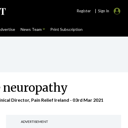
|
Register
Sign In
dvertise
News Team
Print Subscription
e neuropathy
cal Director, Pain Relief Ireland - 03rd Mar 2021
ADVERTISEMENT