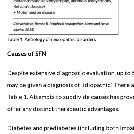
Table 1: Aetiology of neuropathic disorders
Causes of SFN
Despite extensive diagnostic evaluation, up to 
may be given a diagnosis of ‘idiopathic’. There 
Table 1. Attempts to subdivide causes has prov
offer any distinct therapeutic advantages.
Diabetes and prediabetes (including both impai