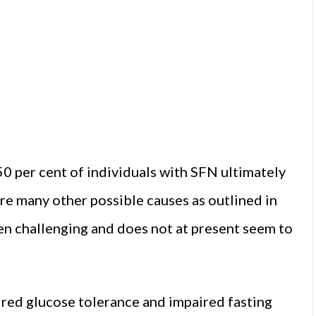
50 per cent of individuals with SFN ultimately
are many other possible causes as outlined in
en challenging and does not at present seem to
red glucose tolerance and impaired fasting