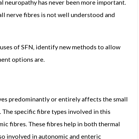
al neuropathy has never been more important.
ll nerve fibres is not well understood and
auses of SFN, identify new methods to allow
ent options are.
s predominantly or entirely affects the small
 The specific fibre types involved in this
c fibres. These fibres help in both thermal
lso involved in autonomic and enteric