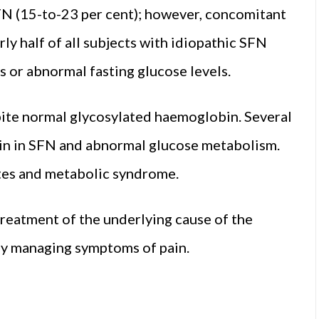
FN (15-to-23 per cent); however, concomitant
ly half of all subjects with idiopathic SFN
 or abnormal fasting glucose levels.
ite normal glycosylated haemoglobin. Several
ain in SFN and abnormal glucose metabolism.
etes and metabolic syndrome.
treatment of the underlying cause of the
ly managing symptoms of pain.