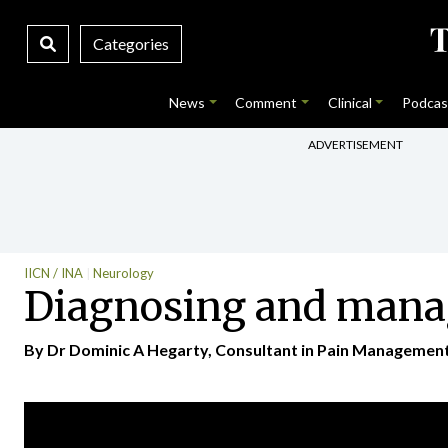
Categories
News
Comment
Clinical
Podcas
ADVERTISEMENT
IICN / INA
Neurology
Diagnosing and manag
By Dr Dominic A Hegarty, Consultant in Pain Management a