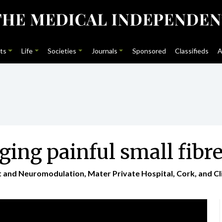
ts
Life
Societies
Journals
Sponsored
Classifieds
A
ing painful small fibr
nd Neuromodulation, Mater Private Hospital, Cork, and Clini