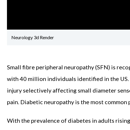
Neurology 3d Render
Small fibre peripheral neuropathy (SFN) is rec
with 40 million individuals identified in the US
injury selectively affecting small diameter se
pain. Diabetic neuropathy is the most common p
With the prevalence of diabetes in adults rising