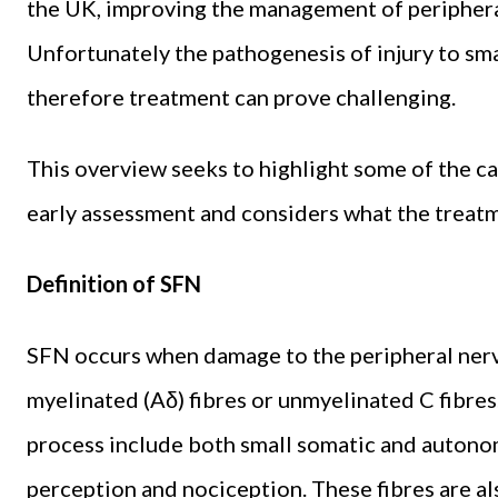
the UK, improving the management of peripher
Unfortunately the pathogenesis of injury to sma
therefore treatment can prove challenging.
This overview seeks to highlight some of the c
early assessment and considers what the treatm
Definition of SFN
SFN occurs when damage to the peripheral nerve
myelinated (Aδ) fibres or unmyelinated C fibres.
process include both small somatic and autonomi
perception and nociception. These fibres are a