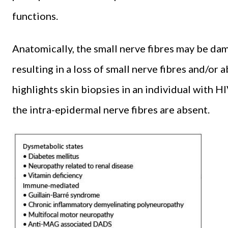
functions.
Anatomically, the small nerve fibres may be da
resulting in a loss of small nerve fibres and/o
highlights skin biopsies in an individual with
the intra-epidermal nerve fibres are absent.