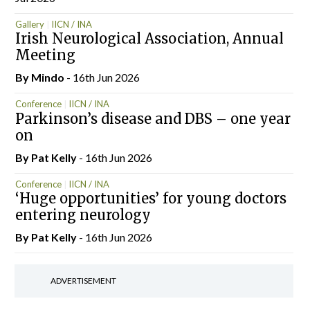
Gallery
IICN / INA
Irish Neurological Association, Annual
Meeting
By
Mindo
- 16th Jun 2026
Conference
IICN / INA
Parkinson’s disease and DBS – one year
on
By
Pat Kelly
- 16th Jun 2026
Conference
IICN / INA
‘Huge opportunities’ for young doctors
entering neurology
By
Pat Kelly
- 16th Jun 2026
ADVERTISEMENT