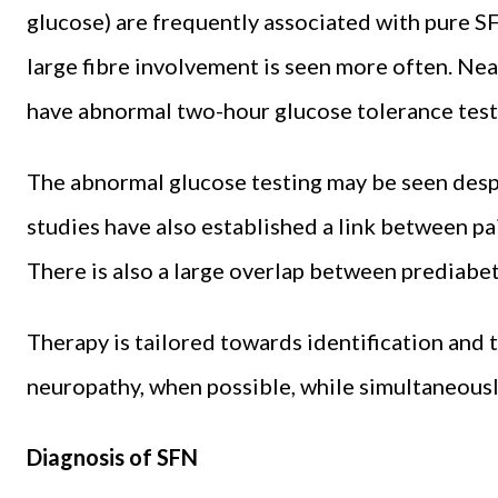
glucose) are frequently associated with pure S
large fibre involvement is seen more often. Near
have abnormal two-hour glucose tolerance tests
The abnormal glucose testing may be seen desp
studies have also established a link between p
There is also a large overlap between prediab
Therapy is tailored towards identification and 
neuropathy, when possible, while simultaneous
Diagnosis of SFN