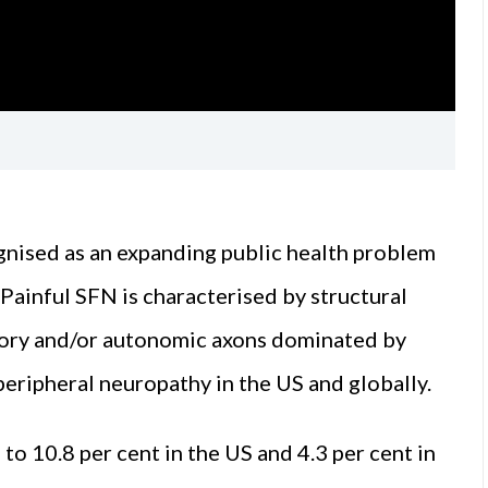
ognised as an expanding public health problem
. Painful SFN is characterised by structural
nsory and/or autonomic axons dominated by
eripheral neuropathy in the US and globally.
 to 10.8 per cent in the US and 4.3 per cent in