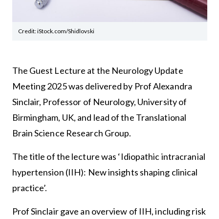
Credit: iStock.com/Shidlovski
The Guest Lecture at the Neurology Update
Meeting 2025 was delivered by Prof Alexandra
Sinclair, Professor of Neurology, University of
Birmingham, UK, and lead of the Translational
Brain Science Research Group.
The title of the lecture was ‘Idiopathic intracranial
hypertension (IIH): New insights shaping clinical
practice’.
Prof Sinclair gave an overview of IIH, including risk