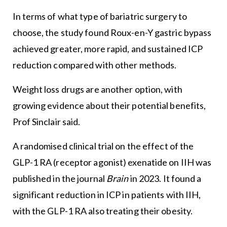
In terms of what type of bariatric surgery to
choose, the study found Roux-en-Y gastric bypass
achieved greater, more rapid, and sustained ICP
reduction compared with other methods.
Weight loss drugs are another option, with
growing evidence about their potential benefits,
Prof Sinclair said.
A randomised clinical trial on the effect of the
GLP-1 RA (receptor agonist) exenatide on IIH was
published in the journal
Brain
in 2023. It found a
significant reduction in ICP in patients with IIH,
with the GLP-1 RA also treating their obesity.