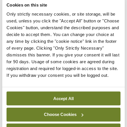
with IIH.
Cookies on this site
Only strictly necessary cookies, or site storage, will be
“We know they are migraine-like, and that is
used, unless you click the "Accept All" button or "Choose
something we didn’t know 10 years ago,” she told
Cookies" button, understand the described purposes and
decide to accept them. You can change your choice at
MI
. “And we know now that we can use migraine-
any time by clicking the "cookie notice" link in the footer
therapies to treat those patients.”
of every page. Clicking "Only Strictly Necessary"
dismisses this banner. If you give your consent it will last
In terms of the future, Prof Sinclair said ensuring
for 90 days. Usage of some cookies are agreed during
access to treatments is essential, in addition to
registration and required for logged-in access to the site.
If you withdraw your consent you will be logged out.
continuing to expand the evidence base.
Prof Sinclair is the Chief Investigator of the new
Accept All
IIH-Advance Study, which will evaluate the effect
of weight loss induced by tirzepatide plus standard
Choose Cookies
of care over six months in patients diagnosed with