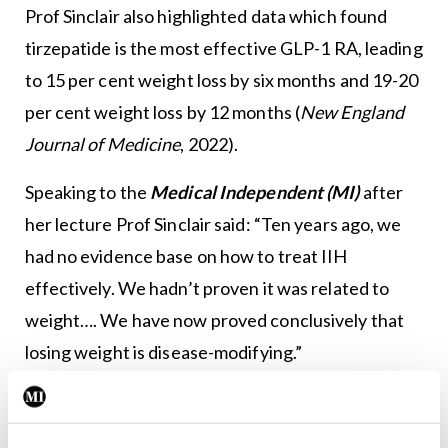
Prof Sinclair also highlighted data which found
tirzepatide is the most effective GLP-1 RA, leading
to 15 per cent weight loss by six months and 19-20
per cent weight loss by 12 months (
New England
Journal of Medicine
, 2022).
Speaking to the
Medical Independent (MI)
after
her lecture Prof Sinclair said: “Ten years ago, we
had no evidence base on how to treat IIH
effectively. We hadn’t proven it was related to
weight…. We have now proved conclusively that
losing weight is disease-modifying.”
In her talk, she also discussed how there is now a
greater understanding of headaches associated