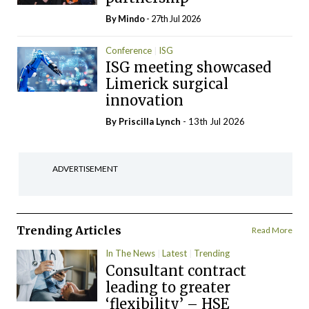
By
Mindo
- 27th Jul 2026
Conference
ISG
ISG meeting showcased
Limerick surgical
innovation
By
Priscilla Lynch
- 13th Jul 2026
ADVERTISEMENT
Trending Articles
Read More
In The News
Latest
Trending
Consultant contract
leading to greater
‘flexibility’ – HSE