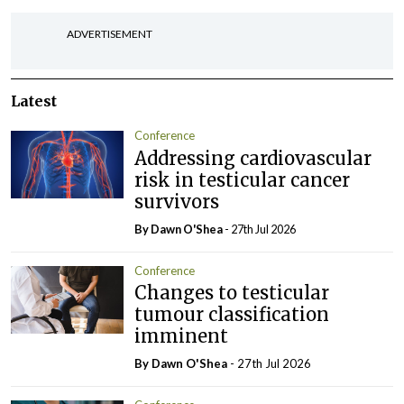
ADVERTISEMENT
Latest
Conference
Addressing cardiovascular
risk in testicular cancer
survivors
By Dawn O'Shea
- 27th Jul 2026
Conference
Changes to testicular
tumour classification
imminent
By Dawn O'Shea
- 27th Jul 2026