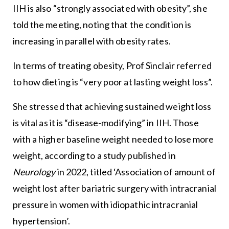
IIH is also “strongly associated with obesity”, she
told the meeting, noting that the condition is
increasing in parallel with obesity rates.
In terms of treating obesity, Prof Sinclair referred
to how dieting is “very poor at lasting weight loss”.
She stressed that achieving sustained weight loss
is vital as it is “disease-modifying” in IIH. Those
with a higher baseline weight needed to lose more
weight, according to a study published in
Neurology
in 2022, titled ‘Association of amount of
weight lost after bariatric surgery with intracranial
pressure in women with idiopathic intracranial
hypertension’.