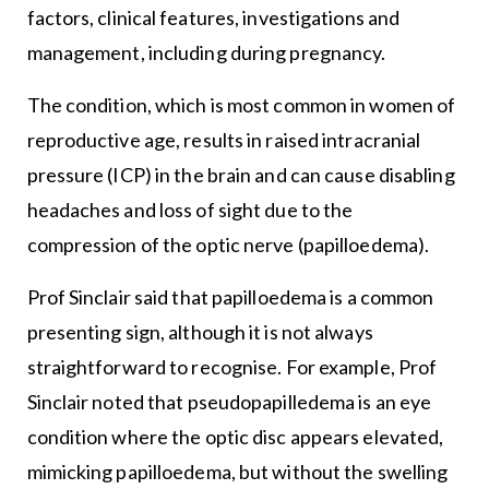
factors, clinical features, investigations and
management, including during pregnancy.
The condition, which is most common in women of
reproductive age, results in raised intracranial
pressure (ICP) in the brain and can cause disabling
headaches and loss of sight due to the
compression of the optic nerve (papilloedema).
Prof Sinclair said that papilloedema is a common
presenting sign, although it is not always
straightforward to recognise. For example, Prof
Sinclair noted that pseudopapilledema is an eye
condition where the optic disc appears elevated,
mimicking papilloedema, but without the swelling