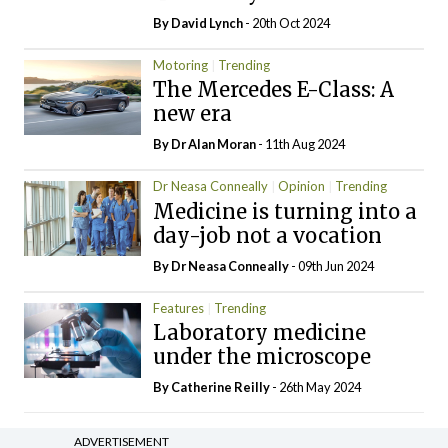
By
David Lynch
- 20th Oct 2024
Motoring
Trending
The Mercedes E-Class: A
new era
By Dr Alan Moran
- 11th Aug 2024
Dr Neasa Conneally
Opinion
Trending
Medicine is turning into a
day-job not a vocation
By Dr Neasa Conneally
- 09th Jun 2024
Features
Trending
Laboratory medicine
under the microscope
By
Catherine Reilly
- 26th May 2024
ADVERTISEMENT