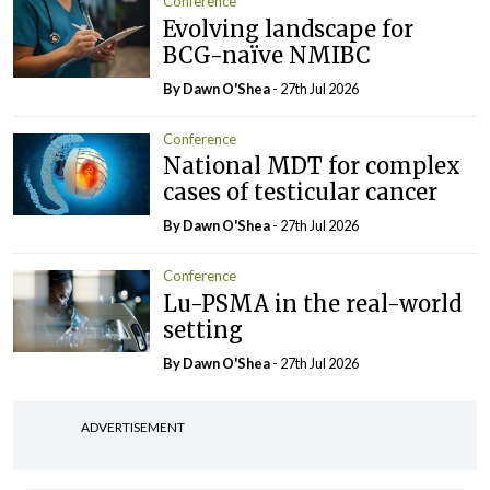
Conference
Evolving landscape for
BCG-naïve NMIBC
By Dawn O'Shea
- 27th Jul 2026
Conference
National MDT for complex
cases of testicular cancer
By Dawn O'Shea
- 27th Jul 2026
Conference
Lu-PSMA in the real-world
setting
By Dawn O'Shea
- 27th Jul 2026
ADVERTISEMENT