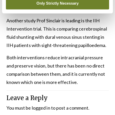
IIH compared to standard of care only on
Only Strictly Necessary
proportion with resolution of papilloedema.
Another study Prof Sinclair is leading is the IIH
Intervention trial. This is comparing cerebrospinal
fluid shunting with dural venous sinus stenting in
IIH patients with sight-threatening papilloedema.
Both interventions reduce intracranial pressure
and preserve vision, but there has been no direct
comparison between them, and it is currently not
known which one is more effective.
Leave a Reply
You must be
logged in
to post a comment.