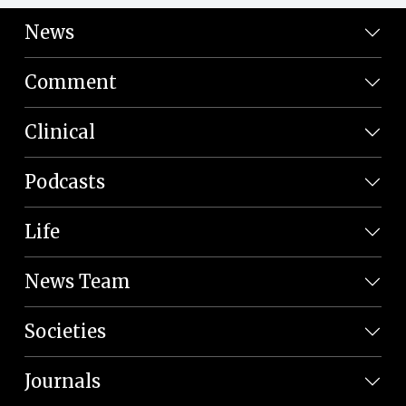
News
Comment
Clinical
Podcasts
Life
News Team
Societies
Journals