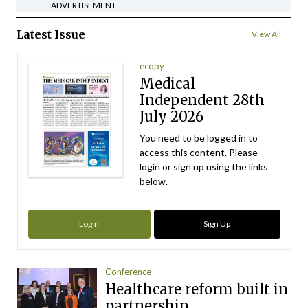
ADVERTISEMENT
Latest Issue
View All
ecopy
Medical
Independent 28th
July 2026
You need to be logged in to
access this content. Please
login or sign up using the links
below.
Login
Sign Up
Conference
Healthcare reform built in
partnership