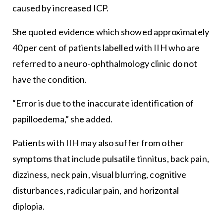
caused by increased ICP.
She quoted evidence which showed approximately
40 per cent of patients labelled with IIH who are
referred to a neuro-ophthalmology clinic do not
have the condition.
“Error is due to the inaccurate identification of
papilloedema,” she added.
Patients with IIH may also suffer from other
symptoms that include pulsatile tinnitus, back pain,
dizziness, neck pain, visual blurring, cognitive
disturbances, radicular pain, and horizontal
diplopia.