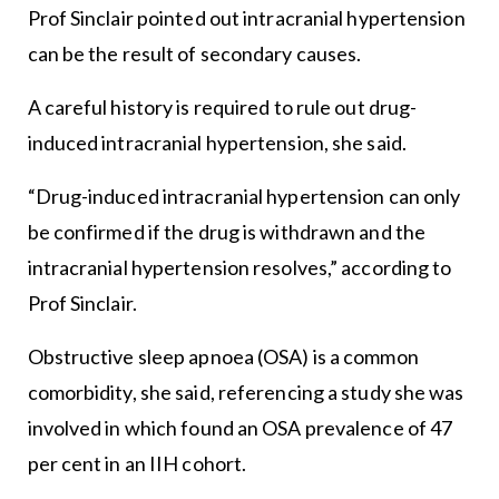
Prof Sinclair pointed out intracranial hypertension
can be the result of secondary causes.
A careful history is required to rule out drug-
induced intracranial hypertension, she said.
“Drug-induced intracranial hypertension can only
be confirmed if the drug is withdrawn and the
intracranial hypertension resolves,” according to
Prof Sinclair.
Obstructive sleep apnoea (OSA) is a common
comorbidity, she said, referencing a study she was
involved in which found an OSA prevalence of 47
per cent in an IIH cohort.