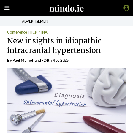
ADVERTISEMENT
Conference
IICN / INA
New insights in idiopathic
intracranial hypertension
By
Paul Mulholland
- 24th Nov 2025