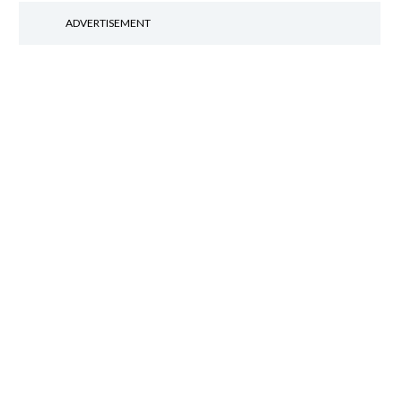
ADVERTISEMENT