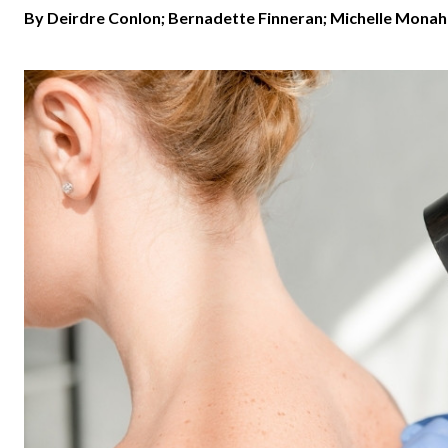
By Deirdre Conlon; Bernadette Finneran; Michelle Monah