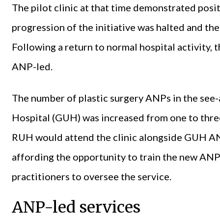
The pilot clinic at that time demonstrated posit
progression of the initiative was halted and t
Following a return to normal hospital activity, 
ANP-led.
The number of plastic surgery ANPs in the see-
Hospital (GUH) was increased from one to three
RUH would attend the clinic alongside GUH AN
affording the opportunity to train the new ANP
practitioners to oversee the service.
ANP-led services