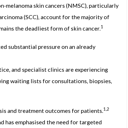
 Non-melanoma skin cancers (NMSC), particularly
arcinoma (SCC), account for the majority of
1
ains the deadliest form of skin cancer.
ced substantial pressure on an already
ice, and specialist clinics are experiencing
ng waiting lists for consultations, biopsies,
1,2
sis and treatment outcomes for patients.
d has emphasised the need for targeted