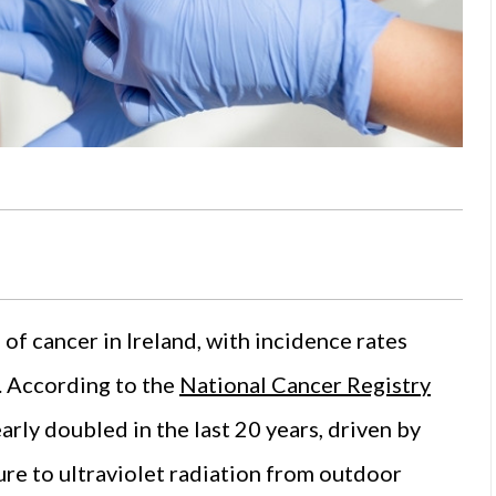
 cancer in Ireland, with incidence rates
s. According to the
National Cancer Registry
rly doubled in the last 20 years, driven by
re to ultraviolet radiation from outdoor