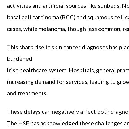
activities and artificial sources like sunbeds.
basal cell carcinoma (BCC) and squamous cell c
cases, while melanoma, though less common, rem
This sharp rise in skin cancer diagnoses has pla
burdened
Irish healthcare system. Hospitals, general pract
increasing demand for services, leading to growi
and treatments.
These delays can negatively affect both diagno
The
HSE
has acknowledged these challenges an