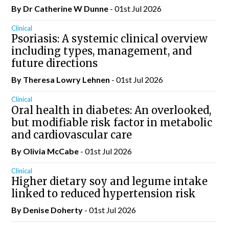
By Dr Catherine W Dunne
- 01st Jul 2026
Clinical
Psoriasis: A systemic clinical overview
including types, management, and
future directions
By Theresa Lowry Lehnen
- 01st Jul 2026
Clinical
Oral health in diabetes: An overlooked,
but modifiable risk factor in metabolic
and cardiovascular care
By Olivia McCabe
- 01st Jul 2026
Clinical
Higher dietary soy and legume intake
linked to reduced hypertension risk
By
Denise Doherty
- 01st Jul 2026