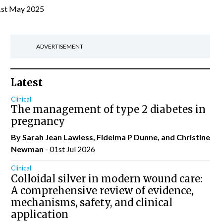
1st May 2025
ADVERTISEMENT
Latest
Clinical
The management of type 2 diabetes in
pregnancy
By Sarah Jean Lawless, Fidelma P Dunne, and Christine
Newman
- 01st Jul 2026
Clinical
Colloidal silver in modern wound care:
A comprehensive review of evidence,
mechanisms, safety, and clinical
application