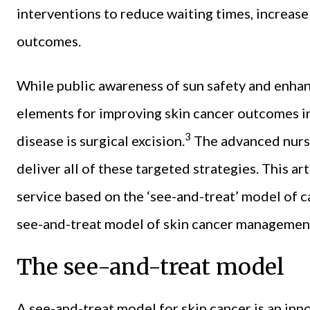
interventions to reduce waiting times, increase
outcomes.
While public awareness of sun safety and enhanc
elements for improving skin cancer outcomes in
3
disease is surgical excision.
The advanced nurse
deliver all of these targeted strategies. This a
service based on the ‘see-and-treat’ model of ca
see-and-treat model of skin cancer managemen
The see-and-treat model
A see-and-treat model for skin cancer is an in