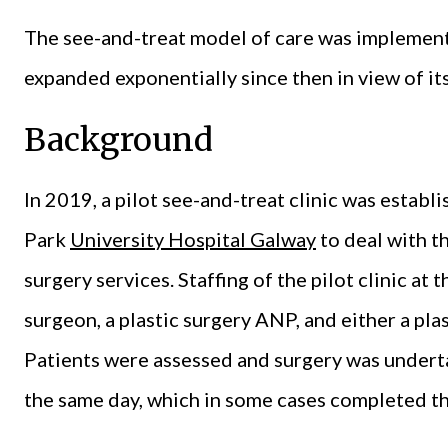
The see-and-treat model of care was implement
expanded exponentially since then in view of its
Background
In 2019, a pilot see-and-treat clinic was establi
Park
University Hospital Galway
to deal with th
surgery services. Staffing of the pilot clinic at 
surgeon, a plastic surgery ANP, and either a plas
Patients were assessed and surgery was undertak
the same day, which in some cases completed the