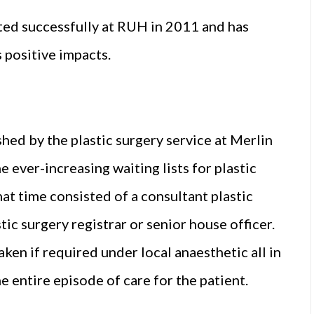
ed successfully at RUH in 2011 and has
 positive impacts.
shed by the plastic surgery service at Merlin
e ever-increasing waiting lists for plastic
that time consisted of a consultant plastic
tic surgery registrar or senior house officer.
en if required under local anaesthetic all in
 entire episode of care for the patient.