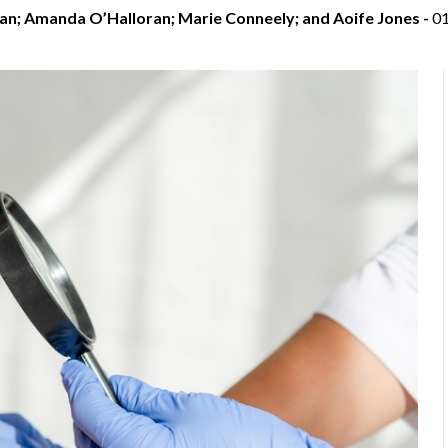
an; Amanda O’Halloran; Marie Conneely; and Aoife Jones -
0