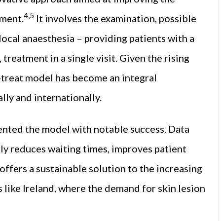
4,5
ement.
It involves the examination, possible
local anaesthesia – providing patients with a
treatment in a single visit. Given the rising
d-treat model has become an integral
ly and internationally.
nted the model with notable success. Data
ly reduces waiting times, improves patient
ffers a sustainable solution to the increasing
s like Ireland, where the demand for skin lesion