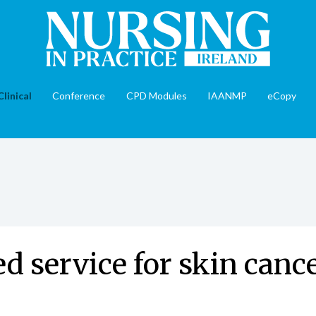
Clinical
Conference
CPD Modules
IAANMP
eCopy
 service for skin cance