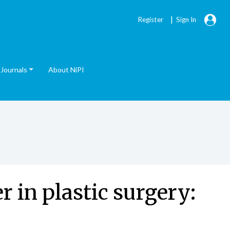
|
Register
Sign In
Journals
About NiPI
r in plastic surgery: