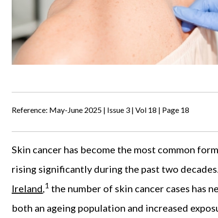
Reference: May-June 2025 | Issue 3 | Vol 18 | Page 18
Skin cancer has become the most common form of
rising significantly during the past two decade
1
Ireland
,
the number of skin cancer cases has nea
both an ageing population and increased exposu