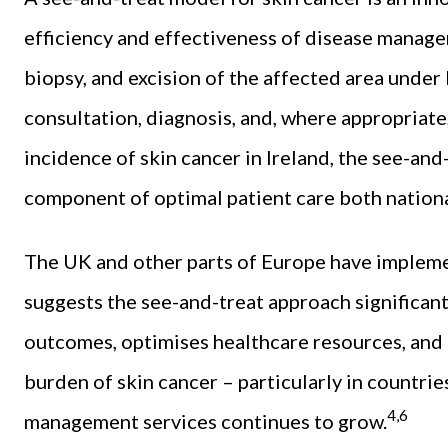
efficiency and effectiveness of disease manag
biopsy, and excision of the affected area under 
consultation, diagnosis, and, where appropriate, 
incidence of skin cancer in Ireland, the see-an
component of optimal patient care both national
The UK and other parts of Europe have impleme
suggests the see-and-treat approach significant
outcomes, optimises healthcare resources, and o
burden of skin cancer – particularly in countrie
4,6
management services continues to grow.