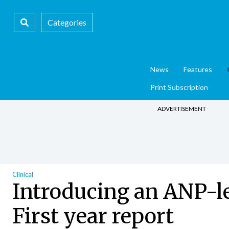
Categories
News
Features
Print Subscription
ADVERTISEMENT
Clinical
Introducing an ANP-led
First year report