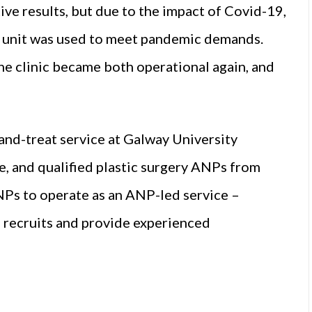
ive results, but due to the impact of Covid-19,
he unit was used to meet pandemic demands.
the clinic became both operational again, and
and-treat service at Galway University
, and qualified plastic surgery ANPs from
Ps to operate as an ANP-led service –
 recruits and provide experienced