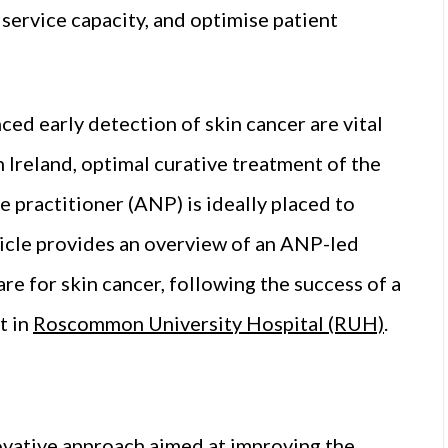
 service capacity, and optimise patient
ed early detection of skin cancer are vital
 Ireland, optimal curative treatment of the
 practitioner (ANP) is ideally placed to
rticle provides an overview of an ANP-led
re for skin cancer, following the success of a
t in
Roscommon University Hospital (RUH)
.
novative approach aimed at improving the