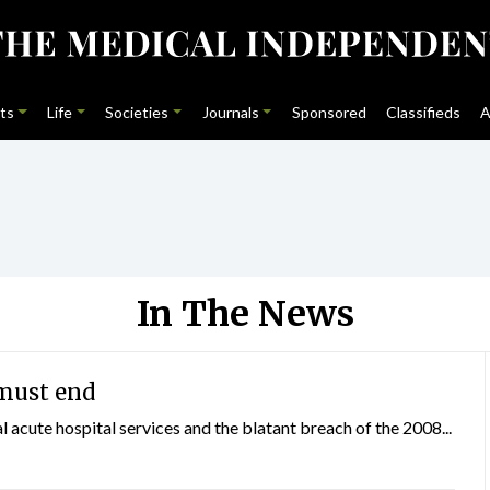
ts
Life
Societies
Journals
Sponsored
Classifieds
A
In The News
must end
al acute hospital services and the blatant breach of the 2008...