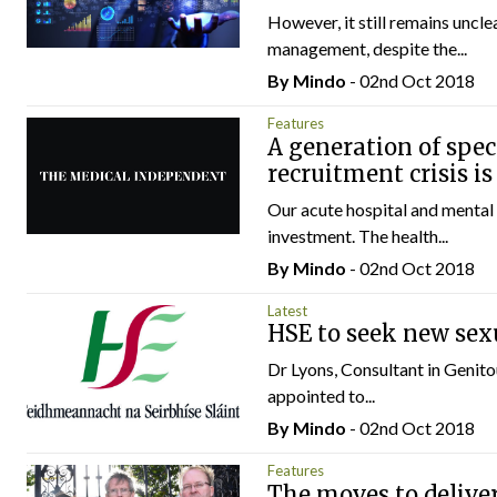
However, it still remains uncl
management, despite the...
By
Mindo
- 02nd Oct 2018
Features
A generation of speci
recruitment crisis i
Our acute hospital and mental 
investment. The health...
By
Mindo
- 02nd Oct 2018
Latest
HSE to seek new sex
Dr Lyons, Consultant in Genito
appointed to...
By
Mindo
- 02nd Oct 2018
Features
The moves to deliver