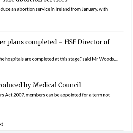
uce an abortion service in Ireland from January, with
er plans completed – HSE Director of
he hospitals are completed at this stage,” said Mr Woods....
roduced by Medical Council
rs Act 2007, members can be appointed for a term not
xt