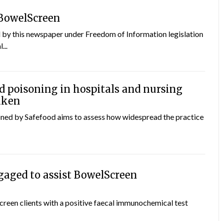
 BowelScreen
by this newspaper under Freedom of Information legislation
...
d poisoning in hospitals and nursing
aken
ned by Safefood aims to assess how widespread the practice
aged to assist BowelScreen
creen clients with a positive faecal immunochemical test