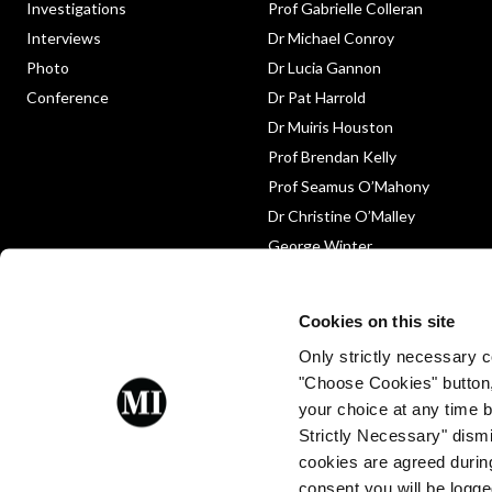
Investigations
Prof Gabrielle Colleran
Interviews
Dr Michael Conroy
Photo
Dr Lucia Gannon
Conference
Dr Pat Harrold
Dr Muiris Houston
Prof Brendan Kelly
Prof Seamus O’Mahony
Dr Christine O’Malley
George Winter
Medico-Legal
Obituary
Cookies on this site
Only strictly necessary co
"Choose Cookies" button
your choice at any time by
Strictly Necessary" dismi
cookies are agreed during
Proud to be a client of Enterprise
consent you will be logge