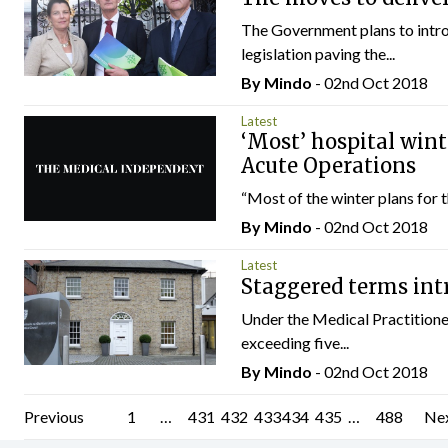
The Government plans to introd
legislation paving the...
By
Mindo
- 02nd Oct 2018
Latest
‘Most’ hospital wint
Acute Operations
“Most of the winter plans for t
By
Mindo
- 02nd Oct 2018
Latest
Staggered terms int
Under the Medical Practitione
exceeding five...
By
Mindo
- 02nd Oct 2018
Posts
Previous
1
…
431
432
433
434
435
…
488
Ne