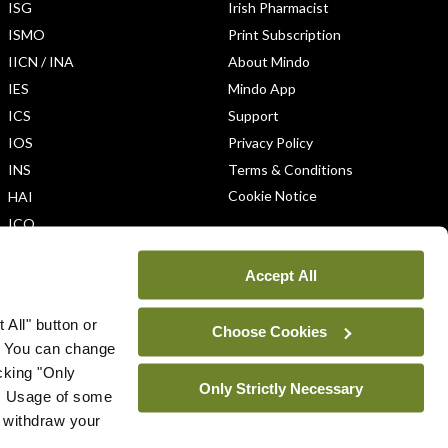
ISG
Irish Pharmacist
ISMO
Print Subscription
IICN / INA
About Mindo
IES
Mindo App
ICS
Support
IOS
Privacy Policy
INS
Terms & Conditions
Cookie Notice
HAI
ICO
Accept All
 All" button or
Choose Cookies
. You can change
icking "Only
Only Strictly Necessary
ys. Usage of some
u withdraw your