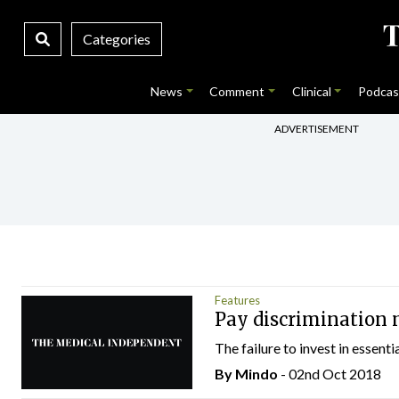
Categories
News
Comment
Clinical
Podcas
ADVERTISEMENT
Features
Pay discrimination 
The failure to invest in essenti
By
Mindo
- 02nd Oct 2018