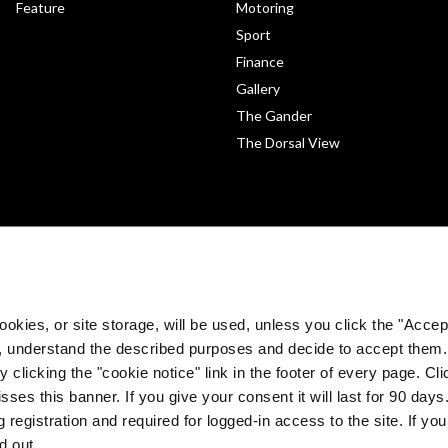
Feature
Motoring
Sport
Finance
Gallery
The Gander
The Dorsal View
okies, or site storage, will be used, unless you click the "Accept
, understand the described purposes and decide to accept them
 clicking the "cookie notice" link in the footer of every page. Cl
sses this banner. If you give your consent it will last for 90 da
©
The Medical Independent 2026. All rights reserved.
 registration and required for logged-in access to the site. If yo
Built by
Dermot Garland
d out.