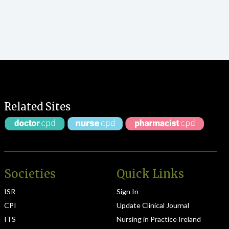
Related Sites
Societies
Quick Links
ISR
Sign In
CPI
Update Clinical Journal
ITS
Nursing in Practice Ireland