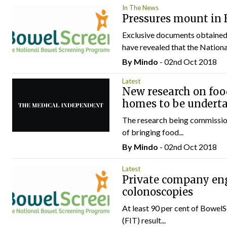
In The News
Pressures mount in
Exclusive documents obtained 
have revealed that the National
By
Mindo
- 02nd Oct 2018
Latest
New research on foo
homes to be undert
The research being commissio
of bringing food...
By
Mindo
- 02nd Oct 2018
Latest
Private company eng
colonoscopies
At least 90 per cent of BowelS
(FIT) result...