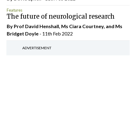
Features
The future of neurological research
By Prof David Henshall, Ms Ciara Courtney, and Ms
Bridget Doyle
- 11th Feb 2022
ADVERTISEMENT