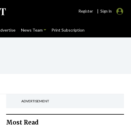
|
Register
Sign In
dvertise
News Team
Print Subscription
ADVERTISEMENT
Most Read