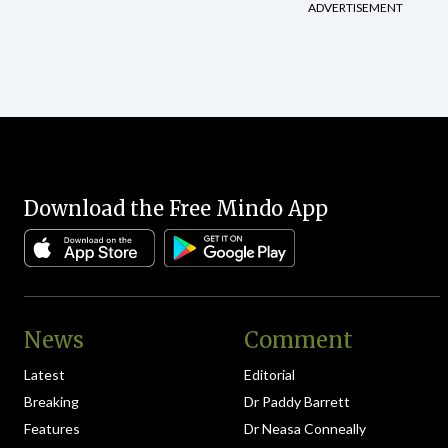
pagination
ADVERTISEMENT
Download the Free Mindo App
News
Comment
Latest
Editorial
Breaking
Dr Paddy Barrett
Features
Dr Neasa Conneally