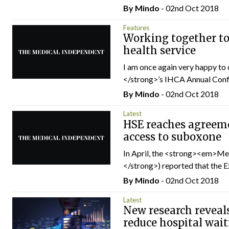
By
Mindo
- 02nd Oct 2018
Features
Working together to
health service
I am once again very happy t
</strong>’s IHCA Annual Confe
By
Mindo
- 02nd Oct 2018
Latest
HSE reaches agreeme
access to suboxone
In April, the <strong><em>
</strong>) reported that the E
By
Mindo
- 02nd Oct 2018
Latest
New research reveal
reduce hospital wait