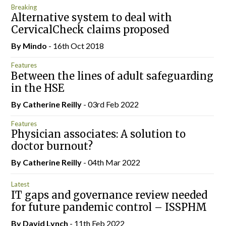
Breaking
Alternative system to deal with
CervicalCheck claims proposed
By
Mindo
- 16th Oct 2018
Features
Between the lines of adult safeguarding
in the HSE
By
Catherine Reilly
- 03rd Feb 2022
Features
Physician associates: A solution to
doctor burnout?
By
Catherine Reilly
- 04th Mar 2022
Latest
IT gaps and governance review needed
for future pandemic control – ISSPHM
By
David Lynch
- 11th Feb 2022