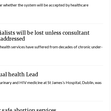
ear whether the system will be accepted by healthcare
alists will be lost unless consultant
s addressed
health services have suffered from decades of chronic under-
ual health Lead
urinary and HIV medicine at St James’s Hospital, Dublin, was
 safe abortion services