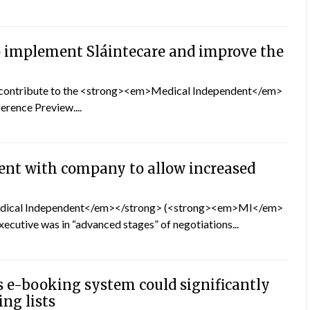
 implement Sláintecare and improve the
o contribute to the <strong><em>Medical Independent</em>
rence Preview....
nt with company to allow increased
Medical Independent</em></strong> (<strong><em>MI</em>
xecutive was in “advanced stages” of negotiations...
s e-booking system could significantly
ing lists