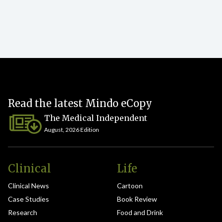
Read the latest Mindo eCopy
The Medical Independent
August, 2026 Edition
Clinical
Life
Clinical News
Cartoon
Case Studies
Book Review
Research
Food and Drink