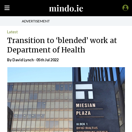
ADVERTISEMENT
Latest
Transition to ‘blended’ work at
Department of Health
By
David Lynch
- 05th Jul 2022