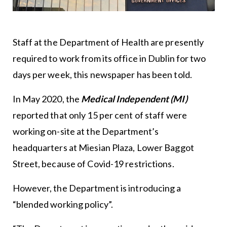
Staff at the Department of Health are presently
required to work from its office in Dublin for two
days per week, this newspaper has been told.
In May 2020, the
Medical Independent (MI)
reported that only 15 per cent of staff were
working on-site at the Department’s
headquarters at Miesian Plaza, Lower Baggot
Street, because of Covid-19 restrictions.
However, the Department is introducing a
“blended working policy”.