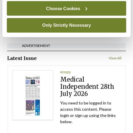
Choose Cookies
By
David Lynch
- 27th Jul 2026
Only Strictly Necessary
ADVERTISEMENT
ADVERTISEMENT
Latest Issue
View All
ecopy
Medical
Independent 28th
July 2026
You need to be logged in to
access this content. Please
login or sign up using the links
below.