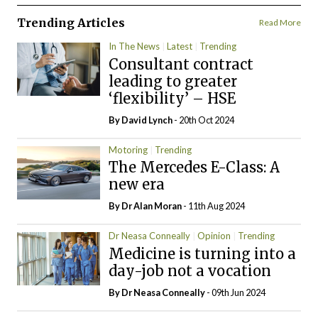
Trending Articles
Read More
In The News
Latest
Trending
Consultant contract
leading to greater
‘flexibility’ – HSE
By
David Lynch
- 20th Oct 2024
Motoring
Trending
The Mercedes E-Class: A
new era
By Dr Alan Moran
- 11th Aug 2024
Dr Neasa Conneally
Opinion
Trending
Medicine is turning into a
day-job not a vocation
By Dr Neasa Conneally
- 09th Jun 2024