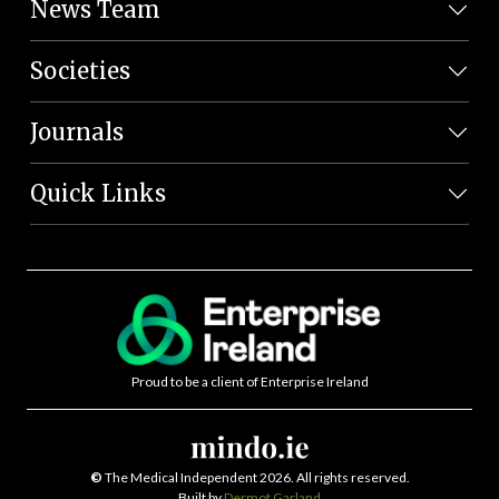
News Team
Societies
Journals
Quick Links
Proud to be a client of Enterprise Ireland
©
The Medical Independent 2026. All rights reserved.
Built by
Dermot Garland