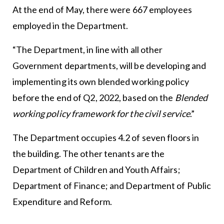
At the end of May, there were 667 employees
employed in the Department.
“The Department, in line with all other
Government departments, will be developing and
implementing its own blended working policy
before the end of Q2, 2022, based on the
Blended
working policy framework for the civil service
.”
The Department occupies 4.2 of seven floors in
the building. The other tenants are the
Department of Children and Youth Affairs;
Department of Finance; and Department of Public
Expenditure and Reform.