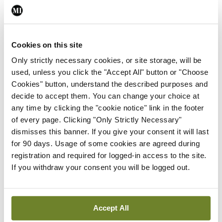
By
David Lynch
- 27th Jul 2026
In The News
Latest
Cookies on this site
External review of
maternity strategy
Only strictly necessary cookies, or site storage, will be
‘expected this year’
used, unless you click the "Accept All" button or "Choose
Cookies" button, understand the described purposes and
By Niamh Cahill
- 27th Jul 2026
decide to accept them. You can change your choice at
any time by clicking the "cookie notice" link in the footer
In The News
Latest
of every page. Clicking "Only Strictly Necessary"
HSE convenes workshop on
dismisses this banner. If you give your consent it will last
possible fuel disruption
for 90 days. Usage of some cookies are agreed during
arising from US-Iran war
registration and required for logged-in access to the site.
By
David Lynch
- 27th Jul 2026
If you withdraw your consent you will be logged out.
In The News
Latest
‘Inconsistent’ POCC
implementation across
Accept All
regions