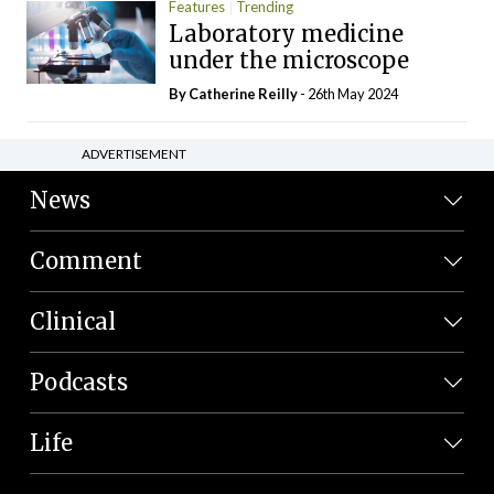
Features
Trending
Laboratory medicine
under the microscope
By
Catherine Reilly
- 26th May 2024
ADVERTISEMENT
News
Comment
Clinical
Podcasts
Life