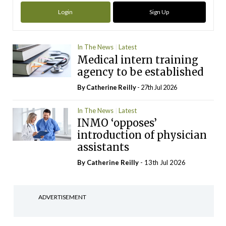
Login
Sign Up
In The News
Latest
Medical intern training
agency to be established
By
Catherine Reilly
- 27th Jul 2026
In The News
Latest
INMO ‘opposes’
introduction of physician
assistants
By
Catherine Reilly
- 13th Jul 2026
ADVERTISEMENT