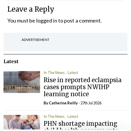
Leave a Reply
You must be
logged in
to post a comment.
ADVERTISEMENT
Latest
In The News
Latest
Rise in reported eclampsia
cases prompts NWIHP
learning notice
By
Catherine Reilly
- 27th Jul 2026
In The News
Latest
PHN shortage impacting
child health assessments