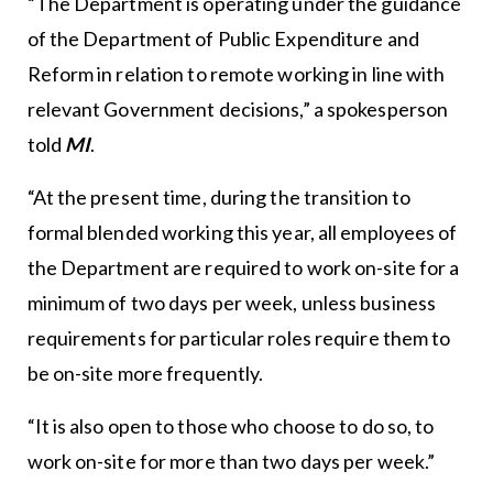
“The Department is operating under the guidance
of the Department of Public Expenditure and
Reform in relation to remote working in line with
relevant Government decisions,” a spokesperson
told
MI
.
“At the present time, during the transition to
formal blended working this year, all employees of
the Department are required to work on-site for a
minimum of two days per week, unless business
requirements for particular roles require them to
be on-site more frequently.
“It is also open to those who choose to do so, to
work on-site for more than two days per week.”