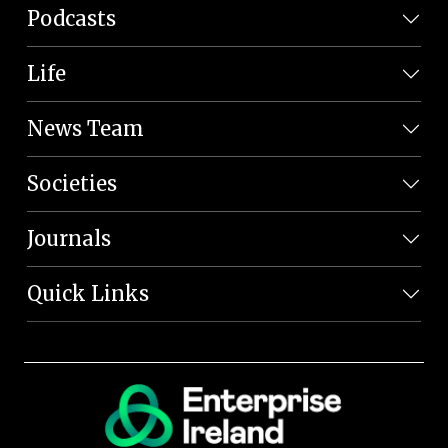
Podcasts
Life
News Team
Societies
Journals
Quick Links