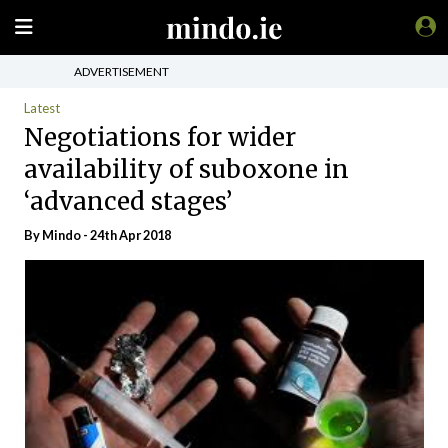
ADVERTISEMENT
Latest
Negotiations for wider
availability of suboxone in
‘advanced stages’
By
Mindo
- 24th Apr 2018