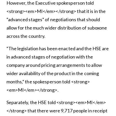
However, the Executive spokesperson told
<strong><em>MI</em></strong> that it is in the
“advanced stages” of negotiations that should
allow for the much wider distribution of suboxone
across the country.
“The legislation has been enacted and the HSE are
in advanced stages of negotiation with the
company around pricing arrangements to allow
wider availability of the product in the coming
months,” the spokesperson told <strong>
<em>MI</em></strong>.
Separately, the HSE told <strong><em>MI</em>
</strong> that there were 9,717 people in receipt