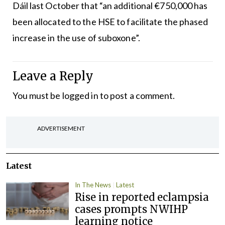
Dáil last October that “an additional €750,000 has
been allocated to the HSE to facilitate the phased
increase in the use of suboxone”.
Leave a Reply
You must be
logged in
to post a comment.
ADVERTISEMENT
Latest
In The News
Latest
Rise in reported eclampsia
cases prompts NWIHP
learning notice