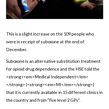
This is a slight increase on the 109 people who
were in receipt of suboxone at the end of
December.
Suboxone is an alternative substitution treatment
for opioid drug dependence and the HSE told the
<strong><em>Medical Independent</em>
</strong> (<strong><em>MI</em></strong>)
that it is currently available in 15 different clinics in
the country and from “five level 2 GPs”.