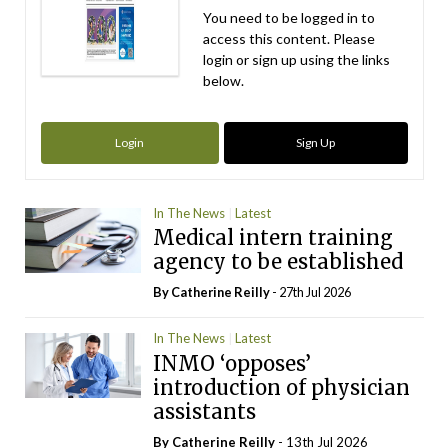
You need to be logged in to
access this content. Please
login or sign up using the links
below.
Login
Sign Up
In The News
Latest
Medical intern training
agency to be established
By
Catherine Reilly
- 27th Jul 2026
In The News
Latest
INMO ‘opposes’
introduction of physician
assistants
By
Catherine Reilly
- 13th Jul 2026