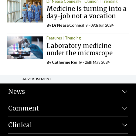
Dr Neasa Conneally
Opinion
Trending
Medicine is turning into a
day-job not a vocation
By Dr Neasa Conneally
- 09th Jun 2024
Features
Trending
Laboratory medicine
under the microscope
By
Catherine Reilly
- 26th May 2024
ADVERTISEMENT
News
Comment
Clinical