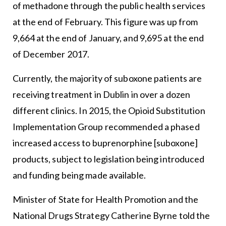
of methadone through the public health services
at the end of February. This figure was up from
9,664 at the end of January, and 9,695 at the end
of December 2017.
Currently, the majority of suboxone patients are
receiving treatment in Dublin in over a dozen
different clinics. In 2015, the Opioid Substitution
Implementation Group recommended a phased
increased access to buprenorphine [suboxone]
products, subject to legislation being introduced
and funding being made available.
Minister of State for Health Promotion and the
National Drugs Strategy Catherine Byrne told the