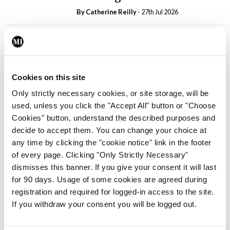
By
Catherine Reilly
- 27th Jul 2026
In The News
Latest
PHN shortage impacting
child health assessments
By
David Lynch
- 27th Jul 2026
Cookies on this site
Only strictly necessary cookies, or site storage, will be
In The News
Latest
used, unless you click the "Accept All" button or "Choose
External review of
Cookies" button, understand the described purposes and
maternity strategy
decide to accept them. You can change your choice at
‘expected this year’
any time by clicking the "cookie notice" link in the footer
By Niamh Cahill
- 27th Jul 2026
of every page. Clicking "Only Strictly Necessary"
dismisses this banner. If you give your consent it will last
In The News
Latest
for 90 days. Usage of some cookies are agreed during
HSE convenes workshop on
registration and required for logged-in access to the site.
possible fuel disruption
If you withdraw your consent you will be logged out.
arising from US-Iran war
By
David Lynch
- 27th Jul 2026