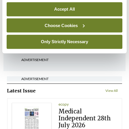
Accept All
In The News
Latest
‘Inconsistent’ POCC
Choose Cookies
implementation across
regions
Only Strictly Necessary
By
David Lynch
- 27th Jul 2026
ADVERTISEMENT
ADVERTISEMENT
Latest Issue
View All
ecopy
Medical
Independent 28th
July 2026