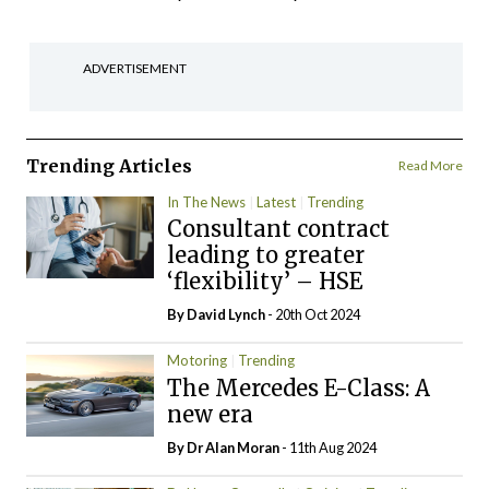
ADVERTISEMENT
Trending Articles
Read More
In The News
Latest
Trending
Consultant contract
leading to greater
‘flexibility’ – HSE
By
David Lynch
- 20th Oct 2024
Motoring
Trending
The Mercedes E-Class: A
new era
By Dr Alan Moran
- 11th Aug 2024