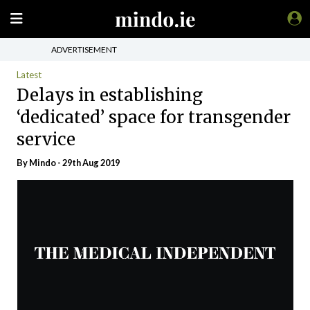
ADVERTISEMENT
Latest
Delays in establishing
‘dedicated’ space for transgender
service
By
Mindo
- 29th Aug 2019