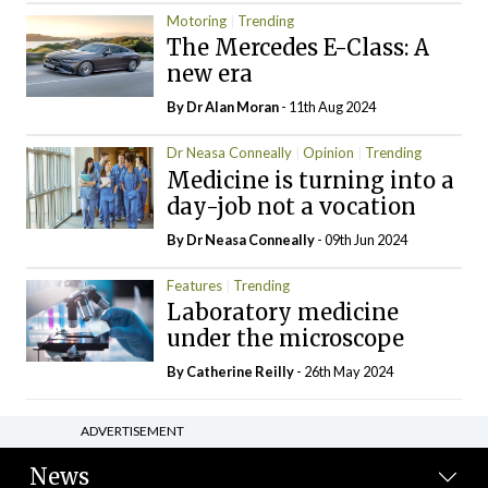
Motoring
Trending
The Mercedes E-Class: A
new era
By Dr Alan Moran
- 11th Aug 2024
Dr Neasa Conneally
Opinion
Trending
Medicine is turning into a
day-job not a vocation
By Dr Neasa Conneally
- 09th Jun 2024
Features
Trending
Laboratory medicine
under the microscope
By
Catherine Reilly
- 26th May 2024
ADVERTISEMENT
News