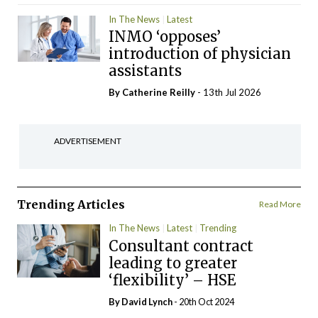
In The News
Latest
INMO ‘opposes’
introduction of physician
assistants
By
Catherine Reilly
- 13th Jul 2026
ADVERTISEMENT
Trending Articles
Read More
In The News
Latest
Trending
Consultant contract
leading to greater
‘flexibility’ – HSE
By
David Lynch
- 20th Oct 2024