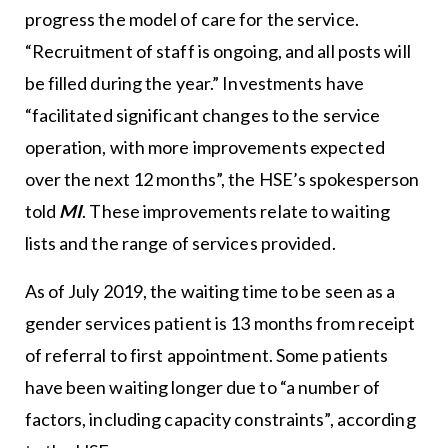
progress the model of care for the service.
“Recruitment of staff is ongoing, and all posts will
be filled during the year.” Investments have
“facilitated significant changes to the service
operation, with more improvements expected
over the next 12 months”, the HSE’s spokesperson
told
MI
. These improvements relate to waiting
lists and the range of services provided.
As of July 2019, the waiting time to be seen as a
gender services patient is 13 months from receipt
of referral to first appointment. Some patients
have been waiting longer due to “a number of
factors, including capacity constraints”, according