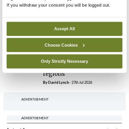
If you withdraw your consent you will be logged out.
In The News
Latest
HSE convenes workshop on
possible fuel disruption
Accept All
arising from US-Iran war
By
David Lynch
- 27th Jul 2026
Choose Cookies
In The News
Latest
‘Inconsistent’ POCC
Only Strictly Necessary
implementation across
regions
By
David Lynch
- 27th Jul 2026
ADVERTISEMENT
ADVERTISEMENT