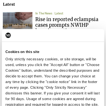
Latest
In The News
Latest
Rise in reported eclampsia
cases prompts NWIHP
learning notice
By
Catherine Reilly
- 27th Jul 2026
In The News
Latest
Cookies on this site
PHN shortage impacting
Only strictly necessary cookies, or site storage, will be
child health assessments
used, unless you click the "Accept All" button or "Choose
By
David Lynch
- 27th Jul 2026
Cookies" button, understand the described purposes and
decide to accept them. You can change your choice at
In The News
Latest
any time by clicking the "cookie notice" link in the footer
External review of
of every page. Clicking "Only Strictly Necessary"
maternity strategy
dismisses this banner. If you give your consent it will last
‘expected this year’
for 90 days. Usage of some cookies are agreed during
By Niamh Cahill
- 27th Jul 2026
registration and required for logged-in access to the site.