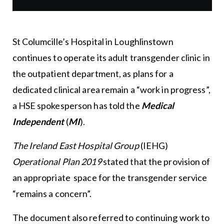
St Columcille’s Hospital in Loughlinstown
continues to operate its adult transgender clinic in
the outpatient department, as plans for a
dedicated clinical area remain a “work in progress”,
a HSE spokesperson has told the
Medical
Independent
(
MI
).
The Ireland East Hospital Group
(IEHG)
Operational Plan 2019
stated that the provision of
an appropriate space for the transgender service
“remains a concern”.
The document also referred to continuing work to