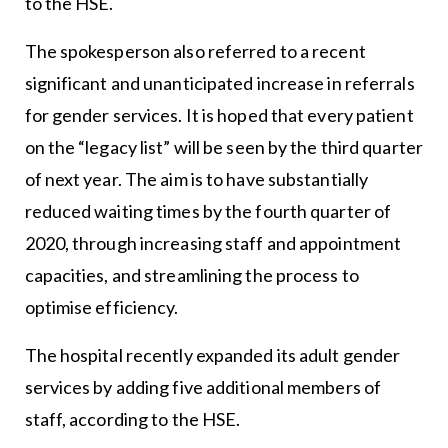
to the HSE.
The spokesperson also referred to a recent
significant and unanticipated increase in referrals
for gender services. It is hoped that every patient
on the “legacy list” will be seen by the third quarter
of next year. The aim is to have substantially
reduced waiting times by the fourth quarter of
2020, through increasing staff and appointment
capacities, and streamlining the process to
optimise efficiency.
The hospital recently expanded its adult gender
services by adding five additional members of
staff, according to the HSE.