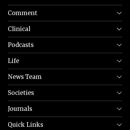
Comment
Clinical
Podcasts
Life
News Team
Societies
Journals
Quick Links