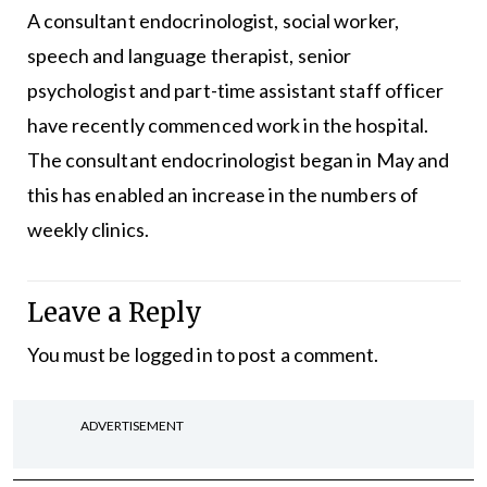
A consultant endocrinologist, social worker,
speech and language therapist, senior
psychologist and part-time assistant staff officer
have recently commenced work in the hospital.
The consultant endocrinologist began in May and
this has enabled an increase in the numbers of
weekly clinics.
Leave a Reply
You must be
logged in
to post a comment.
ADVERTISEMENT