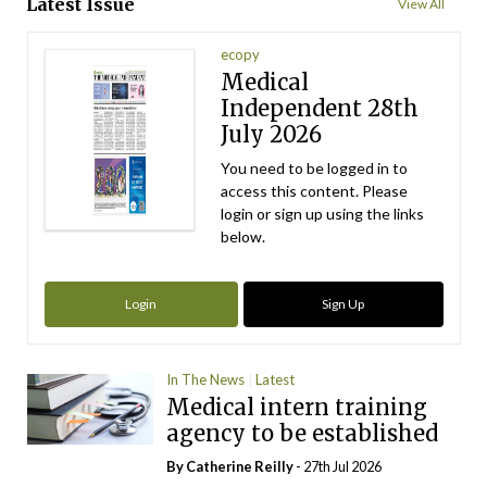
Latest Issue
View All
ecopy
Medical
Independent 28th
July 2026
You need to be logged in to
access this content. Please
login or sign up using the links
below.
Login
Sign Up
In The News
Latest
Medical intern training
agency to be established
By
Catherine Reilly
- 27th Jul 2026