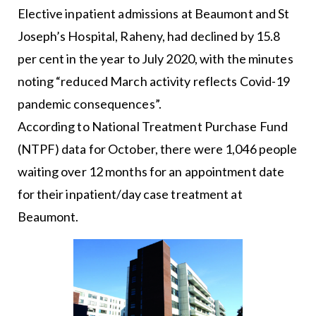
Elective inpatient admissions at Beaumont and St
Joseph’s Hospital, Raheny, had declined by 15.8
per cent in the year to July 2020, with the minutes
noting “reduced March activity reflects Covid-19
pandemic consequences”.
According to National Treatment Purchase Fund
(NTPF) data for October, there were 1,046 people
waiting over 12 months for an appointment date
for their inpatient/day case treatment at
Beaumont.