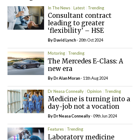
In The News
Latest
Trending
Consultant contract
leading to greater
‘flexibility’ – HSE
By
David Lynch
- 20th Oct 2024
Motoring
Trending
The Mercedes E-Class: A
new era
By Dr Alan Moran
- 11th Aug 2024
Dr Neasa Conneally
Opinion
Trending
Medicine is turning into a
day-job not a vocation
By Dr Neasa Conneally
- 09th Jun 2024
Features
Trending
Laboratory medicine