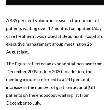
A 435 per cent volume increase in the number of
patients waiting over 12 months for inpatient/day
case treatment was noted at Beaumont Hospital’s
executive management group meeting on 26
August last.
The figure reflected an exponential increase from
December 2019 to July 2020. In addition, the
meeting minutes referred to a 241 per cent
increase in the number of gastrointestinal (GI)
patients on the endoscopy waiting list from
December to July.