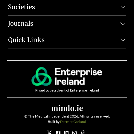
Societies
Journals
Quick Links
Proud to be a client of Enterprise Ireland
©
The Medical Independent 2026. All rights reserved.
Built by
Dermot Garland