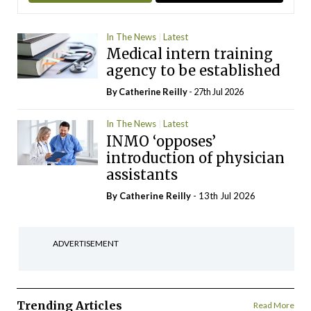
In The News
Latest
Medical intern training
agency to be established
By
Catherine Reilly
- 27th Jul 2026
In The News
Latest
INMO ‘opposes’
introduction of physician
assistants
By
Catherine Reilly
- 13th Jul 2026
ADVERTISEMENT
Trending Articles
Read More