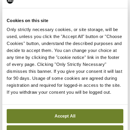
You must be
logged in
to post a comment.
Cookies on this site
ADVERTISEMENT
Only strictly necessary cookies, or site storage, will be
used, unless you click the "Accept All" button or "Choose
Cookies" button, understand the described purposes and
Latest
decide to accept them. You can change your choice at
any time by clicking the "cookie notice" link in the footer
In The News
Latest
of every page. Clicking "Only Strictly Necessary"
Rise in reported eclampsia
dismisses this banner. If you give your consent it will last
cases prompts NWIHP
for 90 days. Usage of some cookies are agreed during
learning notice
registration and required for logged-in access to the site.
By
Catherine Reilly
- 27th Jul 2026
If you withdraw your consent you will be logged out.
In The News
Latest
PHN shortage impacting
Accept All
child health assessments
By
David Lynch
- 27th Jul 2026