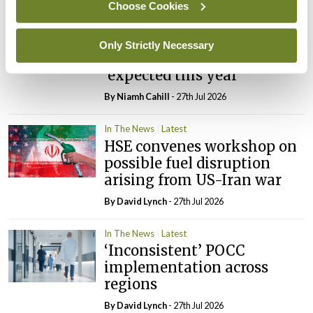
Choose Cookies
In The News
Latest
External review of
Only Strictly Necessary
maternity strategy
‘expected this year’
By Niamh Cahill
- 27th Jul 2026
In The News
Latest
HSE convenes workshop on
possible fuel disruption
arising from US-Iran war
By
David Lynch
- 27th Jul 2026
In The News
Latest
‘Inconsistent’ POCC
implementation across
regions
By
David Lynch
- 27th Jul 2026