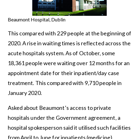
Beaumont Hospital, Dublin
This compared with 229 people at the beginning of
2020. A rise in waiting times is reflected across the
acute hospitals system. As of October, some
18,361 people were waiting over 12 months for an
appointment date for their inpatient/day case
treatment. This compared with 9,710 people in
January 2020.
Asked about Beaumont’s access to private
hospitals under the Government agreement, a
hospital spokesperson said it utilised such facilities
from April to June for inpatients (medicine),