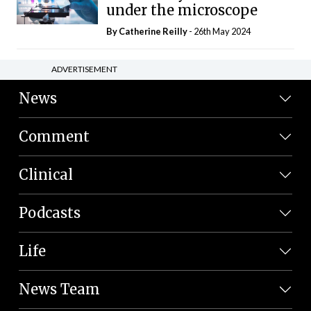
under the microscope
By
Catherine Reilly
- 26th May 2024
ADVERTISEMENT
News
Comment
Clinical
Podcasts
Life
News Team