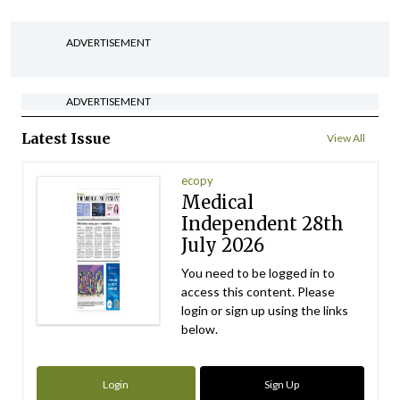
ADVERTISEMENT
ADVERTISEMENT
Latest Issue
View All
ecopy
Medical
Independent 28th
July 2026
You need to be logged in to
access this content. Please
login or sign up using the links
below.
Login
Sign Up