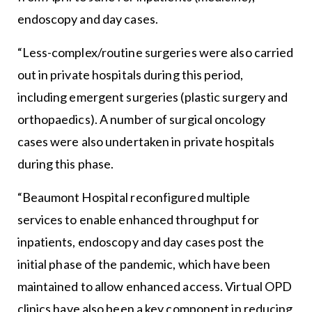
endoscopy and day cases.
“Less-complex/routine surgeries were also carried
out in private hospitals during this period,
including emergent surgeries (plastic surgery and
orthopaedics). A number of surgical oncology
cases were also undertaken in private hospitals
during this phase.
“Beaumont Hospital reconfigured multiple
services to enable enhanced throughput for
inpatients, endoscopy and day cases post the
initial phase of the pandemic, which have been
maintained to allow enhanced access. Virtual OPD
clinics have also been a key component in reducing