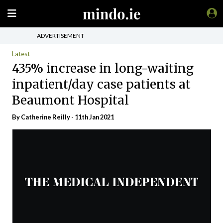
ADVERTISEMENT
Latest
435% increase in long-waiting
inpatient/day case patients at
Beaumont Hospital
By
Catherine Reilly
- 11th Jan 2021