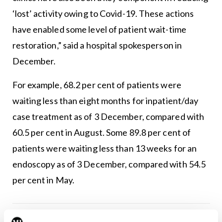
‘lost’ activity owing to Covid-19. These actions
have enabled some level of patient wait-time
restoration,” said a hospital spokesperson in
December.
For example, 68.2 per cent of patients were
waiting less than eight months for inpatient/day
case treatment as of 3 December, compared with
60.5 per cent in August. Some 89.8 per cent of
patients were waiting less than 13 weeks for an
endoscopy as of 3 December, compared with 54.5
per cent in May.
Leave a Reply