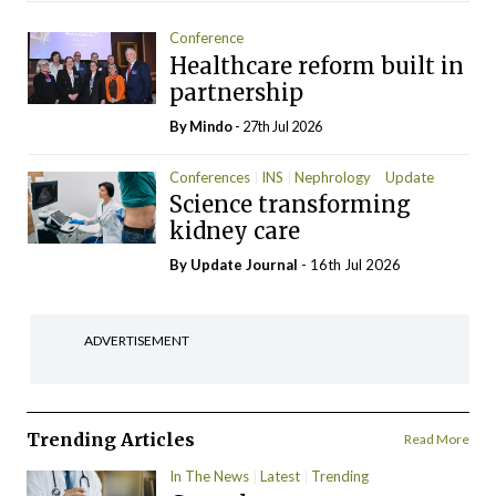
Conference
Healthcare reform built in
partnership
By
Mindo
- 27th Jul 2026
Conferences
INS
Nephrology
Update
Science transforming
kidney care
By
Update Journal
- 16th Jul 2026
ADVERTISEMENT
Trending Articles
Read More
In The News
Latest
Trending