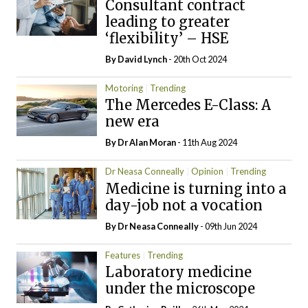
Consultant contract
leading to greater
‘flexibility’ – HSE
By
David Lynch
- 20th Oct 2024
Motoring
Trending
The Mercedes E-Class: A
new era
By Dr Alan Moran
- 11th Aug 2024
Dr Neasa Conneally
Opinion
Trending
Medicine is turning into a
day-job not a vocation
By Dr Neasa Conneally
- 09th Jun 2024
Features
Trending
Laboratory medicine
under the microscope