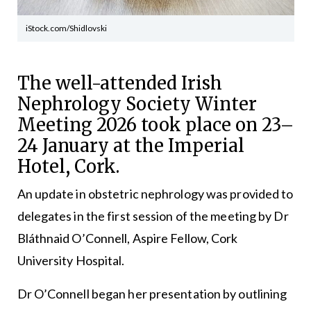
iStock.com/Shidlovski
The well-attended Irish
Nephrology Society Winter
Meeting 2026 took place on 23–
24 January at the Imperial
Hotel, Cork.
An update in obstetric nephrology was provided to
delegates in the first session of the meeting by Dr
Bláthnaid O’Connell, Aspire Fellow, Cork
University Hospital.
Dr O’Connell began her presentation by outlining