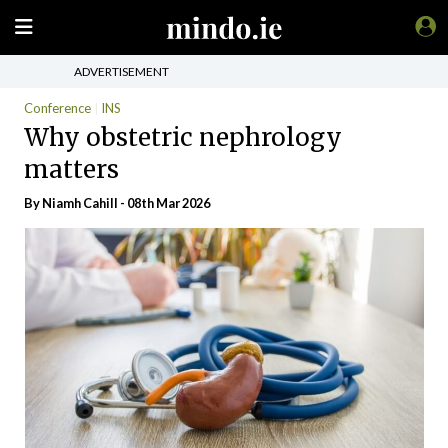
ADVERTISEMENT
Conference
INS
Why obstetric nephrology
matters
By Niamh Cahill - 08th Mar 2026