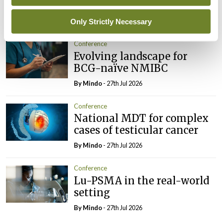
imminent
By
Mindo
- 27th Jul 2026
Only Strictly Necessary
Conference
Evolving landscape for
BCG-naïve NMIBC
By
Mindo
- 27th Jul 2026
Conference
National MDT for complex
cases of testicular cancer
By
Mindo
- 27th Jul 2026
Conference
Lu-PSMA in the real-world
setting
By
Mindo
- 27th Jul 2026