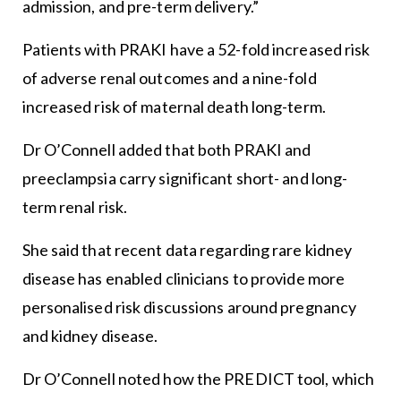
admission, and pre-term delivery.”
Patients with PRAKI have a 52-fold increased risk
of adverse renal outcomes and a nine-fold
increased risk of maternal death long-term.
Dr O’Connell added that both PRAKI and
preeclampsia carry significant short- and long-
term renal risk.
She said that recent data regarding rare kidney
disease has enabled clinicians to provide more
personalised risk discussions around pregnancy
and kidney disease.
Dr O’Connell noted how the PREDICT tool, which