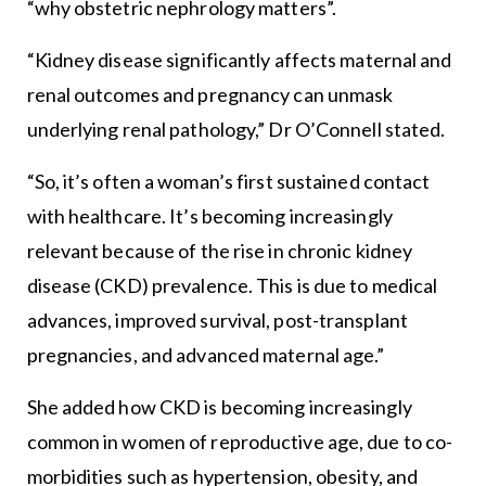
“why obstetric nephrology matters”.
“Kidney disease significantly affects maternal and
renal outcomes and pregnancy can unmask
underlying renal pathology,” Dr O’Connell stated.
“So, it’s often a woman’s first sustained contact
with healthcare. It’s becoming increasingly
relevant because of the rise in chronic kidney
disease (CKD) prevalence. This is due to medical
advances, improved survival, post-transplant
pregnancies, and advanced maternal age.”
She added how CKD is becoming increasingly
common in women of reproductive age, due to co-
morbidities such as hypertension, obesity, and