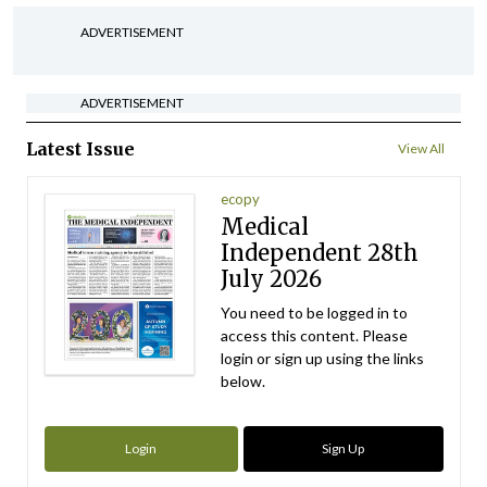
ADVERTISEMENT
ADVERTISEMENT
Latest Issue
View All
ecopy
Medical
Independent 28th
July 2026
You need to be logged in to
access this content. Please
login or sign up using the links
below.
Login
Sign Up