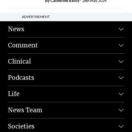
By
Catherine Reilly
- 26th May 2024
ADVERTISEMENT
News
Comment
Clinical
Podcasts
Life
News Team
Societies