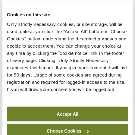
Leave a Reply
Cookies on this site
You must be
logged in
to post a comment.
Only strictly necessary cookies, or site storage, will be
used, unless you click the "Accept All" button or "Choose
ADVERTISEMENT
Cookies" button, understand the described purposes and
decide to accept them. You can change your choice at
any time by clicking the "cookie notice" link in the footer
Latest
of every page. Clicking "Only Strictly Necessary"
dismisses this banner. If you give your consent it will last
Conference
for 90 days. Usage of some cookies are agreed during
Addressing cardiovascular
registration and required for logged-in access to the site.
risk in testicular cancer
If you withdraw your consent you will be logged out.
survivors
By
Mindo
- 27th Jul 2026
Accept All
Conference
Changes to testicular
tumour classification
Choose Cookies