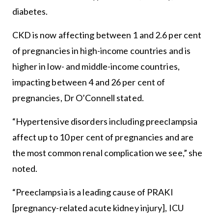
diabetes.
CKD is now affecting between 1 and 2.6 per cent
of pregnancies in high-income countries and is
higher in low- and middle-income countries,
impacting between 4 and 26 per cent of
pregnancies, Dr O’Connell stated.
“Hypertensive disorders including preeclampsia
affect up to 10 per cent of pregnancies and are
the most common renal complication we see,” she
noted.
“Preeclampsia is a leading cause of PRAKI
[pregnancy-related acute kidney injury], ICU