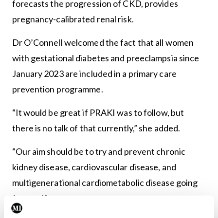
forecasts the progression of CKD, provides
pregnancy-calibrated renal risk.
Dr O’Connell welcomed the fact that all women
with gestational diabetes and preeclampsia since
January 2023 are included in a primary care
prevention programme.
“It would be great if PRAKI was to follow, but
there is no talk of that currently,” she added.
“Our aim should be to try and prevent chronic
kidney disease, cardiovascular disease, and
multigenerational cardiometabolic disease going
forward.”