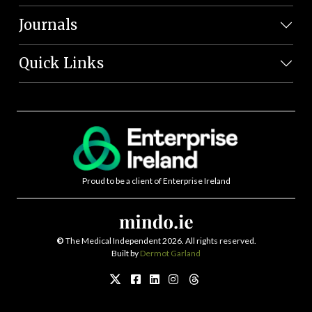
Journals
Quick Links
Proud to be a client of Enterprise Ireland
©
The Medical Independent 2026. All rights reserved.
Built by
Dermot Garland