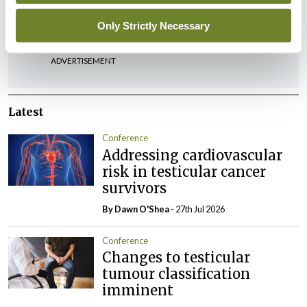
You must be
logged in
to post a comment.
Only Strictly Necessary
ADVERTISEMENT
Latest
Conference
Addressing cardiovascular
risk in testicular cancer
survivors
By Dawn O'Shea
- 27th Jul 2026
Conference
Changes to testicular
tumour classification
imminent