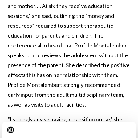
and mother…. At six they receive education
sessions,” she said, outlining the “money and
resources” required to support therapeutic
education for parents and children. The
conference also heard that Prof de Montalembert
speaks to and reviews the adolescent without the
presence of the parent. She described the positive
effects this has on her relationship with them.
Prof de Montalembert strongly recommended
early input from the adult multidisciplinary team,
as well as visits to adult facilities.
“I strongly advise having a transition nurse,” she
said, and described the role as “the most effective