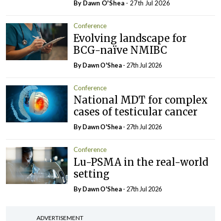
By Dawn O'Shea
- 27th Jul 2026
Conference
Evolving landscape for
BCG-naïve NMIBC
By Dawn O'Shea
- 27th Jul 2026
Conference
National MDT for complex
cases of testicular cancer
By Dawn O'Shea
- 27th Jul 2026
Conference
Lu-PSMA in the real-world
setting
By Dawn O'Shea
- 27th Jul 2026
ADVERTISEMENT