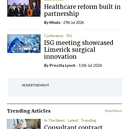
Healthcare reform built in
partnership
By
Mindo
- 27th Jul 2026
Conference
ISG
ISG meeting showcased
Limerick surgical
innovation
By
Priscilla Lynch
- 13th Jul 2026
ADVERTISEMENT
Trending Articles
Read More
In The News
Latest
Trending
Consultant contract