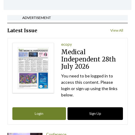
ADVERTISEMENT
Latest Issue
View All
ecopy
Medical
Independent 28th
July 2026
You need to be logged in to
access this content. Please
login or sign up using the links
below.
Login
Sign Up
Conference