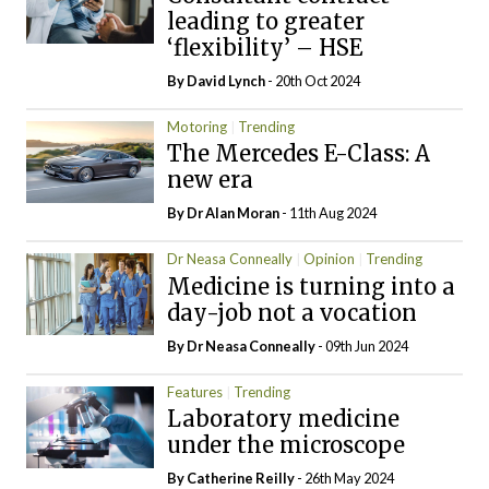
leading to greater
‘flexibility’ – HSE
By
David Lynch
- 20th Oct 2024
Motoring
Trending
The Mercedes E-Class: A
new era
By Dr Alan Moran
- 11th Aug 2024
Dr Neasa Conneally
Opinion
Trending
Medicine is turning into a
day-job not a vocation
By Dr Neasa Conneally
- 09th Jun 2024
Features
Trending
Laboratory medicine
under the microscope
By
Catherine Reilly
- 26th May 2024