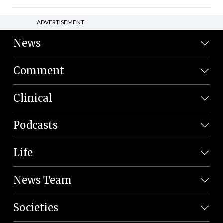
ADVERTISEMENT
News
Comment
Clinical
Podcasts
Life
News Team
Societies