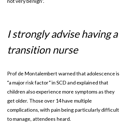
not very benign”.
I strongly advise having a
transition nurse
Prof de Montalembert warned that adolescence is
“a major risk factor” in SCD and explained that
children also experience more symptoms as they
get older. Those over 14 have multiple
complications, with pain being particularly difficult
to manage, attendees heard.