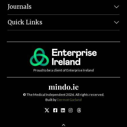
Journals
Quick Links
Proud to be a client of Enterprise Ireland
©
The Medical Independent 2026. All rights reserved.
Built by
Dermot Garland