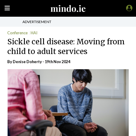
ADVERTISEMENT
Conference
HAI
Sickle cell disease: Moving from
child to adult services
By
Denise Doherty
- 19th Nov 2024