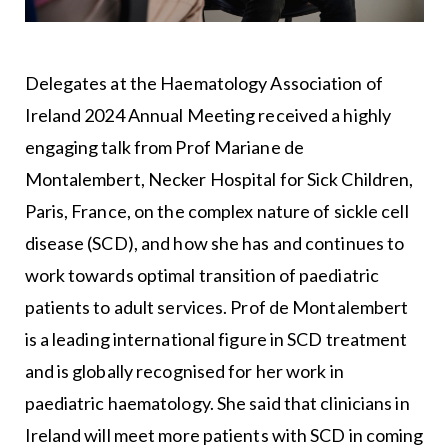
Delegates at the Haematology Association of
Ireland 2024 Annual Meeting received a highly
engaging talk from Prof Mariane de
Montalembert, Necker Hospital for Sick Children,
Paris, France, on the complex nature of sickle cell
disease (SCD), and how she has and continues to
work towards optimal transition of paediatric
patients to adult services. Prof de Montalembert
is a leading international figure in SCD treatment
and is globally recognised for her work in
paediatric haematology. She said that clinicians in
Ireland will meet more patients with SCD in coming