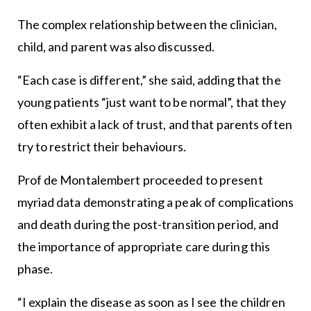
The complex relationship between the clinician,
child, and parent was also discussed.
“Each case is different,” she said, adding that the
young patients “just want to be normal”, that they
often exhibit a lack of trust, and that parents often
try to restrict their behaviours.
Prof de Montalembert proceeded to present
myriad data demonstrating a peak of complications
and death during the post-transition period, and
the importance of appropriate care during this
phase.
“I explain the disease as soon as I see the children