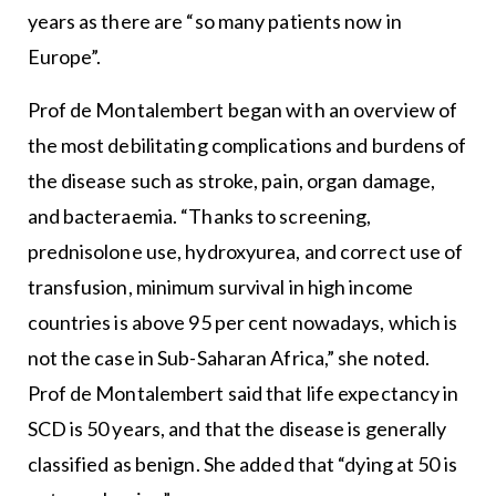
years as there are “so many patients now in
Europe”.
Prof de Montalembert began with an overview of
the most debilitating complications and burdens of
the disease such as stroke, pain, organ damage,
and bacteraemia. “Thanks to screening,
prednisolone use, hydroxyurea, and correct use of
transfusion, minimum survival in high income
countries is above 95 per cent nowadays, which is
not the case in Sub-Saharan Africa,” she noted.
Prof de Montalembert said that life expectancy in
SCD is 50 years, and that the disease is generally
classified as benign. She added that “dying at 50 is