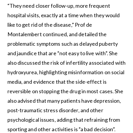
“They need closer follow-up, more frequent
hospital visits, exactly at a time when they would
like to get rid of the disease,” Prof de
Montalembert continued, and detailed the
problematic symptoms such as delayed puberty
and jaundice that are “not easy to live with”. She
also discussed the risk of infertility associated with
hydroxyurea, highlighting misinformation on social
media, and evidence that the side-effect is
reversible on stopping the drug in most cases. She
also advised that many patients have depression,
post-traumatic stress disorder, and other
psychological issues, adding that refraining from
sporting and other activities is “a bad decision”.