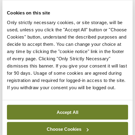
solution” to ease the transition. “The transition
nurse is a familiar face, she provides education,
Cookies on this site
she coordinates clinic visits and appointments, she
Only strictly necessary cookies, or site storage, will be
can be contacted by phone,” Prof de
used, unless you click the "Accept All" button or "Choose
Cookies" button, understand the described purposes and
Montalembert described a range of roles the
decide to accept them. You can change your choice at
transition nurse can perform.
any time by clicking the "cookie notice" link in the footer
of every page. Clicking "Only Strictly Necessary"
The final aspect of the talk focused on the ‘Best
dismisses this banner. If you give your consent it will last
Success’ summer camps Prof de Montalembert
for 90 days. Usage of some cookies are agreed during
registration and required for logged-in access to the site.
and her team established to create a social
If you withdraw your consent you will be logged out.
network for these children and adolescents, and
to reinforce education about medications,
motivation, and knowledge of SCD itself.
Accept All
Leave a Reply
Choose Cookies