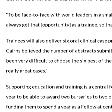
“To be face-to-face with world leaders in a smal
always get that [opportunity] as a trainee, so that
Trainees will also deliver six oral clinical case
Cairns believed the number of abstracts submitte
been very difficult to choose the six best of th
really great cases.”
Supporting education and training is a central f
year to be able to award two bursaries to two o
funding them to spend a year as a Fellow at cent