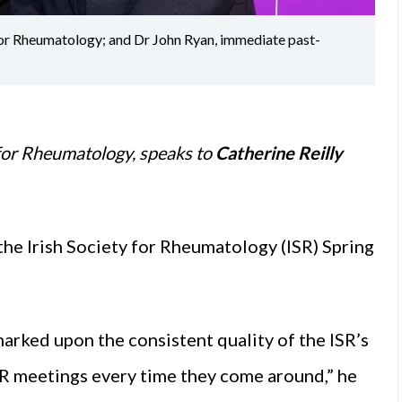
 for Rheumatology; and Dr John Ryan, immediate past-
y for Rheumatology, speaks to
Catherine Reilly
 the Irish Society for Rheumatology (ISR) Spring
arked upon the consistent quality of the ISR’s
ISR meetings every time they come around,” he