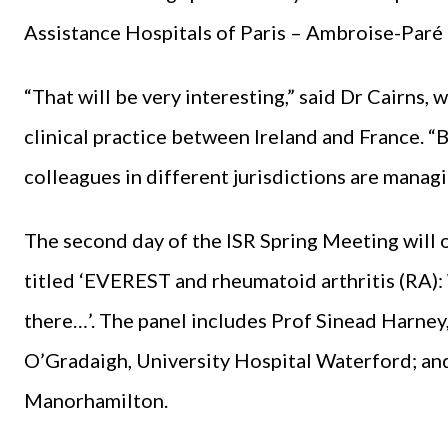
Assistance Hospitals of Paris – Ambroise-Paré 
“That will be very interesting,” said Dr Cairns,
clinical practice between Ireland and France. “B
colleagues in different jurisdictions are managi
The second day of the ISR Spring Meeting will 
titled ‘EVEREST and rheumatoid arthritis (RA): 
there…’. The panel includes Prof Sinead Harney
O’Gradaigh, University Hospital Waterford; and
Manorhamilton.