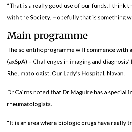
“That is a really good use of our funds. I think 
with the Society. Hopefully that is something w
Main programme
The scientific programme will commence with a 
(axSpA) – Challenges in imaging and diagnosis’
Rheumatologist, Our Lady’s Hospital, Navan.
Dr Cairns noted that Dr Maguire has a special int
rheumatologists.
“It is an area where biologic drugs have reall