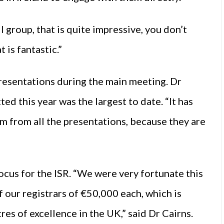
l group, that is quite impressive, you don’t
 is fantastic.”
 presentations during the main meeting. Dr
d this year was the largest to date. “It has
em from all the presentations, because they are
ocus for the ISR. “We were very fortunate this
f our registrars of €50,000 each, which is
res of excellence in the UK,” said Dr Cairns.