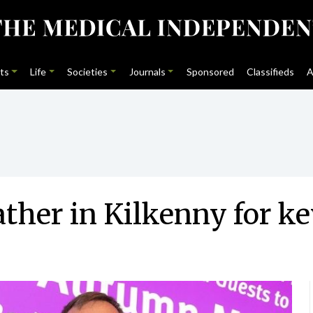
ts
Life
Societies
Journals
Sponsored
Classifieds
A
ther in Kilkenny for k