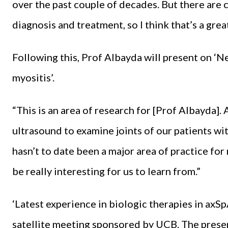
over the past couple of decades. But there are 
diagnosis and treatment, so I think that’s a grea
Following this, Prof Albayda will present on ‘
myositis’.
“This is an area of research for [Prof Albayda].
ultrasound to examine joints of our patients wi
hasn’t to date been a major area of practice for 
be really interesting for us to learn from.”
‘Latest experience in biologic therapies in axSpA
satellite meeting sponsored by UCB. The prese