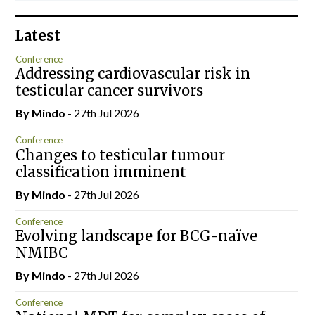
Latest
Conference
Addressing cardiovascular risk in
testicular cancer survivors
By
Mindo
- 27th Jul 2026
Conference
Changes to testicular tumour
classification imminent
By
Mindo
- 27th Jul 2026
Conference
Evolving landscape for BCG-naïve
NMIBC
By
Mindo
- 27th Jul 2026
Conference