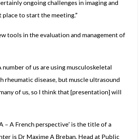
certainly ongoing challenges in imaging and
t place to start the meeting.”
New tools in the evaluation and management of
 A number of us are using musculoskeletal
th rheumatic disease, but muscle ultrasound
many of us, so I think that [presentation] will
 – A French perspective’ is the title of a
nter is Dr Maxime A Breban, Head at Public