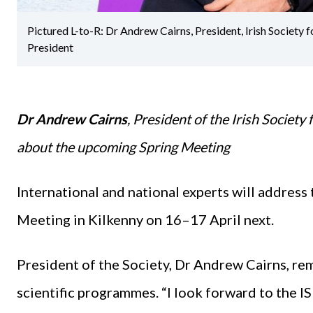
Pictured L-to-R: Dr Andrew Cairns, President, Irish Society
President
Dr Andrew Cairns
, President of the Irish Societ
about the upcoming Spring Meeting
International and national experts will address
Meeting in Kilkenny on 16–17 April next.
President of the Society, Dr Andrew Cairns, rem
scientific programmes. “I look forward to the 