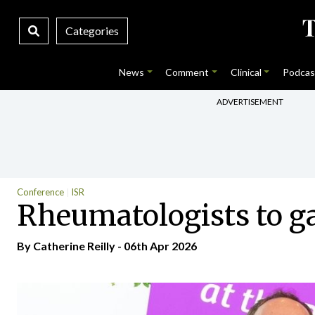
Categories
News
Comment
Clinical
Podcas
ADVERTISEMENT
Conference
ISR
Rheumatologists to ga
By
Catherine Reilly
- 06th Apr 2026