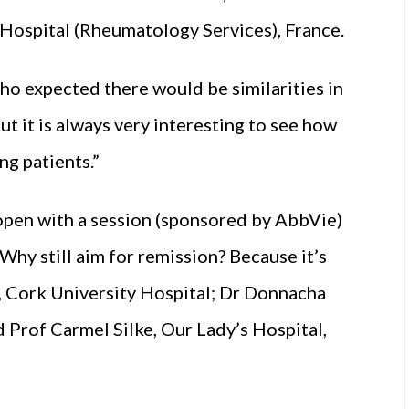
Hospital (Rheumatology Services), France.
 who expected there would be similarities in
ut it is always very interesting to see how
ng patients.”
open with a session (sponsored by AbbVie)
Why still aim for remission? Because it’s
, Cork University Hospital; Dr Donnacha
 Prof Carmel Silke, Our Lady’s Hospital,