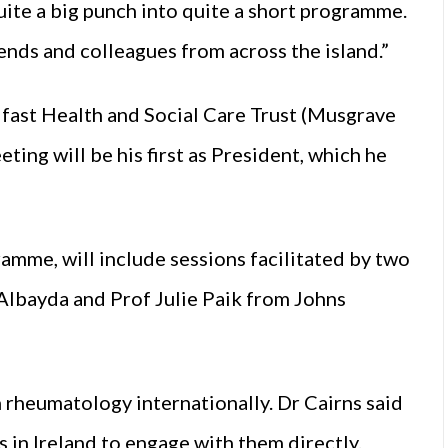
uite a big punch into quite a short programme.
riends and colleagues from across the island.”
lfast Health and Social Care Trust (Musgrave
ting will be his first as President, which he
mme, will include sessions facilitated by two
Albayda and Prof Julie Paik from Johns
n rheumatology internationally. Dr Cairns said
s in Ireland to engage with them directly.