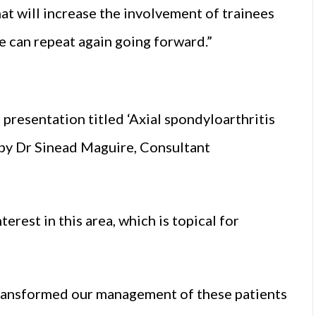
that will increase the involvement of trainees
e can repeat again going forward.”
presentation titled ‘Axial spondyloarthritis
 by Dr Sinead Maguire, Consultant
erest in this area, which is topical for
y transformed our management of these patients