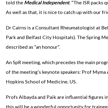
told the
Medical Independent
. “The ISR packs q
As well as that, it is nice to catch up with our f
Dr Cairns is a Consultant Rheumatologist at Be
Park and Belfast City Hospitals). The Spring Mee
described as “an honour”.
An SpR meeting, which precedes the main progra
of the meeting’s keynote speakers: Prof Myma 
Hopkins School of Medicine, US.
Profs Albayda and Paik are influential figures i
this will be a wonderful opportunity for trainee