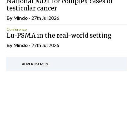
National MDT for complex cases of
testicular cancer
By
Mindo
- 27th Jul 2026
Conference
Lu-PSMA in the real-world setting
By
Mindo
- 27th Jul 2026
ADVERTISEMENT