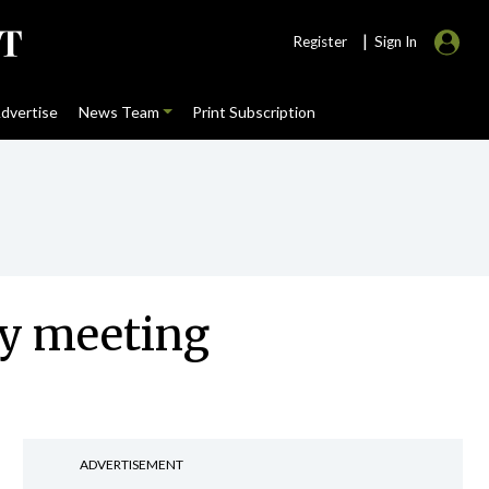
|
Register
Sign In
dvertise
News Team
Print Subscription
ey meeting
ADVERTISEMENT