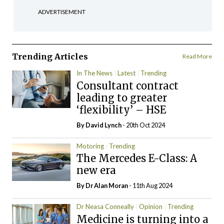
ADVERTISEMENT
Trending Articles
Read More
In The News
Latest
Trending
Consultant contract
leading to greater
‘flexibility’ – HSE
By
David Lynch
- 20th Oct 2024
Motoring
Trending
The Mercedes E-Class: A
new era
By Dr Alan Moran
- 11th Aug 2024
Dr Neasa Conneally
Opinion
Trending
Medicine is turning into a