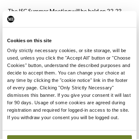
The ISG Summer Meeting will be held on 22-23
May 2025 in Kilkenny. For full details see
www.isge.ie
Cookies on this site
Leave a Reply
Only strictly necessary cookies, or site storage, will be
used, unless you click the "Accept All" button or "Choose
You must be
logged in
to post a comment.
Cookies" button, understand the described purposes and
decide to accept them. You can change your choice at
any time by clicking the "cookie notice" link in the footer
ADVERTISEMENT
of every page. Clicking "Only Strictly Necessary"
dismisses this banner. If you give your consent it will last
for 90 days. Usage of some cookies are agreed during
Latest
registration and required for logged-in access to the site.
Conference
If you withdraw your consent you will be logged out.
Addressing cardiovascular
risk in testicular cancer