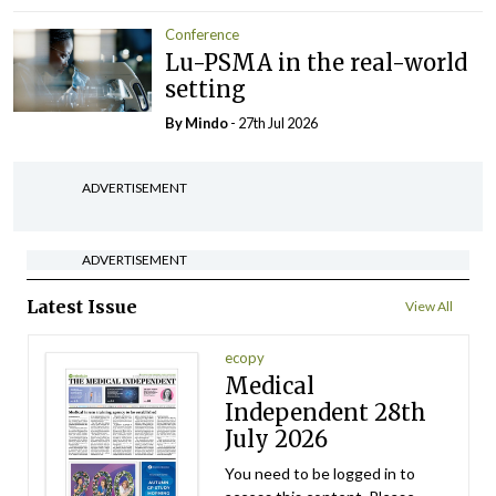
Conference
Lu-PSMA in the real-world
setting
By
Mindo
- 27th Jul 2026
ADVERTISEMENT
ADVERTISEMENT
Latest Issue
View All
ecopy
Medical
Independent 28th
July 2026
You need to be logged in to