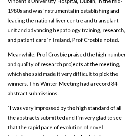
Vincent’s University Hospital, Dublin, in the mid-
1980s and was instrumental in establishing and
leading the national liver centre and transplant
unit and advancing hepatology training, research,
and patient care in Ireland, Prof Crosbie noted.
Meanwhile, Prof Crosbie praised the high number
and quality of research projects at the meeting,
which she said made it very difficult to pick the
winners. This Winter Meeting had a record 84
abstract submissions.
“I was very impressed by the high standard of all
the abstracts submitted and I’m very glad to see
that the rapid pace of evolution of novel