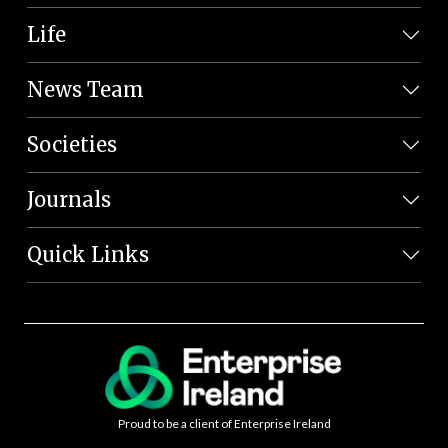
Life
News Team
Societies
Journals
Quick Links
Proud to be a client of Enterprise Ireland