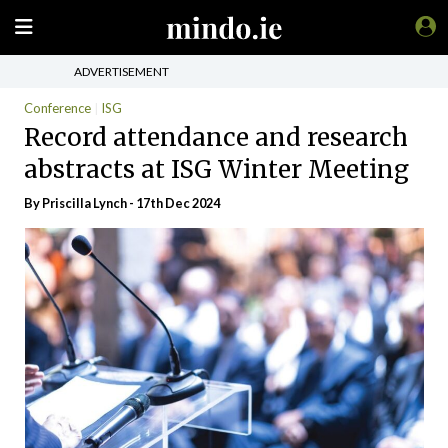
ADVERTISEMENT
Conference
ISG
Record attendance and research
abstracts at ISG Winter Meeting
By
Priscilla Lynch
- 17th Dec 2024