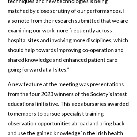
techniques and new technologies is being
matched by close scrutiny of our performances. I
also note from the research submitted that we are
examining our work more frequently across
hospital sites and involving more disciplines, which
should help towards improving co-operation and
shared knowledge and enhanced patient care
going forward at all sites.”
A new feature at the meeting was presentations
from the four 2023 winners of the Society’s latest
educational initiative. This sees bursaries awarded
to members to pursue specialist training
observation opportunities abroad and bring back
and use the gained knowledge in the Irish health