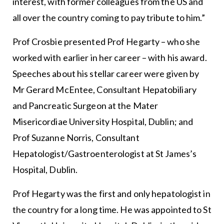
interest, with former colleagues from the US and
all over the country coming to pay tribute to him.”
Prof Crosbie presented Prof Hegarty – who she
worked with earlier in her career – with his award.
Speeches about his stellar career were given by
Mr Gerard McEntee, Consultant Hepatobiliary
and Pancreatic Surgeon at the Mater
Misericordiae University Hospital, Dublin; and
Prof Suzanne Norris, Consultant
Hepatologist/Gastroenterologist at St James’s
Hospital, Dublin.
Prof Hegarty was the first and only hepatologist in
the country for a long time. He was appointed to St