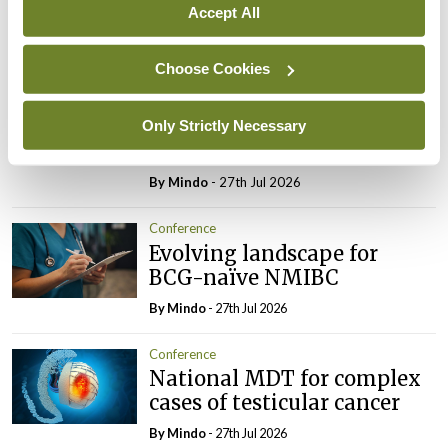
survivors
Accept All
By
Mindo
- 27th Jul 2026
Choose Cookies
Conference
Changes to testicular
tumour classification
Only Strictly Necessary
imminent
By
Mindo
- 27th Jul 2026
Conference
Evolving landscape for
BCG-naïve NMIBC
By
Mindo
- 27th Jul 2026
Conference
National MDT for complex
cases of testicular cancer
By
Mindo
- 27th Jul 2026