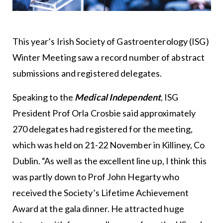
This year’s Irish Society of Gastroenterology (ISG)
Winter Meeting saw a record number of abstract
submissions and registered delegates.
Speaking to the
Medical Independent
, ISG
President Prof Orla Crosbie said approximately
270 delegates had registered for the meeting,
which was held on 21-22 November in Killiney, Co
Dublin. “As well as the excellent line up, I think this
was partly down to Prof John Hegarty who
received the Society’s Lifetime Achievement
Award at the gala dinner. He attracted huge