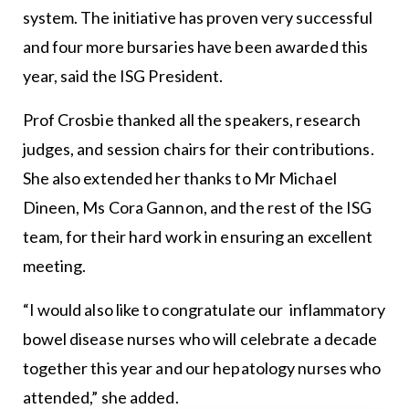
system. The initiative has proven very successful
and four more bursaries have been awarded this
year, said the ISG President.
Prof Crosbie thanked all the speakers, research
judges, and session chairs for their contributions.
She also extended her thanks to Mr Michael
Dineen, Ms Cora Gannon, and the rest of the ISG
team, for their hard work in ensuring an excellent
meeting.
“I would also like to congratulate our inflammatory
bowel disease nurses who will celebrate a decade
together this year and our hepatology nurses who
attended,” she added.