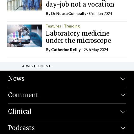
day-job not a vocation
By Dr Neasa Conneally
- 09th Jun 2024
Features
Trending
Laboratory medicine
under the microscope
By
Catherine Reilly
- 26th May 2024
ADVERTISEMENT
News
Comment
Clinical
Podcasts