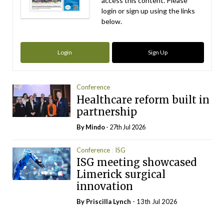
access this content. Please
login or sign up using the links
below.
Login
Sign Up
Conference
Healthcare reform built in
partnership
By
Mindo
- 27th Jul 2026
Conference
ISG
ISG meeting showcased
Limerick surgical
innovation
By
Priscilla Lynch
- 13th Jul 2026