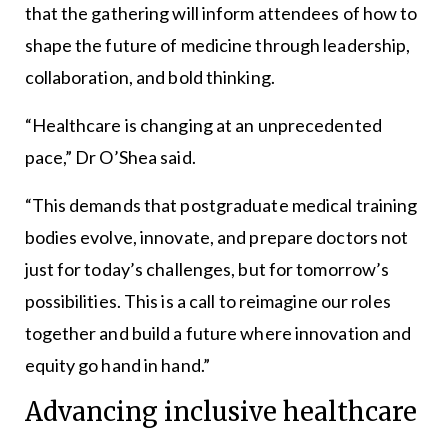
that the gathering will inform attendees of how to
shape the future of medicine through leadership,
collaboration, and bold thinking.
“Healthcare is changing at an unprecedented
pace,” Dr O’Shea said.
“This demands that postgraduate medical training
bodies evolve, innovate, and prepare doctors not
just for today’s challenges, but for tomorrow’s
possibilities. This is a call to reimagine our roles
together and build a future where innovation and
equity go hand in hand.”
Advancing inclusive healthcare