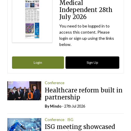
Medical
Independent 28th
July 2026
You need to be logged in to
access this content. Please
login or sign up using the links
below.
Login
Sign Up
Conference
Healthcare reform built in
partnership
By
Mindo
- 27th Jul 2026
Conference
ISG
ISG meeting showcased