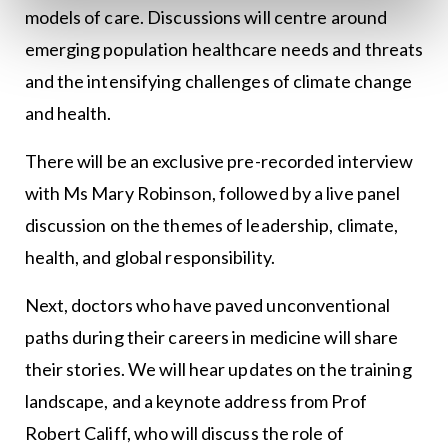
models of care. Discussions will centre around
emerging population healthcare needs and threats
and the intensifying challenges of climate change
and health.
There will be an exclusive pre-recorded interview
with Ms Mary Robinson, followed by a live panel
discussion on the themes of leadership, climate,
health, and global responsibility.
Next, doctors who have paved unconventional
paths during their careers in medicine will share
their stories. We will hear updates on the training
landscape, and a keynote address from Prof
Robert Califf, who will discuss the role of