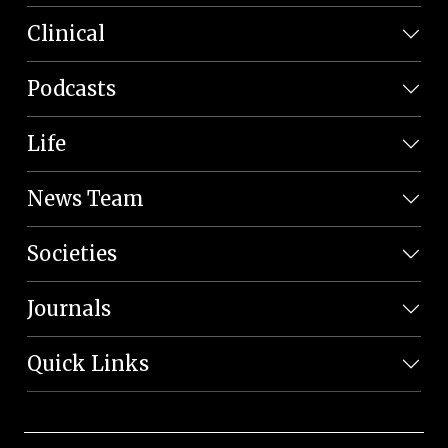
Clinical
Podcasts
Life
News Team
Societies
Journals
Quick Links