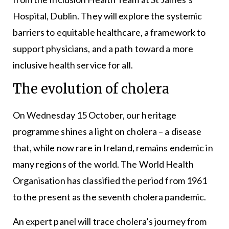
Hospital, Dublin. They will explore the systemic
barriers to equitable healthcare, a framework to
support physicians, and a path toward a more
inclusive health service for all.
The evolution of cholera
On Wednesday 15 October, our heritage
programme shines a light on cholera – a disease
that, while now rare in Ireland, remains endemic in
many regions of the world. The World Health
Organisation has classified the period from 1961
to the present as the seventh cholera pandemic.
An expert panel will trace cholera’s journey from