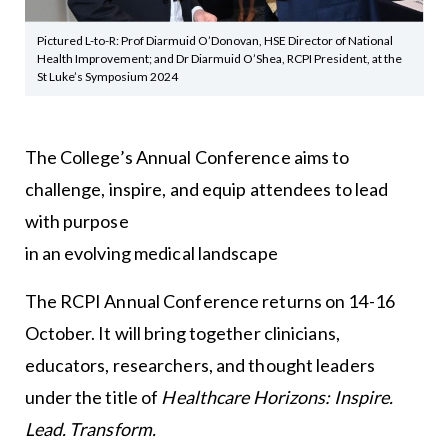
Pictured L-to-R: Prof Diarmuid O’Donovan, HSE Director of National
Health Improvement; and Dr Diarmuid O’Shea, RCPI President, at the
St Luke’s Symposium 2024
The College’s Annual Conference aims to
challenge, inspire, and equip attendees to lead
with purpose
in an evolving medical landscape
The RCPI Annual Conference returns on 14-16
October. It will bring together clinicians,
educators, researchers, and thought leaders
under the title of
Healthcare Horizons: Inspire.
Lead. Transform.