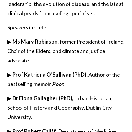
leadership, the evolution of disease, and the latest
clinical pearls from leading specialists.
Speakers include:
▶
Ms Mary Robinson,
former President of Ireland,
Chair of the Elders, and climate and justice
advocate.
▶
Prof Katriona O’Sullivan (PhD),
Author of the
bestselling memoir
Poor.
▶
Dr Fiona Gallagher (PhD),
Urban Historian,
School of History and Geography, Dublin City
University.
▶
Prof Robert Califf,
Department of Medicine,