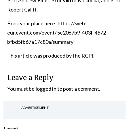
Prof Andrew Elder, Prof Viktor Mukonka, and Prof
Robert Califf.
Book your place here:
https://web-
eur.cvent.com/event/5e2067b9-403f-4572-
bfbd5fb67a17c80a/summary
This article was produced by the RCPI.
Leave a Reply
You must be
logged in
to post a comment.
ADVERTISEMENT