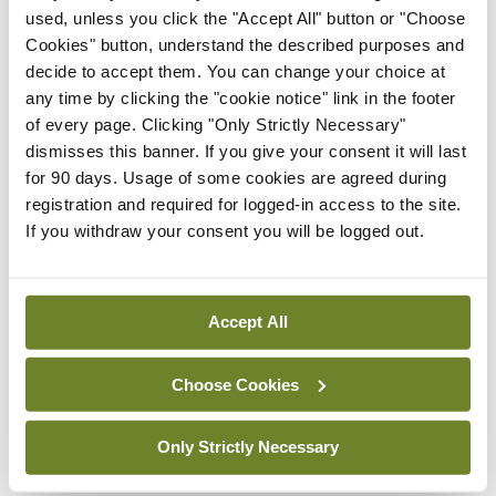
used, unless you click the "Accept All" button or "Choose
St Luke’s Symposium is the flagship clinical event
Cookies" button, understand the described purposes and
of the meeting and will be held on Thursday 16
decide to accept them. You can change your choice at
any time by clicking the "cookie notice" link in the footer
October. It will deliver a thought-provoking
of every page. Clicking "Only Strictly Necessary"
programme with world-class speakers and
dismisses this banner. If you give your consent it will last
networking opportunities for trainees, members,
for 90 days. Usage of some cookies are agreed during
registration and required for logged-in access to the site.
Fellows, and learners.
If you withdraw your consent you will be logged out.
The programme will inform how we think about
medical training, clinical leadership, and population
Accept All
health in the year ahead. We will explore the role
of clinical leadership in unlocking the future of
Choose Cookies
healthcare and how training and practice are
adapting to address the needs of doctors and the
Only Strictly Necessary
communities we care for, supported by new