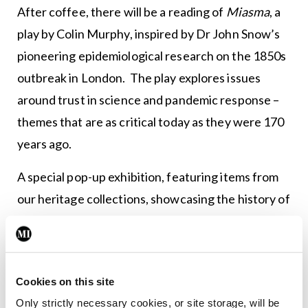
After coffee, there will be a reading of
Miasma
, a
play by Colin Murphy, inspired by Dr John Snow’s
pioneering epidemiological research on the 1850s
outbreak in London. The play explores issues
around trust in science and pandemic response –
themes that are as critical today as they were 170
years ago.
A special pop-up exhibition, featuring items from
our heritage collections, showcasing the history of
cholera in Ireland, will also be on display
throughout the Annual Conference.
Empowering clinical
Cookies on this site
leadership
Only strictly necessary cookies, or site storage, will be