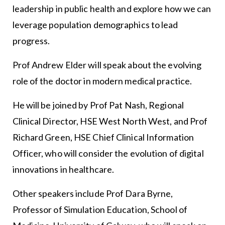
leadership in public health and explore how we can
leverage population demographics to lead
progress.
Prof Andrew Elder will speak about the evolving
role of the doctor in modern medical practice.
He will be joined by Prof Pat Nash, Regional
Clinical Director, HSE West North West, and Prof
Richard Green, HSE Chief Clinical Information
Officer, who will consider the evolution of digital
innovations in healthcare.
Other speakers include Prof Dara Byrne,
Professor of Simulation Education, School of