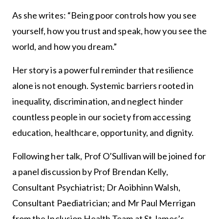
As she writes: “Being poor controls how you see
yourself, how you trust and speak, how you see the
world, and how you dream.”
Her story is a powerful reminder that resilience
alone is not enough. Systemic barriers rooted in
inequality, discrimination, and neglect hinder
countless people in our society from accessing
education, healthcare, opportunity, and dignity.
Following her talk, Prof O’Sullivan will be joined for
a panel discussion by Prof Brendan Kelly,
Consultant Psychiatrist; Dr Aoibhinn Walsh,
Consultant Paediatrician; and Mr Paul Merrigan
from the Inclusion Health Team at St James’s