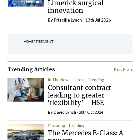
Limerick surgical
innovation
By
Priscilla Lynch
- 13th Jul 2026
ADVERTISEMENT
Trending Articles
Read More
In The News
Latest
Trending
Consultant contract
leading to greater
‘flexibility’ – HSE
By
David Lynch
- 20th Oct 2024
Motoring
Trending
The Mercedes E-Class: A