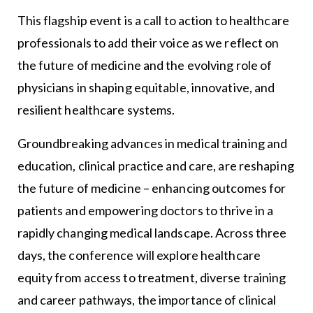
This flagship event is a call to action to healthcare
professionals to add their voice as we reflect on
the future of medicine and the evolving role of
physicians in shaping equitable, innovative, and
resilient healthcare systems.
Groundbreaking advances in medical training and
education, clinical practice and care, are reshaping
the future of medicine – enhancing outcomes for
patients and empowering doctors to thrive in a
rapidly changing medical landscape. Across three
days, the conference will explore healthcare
equity from access to treatment, diverse training
and career pathways, the importance of clinical