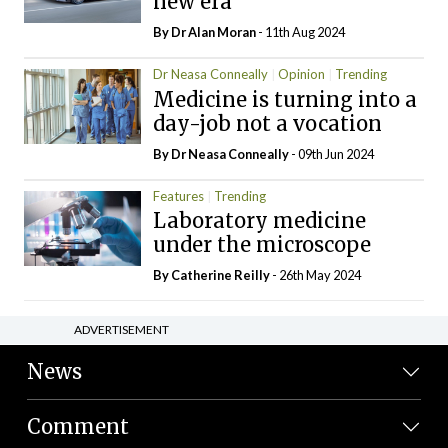
new era
By Dr Alan Moran
- 11th Aug 2024
Dr Neasa Conneally
Opinion
Trending
Medicine is turning into a
day-job not a vocation
By Dr Neasa Conneally
- 09th Jun 2024
Features
Trending
Laboratory medicine
under the microscope
By
Catherine Reilly
- 26th May 2024
ADVERTISEMENT
News
Comment