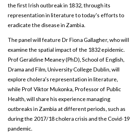
the first Irish outbreak in 1832, through its
representation in literature to today’s efforts to
eradicate the disease in Zambia.
The panel will feature Dr Fiona Gallagher, who will
examine the spatial impact of the 1832 epidemic.
Prof Geraldine Meaney (PhD), School of English,
Drama and Film, University College Dublin, will
explore cholera’s representation in literature,
while Prof Viktor Mukonka, Professor of Public
Health, will share his experience managing
outbreaks in Zambia at different periods, such as
during the 2017/18 cholera crisis and the Covid-19
pandemic.