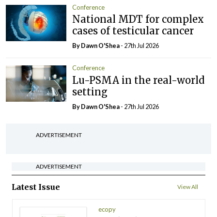
Conference
National MDT for complex
cases of testicular cancer
By Dawn O'Shea
- 27th Jul 2026
Conference
Lu-PSMA in the real-world
setting
By Dawn O'Shea
- 27th Jul 2026
ADVERTISEMENT
ADVERTISEMENT
Latest Issue
View All
ecopy