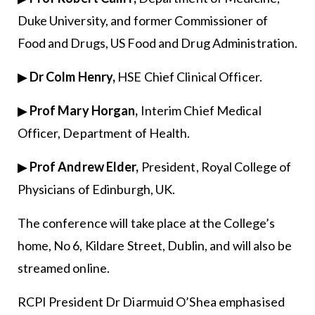
Duke University, and former Commissioner of
Food and Drugs, US Food and Drug Administration.
▶
Dr Colm Henry,
HSE Chief Clinical Officer.
▶
Prof Mary Horgan,
Interim Chief Medical
Officer, Department of Health.
▶
Prof Andrew Elder,
President, Royal College of
Physicians of Edinburgh, UK.
The conference will take place at the College’s
home, No 6, Kildare Street, Dublin, and will also be
streamed online.
RCPI President Dr Diarmuid O’Shea emphasised