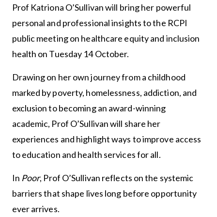
Prof Katriona O’Sullivan will bring her powerful
personal and professional insights to the RCPI
public meeting on healthcare equity and inclusion
health on Tuesday 14 October.
Drawing on her own journey from a childhood
marked by poverty, homelessness, addiction, and
exclusion to becoming an award-winning
academic, Prof O’Sullivan will share her
experiences and highlight ways to improve access
to education and health services for all.
In
Poor
, Prof O’Sullivan reflects on the systemic
barriers that shape lives long before opportunity
ever arrives.