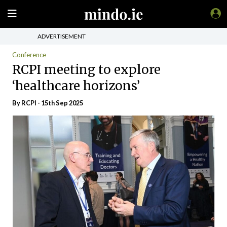
ADVERTISEMENT
Conference
RCPI meeting to explore
‘healthcare horizons’
By RCPI - 15th Sep 2025