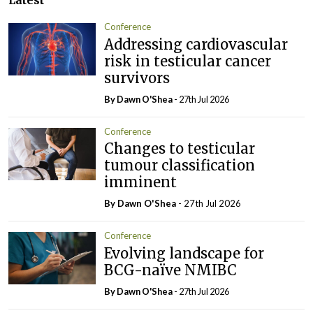
Latest
Conference
Addressing cardiovascular
risk in testicular cancer
survivors
By Dawn O'Shea
- 27th Jul 2026
Conference
Changes to testicular
tumour classification
imminent
By Dawn O'Shea
- 27th Jul 2026
Conference
Evolving landscape for
BCG-naïve NMIBC
By Dawn O'Shea
- 27th Jul 2026