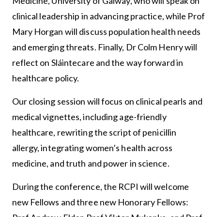
Medicine, University of Galway, who will speak on
clinical leadership in advancing practice, while Prof
Mary Horgan will discuss population health needs
and emerging threats. Finally, Dr Colm Henry will
reflect on Sláintecare and the way forward in
healthcare policy.
Our closing session will focus on clinical pearls and
medical vignettes, including age-friendly
healthcare, rewriting the script of penicillin
allergy, integrating women’s health across
medicine, and truth and power in science.
During the conference, the RCPI will welcome
new Fellows and three new Honorary Fellows: