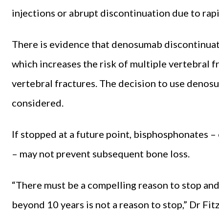
injections or abrupt discontinuation due to rapi
There is evidence that denosumab discontinuati
which increases the risk of multiple vertebral f
vertebral fractures. The decision to use denosu
considered.
If stopped at a future point, bisphosphonates –
– may not prevent subsequent bone loss.
“There must be a compelling reason to stop and
beyond 10 years is not a reason to stop,” Dr Fit