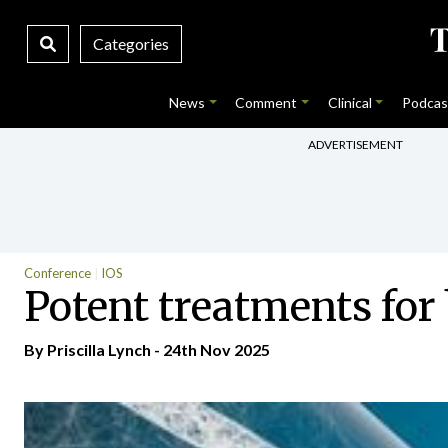
Categories
News
Comment
Clinical
Podcas
ADVERTISEMENT
Conference
IOS
Potent treatments for
By
Priscilla Lynch
- 24th Nov 2025