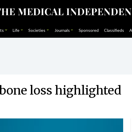
ts
Life
Societies
Journals
Sponsored
Classifieds
A
 bone loss highlighted