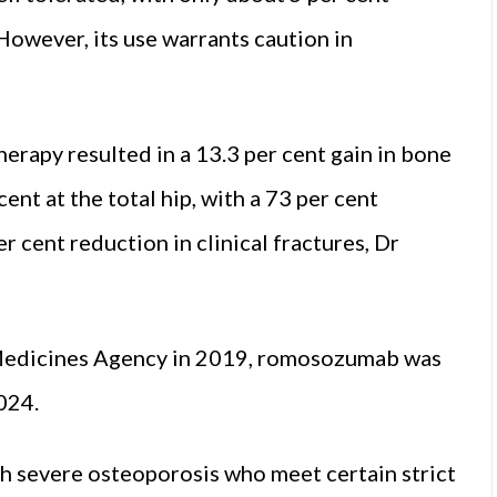
However, its use warrants caution in
erapy resulted in a 13.3 per cent gain in bone
ent at the total hip, with a 73 per cent
r cent reduction in clinical fractures, Dr
Medicines Agency in 2019, romosozumab was
024.
h severe osteoporosis who meet certain strict