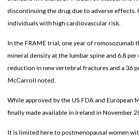
discontinuing the drug due to adverse effects. 
individuals with high cardiovascular risk.
In the FRAME trial, one year of romosozumab th
mineral density at the lumbar spine and 6.8 per c
reduction in new vertebral fractures and a 36 pe
McCarroll noted.
While approved by the US FDA and European 
finally made available in Ireland in November 2
It is limited here to postmenopausal women wit