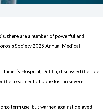
is, there are a number of powerful and
oporosis Society 2025 Annual Medical
t James’s Hospital, Dublin, discussed the role
 the treatment of bone loss in severe
r long-term use, but warned against delayed