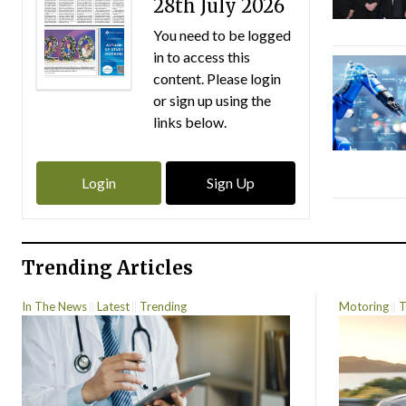
28th July 2026
You need to be logged
in to access this
content. Please login
or sign up using the
links below.
Login
Sign Up
Trending Articles
In The News
Latest
Trending
Motoring
T