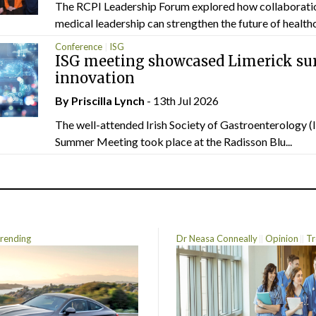
The RCPI Leadership Forum explored how collaborati
medical leadership can strengthen the future of healthc
Conference
ISG
ISG meeting showcased Limerick sur
innovation
By
Priscilla Lynch
- 13th Jul 2026
The well-attended Irish Society of Gastroenterology 
Summer Meeting took place at the Radisson Blu...
rending
Dr Neasa Conneally
Opinion
Tr