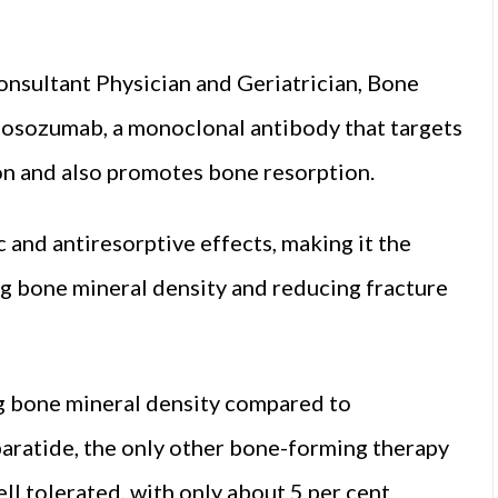
onsultant Physician and Geriatrician, Bone
omosozumab, a monoclonal antibody that targets
ion and also promotes bone resorption.
and antiresorptive effects, making it the
g bone mineral density and reducing fracture
g bone mineral density compared to
aratide, the only other bone-forming therapy
well tolerated, with only about 5 per cent