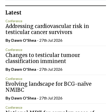
Latest
Conference
Addressing cardiovascular risk in
testicular cancer survivors
By Dawn O'Shea
- 27th Jul 2026
Conference
Changes to testicular tumour
classification imminent
By Dawn O'Shea
- 27th Jul 2026
Conference
Evolving landscape for BCG-naïve
NMIBC
By Dawn O'Shea
- 27th Jul 2026
Conference