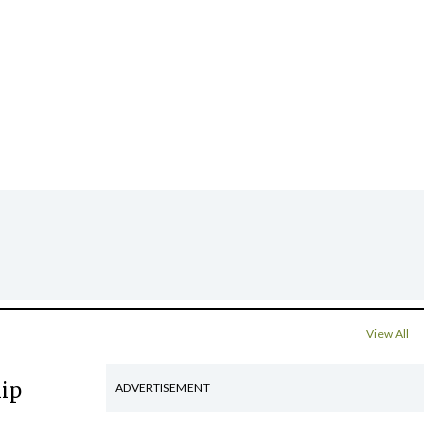
View All
hip
ADVERTISEMENT