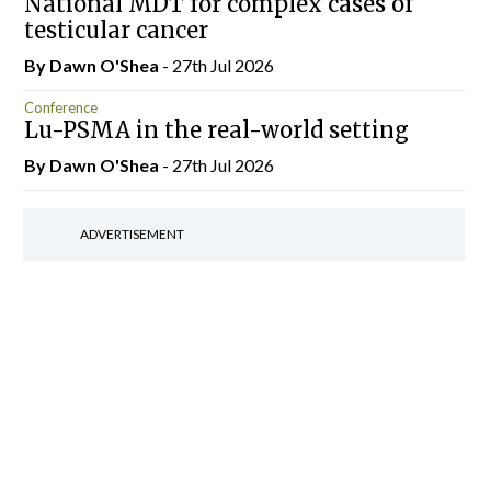
National MDT for complex cases of
testicular cancer
By Dawn O'Shea
- 27th Jul 2026
Conference
Lu-PSMA in the real-world setting
By Dawn O'Shea
- 27th Jul 2026
ADVERTISEMENT