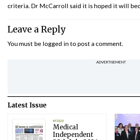
criteria. Dr McCarroll said it is hoped it will 
Leave a Reply
You must be
logged in
to post a comment.
ADVERTISEMENT
Latest Issue
ecopy
Medical
Independent