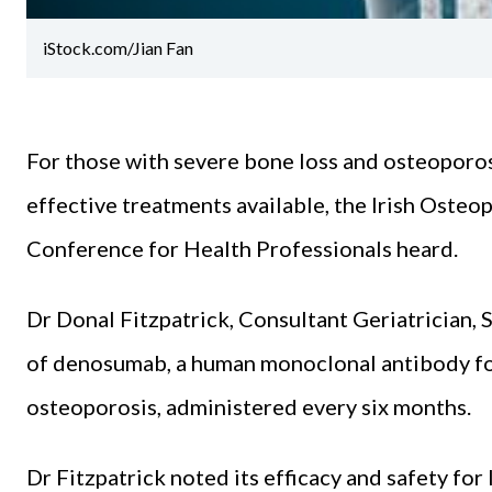
iStock.com/Jian Fan
For those with severe bone loss and osteoporos
effective treatments available, the Irish Oste
Conference for Health Professionals heard.
Dr Donal Fitzpatrick, Consultant Geriatrician, S
of denosumab, a human monoclonal antibody for
osteoporosis, administered every six months.
Dr Fitzpatrick noted its efficacy and safety fo