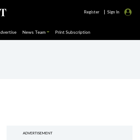
|
Register
Sign In
dvertise
News Team
Print Subscription
ADVERTISEMENT