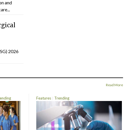
on and
are...
gical
(ISG) 2026
Read More
ending
Features
Trending