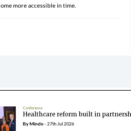
become more accessible in time.
Conference
Healthcare reform built in partners
By
Mindo
- 27th Jul 2026