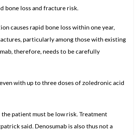
d bone loss and fracture risk.
on causes rapid bone loss within one year,
ractures, particularly among those with existing
mab, therefore, needs to be carefully
 even with up to three doses of zoledronic acid
 the patient must be low risk. Treatment
zpatrick said. Denosumab is also thus not a