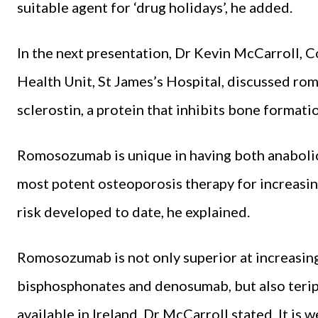
suitable agent for ‘drug holidays’, he added.
In the next presentation, Dr Kevin McCarroll, C
Health Unit, St James’s Hospital, discussed r
sclerostin, a protein that inhibits bone format
Romosozumab is unique in having both anabolic 
most potent osteoporosis therapy for increasin
risk developed to date, he explained.
Romosozumab is not only superior at increasin
bisphosphonates and denosumab, but also terip
available in Ireland, Dr McCarroll stated. It is 