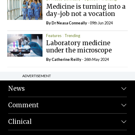
Medicine is turning into a
day-job not a vocation
By Dr Neasa Conneally
- 09th Jun 2024
Features
Trending
Laboratory medicine
under the microscope
By
Catherine Reilly
- 26th May 2024
ADVERTISEMENT
News
Comment
Clinical