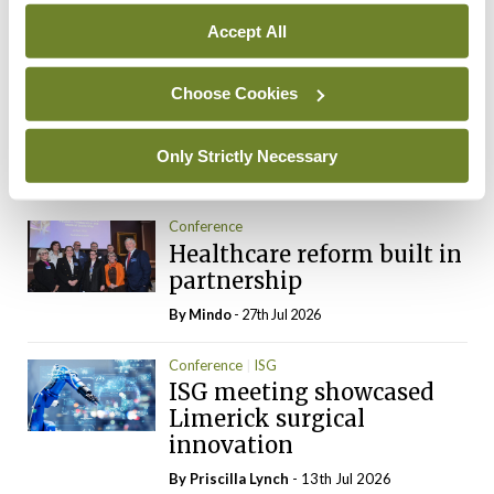
You need to be logged in to
Accept All
access this content. Please
login or sign up using the links
below.
Choose Cookies
Login
Sign Up
Only Strictly Necessary
Conference
Healthcare reform built in
partnership
By
Mindo
- 27th Jul 2026
Conference
ISG
ISG meeting showcased
Limerick surgical
innovation
By
Priscilla Lynch
- 13th Jul 2026