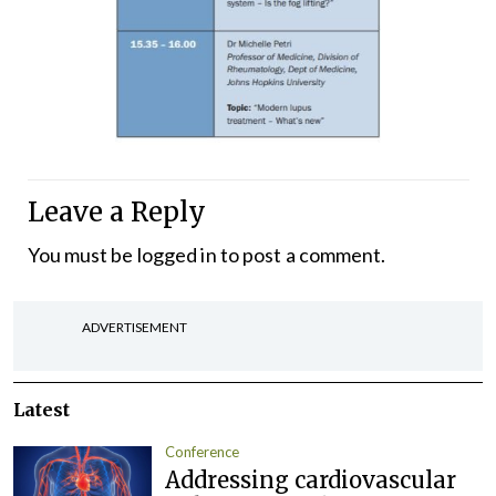
Leave a Reply
You must be
logged in
to post a comment.
ADVERTISEMENT
Latest
Conference
Addressing cardiovascular