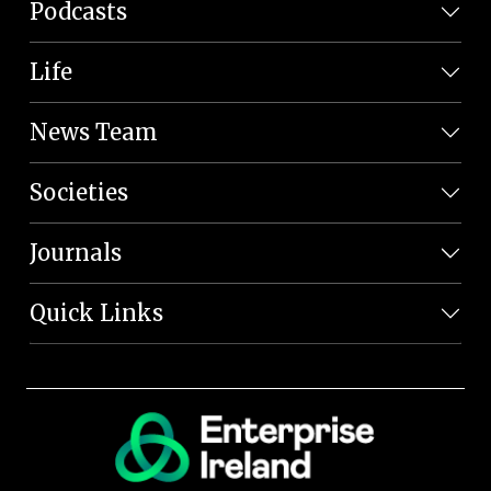
Podcasts
Life
News Team
Societies
Journals
Quick Links