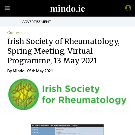
ADVERTISEMENT
Conference
Irish Society of Rheumatology,
Spring Meeting, Virtual
Programme, 13 May 2021
By
Mindo
- 05th May 2021