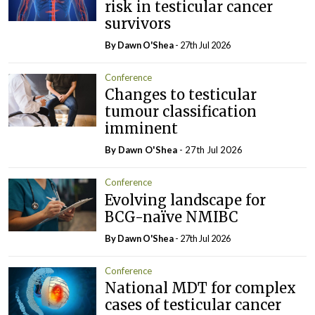
risk in testicular cancer
survivors
By Dawn O'Shea
- 27th Jul 2026
Conference
Changes to testicular
tumour classification
imminent
By Dawn O'Shea
- 27th Jul 2026
Conference
Evolving landscape for
BCG-naïve NMIBC
By Dawn O'Shea
- 27th Jul 2026
Conference
National MDT for complex
cases of testicular cancer