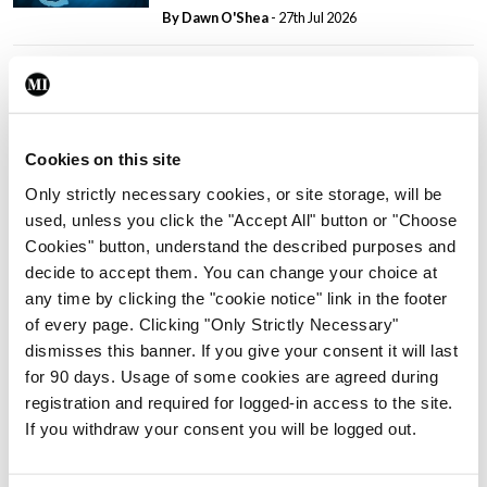
By Dawn O'Shea
- 27th Jul 2026
Conference
Lu-PSMA in the real-world
setting
By Dawn O'Shea
- 27th Jul 2026
Cookies on this site
Only strictly necessary cookies, or site storage, will be
ADVERTISEMENT
used, unless you click the "Accept All" button or "Choose
Cookies" button, understand the described purposes and
decide to accept them. You can change your choice at
ADVERTISEMENT
any time by clicking the "cookie notice" link in the footer
of every page. Clicking "Only Strictly Necessary"
Latest Issue
View All
dismisses this banner. If you give your consent it will last
for 90 days. Usage of some cookies are agreed during
ecopy
registration and required for logged-in access to the site.
Medical
If you withdraw your consent you will be logged out.
Independent 28th
July 2026