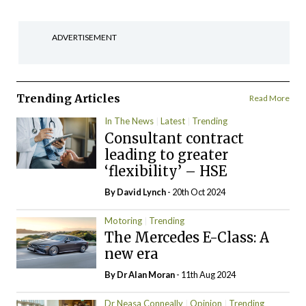
ADVERTISEMENT
Trending Articles
Read More
In The News
Latest
Trending
Consultant contract
leading to greater
‘flexibility’ – HSE
By
David Lynch
- 20th Oct 2024
Motoring
Trending
The Mercedes E-Class: A
new era
By Dr Alan Moran
- 11th Aug 2024
Dr Neasa Conneally
Opinion
Trending