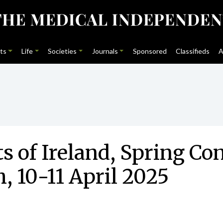
ts
Life
Societies
Journals
Sponsored
Classifieds
A
ts of Ireland, Spring C
, 10-11 April 2025