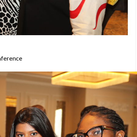
nference