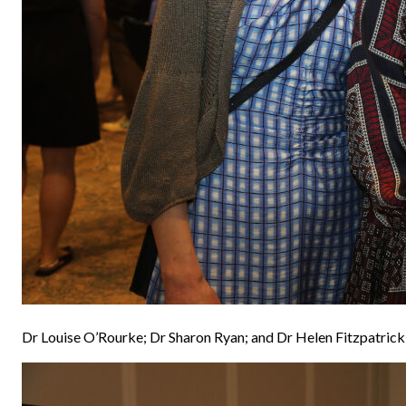
Dr Louise O’Rourke; Dr Sharon Ryan; and Dr Helen Fitzpatrick