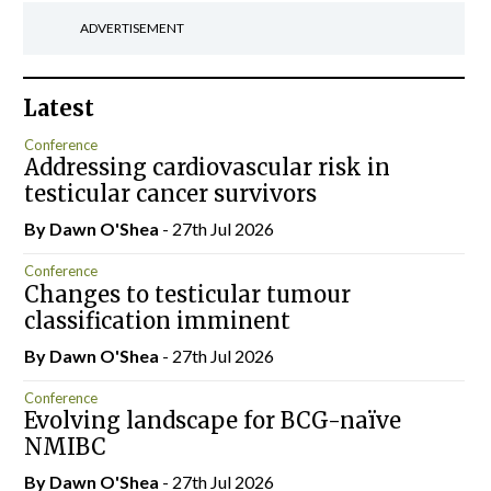
ADVERTISEMENT
Latest
Conference
Addressing cardiovascular risk in
testicular cancer survivors
By Dawn O'Shea
- 27th Jul 2026
Conference
Changes to testicular tumour
classification imminent
By Dawn O'Shea
- 27th Jul 2026
Conference
Evolving landscape for BCG-naïve
NMIBC
By Dawn O'Shea
- 27th Jul 2026