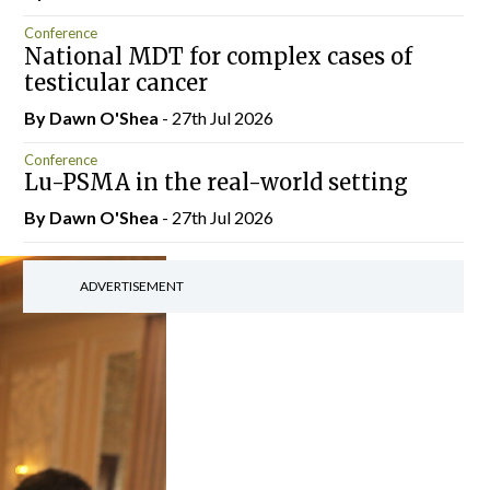
Conference
National MDT for complex cases of
testicular cancer
By Dawn O'Shea
- 27th Jul 2026
Conference
Lu-PSMA in the real-world setting
By Dawn O'Shea
- 27th Jul 2026
ADVERTISEMENT