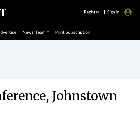
|
Register
Sign In
dvertise
News Team
Print Subscription
onference, Johnstown