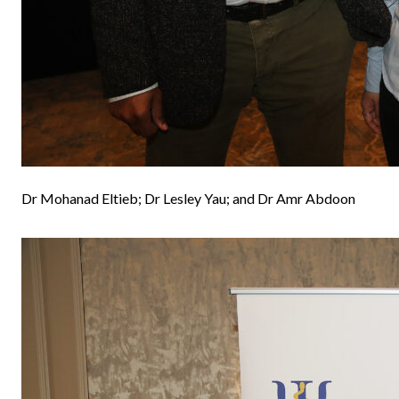
Dr Mohanad Eltieb; Dr Lesley Yau; and Dr Amr Abdoon