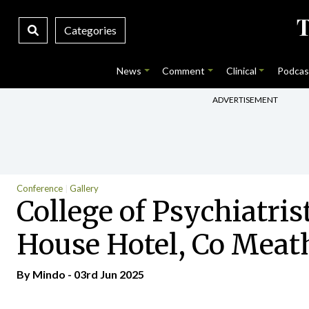
Categories
News
Comment
Clinical
Podcas
ADVERTISEMENT
Conference
Gallery
College of Psychiatris
House Hotel, Co Meath
By
Mindo
- 03rd Jun 2025