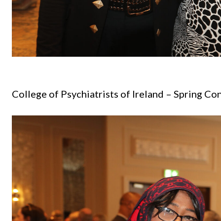
College of Psychiatrists of Ireland
– Spring Co