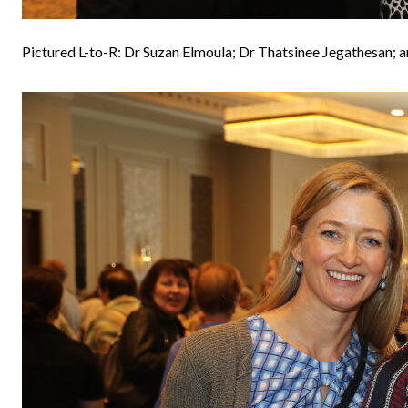
Pictured L-to-R: Dr Suzan Elmoula; Dr Thatsinee Jegathesan; 