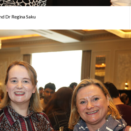
and Dr Regina Saku