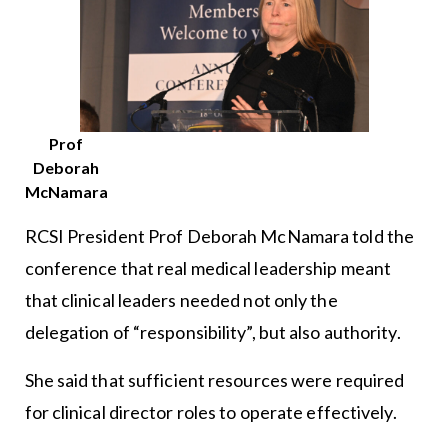
Prof
Deborah
McNamara
RCSI President Prof Deborah McNamara told the
conference that real medical leadership meant
that clinical leaders needed not only the
delegation of “responsibility”, but also authority.
She said that sufficient resources were required
for clinical director roles to operate effectively.