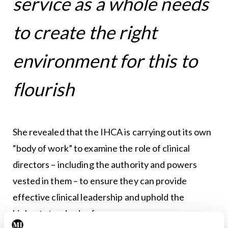
service as a whole needs
to create the right
environment for this to
flourish
She revealed that the IHCA is carrying out its own
“body of work” to examine the role of clinical
directors – including the authority and powers
vested in them – to ensure they can provide
effective clinical leadership and uphold the
highest standards of governance.