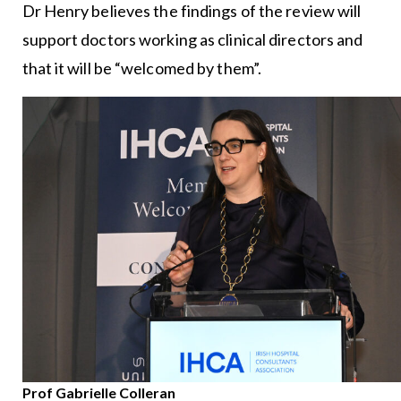
Dr Henry believes the findings of the review will
support doctors working as clinical directors and
that it will be “welcomed by them”.
Prof Gabrielle Colleran