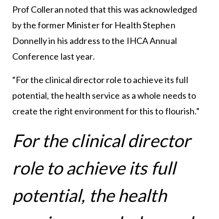
Prof Colleran noted that this was acknowledged
by the former Minister for Health Stephen
Donnelly in his address to the IHCA Annual
Conference last year.
“For the clinical director role to achieve its full
potential, the health service as a whole needs to
create the right environment for this to flourish.”
For the clinical director
role to achieve its full
potential, the health