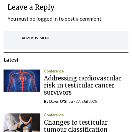
Leave a Reply
You must be
logged in
to post a comment.
ADVERTISEMENT
Latest
Conference
Addressing cardiovascular
risk in testicular cancer
survivors
By Dawn O'Shea
- 27th Jul 2026
Conference
Changes to testicular
tumour classification