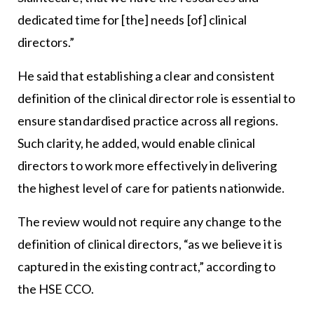
dedicated time for [the] needs [of] clinical
directors.”
He said that establishing a clear and consistent
definition of the clinical director role is essential to
ensure standardised practice across all regions.
Such clarity, he added, would enable clinical
directors to work more effectively in delivering
the highest level of care for patients nationwide.
The review would not require any change to the
definition of clinical directors, “as we believe it is
captured in the existing contract,” according to
the HSE CCO.