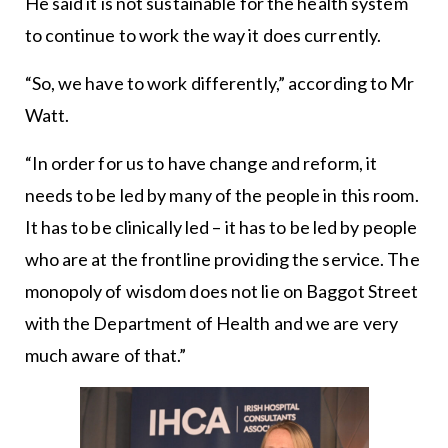
He said it is not sustainable for the health system
to continue to work the way it does currently.
“So, we have to work differently,” according to Mr
Watt.
“In order for us to have change and reform, it
needs to be led by many of the people in this room.
It has to be clinically led – it has to be led by people
who are at the frontline providing the service. The
monopoly of wisdom does not lie on Baggot Street
with the Department of Health and we are very
much aware of that.”