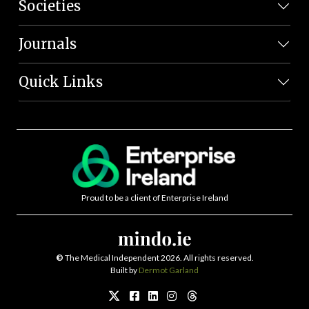
Societies
Journals
Quick Links
Proud to be a client of Enterprise Ireland
©
The Medical Independent 2026. All rights reserved.
Built by
Dermot Garland