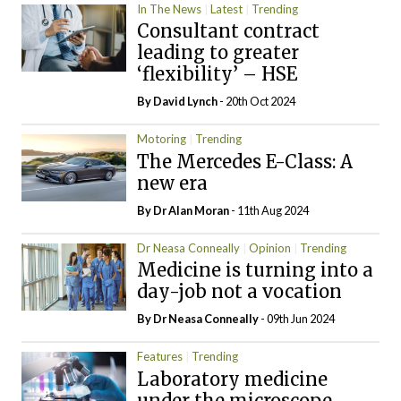
In The News
Latest
Trending
Consultant contract
leading to greater
‘flexibility’ – HSE
By
David Lynch
- 20th Oct 2024
Motoring
Trending
The Mercedes E-Class: A
new era
By Dr Alan Moran
- 11th Aug 2024
Dr Neasa Conneally
Opinion
Trending
Medicine is turning into a
day-job not a vocation
By Dr Neasa Conneally
- 09th Jun 2024
Features
Trending
Laboratory medicine
under the microscope