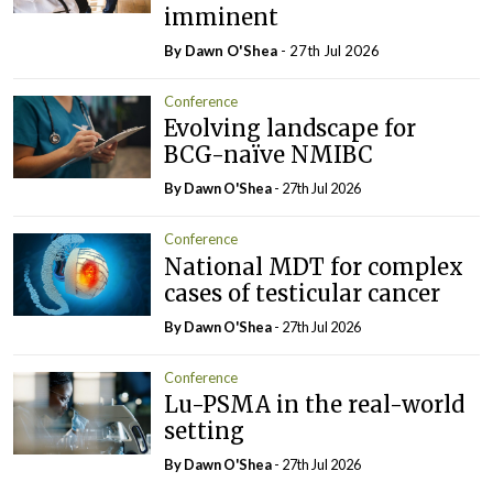
imminent
By Dawn O'Shea
- 27th Jul 2026
Conference
Evolving landscape for
BCG-naïve NMIBC
By Dawn O'Shea
- 27th Jul 2026
Conference
National MDT for complex
cases of testicular cancer
By Dawn O'Shea
- 27th Jul 2026
Conference
Lu-PSMA in the real-world
setting
By Dawn O'Shea
- 27th Jul 2026