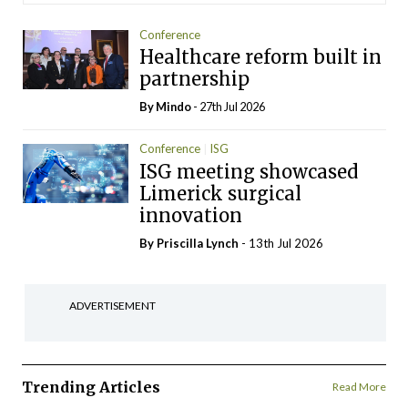
Conference
Healthcare reform built in
partnership
By
Mindo
- 27th Jul 2026
Conference
ISG
ISG meeting showcased
Limerick surgical
innovation
By
Priscilla Lynch
- 13th Jul 2026
ADVERTISEMENT
Trending Articles
Read More