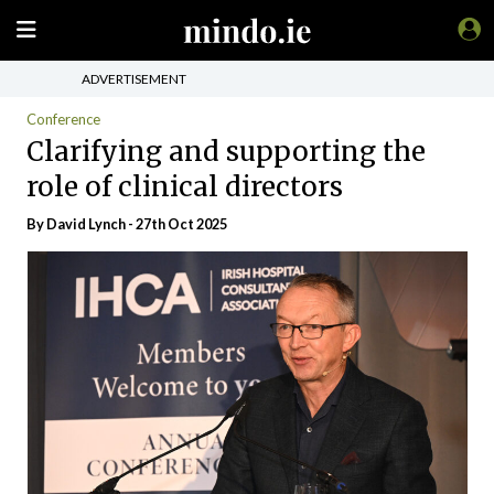
ADVERTISEMENT
Conference
Clarifying and supporting the
role of clinical directors
By
David Lynch
- 27th Oct 2025