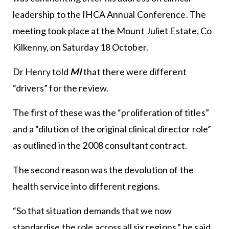
leadership to the IHCA Annual Conference. The
meeting took place at the Mount Juliet Estate, Co
Kilkenny, on Saturday 18 October.
Dr Henry told
MI
that there were different
“drivers” for the review.
The first of these was the “proliferation of titles”
and a “dilution of the original clinical director role”
as outlined in the 2008 consultant contract.
The second reason was the devolution of the
health service into different regions.
“So that situation demands that we now
standardise the role across all six regions,” he said.