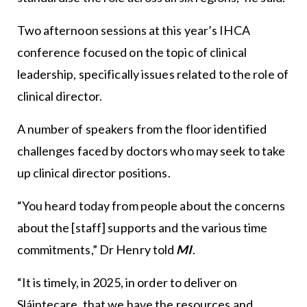
Two afternoon sessions at this year’s IHCA
conference focused on the topic of clinical
leadership, specifically issues related to the role of
clinical director.
A number of speakers from the floor identified
challenges faced by doctors who may seek to take
up clinical director positions.
“You heard today from people about the concerns
about the [staff] supports and the various time
commitments,” Dr Henry told
MI
.
“It is timely, in 2025, in order to deliver on
Sláintecare, that we have the resources and