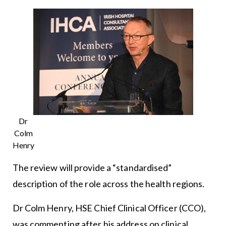
Dr
Colm
Henry
The review will provide a “standardised”
description of the role across the health regions.
Dr Colm Henry, HSE Chief Clinical Officer (CCO),
was commenting after his address on clinical