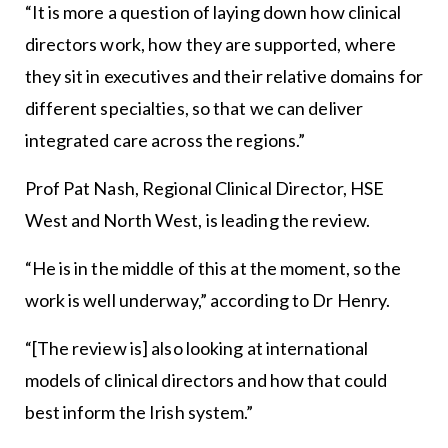
“It is more a question of laying down how clinical
directors work, how they are supported, where
they sit in executives and their relative domains for
different specialties, so that we can deliver
integrated care across the regions.”
Prof Pat Nash, Regional Clinical Director, HSE
West and North West, is leading the review.
“He is in the middle of this at the moment, so the
work is well underway,” according to Dr Henry.
“[The review is] also looking at international
models of clinical directors and how that could
best inform the Irish system.”