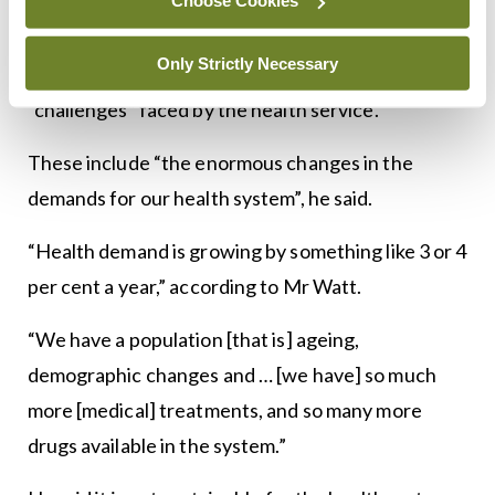
Choose Cookies
Watt, Secretary General of the Department of
Health. Mr Watt spoke of the importance of
Only Strictly Necessary
clinical leadership against the background of the
“challenges” faced by the health service.
These include “the enormous changes in the
demands for our health system”, he said.
“Health demand is growing by something like 3 or 4
per cent a year,” according to Mr Watt.
“We have a population [that is] ageing,
demographic changes and … [we have] so much
more [medical] treatments, and so many more
drugs available in the system.”