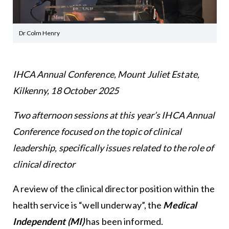
Dr Colm Henry
IHCA Annual Conference, Mount Juliet Estate,
Kilkenny, 18 October 2025
Two afternoon sessions at this year’s IHCA Annual
Conference focused on the topic of clinical
leadership, specifically issues related to the role of
clinical director
A review of the clinical director position within the
health service is “well underway”, the
Medical
Independent (MI)
has been informed.