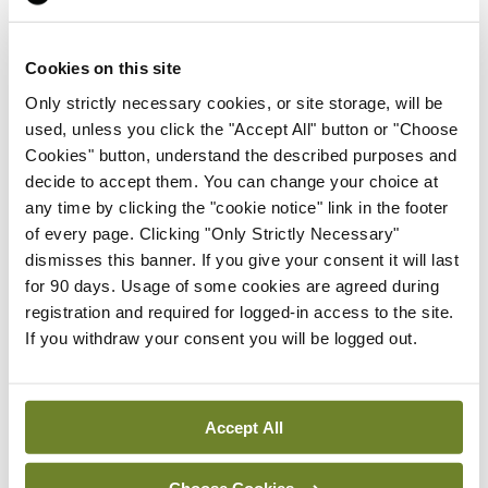
The Association is also engaging in cross-sectoral
collaborations “aimed at expanding access to high-
Cookies on this site
quality leadership and management training” for
Only strictly necessary cookies, or site storage, will be
its members.
used, unless you click the "Accept All" button or "Choose
Cookies" button, understand the described purposes and
“It is a challenging time to step up and take on
decide to accept them. You can change your choice at
any time by clicking the "cookie notice" link in the footer
clinical director and other leadership roles, but
of every page. Clicking "Only Strictly Necessary"
patients and the wider system will be better for it,”
dismisses this banner. If you give your consent it will last
Prof Colleran said.
for 90 days. Usage of some cookies are agreed during
registration and required for logged-in access to the site.
“We applaud all our members who lean in and
If you withdraw your consent you will be logged out.
embrace the responsibility of clinical leadership
roles.”
Accept All
The conference was also addressed by Mr Robert