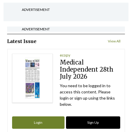
ADVERTISEMENT
ADVERTISEMENT
Latest Issue
View All
ecopy
Medical
Independent 28th
July 2026
You need to be logged in to
access this content. Please
login or sign up using the links
below.
Login
Sign Up