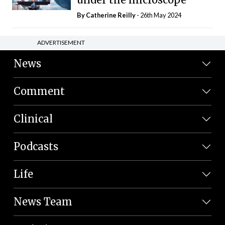
By
Catherine Reilly
- 26th May 2024
ADVERTISEMENT
News
Comment
Clinical
Podcasts
Life
News Team