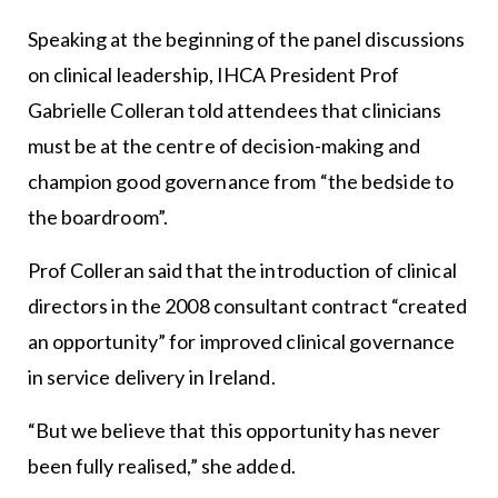
Speaking at the beginning of the panel discussions
on clinical leadership, IHCA President Prof
Gabrielle Colleran told attendees that clinicians
must be at the centre of decision-making and
champion good governance from “the bedside to
the boardroom”.
Prof Colleran said that the introduction of clinical
directors in the 2008 consultant contract “created
an opportunity” for improved clinical governance
in service delivery in Ireland.
“But we believe that this opportunity has never
been fully realised,” she added.