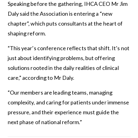
Speaking before the gathering, IHCA CEO Mr Jim
Daly said the Association is entering a “new
chapter”, which puts consultants at the heart of
shaping reform.
“This year’s conference reflects that shift. It’s not
just about identifying problems, but offering
solutions rooted in the daily realities of clinical
care,” according to Mr Daly.
“Our members are leading teams, managing
complexity, and caring for patients under immense
pressure, and their experience must guide the
next phase of national reform.”