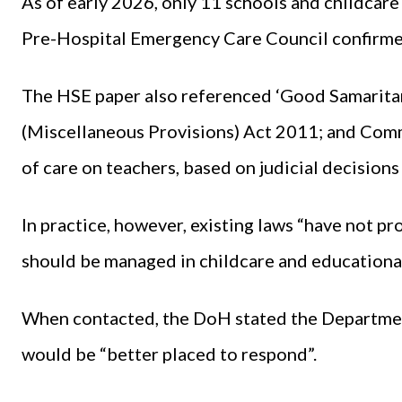
As of early 2026, only 11 schools and childcare 
Pre-Hospital Emergency Care Council confirmed
The HSE paper also referenced ‘Good Samaritan
(Miscellaneous Provisions) Act 2011; and Com
of care on teachers, based on judicial decisions
In practice, however, existing laws “have not pr
should be managed in childcare and educational
When contacted, the DoH stated the Department
would be “better placed to respond”.