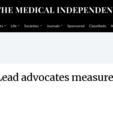
ts
Life
Societies
Journals
Sponsored
Classifieds
A
 Lead advocates measures