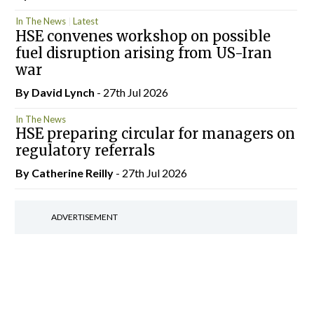
In The News
Latest
HSE convenes workshop on possible
fuel disruption arising from US-Iran
war
By
David Lynch
- 27th Jul 2026
In The News
HSE preparing circular for managers on
regulatory referrals
By
Catherine Reilly
- 27th Jul 2026
ADVERTISEMENT