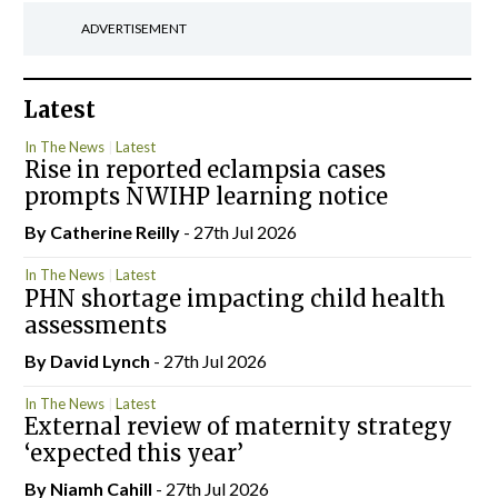
ADVERTISEMENT
Latest
In The News
Latest
Rise in reported eclampsia cases
prompts NWIHP learning notice
By
Catherine Reilly
- 27th Jul 2026
In The News
Latest
PHN shortage impacting child health
assessments
By
David Lynch
- 27th Jul 2026
In The News
Latest
External review of maternity strategy
‘expected this year’
By Niamh Cahill
- 27th Jul 2026