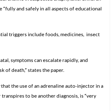
e “fully and safely in all aspects of educational
ntial triggers include foods, medicines, insect
atal, symptoms can escalate rapidly, and
k of death,” states the paper.
that the use of an adrenaline auto-injector in a
r transpires to be another diagnosis, is “very