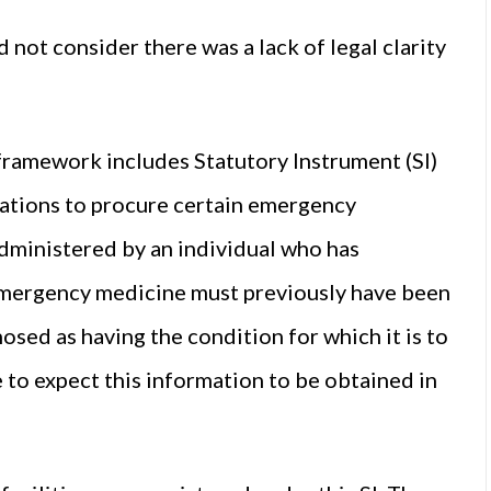
 not consider there was a lack of legal clarity
 framework includes Statutory Instrument (SI)
sations to procure certain emergency
administered by an individual who has
emergency medicine must previously have been
sed as having the condition for which it is to
e to expect this information to be obtained in