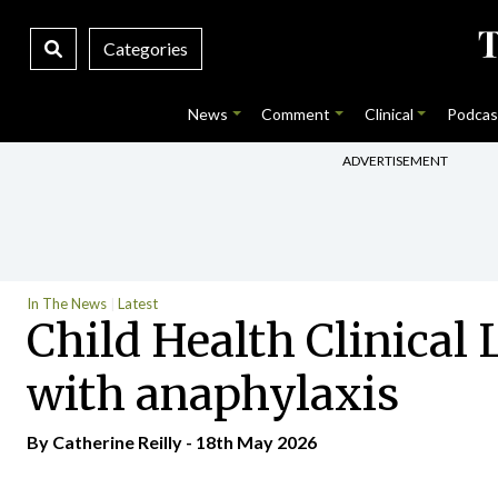
Categories
News
Comment
Clinical
Podcas
ADVERTISEMENT
In The News
Latest
Child Health Clinical
with anaphylaxis
By
Catherine Reilly
- 18th May 2026