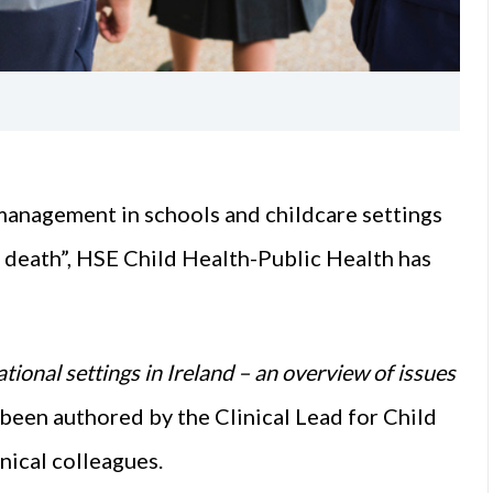
 management in schools and childcare settings
 death”, HSE Child Health-Public Health has
tional settings in Ireland – an overview of issues
s been authored by the Clinical Lead for Child
nical colleagues.