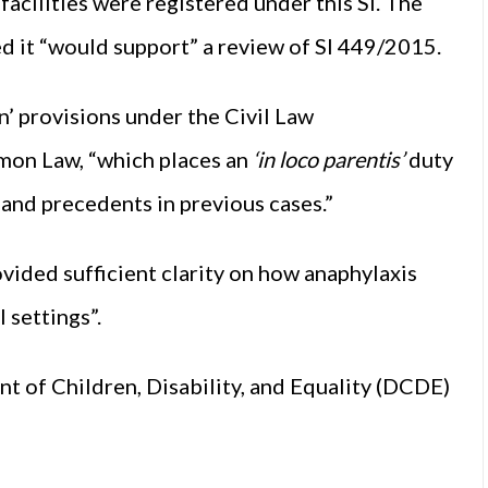
facilities were registered under this SI. The
 it “would support” a review of SI 449/2015.
’ provisions under the Civil Law
mon Law, “which places an
‘in loco parentis’
duty
 and precedents in previous cases.”
ovided sufficient clarity on how anaphylaxis
 settings”.
 of Children, Disability, and Equality (DCDE)