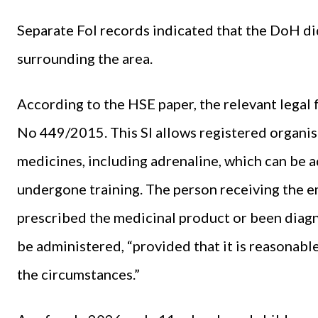
Separate FoI records indicated that the DoH did
surrounding the area.
According to the HSE paper, the relevant legal
No 449/2015. This SI allows registered organi
medicines, including adrenaline, which can be 
undergone training. The person receiving the 
prescribed the medicinal product or been diagno
be administered, “provided that it is reasonabl
the circumstances.”