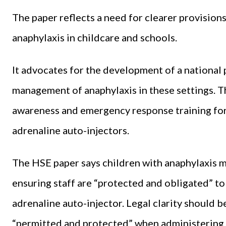
The paper reflects a need for clearer provisio
anaphylaxis in childcare and schools.
It advocates for the development of a national 
management of anaphylaxis in these settings. T
awareness and emergency response training for a
adrenaline auto-injectors.
The HSE paper says children with anaphylaxis 
ensuring staff are “protected and obligated” to 
adrenaline auto-injector. Legal clarity should b
“permitted and protected” when administering 