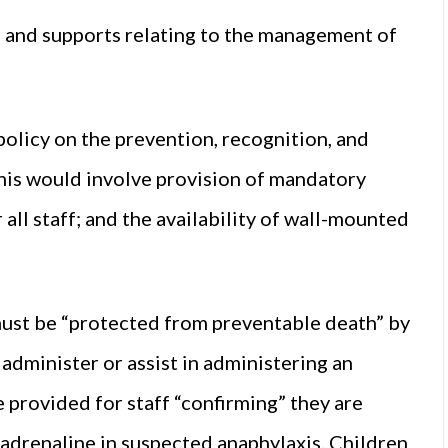
ns and supports relating to the management of
policy on the prevention, recognition, and
his would involve provision of mandatory
ll staff; and the availability of wall-mounted
must be “protected from preventable death” by
administer or assist in administering an
e provided for staff “confirming” they are
adrenaline in suspected anaphylaxis. Children