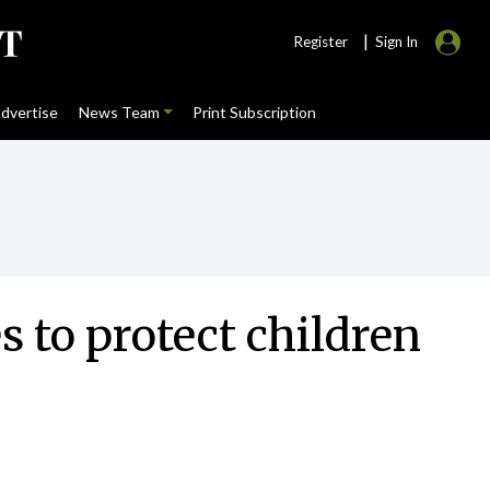
|
Register
Sign In
dvertise
News Team
Print Subscription
 to protect children