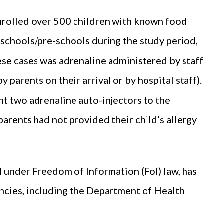
enrolled over 500 children with known food
n schools/pre-schools during the study period,
hese cases was adrenaline administered by staff
parents on their arrival or by hospital staff). ​
ht two adrenaline auto-injectors to the
arents had not provided their child’s allergy
 under Freedom of Information (FoI) law, has
cies, including the Department of Health