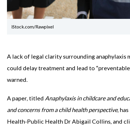
iStock.com/Rawpixel
A lack of legal clarity surrounding anaphylaxis
could delay treatment and lead to “preventable
warned.
A paper, titled
Anaphylaxis in childcare and educa
and concerns from a child health perspective
, ha
Health-Public Health Dr Abigail Collins, and cli