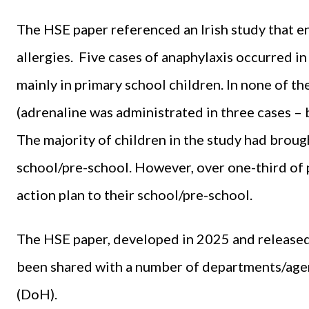
The HSE paper referenced an Irish study that 
allergies. Five cases of anaphylaxis occurred i
mainly in primary school children. In none of t
(adrenaline was administrated in three cases – by 
The majority of children in the study had broug
school/pre-school. However, over one-third of p
action plan to their school/pre-school.
The HSE paper, developed in 2025 and released
been shared with a number of departments/agen
(DoH).