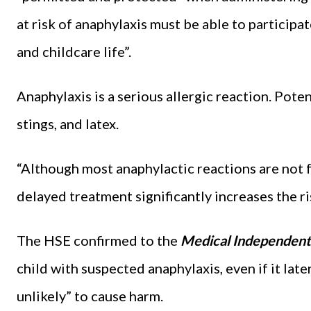
at risk of anaphylaxis must be able to participat
and childcare life”.
Anaphylaxis is a serious allergic reaction. Pote
stings, and latex.
“Although most anaphylactic reactions are not f
delayed treatment significantly increases the ris
The HSE confirmed to the
Medical Independent
child with suspected anaphylaxis, even if it late
unlikely” to cause harm.