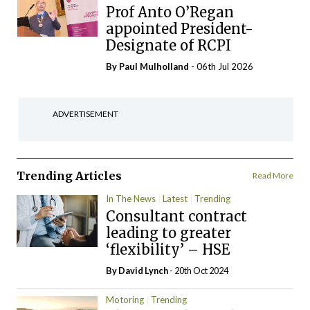
Prof Anto O’Regan
appointed President-
Designate of RCPI
By
Paul Mulholland
- 06th Jul 2026
ADVERTISEMENT
Trending Articles
Read More
In The News
Latest
Trending
Consultant contract
leading to greater
‘flexibility’ – HSE
By
David Lynch
- 20th Oct 2024
Motoring
Trending