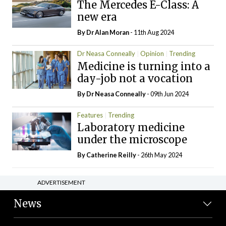
The Mercedes E-Class: A
new era
By Dr Alan Moran
- 11th Aug 2024
Dr Neasa Conneally
Opinion
Trending
Medicine is turning into a
day-job not a vocation
By Dr Neasa Conneally
- 09th Jun 2024
Features
Trending
Laboratory medicine
under the microscope
By
Catherine Reilly
- 26th May 2024
ADVERTISEMENT
News