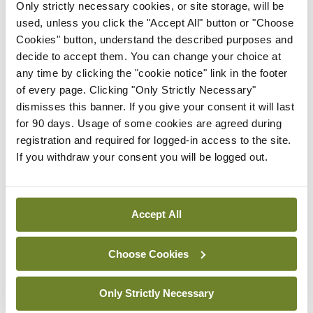
Drs Hameed and Malone worked with RCSI
Only strictly necessary cookies, or site storage, will be
used, unless you click the "Accept All" button or "Choose
colleagues Mr Jemil Saidi and Ms Gina Rizq, and
Cookies" button, understand the described purposes and
collaborators Mr Sean Gallagher, Mr Enda O’Dowd
decide to accept them. You can change your choice at
and Mr Derek Vallence in NCAD.
any time by clicking the "cookie notice" link in the footer
of every page. Clicking "Only Strictly Necessary"
dismisses this banner. If you give your consent it will last
Leave a Reply
for 90 days. Usage of some cookies are agreed during
registration and required for logged-in access to the site.
You must be
logged in
to post a comment.
If you withdraw your consent you will be logged out.
ADVERTISEMENT
Accept All
Latest
Choose Cookies
Breaking
IMO calls for ‘major
Only Strictly Necessary
investment’ to expand GP