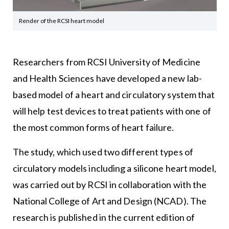
Render of the RCSI heart model
Researchers from RCSI University of Medicine
and Health Sciences have developed a new lab-
based model of a heart and circulatory system that
will help test devices to treat patients with one of
the most common forms of heart failure.
The study, which used two different types of
circulatory models including a silicone heart model,
was carried out by RCSI in collaboration with the
National College of Art and Design (NCAD). The
research is published in the current edition of