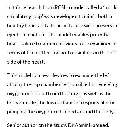
In this research from RCSI, a model called a ‘mock
circulatory loop’ was developed to mimic both a
healthy heart and a heart in failure with preserved
ejection fraction. The model enables potential
heart failure treatment devices to be examined in
terms of their effect on both chambers in the left
side of the heart.
This model can test devices to examine the left
atrium, the top chamber responsible for receiving
oxygen-rich blood from the lungs, as well as the
left ventricle, the lower chamber responsible for
pumping the oxygen-rich blood around the body.
Senior author on the study, Dr Aamir Hameed,