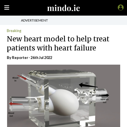
ADVERTISEMENT
Breaking
New heart model to help treat
patients with heart failure
By Reporter - 26th Jul 2022