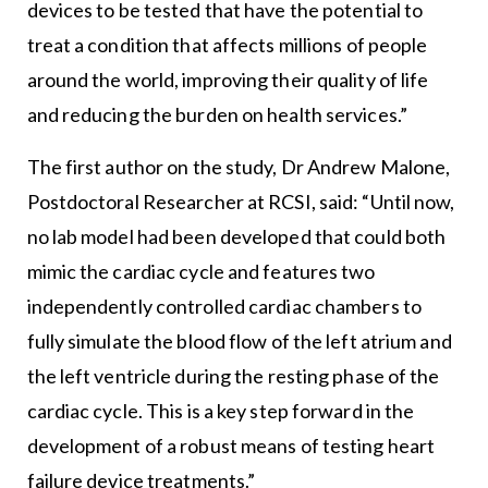
devices to be tested that have the potential to
treat a condition that affects millions of people
around the world, improving their quality of life
and reducing the burden on health services.”
The first author on the study, Dr Andrew Malone,
Postdoctoral Researcher at RCSI, said: “Until now,
no lab model had been developed that could both
mimic the cardiac cycle and features two
independently controlled cardiac chambers to
fully simulate the blood flow of the left atrium and
the left ventricle during the resting phase of the
cardiac cycle. This is a key step forward in the
development of a robust means of testing heart
failure device treatments.”