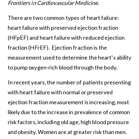
Frontiers in Cardiovascular Medicine
.
There are two common types of heart failure:
heart failure with preserved ejection fraction
(HFpEF) and heart failure with reduced ejection
fraction (HFrEF). Ejection fraction is the
measurement used to determine the heart’s ability
to pump oxygen-rich blood through the body.
In recent years, the number of patients presenting
with heart failure with normal or preserved
ejection fraction measurement is increasing, most
likely due to the increase in prevalence of common
risk factors, including old age, high blood pressure
and obesity. Women are at greater risk than men.