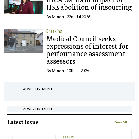
HSE abolition of insourcing
By
Mindo
- 22nd Jul 2026
Breaking
Medical Council seeks
expressions of interest for
performance assessment
assessors
By
Mindo
- 10th Jul 2026
ADVERTISEMENT
ADVERTISEMENT
Latest Issue
View All
ecopy