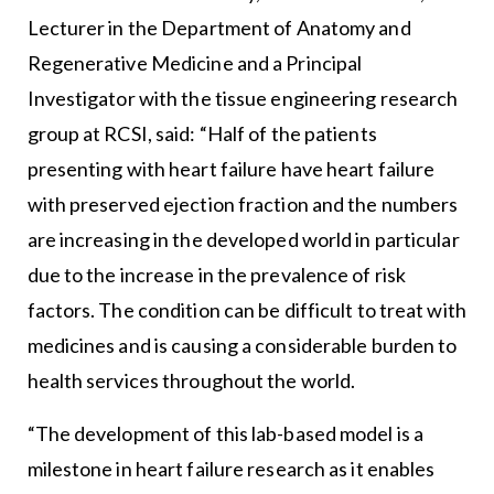
Lecturer in the Department of Anatomy and
Regenerative Medicine and a Principal
Investigator with the tissue engineering research
group at RCSI, said: “Half of the patients
presenting with heart failure have heart failure
with preserved ejection fraction and the numbers
are increasing in the developed world in particular
due to the increase in the prevalence of risk
factors. The condition can be difficult to treat with
medicines and is causing a considerable burden to
health services throughout the world.
“The development of this lab-based model is a
milestone in heart failure research as it enables