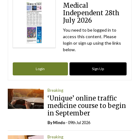
Medical
Independent 28th
July 2026
You need to be logged in to
access this content. Please
login or sign up using the links
below.
Login
Sign Up
Breaking
‘Unique’ online traffic
medicine course to begin
in September
By
Mindo
- 09th Jul 2026
Breaking