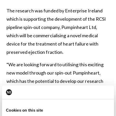
The research was funded by Enterprise Ireland
which is supporting the development of the RCSI
pipeline spin-out company, Pumpinheart Ltd,
which will be commercialising a novel medical
device for the treatment of heart failure with
preserved ejection fraction.
“We are looking forward to utilising this exciting
new model through our spin-out Pumpinheart,
which has the potential to develop our research
into a real-world treatment for patients who
otherwise may have limited treatment options,” Dr
Hameed said.
Cookies on this site