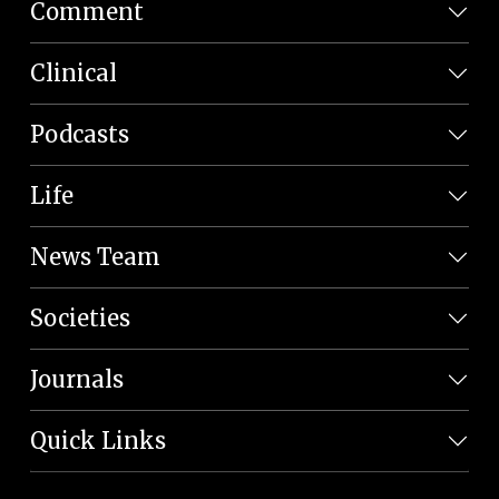
Comment
Clinical
Podcasts
Life
News Team
Societies
Journals
Quick Links