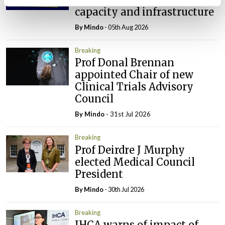
capacity and infrastructure
By
Mindo
- 05th Aug 2026
Breaking
Prof Donal Brennan
appointed Chair of new
Clinical Trials Advisory
Council
By
Mindo
- 31st Jul 2026
Breaking
Prof Deirdre J Murphy
elected Medical Council
President
By
Mindo
- 30th Jul 2026
Breaking
IHCA warns of impact of