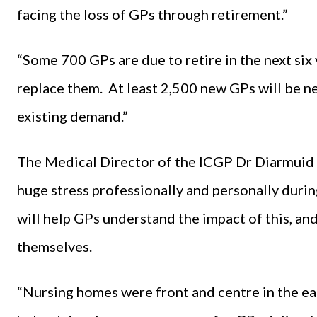
facing the loss of GPs through retirement.”
“Some 700 GPs are due to retire in the next six
replace them. At least 2,500 new GPs will be n
existing demand.”
The Medical Director of the ICGP Dr Diarmuid 
huge stress professionally and personally duri
will help GPs understand the impact of this, an
themselves.
“Nursing homes were front and centre in the ea