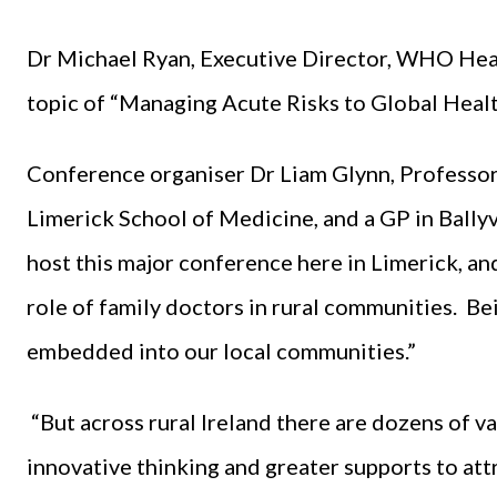
Dr Michael Ryan, Executive Director, WHO Hea
topic of “Managing Acute Risks to Global Healt
Conference organiser Dr Liam Glynn, Professor 
Limerick School of Medicine, and a GP in Bally
host this major conference here in Limerick, and
role of family doctors in rural communities. Bei
embedded into our local communities.”
“But across rural Ireland there are dozens of v
innovative thinking and greater supports to att