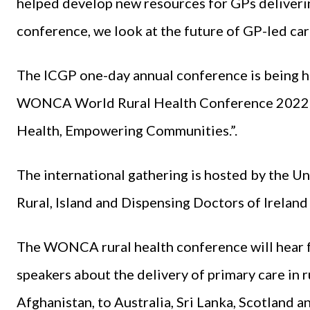
helped develop new resources for GPs delivering 
conference, we look at the future of GP-led ca
The ICGP one-day annual conference is being he
WONCA World Rural Health Conference 2022 in
Health, Empowering Communities.”.
The international gathering is hosted by the Un
Rural, Island and Dispensing Doctors of Ireland 
The WONCA rural health conference will hear f
speakers about the delivery of primary care in
Afghanistan, to Australia, Sri Lanka, Scotland a