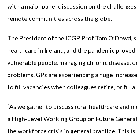
with a major panel discussion on the challenges 
remote communities across the globe.
The President of the ICGP Prof Tom O’Dowd, said
healthcare in Ireland, and the pandemic proved 
vulnerable people, managing chronic disease, o
problems. GPs are experiencing a huge increase
to fill vacancies when colleagues retire, or fill
“As we gather to discuss rural healthcare and m
a High-Level Working Group on Future General P
the workforce crisis in general practice. This is