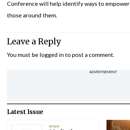
Conference will help identify ways to empower
those around them.
Leave a Reply
You must be
logged in
to post a comment.
ADVERTISEMENT
Latest Issue
ecopy