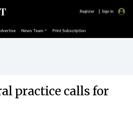
|
Register
Sign In
dvertise
News Team
Print Subscription
l practice calls for