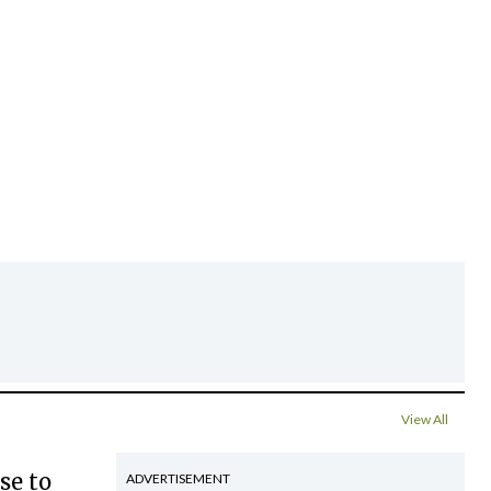
View All
se to
ADVERTISEMENT