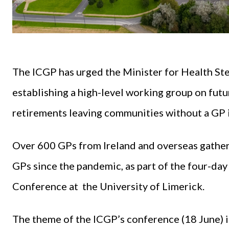
The ICGP has urged the Minister for Health St
establishing a high-level working group on fut
retirements leaving communities without a GP i
Over 600 GPs from Ireland and overseas gathere
GPs since the pandemic, as part of the four-d
Conference at the University of Limerick.
The theme of the ICGP’s conference (18 June) i