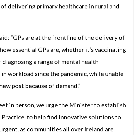
of delivering primary healthcare in rural and
: “GPs are at the frontline of the delivery of
how essential GPs are, whether it’s vaccinating
r diagnosing a range of mental health
 in workload since the pandemic, while unable
 a new post because of demand.”
eet in person, we urge the Minister to establish
ractice, to help find innovative solutions to
 urgent, as communities all over Ireland are