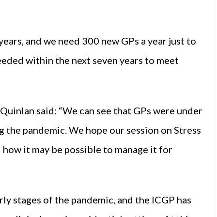
 years, and we need 300 new GPs a year just to
eeded within the next seven years to meet
Quinlan said: “We can see that GPs were under
ng the pandemic. We hope our session on Stress
d how it may be possible to manage it for
rly stages of the pandemic, and the ICGP has