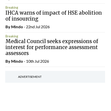
Breaking
IHCA warns of impact of HSE abolition
of insourcing
By
Mindo
- 22nd Jul 2026
Breaking
Medical Council seeks expressions of
interest for performance assessment
assessors
By
Mindo
- 10th Jul 2026
ADVERTISEMENT