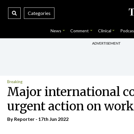
Categories
News
Comment
Clinical
Podcas
ADVERTISEMENT
Breaking
Major international co
urgent action on workf
By Reporter - 17th Jun 2022