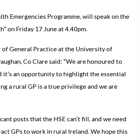
lth Emergencies Programme, will speak on the
h” on Friday 17 June at 4.40pm.
of General Practice at the University of
vaughan, Co Clare said: “We are honoured to
 it’s an opportunity to highlight the essential
ng a rural GP is a true privilege and we are
acant posts that the
HSE
can’t fill, and we need
ract GPs to work in rural Ireland. We hope this