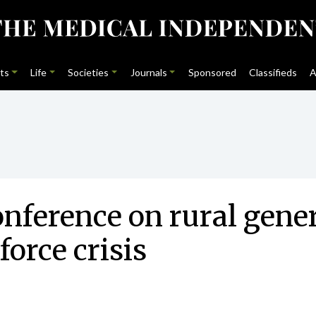
ts
Life
Societies
Journals
Sponsored
Classifieds
A
nference on rural genera
orce crisis