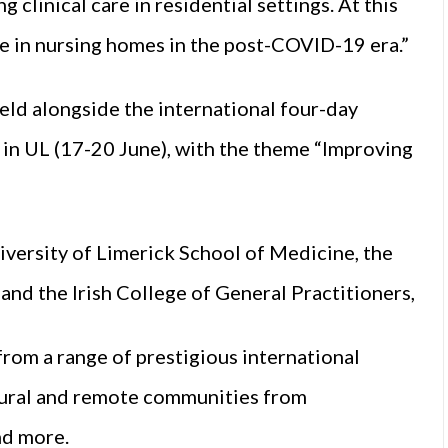
clinical care in residential settings. At this
re in nursing homes in the post-COVID-19 era.”
ld alongside the international four-day
 UL (17-20 June), with the theme “Improving
iversity of Limerick School of Medicine, the
and the Irish College of General Practitioners,
rom a range of prestigious international
 rural and remote communities from
nd more.