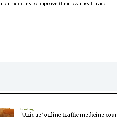
 communities to improve their own health and
Breaking
‘Unique’ online traffic medicine cour