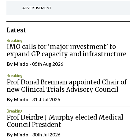
ADVERTISEMENT
Latest
Breaking
IMO calls for ‘major investment’ to
expand GP capacity and infrastructure
By
Mindo
- 05th Aug 2026
Breaking
Prof Donal Brennan appointed Chair of
new Clinical Trials Advisory Council
By
Mindo
- 31st Jul 2026
Breaking
Prof Deirdre J Murphy elected Medical
Council President
By
Mindo
- 30th Jul 2026