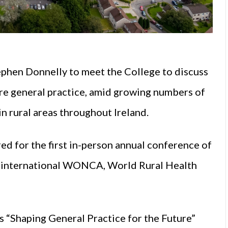
ephen Donnelly to meet the College to discuss
ure general practice, amid growing numbers of
n rural areas throughout Ireland.
d for the first in-person annual conference of
ay international WONCA, World Rural Health
s “Shaping General Practice for the Future”